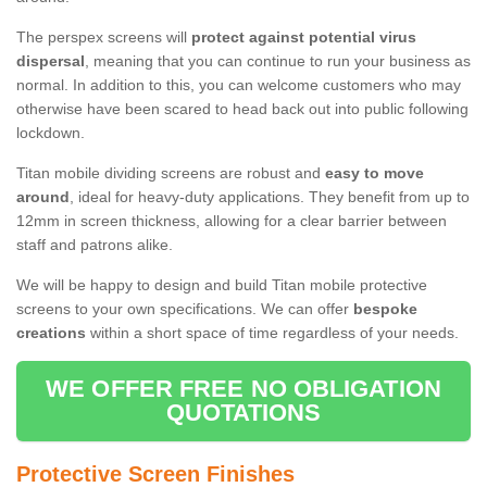
The perspex screens will
protect against potential virus
dispersal
, meaning that you can continue to run your business as
normal. In addition to this, you can welcome customers who may
otherwise have been scared to head back out into public following
lockdown.
Titan mobile dividing screens are robust and
easy to move
around
, ideal for heavy-duty applications. They benefit from up to
12mm in screen thickness, allowing for a clear barrier between
staff and patrons alike.
We will be happy to design and build Titan mobile protective
screens to your own specifications. We can offer
bespoke
creations
within a short space of time regardless of your needs.
WE OFFER FREE NO OBLIGATION
QUOTATIONS
Protective Screen Finishes