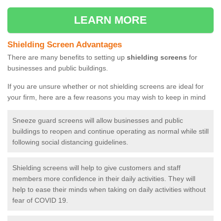
LEARN MORE
Shielding Screen Advantages
There are many benefits to setting up
shielding screens
for
businesses and public buildings.
If you are unsure whether or not shielding screens are ideal for
your firm, here are a few reasons you may wish to keep in mind
Sneeze guard screens will allow businesses and public
buildings to reopen and continue operating as normal while still
following social distancing guidelines.
Shielding screens will help to give customers and staff
members more confidence in their daily activities. They will
help to ease their minds when taking on daily activities without
fear of COVID 19.