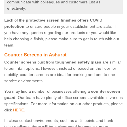
communicate with colleagues and customers just as
effectively.
Each of the
protective screen finishes offers COVID
protection
to ensure people in your establishment are safe. If
you have any queries regarding our products or you would like
help choosing a finish, please make sure to get in touch with our
team.
Counter Screens in Ashurst
Counter screens
built from
toughened safety glass
are similar
to our Titan options. However, instead of based on the floor for
mobility, counter screens are ideal for banking and one to one
service environments.
You may find a number of businesses offering a
counter screen
guard
. Our team have plenty of office screens available in various
specifications. For more information on our other products, please
click
HERE.
In close contact environments, such as at till points and bank
teller podiums, there will be a clear need for smaller, more