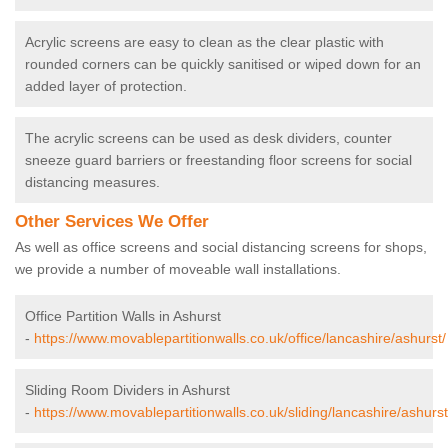
Acrylic screens are easy to clean as the clear plastic with
rounded corners can be quickly sanitised or wiped down for an
added layer of protection.
The acrylic screens can be used as desk dividers, counter
sneeze guard barriers or freestanding floor screens for social
distancing measures.
Other Services We Offer
As well as office screens and social distancing screens for shops,
we provide a number of moveable wall installations.
Office Partition Walls in Ashurst
-
https://www.movablepartitionwalls.co.uk/office/lancashire/ashurst/
Sliding Room Dividers in Ashurst
-
https://www.movablepartitionwalls.co.uk/sliding/lancashire/ashurst