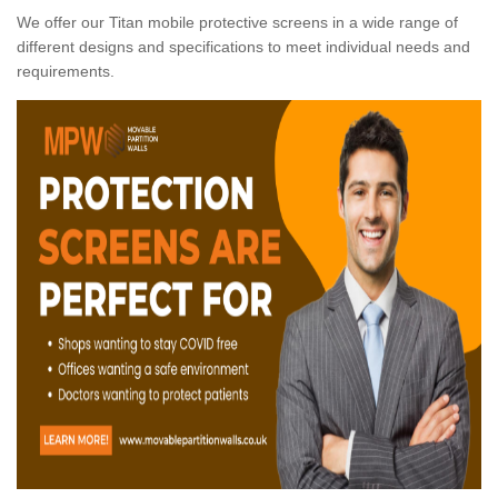
We offer our Titan mobile protective screens in a wide range of
different designs and specifications to meet individual needs and
requirements.