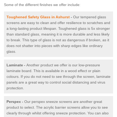
Some of the different finishes we offer include:
Toughened Safety Glass in Ashurst
-
Our tempered glass
screens are easy to clean and offer resilience to scratches and
a long-lasting product lifespan. Toughened glass is 5x stronger
than standard glass, meaning it is more durable and less likely
to break. This type of glass is not as dangerous if broken, as it
does not shatter into pieces with sharp edges like ordinary
glass.
Laminate -
Another product we offer is our low-pressure
laminate board. This is available in a wood effect or plain
colours. If you do not need to see through the screen, laminate
panels are a great way to control social distancing and virus
protection.
Perspex -
Our perspex sneeze screens are another great
product to select. The acrylic barrier screens allow you to see
clearly through whilst offering sneeze protection. You can also