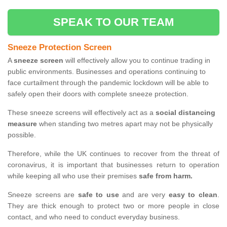
SPEAK TO OUR TEAM
Sneeze Protection Screen
A
sneeze screen
will effectively allow you to continue trading in
public environments. Businesses and operations continuing to
face curtailment through the pandemic lockdown will be able to
safely open their doors with complete sneeze protection.
These sneeze screens will effectively act as a
social distancing
measure
when standing two metres apart may not be physically
possible.
Therefore, while the UK continues to recover from the threat of
coronavirus, it is important that businesses return to operation
while keeping all who use their premises
safe from harm.
Sneeze screens are
safe to use
and are very
easy to clean
.
They are thick enough to protect two or more people in close
contact, and who need to conduct everyday business.