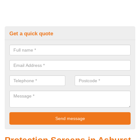
Get a quick quote