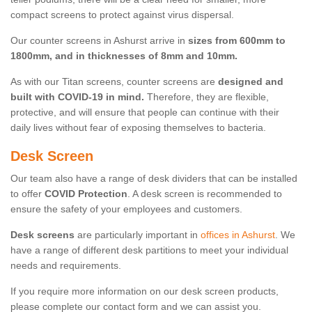
compact screens to protect against virus dispersal.
Our counter screens in Ashurst arrive in
sizes from 600mm to
1800mm, and in thicknesses of 8mm and 10mm.
As with our Titan screens, counter screens are
designed and
built with COVID-19 in mind.
Therefore, they are flexible,
protective, and will ensure that people can continue with their
daily lives without fear of exposing themselves to bacteria.
Desk Screen
Our team also have a range of desk dividers that can be installed
to offer
COVID Protection
. A desk screen is recommended to
ensure the safety of your employees and customers.
Desk screens
are particularly important in
offices in Ashurst
. We
have a range of different desk partitions to meet your individual
needs and requirements.
If you require more information on our desk screen products,
please complete our contact form and we can assist you.