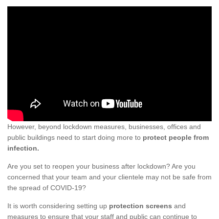
However, beyond lockdown measures, businesses, offices and
public buildings need to start doing more to
protect people from
infection.
Are you set to reopen your business after lockdown? Are you
concerned that your team and your clientele may not be safe from
the spread of COVID-19?
It is worth considering setting up
protection screens
and
measures to ensure that your staff and public can continue to