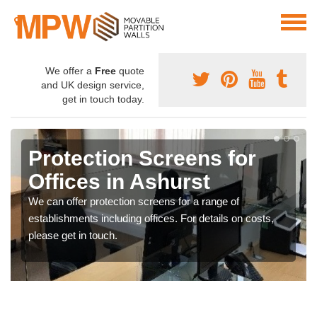
We offer a
Free
quote
and UK design service,
get in touch today.
Protection Screens for
Offices in Ashurst
We can offer protection screens for a range of
establishments including offices. For details on costs,
please get in touch.