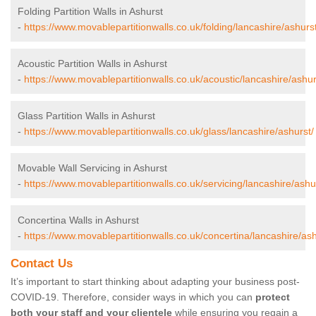
Folding Partition Walls in Ashurst
-
https://www.movablepartitionwalls.co.uk/folding/lancashire/ashurst
Acoustic Partition Walls in Ashurst
-
https://www.movablepartitionwalls.co.uk/acoustic/lancashire/ashur
Glass Partition Walls in Ashurst
-
https://www.movablepartitionwalls.co.uk/glass/lancashire/ashurst/
Movable Wall Servicing in Ashurst
-
https://www.movablepartitionwalls.co.uk/servicing/lancashire/ashu
Concertina Walls in Ashurst
-
https://www.movablepartitionwalls.co.uk/concertina/lancashire/ash
Contact Us
It’s important to start thinking about adapting your business post-
COVID-19. Therefore, consider ways in which you can
protect
both your staff and your clientele
while ensuring you regain a