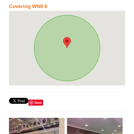
Covering WN8 6
Save