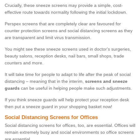
Crucially, these sneeze screens may provide a simple, cost-
effective route towards normality following the initial lockdown.
Perspex screens that are completely clear are favoured for
counter protection screens and social distancing screens as they
are transparent and limit virus transmission.
You might see these sneeze screens used in doctor's surgeries,
beauty salons, reception desks, nail bars, small shops, trade
counters and more.
It will take time for people to adapt to life after the peak of social
distancing – meaning that in the interim,
screens and sneeze
guards
can be useful in helping people make such adjustments.
If you think sneeze guards will help protect your reception desk
then put a sneeze guard in your shopping basket now!
Social Distancing Screens for Offices
Social distancing screens for offices, too, are essential. Offices will
remain extremely busy and social environments so office screens
are essential.