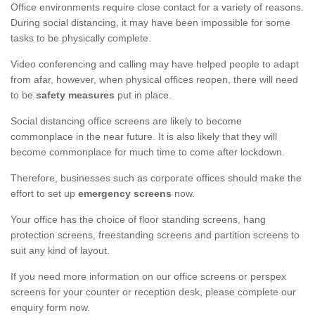
Office environments require close contact for a variety of reasons.
During social distancing, it may have been impossible for some
tasks to be physically complete.
Video conferencing and calling may have helped people to adapt
from afar, however, when physical offices reopen, there will need
to be
safety measures
put in place.
Social distancing office screens are likely to become
commonplace in the near future. It is also likely that they will
become commonplace for much time to come after lockdown.
Therefore, businesses such as corporate offices should make the
effort to set up
emergency screens
now.
Your office has the choice of floor standing screens, hang
protection screens, freestanding screens and partition screens to
suit any kind of layout.
If you need more information on our office screens or perspex
screens for your counter or reception desk, please complete our
enquiry form now.