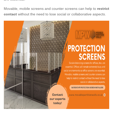
Movable, mobile screens and counter screens can help to
restrict
contact
without the need to lose social or collaborative aspects.