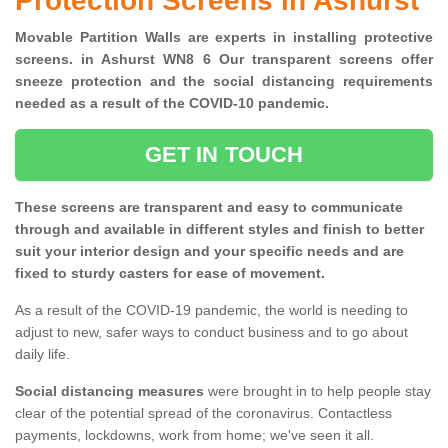
Protection Screens in Ashurst
Movable Partition Walls are experts in installing protective
screens. in Ashurst WN8 6 Our transparent screens offer
sneeze protection and the social distancing requirements
needed as a result of the COVID-10 pandemic.
GET IN TOUCH
These screens are transparent and easy to communicate
through and available in different styles and finish to better
suit your interior design and your specific needs and are
fixed to sturdy casters for ease of movement.
As a result of the COVID-19 pandemic, the world is needing to
adjust to new, safer ways to conduct business and to go about
daily life.
Social distancing measures
were brought in to help people stay
clear of the potential spread of the coronavirus. Contactless
payments, lockdowns, work from home; we've seen it all.