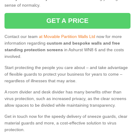
sense of normalcy.
GET A PRICE
Contact our team
at Movable Partition Walls Ltd
now for more
information regarding
custom and bespoke walls and free
standing protection screens
in Ashurst WN8 6 and the costs
involved.
Start protecting the people you care about – and take advantage
of flexible guards to protect your business for years to come –
regardless of illnesses that may arise.
A room divider and desk divider has many benefits other than
virus protection, such as increased privacy, as the clear screens
allow spaces to be divided while maintaining transparency.
Get in touch now for the speedy delivery of sneeze guards, clear
material guards and more, a cost-effective solution to virus
protection.