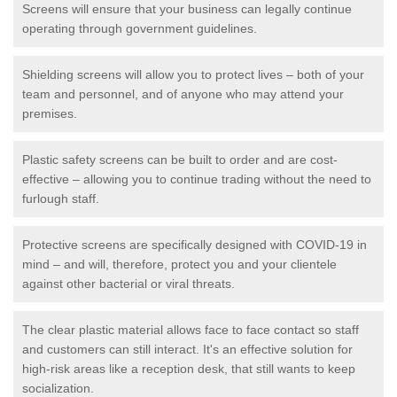
Screens will ensure that your business can legally continue
operating through government guidelines.
Shielding screens will allow you to protect lives – both of your
team and personnel, and of anyone who may attend your
premises.
Plastic safety screens can be built to order and are cost-
effective – allowing you to continue trading without the need to
furlough staff.
Protective screens are specifically designed with COVID-19 in
mind – and will, therefore, protect you and your clientele
against other bacterial or viral threats.
The clear plastic material allows face to face contact so staff
and customers can still interact. It's an effective solution for
high-risk areas like a reception desk, that still wants to keep
socialization.