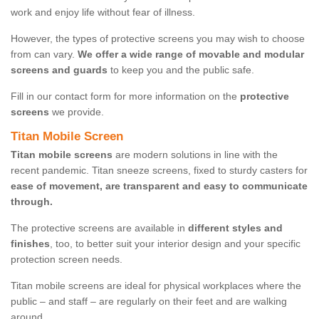
work and enjoy life without fear of illness.
However, the types of protective screens you may wish to choose
from can vary.
We offer a wide range of movable and modular
screens and guards
to keep you and the public safe.
Fill in our contact form for more information on the
protective
screens
we provide.
Titan Mobile Screen
Titan mobile screens
are modern solutions in line with the
recent pandemic. Titan sneeze screens, fixed to sturdy casters for
ease of movement, are transparent and easy to communicate
through.
The protective screens are available in
different styles and
finishes
, too, to better suit your interior design and your specific
protection screen needs.
Titan mobile screens are ideal for physical workplaces where the
public – and staff – are regularly on their feet and are walking
around.