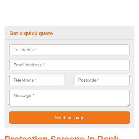
Get a quick quote