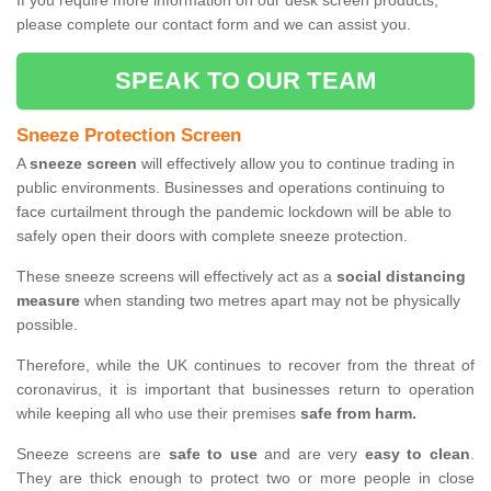
If you require more information on our desk screen products,
please complete our contact form and we can assist you.
SPEAK TO OUR TEAM
Sneeze Protection Screen
A
sneeze screen
will effectively allow you to continue trading in
public environments. Businesses and operations continuing to
face curtailment through the pandemic lockdown will be able to
safely open their doors with complete sneeze protection.
These sneeze screens will effectively act as a
social distancing
measure
when standing two metres apart may not be physically
possible.
Therefore, while the UK continues to recover from the threat of
coronavirus, it is important that businesses return to operation
while keeping all who use their premises
safe from harm.
Sneeze screens are
safe to use
and are very
easy to clean
.
They are thick enough to protect two or more people in close