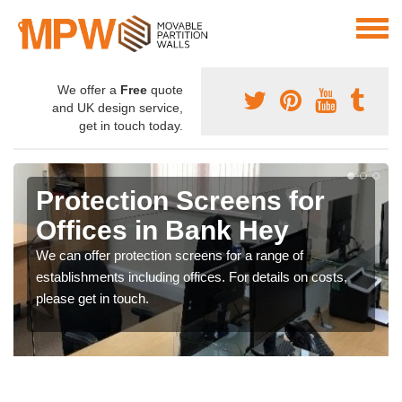
We offer a
Free
quote
and UK design service,
get in touch today.
Protection Screens for
Offices in Bank Hey
We can offer protection screens for a range of
establishments including offices. For details on costs,
please get in touch.