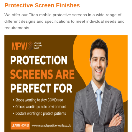
Protective Screen Finishes
We offer our Titan mobile protective screens in a wide range of
different designs and specifications to meet individual needs and
requirements.