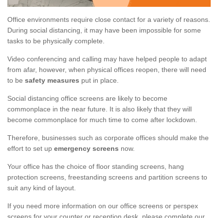
Office environments require close contact for a variety of reasons.
During social distancing, it may have been impossible for some
tasks to be physically complete.
Video conferencing and calling may have helped people to adapt
from afar, however, when physical offices reopen, there will need
to be
safety measures
put in place.
Social distancing office screens are likely to become
commonplace in the near future. It is also likely that they will
become commonplace for much time to come after lockdown.
Therefore, businesses such as corporate offices should make the
effort to set up
emergency screens
now.
Your office has the choice of floor standing screens, hang
protection screens, freestanding screens and partition screens to
suit any kind of layout.
If you need more information on our office screens or perspex
screens for your counter or reception desk, please complete our