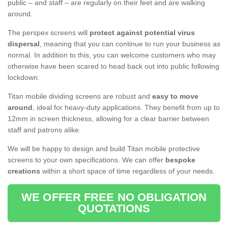
public – and staff – are regularly on their feet and are walking
around.
The perspex screens will
protect against potential virus
dispersal
, meaning that you can continue to run your business as
normal. In addition to this, you can welcome customers who may
otherwise have been scared to head back out into public following
lockdown.
Titan mobile dividing screens are robust and
easy to move
around
, ideal for heavy-duty applications. They benefit from up to
12mm in screen thickness, allowing for a clear barrier between
staff and patrons alike.
We will be happy to design and build Titan mobile protective
screens to your own specifications. We can offer
bespoke
creations
within a short space of time regardless of your needs.
WE OFFER FREE NO OBLIGATION
QUOTATIONS