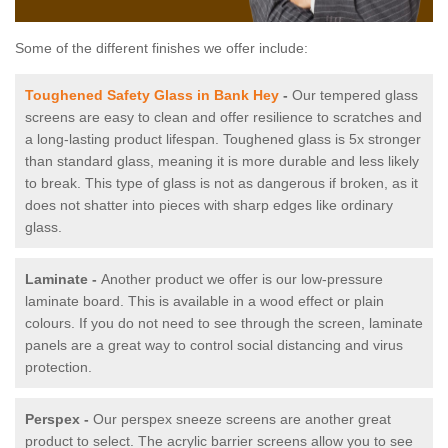
Some of the different finishes we offer include:
Toughened Safety Glass in Bank Hey
-
Our tempered glass
screens are easy to clean and offer resilience to scratches and
a long-lasting product lifespan. Toughened glass is 5x stronger
than standard glass, meaning it is more durable and less likely
to break. This type of glass is not as dangerous if broken, as it
does not shatter into pieces with sharp edges like ordinary
glass.
Laminate -
Another product we offer is our low-pressure
laminate board. This is available in a wood effect or plain
colours. If you do not need to see through the screen, laminate
panels are a great way to control social distancing and virus
protection.
Perspex -
Our perspex sneeze screens are another great
product to select. The acrylic barrier screens allow you to see