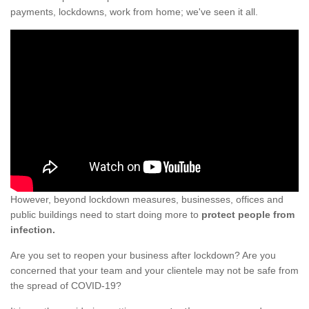
payments, lockdowns, work from home; we've seen it all.
However, beyond lockdown measures, businesses, offices and
public buildings need to start doing more to
protect people from
infection.
Are you set to reopen your business after lockdown? Are you
concerned that your team and your clientele may not be safe from
the spread of COVID-19?