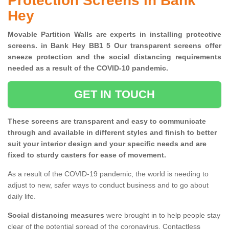
Protection Screens in Bank
Hey
Movable Partition Walls are experts in installing protective
screens. in Bank Hey BB1 5 Our transparent screens offer
sneeze protection and the social distancing requirements
needed as a result of the COVID-10 pandemic.
GET IN TOUCH
These screens are transparent and easy to communicate
through and available in different styles and finish to better
suit your interior design and your specific needs and are
fixed to sturdy casters for ease of movement.
As a result of the COVID-19 pandemic, the world is needing to
adjust to new, safer ways to conduct business and to go about
daily life.
Social distancing measures
were brought in to help people stay
clear of the potential spread of the coronavirus. Contactless