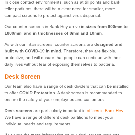
In close contact environments, such as at till points and bank
teller podiums, there will be a clear need for smaller, more
compact screens to protect against virus dispersal.
Our counter screens in Bank Hey arrive in
sizes from 600mm to
1800mm, and in thicknesses of 8mm and 10mm.
As with our Titan screens, counter screens are
designed and
built with COVID-19 in mind.
Therefore, they are flexible,
protective, and will ensure that people can continue with their
daily lives without fear of exposing themselves to bacteria.
Desk Screen
Our team also have a range of desk dividers that can be installed
to offer
COVID Protection
. A desk screen is recommended to
ensure the safety of your employees and customers.
Desk screens
are particularly important in
offices in Bank Hey
.
We have a range of different desk partitions to meet your
individual needs and requirements.