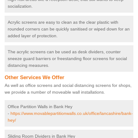
socialization.
Acrylic screens are easy to clean as the clear plastic with
rounded corners can be quickly sanitised or wiped down for an
added layer of protection.
The acrylic screens can be used as desk dividers, counter
sneeze guard barriers or freestanding floor screens for social
distancing measures.
Other Services We Offer
As well as office screens and social distancing screens for shops,
we provide a number of moveable wall installations.
Office Partition Walls in Bank Hey
-
https://www.movablepartitionwalls.co.uk/office/lancashire/bank-
hey/
Sliding Room Dividers in Bank Hey