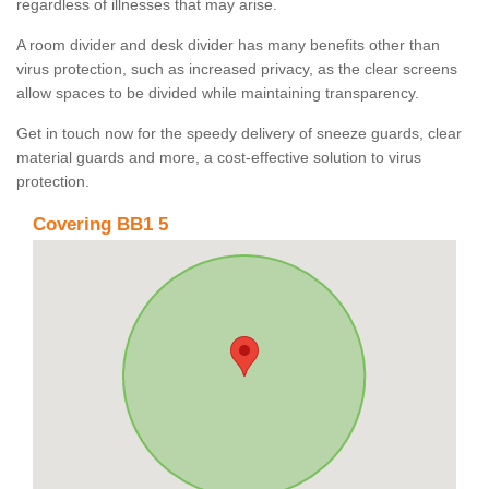
regardless of illnesses that may arise.
A room divider and desk divider has many benefits other than
virus protection, such as increased privacy, as the clear screens
allow spaces to be divided while maintaining transparency.
Get in touch now for the speedy delivery of sneeze guards, clear
material guards and more, a cost-effective solution to virus
protection.
Covering BB1 5