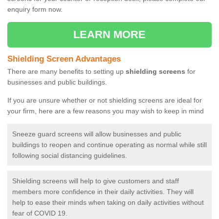
enquiry form now.
LEARN MORE
Shielding Screen Advantages
There are many benefits to setting up
shielding screens
for
businesses and public buildings.
If you are unsure whether or not shielding screens are ideal for
your firm, here are a few reasons you may wish to keep in mind
Sneeze guard screens will allow businesses and public
buildings to reopen and continue operating as normal while still
following social distancing guidelines.
Shielding screens will help to give customers and staff
members more confidence in their daily activities. They will
help to ease their minds when taking on daily activities without
fear of COVID 19.