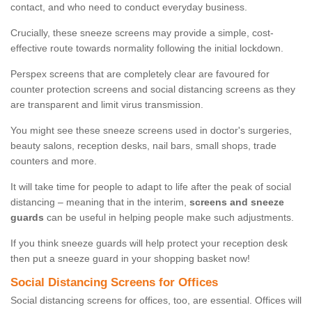
contact, and who need to conduct everyday business.
Crucially, these sneeze screens may provide a simple, cost-
effective route towards normality following the initial lockdown.
Perspex screens that are completely clear are favoured for
counter protection screens and social distancing screens as they
are transparent and limit virus transmission.
You might see these sneeze screens used in doctor's surgeries,
beauty salons, reception desks, nail bars, small shops, trade
counters and more.
It will take time for people to adapt to life after the peak of social
distancing – meaning that in the interim,
screens and sneeze
guards
can be useful in helping people make such adjustments.
If you think sneeze guards will help protect your reception desk
then put a sneeze guard in your shopping basket now!
Social Distancing Screens for Offices
Social distancing screens for offices, too, are essential. Offices will