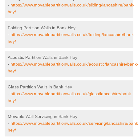
-
https://www.movablepartitionwalls.co.uk/sliding/lancashire/bank-
hey/
Folding Partition Walls in Bank Hey
-
https://www.movablepartitionwalls.co.uk/folding/lancashire/bank-
hey/
Acoustic Partition Walls in Bank Hey
-
https://www.movablepartitionwalls.co.uk/acoustic/lancashire/bank
hey/
Glass Partition Walls in Bank Hey
-
https://www.movablepartitionwalls.co.uk/glass/lancashire/bank-
hey/
Movable Wall Servicing in Bank Hey
-
https://www.movablepartitionwalls.co.uk/servicing/lancashire/bank
hey/