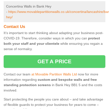
Concertina Walls in Bank Hey
-
https://www.movablepartitionwalls.co.uk/concertina/lancashire/ba
hey/
Contact Us
It’s important to start thinking about adapting your business post-
COVID-19. Therefore, consider ways in which you can
protect
both your staff and your clientele
while ensuring you regain a
sense of normalcy.
GET A PRICE
Contact our team
at Movable Partition Walls Ltd
now for more
information regarding
custom and bespoke walls and free
standing protection screens
in Bank Hey BB1 5 and the costs
involved.
Start protecting the people you care about – and take advantage
of flexible guards to protect your business for years to come –