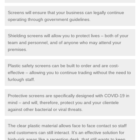
Screens will ensure that your business can legally continue
operating through government guidelines.
Shielding screens will allow you to protect lives – both of your
team and personnel, and of anyone who may attend your
premises.
Plastic safety screens can be built to order and are cost-
effective – allowing you to continue trading without the need to
furlough staff.
Protective screens are specifically designed with COVID-19 in
mind – and will, therefore, protect you and your clientele
against other bacterial or viral threats.
The clear plastic material allows face to face contact so staff
and customers can still interact. It's an effective solution for
high-risk areas like a reception desk, that still wants to keep