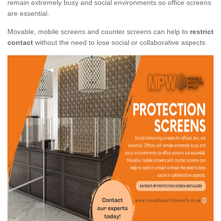
remain extremely busy and social environments so office screens
are essential.
Movable, mobile screens and counter screens can help to
restrict
contact
without the need to lose social or collaborative aspects.