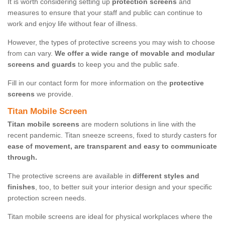
It is worth considering setting up
protection screens
and
measures to ensure that your staff and public can continue to
work and enjoy life without fear of illness.
However, the types of protective screens you may wish to choose
from can vary.
We offer a wide range of movable and modular
screens and guards
to keep you and the public safe.
Fill in our contact form for more information on the
protective
screens
we provide.
Titan Mobile Screen
Titan mobile screens
are modern solutions in line with the
recent pandemic. Titan sneeze screens, fixed to sturdy casters for
ease of movement, are transparent and easy to communicate
through.
The protective screens are available in
different styles and
finishes
, too, to better suit your interior design and your specific
protection screen needs.
Titan mobile screens are ideal for physical workplaces where the