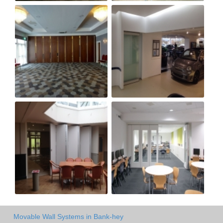
Movable Wall Systems in Bank-hey