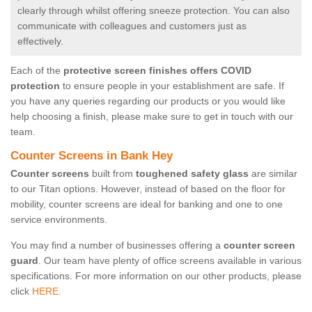
clearly through whilst offering sneeze protection. You can also
communicate with colleagues and customers just as
effectively.
Each of the
protective screen finishes offers COVID
protection
to ensure people in your establishment are safe. If
you have any queries regarding our products or you would like
help choosing a finish, please make sure to get in touch with our
team.
Counter Screens in Bank Hey
Counter screens
built from
toughened safety glass
are similar
to our Titan options. However, instead of based on the floor for
mobility, counter screens are ideal for banking and one to one
service environments.
You may find a number of businesses offering a
counter screen
guard
. Our team have plenty of office screens available in various
specifications. For more information on our other products, please
click
HERE.