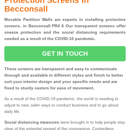
Protection Screens in
Becconsall
Movable Partition Walls are experts in installing protective
screens. in Becconsall PR4 6 Our transparent screens offer
sneeze protection and the social distancing requirements
needed as a result of the COVID-10 pandemic.
GET IN TOUCH
These screens are transparent and easy to communicate
through and available in different styles and finish to better
suit your interior design and your specific needs and are
fixed to sturdy casters for ease of movement.
As a result of the COVID-19 pandemic, the world is needing to
adjust to new, safer ways to conduct business and to go about
daily life.
Social distancing measures
were brought in to help people stay
clear of the potential spread of the coronavirus. Contactless