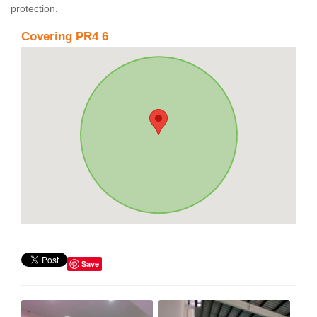
protection.
Covering PR4 6
Save