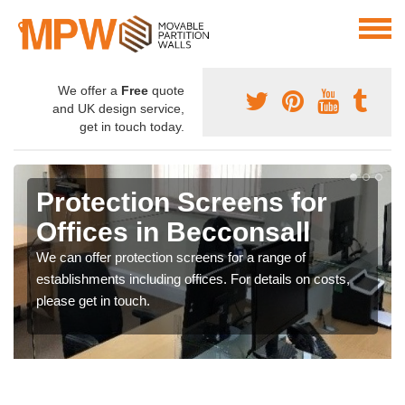
We offer a
Free
quote
and UK design service,
get in touch today.
Protection Screens for
Offices in Becconsall
We can offer protection screens for a range of
establishments including offices. For details on costs,
please get in touch.