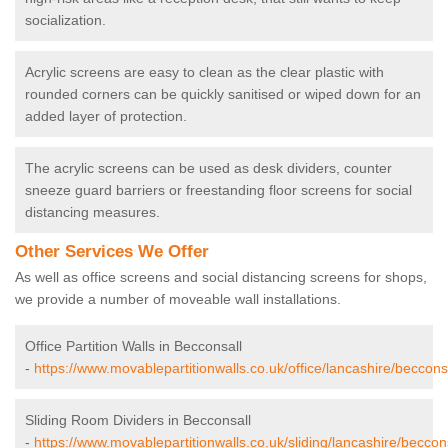
socialization.
Acrylic screens are easy to clean as the clear plastic with
rounded corners can be quickly sanitised or wiped down for an
added layer of protection.
The acrylic screens can be used as desk dividers, counter
sneeze guard barriers or freestanding floor screens for social
distancing measures.
Other Services We Offer
As well as office screens and social distancing screens for shops,
we provide a number of moveable wall installations.
Office Partition Walls in Becconsall
-
https://www.movablepartitionwalls.co.uk/office/lancashire/becconsa
Sliding Room Dividers in Becconsall
-
https://www.movablepartitionwalls.co.uk/sliding/lancashire/beccons