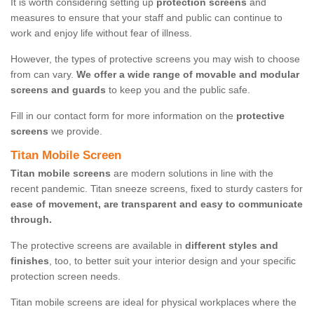
It is worth considering setting up
protection screens
and
measures to ensure that your staff and public can continue to
work and enjoy life without fear of illness.
However, the types of protective screens you may wish to choose
from can vary.
We offer a wide range of movable and modular
screens and guards
to keep you and the public safe.
Fill in our contact form for more information on the
protective
screens
we provide.
Titan Mobile Screen
Titan mobile screens
are modern solutions in line with the
recent pandemic. Titan sneeze screens, fixed to sturdy casters for
ease of movement, are transparent and easy to communicate
through.
The protective screens are available in
different styles and
finishes
, too, to better suit your interior design and your specific
protection screen needs.
Titan mobile screens are ideal for physical workplaces where the