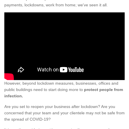
payments, lockdowns, work from home; we've seen it all.
However, beyond lockdown measures, businesses, offices and
public buildings need to start doing more to
protect people from
infection.
Are you set to reopen your business after lockdown? Are you
concerned that your team and your clientele may not be safe from
the spread of COVID-19?