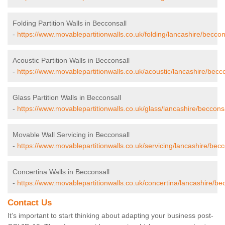
Folding Partition Walls in Becconsall
-
https://www.movablepartitionwalls.co.uk/folding/lancashire/beccon
Acoustic Partition Walls in Becconsall
-
https://www.movablepartitionwalls.co.uk/acoustic/lancashire/becco
Glass Partition Walls in Becconsall
-
https://www.movablepartitionwalls.co.uk/glass/lancashire/becconsa
Movable Wall Servicing in Becconsall
-
https://www.movablepartitionwalls.co.uk/servicing/lancashire/becc
Concertina Walls in Becconsall
-
https://www.movablepartitionwalls.co.uk/concertina/lancashire/bec
Contact Us
It’s important to start thinking about adapting your business post-