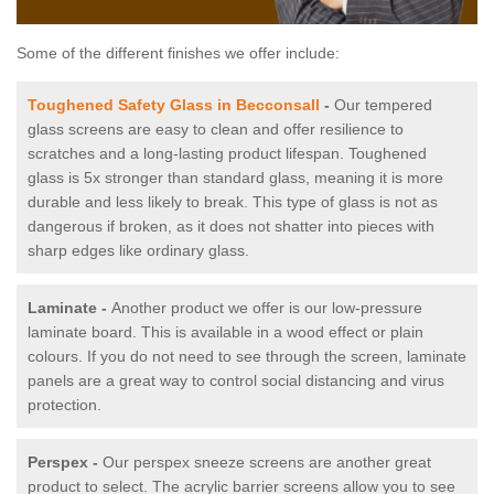
Some of the different finishes we offer include:
Toughened Safety Glass in Becconsall
-
Our tempered
glass screens are easy to clean and offer resilience to
scratches and a long-lasting product lifespan. Toughened
glass is 5x stronger than standard glass, meaning it is more
durable and less likely to break. This type of glass is not as
dangerous if broken, as it does not shatter into pieces with
sharp edges like ordinary glass.
Laminate -
Another product we offer is our low-pressure
laminate board. This is available in a wood effect or plain
colours. If you do not need to see through the screen, laminate
panels are a great way to control social distancing and virus
protection.
Perspex -
Our perspex sneeze screens are another great
product to select. The acrylic barrier screens allow you to see