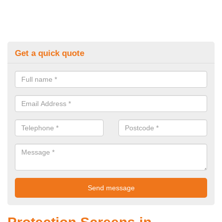
Get a quick quote