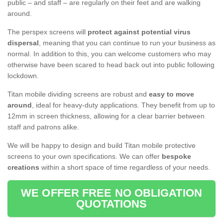
public – and staff – are regularly on their feet and are walking
around.
The perspex screens will
protect against potential virus
dispersal
, meaning that you can continue to run your business as
normal. In addition to this, you can welcome customers who may
otherwise have been scared to head back out into public following
lockdown.
Titan mobile dividing screens are robust and
easy to move
around
, ideal for heavy-duty applications. They benefit from up to
12mm in screen thickness, allowing for a clear barrier between
staff and patrons alike.
We will be happy to design and build Titan mobile protective
screens to your own specifications. We can offer
bespoke
creations
within a short space of time regardless of your needs.
WE OFFER FREE NO OBLIGATION
QUOTATIONS