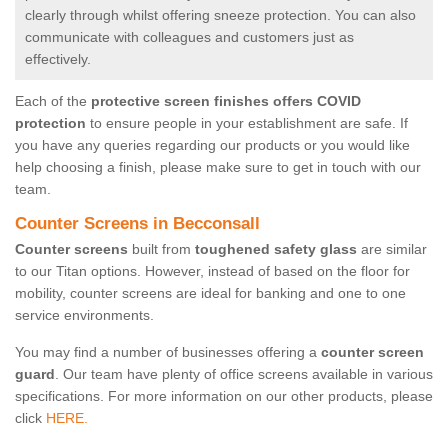
clearly through whilst offering sneeze protection. You can also
communicate with colleagues and customers just as
effectively.
Each of the
protective screen finishes offers COVID
protection
to ensure people in your establishment are safe. If
you have any queries regarding our products or you would like
help choosing a finish, please make sure to get in touch with our
team.
Counter Screens in Becconsall
Counter screens
built from
toughened safety glass
are similar
to our Titan options. However, instead of based on the floor for
mobility, counter screens are ideal for banking and one to one
service environments.
You may find a number of businesses offering a
counter screen
guard
. Our team have plenty of office screens available in various
specifications. For more information on our other products, please
click
HERE.