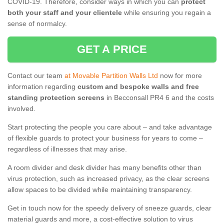
COVID-19. Therefore, consider ways in which you can
protect
both your staff and your clientele
while ensuring you regain a
sense of normalcy.
GET A PRICE
Contact our team
at Movable Partition Walls Ltd
now for more
information regarding
custom and bespoke walls and free
standing protection screens
in Becconsall PR4 6 and the costs
involved.
Start protecting the people you care about – and take advantage
of flexible guards to protect your business for years to come –
regardless of illnesses that may arise.
A room divider and desk divider has many benefits other than
virus protection, such as increased privacy, as the clear screens
allow spaces to be divided while maintaining transparency.
Get in touch now for the speedy delivery of sneeze guards, clear
material guards and more, a cost-effective solution to virus