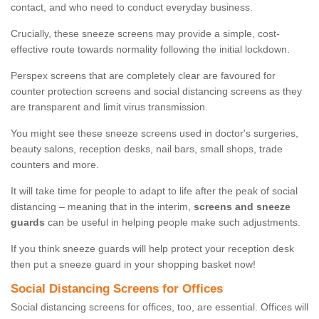
contact, and who need to conduct everyday business.
Crucially, these sneeze screens may provide a simple, cost-
effective route towards normality following the initial lockdown.
Perspex screens that are completely clear are favoured for
counter protection screens and social distancing screens as they
are transparent and limit virus transmission.
You might see these sneeze screens used in doctor's surgeries,
beauty salons, reception desks, nail bars, small shops, trade
counters and more.
It will take time for people to adapt to life after the peak of social
distancing – meaning that in the interim,
screens and sneeze
guards
can be useful in helping people make such adjustments.
If you think sneeze guards will help protect your reception desk
then put a sneeze guard in your shopping basket now!
Social Distancing Screens for Offices
Social distancing screens for offices, too, are essential. Offices will