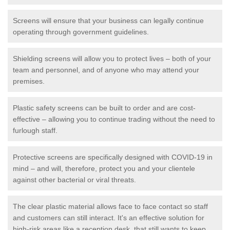
Screens will ensure that your business can legally continue
operating through government guidelines.
Shielding screens will allow you to protect lives – both of your
team and personnel, and of anyone who may attend your
premises.
Plastic safety screens can be built to order and are cost-
effective – allowing you to continue trading without the need to
furlough staff.
Protective screens are specifically designed with COVID-19 in
mind – and will, therefore, protect you and your clientele
against other bacterial or viral threats.
The clear plastic material allows face to face contact so staff
and customers can still interact. It's an effective solution for
high-risk areas like a reception desk, that still wants to keep