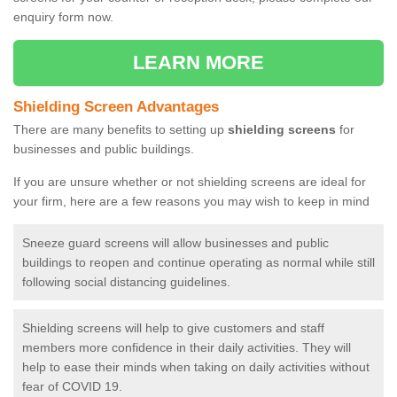
enquiry form now.
LEARN MORE
Shielding Screen Advantages
There are many benefits to setting up
shielding screens
for
businesses and public buildings.
If you are unsure whether or not shielding screens are ideal for
your firm, here are a few reasons you may wish to keep in mind
Sneeze guard screens will allow businesses and public
buildings to reopen and continue operating as normal while still
following social distancing guidelines.
Shielding screens will help to give customers and staff
members more confidence in their daily activities. They will
help to ease their minds when taking on daily activities without
fear of COVID 19.