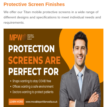
Protective Screen Finishes
We offer our Titan mobile protective screens in a wide range of
different designs and specifications to meet individual needs and
requirements.