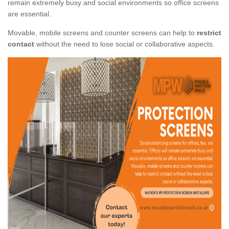
remain extremely busy and social environments so office screens
are essential.
Movable, mobile screens and counter screens can help to
restrict
contact
without the need to lose social or collaborative aspects.