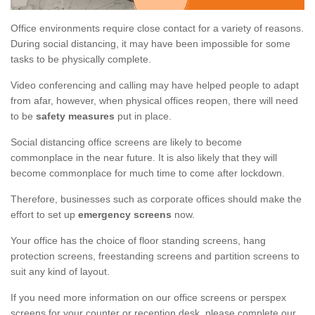
Office environments require close contact for a variety of reasons.
During social distancing, it may have been impossible for some
tasks to be physically complete.
Video conferencing and calling may have helped people to adapt
from afar, however, when physical offices reopen, there will need
to be
safety measures
put in place.
Social distancing office screens are likely to become
commonplace in the near future. It is also likely that they will
become commonplace for much time to come after lockdown.
Therefore, businesses such as corporate offices should make the
effort to set up
emergency screens
now.
Your office has the choice of floor standing screens, hang
protection screens, freestanding screens and partition screens to
suit any kind of layout.
If you need more information on our office screens or perspex
screens for your counter or reception desk, please complete our