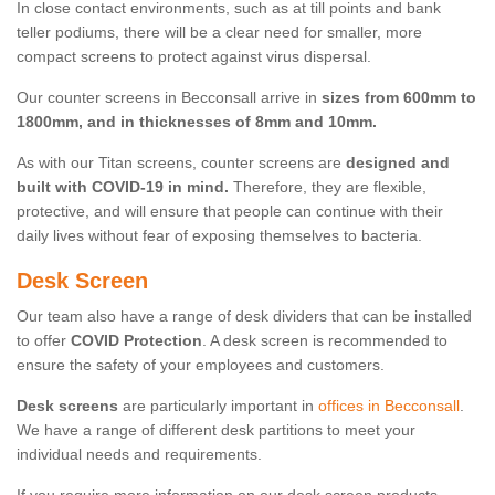
In close contact environments, such as at till points and bank
teller podiums, there will be a clear need for smaller, more
compact screens to protect against virus dispersal.
Our counter screens in Becconsall arrive in
sizes from 600mm to
1800mm, and in thicknesses of 8mm and 10mm.
As with our Titan screens, counter screens are
designed and
built with COVID-19 in mind.
Therefore, they are flexible,
protective, and will ensure that people can continue with their
daily lives without fear of exposing themselves to bacteria.
Desk Screen
Our team also have a range of desk dividers that can be installed
to offer
COVID Protection
. A desk screen is recommended to
ensure the safety of your employees and customers.
Desk screens
are particularly important in
offices in Becconsall
.
We have a range of different desk partitions to meet your
individual needs and requirements.