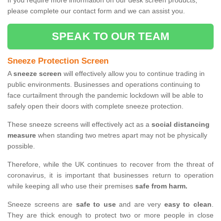
If you require more information on our desk screen products,
please complete our contact form and we can assist you.
SPEAK TO OUR TEAM
Sneeze Protection Screen
A
sneeze screen
will effectively allow you to continue trading in
public environments. Businesses and operations continuing to
face curtailment through the pandemic lockdown will be able to
safely open their doors with complete sneeze protection.
These sneeze screens will effectively act as a
social distancing
measure
when standing two metres apart may not be physically
possible.
Therefore, while the UK continues to recover from the threat of
coronavirus, it is important that businesses return to operation
while keeping all who use their premises
safe from harm.
Sneeze screens are
safe to use
and are very
easy to clean
.
They are thick enough to protect two or more people in close