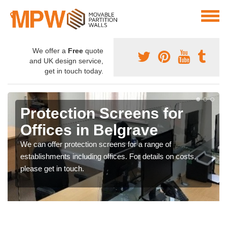
We offer a
Free
quote
and UK design service,
get in touch today.
Protection Screens for
Offices in Belgrave
We can offer protection screens for a range of
establishments including offices. For details on costs,
please get in touch.