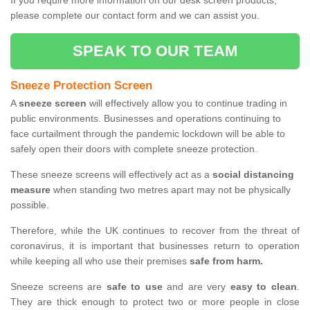
If you require more information on our desk screen products,
please complete our contact form and we can assist you.
SPEAK TO OUR TEAM
Sneeze Protection Screen
A
sneeze screen
will effectively allow you to continue trading in
public environments. Businesses and operations continuing to
face curtailment through the pandemic lockdown will be able to
safely open their doors with complete sneeze protection.
These sneeze screens will effectively act as a
social distancing
measure
when standing two metres apart may not be physically
possible.
Therefore, while the UK continues to recover from the threat of
coronavirus, it is important that businesses return to operation
while keeping all who use their premises
safe from harm.
Sneeze screens are
safe to use
and are very
easy to clean
.
They are thick enough to protect two or more people in close