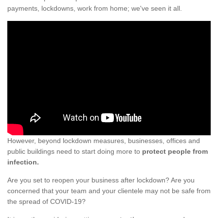
payments, lockdowns, work from home; we've seen it all.
However, beyond lockdown measures, businesses, offices and
public buildings need to start doing more to
protect people from
infection.
Are you set to reopen your business after lockdown? Are you
concerned that your team and your clientele may not be safe from
the spread of COVID-19?