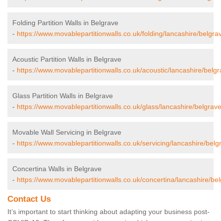
Folding Partition Walls in Belgrave
-
https://www.movablepartitionwalls.co.uk/folding/lancashire/belgra
Acoustic Partition Walls in Belgrave
-
https://www.movablepartitionwalls.co.uk/acoustic/lancashire/belgr
Glass Partition Walls in Belgrave
-
https://www.movablepartitionwalls.co.uk/glass/lancashire/belgrave
Movable Wall Servicing in Belgrave
-
https://www.movablepartitionwalls.co.uk/servicing/lancashire/belg
Concertina Walls in Belgrave
-
https://www.movablepartitionwalls.co.uk/concertina/lancashire/bel
Contact Us
It’s important to start thinking about adapting your business post-