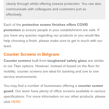
clearly through whilst offering sneeze protection. You can also
communicate with colleagues and customers just as
effectively.
Each of the
protective screen finishes offers COVID
protection
to ensure people in your establishment are safe. If
you have any queries regarding our products or you would like
help choosing a finish, please make sure to get in touch with our
team.
Counter Screens in Belgrave
Counter screens
built from
toughened safety glass
are similar
to our Titan options. However, instead of based on the floor for
mobility, counter screens are ideal for banking and one to one
service environments.
You may find a number of businesses offering a
counter screen
guard
. Our team have plenty of office screens available in various
specifications. For more information on our other products, please
click
HERE.