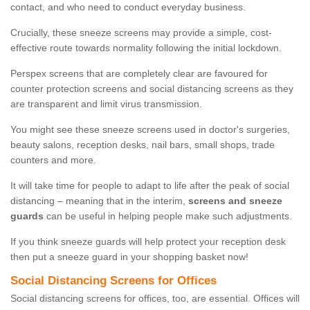
contact, and who need to conduct everyday business.
Crucially, these sneeze screens may provide a simple, cost-
effective route towards normality following the initial lockdown.
Perspex screens that are completely clear are favoured for
counter protection screens and social distancing screens as they
are transparent and limit virus transmission.
You might see these sneeze screens used in doctor's surgeries,
beauty salons, reception desks, nail bars, small shops, trade
counters and more.
It will take time for people to adapt to life after the peak of social
distancing – meaning that in the interim,
screens and sneeze
guards
can be useful in helping people make such adjustments.
If you think sneeze guards will help protect your reception desk
then put a sneeze guard in your shopping basket now!
Social Distancing Screens for Offices
Social distancing screens for offices, too, are essential. Offices will