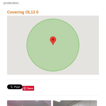
protection.
Covering OL13 0
Save