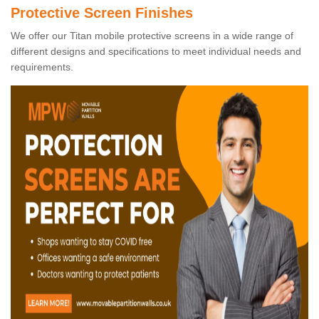
Protective Screen Finishes
We offer our Titan mobile protective screens in a wide range of
different designs and specifications to meet individual needs and
requirements.