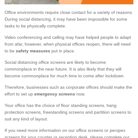
Office environments require close contact for a variety of reasons.
During social distancing, it may have been impossible for some
tasks to be physically complete.
Video conferencing and calling may have helped people to adapt
from afar, however, when physical offices reopen, there will need
to be
safety measures
put in place.
Social distancing office screens are likely to become
commonplace in the near future. It is also likely that they will
become commonplace for much time to come after lockdown.
Therefore, businesses such as corporate offices should make the
effort to set up
emergency screens
now.
Your office has the choice of floor standing screens, hang
protection screens, freestanding screens and partition screens to
suit any kind of layout.
If you need more information on our office screens or perspex
screens for your counter or reception desk, please complete our