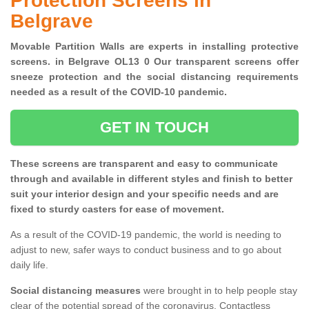
Protection Screens in
Belgrave
Movable Partition Walls are experts in installing protective
screens. in Belgrave OL13 0 Our transparent screens offer
sneeze protection and the social distancing requirements
needed as a result of the COVID-10 pandemic.
GET IN TOUCH
These screens are transparent and easy to communicate
through and available in different styles and finish to better
suit your interior design and your specific needs and are
fixed to sturdy casters for ease of movement.
As a result of the COVID-19 pandemic, the world is needing to
adjust to new, safer ways to conduct business and to go about
daily life.
Social distancing measures
were brought in to help people stay
clear of the potential spread of the coronavirus. Contactless