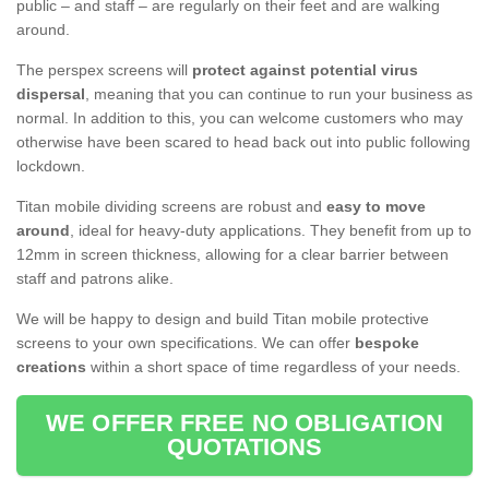
public – and staff – are regularly on their feet and are walking
around.
The perspex screens will
protect against potential virus
dispersal
, meaning that you can continue to run your business as
normal. In addition to this, you can welcome customers who may
otherwise have been scared to head back out into public following
lockdown.
Titan mobile dividing screens are robust and
easy to move
around
, ideal for heavy-duty applications. They benefit from up to
12mm in screen thickness, allowing for a clear barrier between
staff and patrons alike.
We will be happy to design and build Titan mobile protective
screens to your own specifications. We can offer
bespoke
creations
within a short space of time regardless of your needs.
WE OFFER FREE NO OBLIGATION
QUOTATIONS