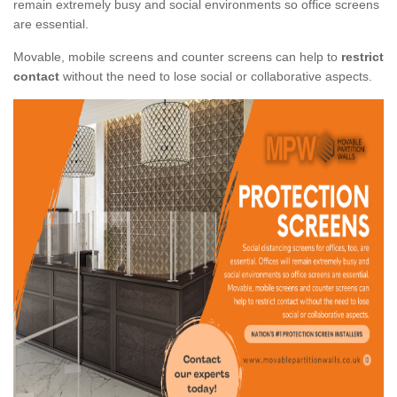
remain extremely busy and social environments so office screens
are essential.
Movable, mobile screens and counter screens can help to
restrict
contact
without the need to lose social or collaborative aspects.