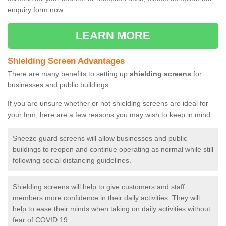
enquiry form now.
LEARN MORE
Shielding Screen Advantages
There are many benefits to setting up
shielding screens
for
businesses and public buildings.
If you are unsure whether or not shielding screens are ideal for
your firm, here are a few reasons you may wish to keep in mind
Sneeze guard screens will allow businesses and public
buildings to reopen and continue operating as normal while still
following social distancing guidelines.
Shielding screens will help to give customers and staff
members more confidence in their daily activities. They will
help to ease their minds when taking on daily activities without
fear of COVID 19.