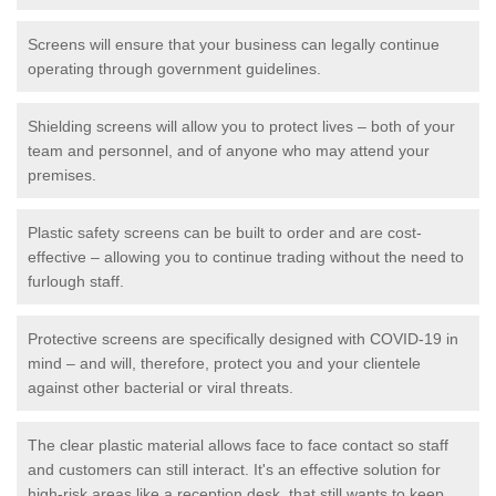
Screens will ensure that your business can legally continue
operating through government guidelines.
Shielding screens will allow you to protect lives – both of your
team and personnel, and of anyone who may attend your
premises.
Plastic safety screens can be built to order and are cost-
effective – allowing you to continue trading without the need to
furlough staff.
Protective screens are specifically designed with COVID-19 in
mind – and will, therefore, protect you and your clientele
against other bacterial or viral threats.
The clear plastic material allows face to face contact so staff
and customers can still interact. It's an effective solution for
high-risk areas like a reception desk, that still wants to keep