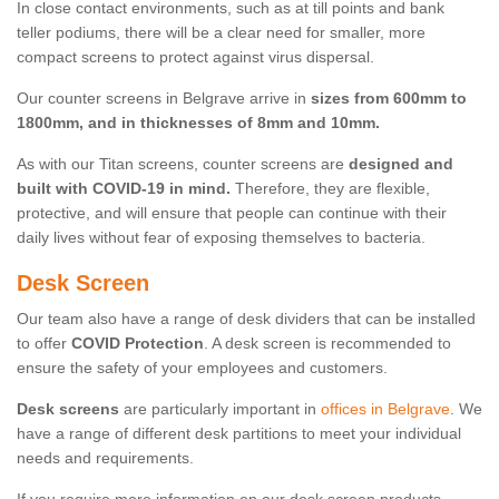
In close contact environments, such as at till points and bank
teller podiums, there will be a clear need for smaller, more
compact screens to protect against virus dispersal.
Our counter screens in Belgrave arrive in
sizes from 600mm to
1800mm, and in thicknesses of 8mm and 10mm.
As with our Titan screens, counter screens are
designed and
built with COVID-19 in mind.
Therefore, they are flexible,
protective, and will ensure that people can continue with their
daily lives without fear of exposing themselves to bacteria.
Desk Screen
Our team also have a range of desk dividers that can be installed
to offer
COVID Protection
. A desk screen is recommended to
ensure the safety of your employees and customers.
Desk screens
are particularly important in
offices in Belgrave
. We
have a range of different desk partitions to meet your individual
needs and requirements.