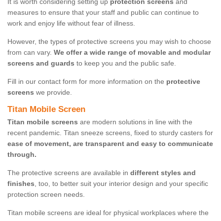
It is worth considering setting up
protection screens
and
measures to ensure that your staff and public can continue to
work and enjoy life without fear of illness.
However, the types of protective screens you may wish to choose
from can vary.
We offer a wide range of movable and modular
screens and guards
to keep you and the public safe.
Fill in our contact form for more information on the
protective
screens
we provide.
Titan Mobile Screen
Titan mobile screens
are modern solutions in line with the
recent pandemic. Titan sneeze screens, fixed to sturdy casters for
ease of movement, are transparent and easy to communicate
through.
The protective screens are available in
different styles and
finishes
, too, to better suit your interior design and your specific
protection screen needs.
Titan mobile screens are ideal for physical workplaces where the