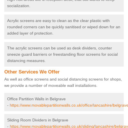
socialization.
Acrylic screens are easy to clean as the clear plastic with
rounded corners can be quickly sanitised or wiped down for an
added layer of protection.
The acrylic screens can be used as desk dividers, counter
sneeze guard barriers or freestanding floor screens for social
distancing measures.
Other Services We Offer
As well as office screens and social distancing screens for shops,
we provide a number of moveable wall installations.
Office Partition Walls in Belgrave
-
https://www.movablepartitionwalls.co.uk/office/lancashire/belgrave
Sliding Room Dividers in Belgrave
-
https://www.movablepartitionwalls.co.uk/sliding/lancashire/belgrav