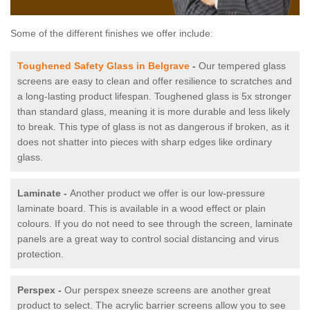
Some of the different finishes we offer include:
Toughened Safety Glass in Belgrave
-
Our tempered glass
screens are easy to clean and offer resilience to scratches and
a long-lasting product lifespan. Toughened glass is 5x stronger
than standard glass, meaning it is more durable and less likely
to break. This type of glass is not as dangerous if broken, as it
does not shatter into pieces with sharp edges like ordinary
glass.
Laminate -
Another product we offer is our low-pressure
laminate board. This is available in a wood effect or plain
colours. If you do not need to see through the screen, laminate
panels are a great way to control social distancing and virus
protection.
Perspex -
Our perspex sneeze screens are another great
product to select. The acrylic barrier screens allow you to see