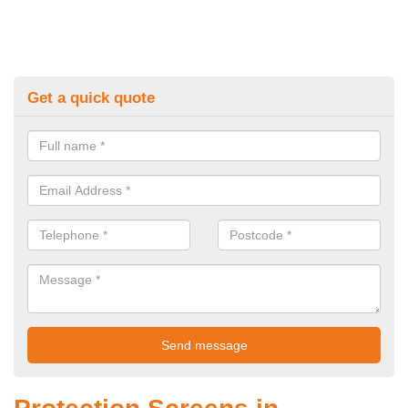
Get a quick quote