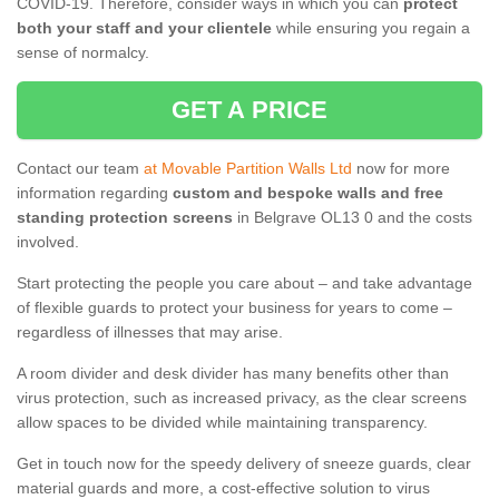
COVID-19. Therefore, consider ways in which you can
protect
both your staff and your clientele
while ensuring you regain a
sense of normalcy.
GET A PRICE
Contact our team
at Movable Partition Walls Ltd
now for more
information regarding
custom and bespoke walls and free
standing protection screens
in Belgrave OL13 0 and the costs
involved.
Start protecting the people you care about – and take advantage
of flexible guards to protect your business for years to come –
regardless of illnesses that may arise.
A room divider and desk divider has many benefits other than
virus protection, such as increased privacy, as the clear screens
allow spaces to be divided while maintaining transparency.
Get in touch now for the speedy delivery of sneeze guards, clear
material guards and more, a cost-effective solution to virus