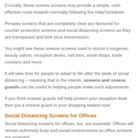
Crucially, these sneeze screens may provide a simple, cost-
effective route towards normality following the initial lockdown.
Perspex screens that are completely clear are favoured for
counter protection screens and social distancing screens as they
are transparent and limit virus transmission.
You might see these sneeze screens used in doctor's surgeries,
beauty salons, reception desks, nail bars, small shops, trade
counters and more.
It will take time for people to adapt to life after the peak of social
distancing – meaning that in the interim,
screens and sneeze
guards
can be useful in helping people make such adjustments.
If you think sneeze guards will help protect your reception desk
then put a sneeze guard in your shopping basket now!
Social Distancing Screens for Offices
Social distancing screens for offices, too, are essential. Offices will
remain extremely busy and social environments so office screens
are essential.