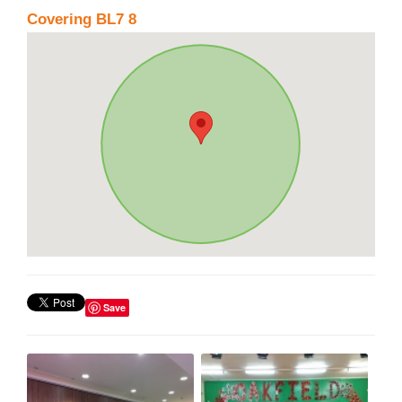
Covering BL7 8
Save