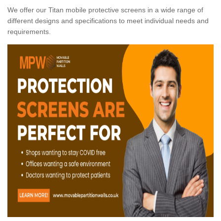
We offer our Titan mobile protective screens in a wide range of
different designs and specifications to meet individual needs and
requirements.