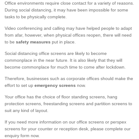
Office environments require close contact for a variety of reasons.
During social distancing, it may have been impossible for some
tasks to be physically complete.
Video conferencing and calling may have helped people to adapt
from afar, however, when physical offices reopen, there will need
to be
safety measures
put in place.
Social distancing office screens are likely to become
commonplace in the near future. It is also likely that they will
become commonplace for much time to come after lockdown.
Therefore, businesses such as corporate offices should make the
effort to set up
emergency screens
now.
Your office has the choice of floor standing screens, hang
protection screens, freestanding screens and partition screens to
suit any kind of layout.
If you need more information on our office screens or perspex
screens for your counter or reception desk, please complete our
enquiry form now.