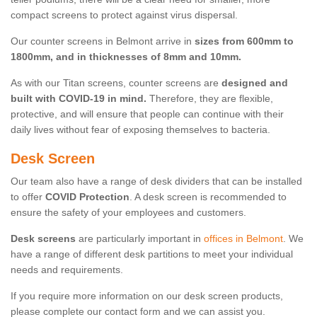
compact screens to protect against virus dispersal.
Our counter screens in Belmont arrive in
sizes from 600mm to
1800mm, and in thicknesses of 8mm and 10mm.
As with our Titan screens, counter screens are
designed and
built with COVID-19 in mind.
Therefore, they are flexible,
protective, and will ensure that people can continue with their
daily lives without fear of exposing themselves to bacteria.
Desk Screen
Our team also have a range of desk dividers that can be installed
to offer
COVID Protection
. A desk screen is recommended to
ensure the safety of your employees and customers.
Desk screens
are particularly important in
offices in Belmont
. We
have a range of different desk partitions to meet your individual
needs and requirements.
If you require more information on our desk screen products,
please complete our contact form and we can assist you.