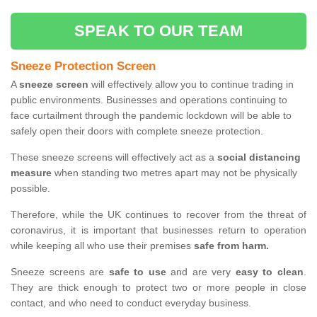
SPEAK TO OUR TEAM
Sneeze Protection Screen
A
sneeze screen
will effectively allow you to continue trading in
public environments. Businesses and operations continuing to
face curtailment through the pandemic lockdown will be able to
safely open their doors with complete sneeze protection.
These sneeze screens will effectively act as a
social distancing
measure
when standing two metres apart may not be physically
possible.
Therefore, while the UK continues to recover from the threat of
coronavirus, it is important that businesses return to operation
while keeping all who use their premises
safe from harm.
Sneeze screens are
safe to use
and are very
easy to clean
.
They are thick enough to protect two or more people in close
contact, and who need to conduct everyday business.