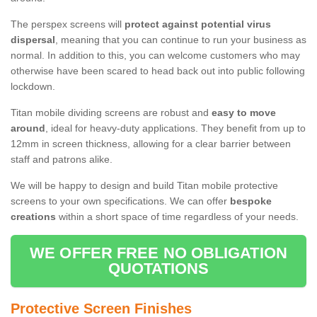
The perspex screens will
protect against potential virus
dispersal
, meaning that you can continue to run your business as
normal. In addition to this, you can welcome customers who may
otherwise have been scared to head back out into public following
lockdown.
Titan mobile dividing screens are robust and
easy to move
around
, ideal for heavy-duty applications. They benefit from up to
12mm in screen thickness, allowing for a clear barrier between
staff and patrons alike.
We will be happy to design and build Titan mobile protective
screens to your own specifications. We can offer
bespoke
creations
within a short space of time regardless of your needs.
WE OFFER FREE NO OBLIGATION
QUOTATIONS
Protective Screen Finishes