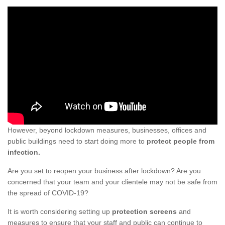
However, beyond lockdown measures, businesses, offices and
public buildings need to start doing more to
protect people from
infection.
Are you set to reopen your business after lockdown? Are you
concerned that your team and your clientele may not be safe from
the spread of COVID-19?
It is worth considering setting up
protection screens
and
measures to ensure that your staff and public can continue to