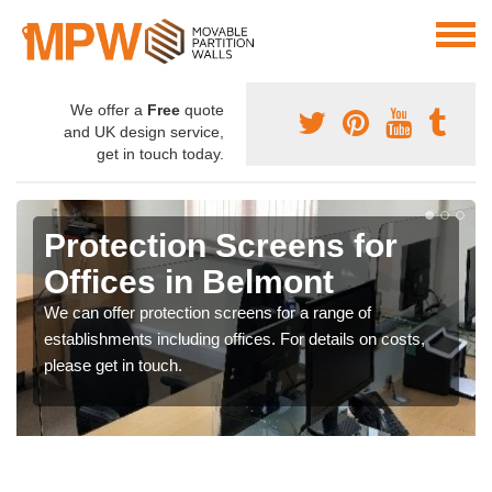
We offer a
Free
quote
and UK design service,
get in touch today.
Protection Screens for
Offices in Belmont
We can offer protection screens for a range of
establishments including offices. For details on costs,
please get in touch.