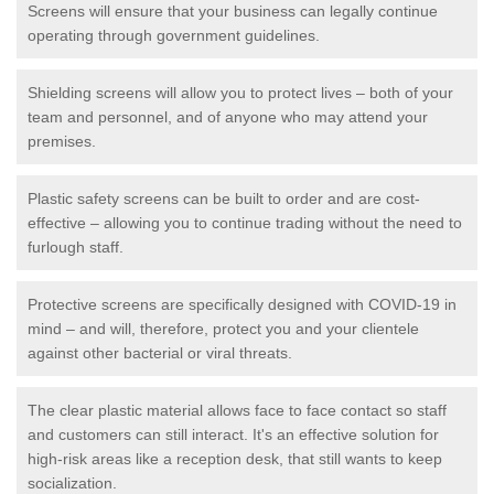
Screens will ensure that your business can legally continue
operating through government guidelines.
Shielding screens will allow you to protect lives – both of your
team and personnel, and of anyone who may attend your
premises.
Plastic safety screens can be built to order and are cost-
effective – allowing you to continue trading without the need to
furlough staff.
Protective screens are specifically designed with COVID-19 in
mind – and will, therefore, protect you and your clientele
against other bacterial or viral threats.
The clear plastic material allows face to face contact so staff
and customers can still interact. It's an effective solution for
high-risk areas like a reception desk, that still wants to keep
socialization.