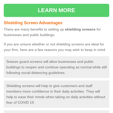
LEARN MORE
Shielding Screen Advantages
There are many benefits to setting up
shielding screens
for
businesses and public buildings.
If you are unsure whether or not shielding screens are ideal for
your firm, here are a few reasons you may wish to keep in mind
Sneeze guard screens will allow businesses and public
buildings to reopen and continue operating as normal while still
following social distancing guidelines.
Shielding screens will help to give customers and staff
members more confidence in their daily activities. They will
help to ease their minds when taking on daily activities without
fear of COVID 19.