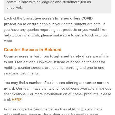
communicate with colleagues and customers just as
effectively.
Each of the
protective screen finishes offers COVID
protection
to ensure people in your establishment are safe. If
you have any queries regarding our products or you would like
help choosing a finish, please make sure to get in touch with our
team.
Counter Screens in Belmont
Counter screens
built from
toughened safety glass
are similar
to our Titan options. However, instead of based on the floor for
mobility, counter screens are ideal for banking and one to one
service environments.
You may find a number of businesses offering a
counter screen
guard
. Our team have plenty of office screens available in various
specifications. For more information on our other products, please
click
HERE.
In close contact environments, such as at till points and bank
teller podiums, there will be a clear need for smaller, more