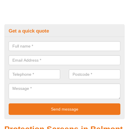
Get a quick quote