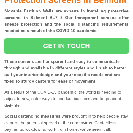
Protection Screens in Belmont
Movable Partition Walls are experts in installing protective
screens. in Belmont BL7 8 Our transparent screens offer
sneeze protection and the social distancing requirements
needed as a result of the COVID-10 pandemic.
GET IN TOUCH
These screens are transparent and easy to communicate
through and available in different styles and finish to better
suit your interior design and your specific needs and are
fixed to sturdy casters for ease of movement.
As a result of the COVID-19 pandemic, the world is needing to
adjust to new, safer ways to conduct business and to go about
daily life.
Social distancing measures
were brought in to help people stay
clear of the potential spread of the coronavirus. Contactless
payments, lockdowns, work from home; we've seen it all.