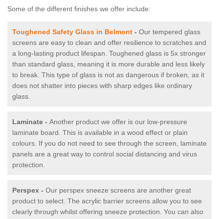
Some of the different finishes we offer include:
Toughened Safety Glass in Belmont
-
Our tempered glass
screens are easy to clean and offer resilience to scratches and
a long-lasting product lifespan. Toughened glass is 5x stronger
than standard glass, meaning it is more durable and less likely
to break. This type of glass is not as dangerous if broken, as it
does not shatter into pieces with sharp edges like ordinary
glass.
Laminate -
Another product we offer is our low-pressure
laminate board. This is available in a wood effect or plain
colours. If you do not need to see through the screen, laminate
panels are a great way to control social distancing and virus
protection.
Perspex -
Our perspex sneeze screens are another great
product to select. The acrylic barrier screens allow you to see
clearly through whilst offering sneeze protection. You can also