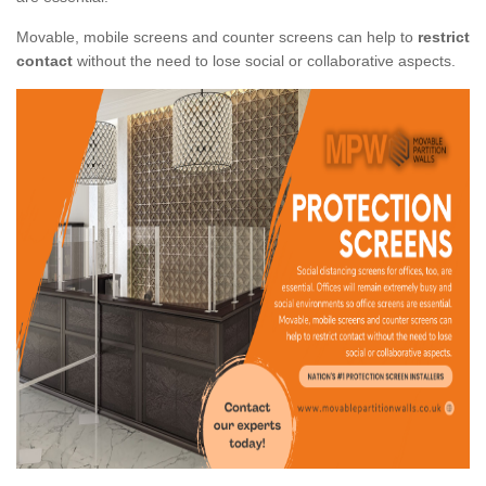
Movable, mobile screens and counter screens can help to
restrict
contact
without the need to lose social or collaborative aspects.