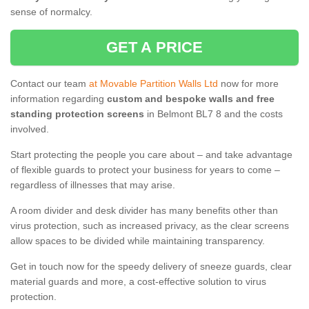
sense of normalcy.
GET A PRICE
Contact our team
at Movable Partition Walls Ltd
now for more
information regarding
custom and bespoke walls and free
standing protection screens
in Belmont BL7 8 and the costs
involved.
Start protecting the people you care about – and take advantage
of flexible guards to protect your business for years to come –
regardless of illnesses that may arise.
A room divider and desk divider has many benefits other than
virus protection, such as increased privacy, as the clear screens
allow spaces to be divided while maintaining transparency.
Get in touch now for the speedy delivery of sneeze guards, clear
material guards and more, a cost-effective solution to virus
protection.