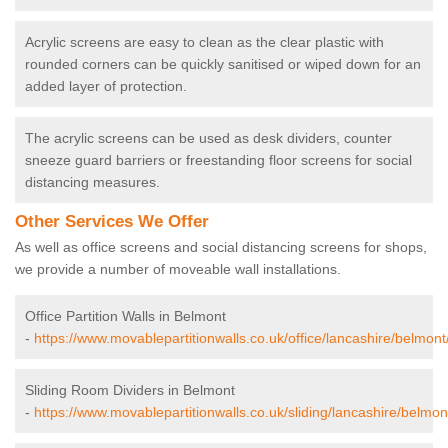
Acrylic screens are easy to clean as the clear plastic with
rounded corners can be quickly sanitised or wiped down for an
added layer of protection.
The acrylic screens can be used as desk dividers, counter
sneeze guard barriers or freestanding floor screens for social
distancing measures.
Other Services We Offer
As well as office screens and social distancing screens for shops,
we provide a number of moveable wall installations.
Office Partition Walls in Belmont
-
https://www.movablepartitionwalls.co.uk/office/lancashire/belmont
Sliding Room Dividers in Belmont
-
https://www.movablepartitionwalls.co.uk/sliding/lancashire/belmon