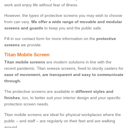
work and enjoy life without fear of illness.
However, the types of protective screens you may wish to choose
from can vary.
We offer a wide range of movable and modular
screens and guards
to keep you and the public safe.
Fill in our contact form for more information on the
protective
screens
we provide.
Titan Mobile Screen
Titan mobile screens
are modern solutions in line with the
recent pandemic. Titan sneeze screens, fixed to sturdy casters for
ease of movement, are transparent and easy to communicate
through.
The protective screens are available in
different styles and
finishes
, too, to better suit your interior design and your specific
protection screen needs.
Titan mobile screens are ideal for physical workplaces where the
public – and staff – are regularly on their feet and are walking
around.