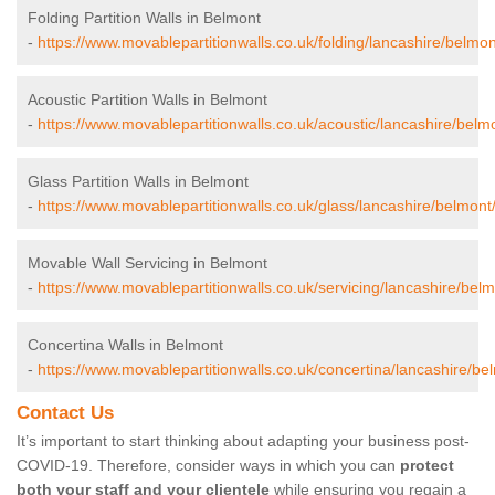
Folding Partition Walls in Belmont
-
https://www.movablepartitionwalls.co.uk/folding/lancashire/belmon
Acoustic Partition Walls in Belmont
-
https://www.movablepartitionwalls.co.uk/acoustic/lancashire/belm
Glass Partition Walls in Belmont
-
https://www.movablepartitionwalls.co.uk/glass/lancashire/belmont
Movable Wall Servicing in Belmont
-
https://www.movablepartitionwalls.co.uk/servicing/lancashire/belm
Concertina Walls in Belmont
-
https://www.movablepartitionwalls.co.uk/concertina/lancashire/be
Contact Us
It’s important to start thinking about adapting your business post-
COVID-19. Therefore, consider ways in which you can
protect
both your staff and your clientele
while ensuring you regain a