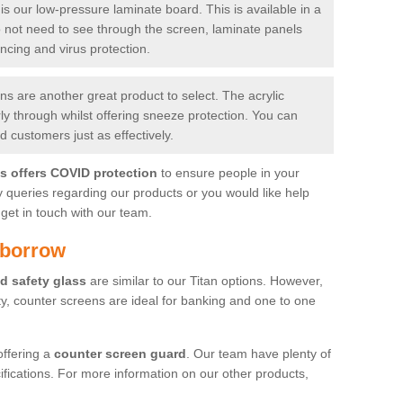
is our low-pressure laminate board. This is available in a
do not need to see through the screen, laminate panels
ancing and virus protection.
 are another great product to select. The acrylic
rly through whilst offering sneeze protection. You can
 customers just as effectively.
es offers COVID protection
to ensure people in your
y queries regarding our products or you would like help
get in touch with our team.
sborrow
d safety glass
are similar to our Titan options. However,
ity, counter screens are ideal for banking and one to one
offering a
counter screen guard
. Our team have plenty of
cifications. For more information on our other products,