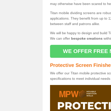
may otherwise have been scared to hea
Titan mobile dividing screens are robu
applications. They benefit from up to 1
between staff and patrons alike.
We will be happy to design and build Ti
We can offer
bespoke creations
withi
WE OFFER FREE 
Protective Screen Finish
We offer our Titan mobile protective sc
specifications to meet individual need