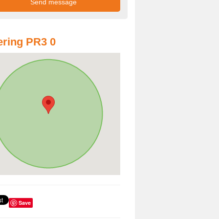
ring PR3 0
Save