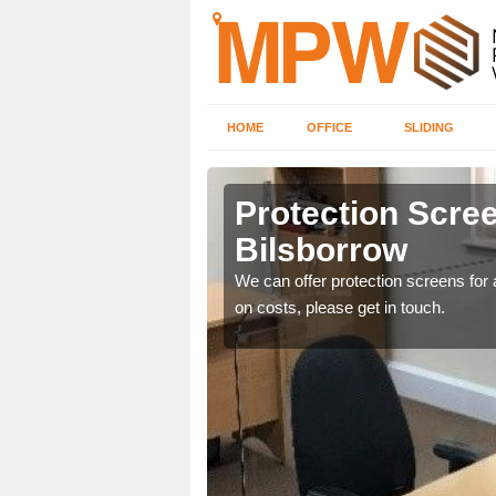
HOME
OFFICE
SLIDING
row
Protection Scree
Bilsborrow
ily move the screens
We can offer protection screens for a
on costs, please get in touch.