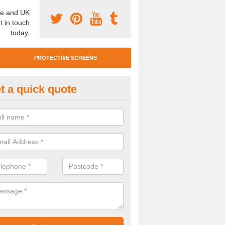
e and UK
t in touch
today.
PROTECTIVE SCREENS
t a quick quote
otective Screen Guards in Bils
u require protective screen guards for your workplace, please get in 
he very best prices.