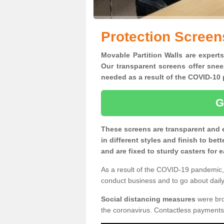
Protection Screen
Movable Partition Walls are experts
Our transparent screens offer snee
needed as a result of the COVID-1
G
These screens are transparent and 
in different styles and finish to bet
and are fixed to sturdy casters for
As a result of the COVID-19 pandemic, 
conduct business and to go about daily 
Social distancing measures
were brou
the coronavirus. Contactless payments