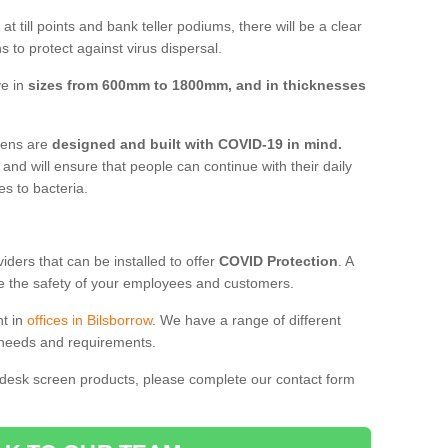
t till points and bank teller podiums, there will be a clear
 to protect against virus dispersal.
ve in
sizes from 600mm to 1800mm, and in thicknesses
reens are
designed and built with COVID-19 in mind.
, and will ensure that people can continue with their daily
es to bacteria.
ders that can be installed to offer
COVID Protection
. A
 the safety of your employees and customers.
nt in
offices in Bilsborrow
. We have a range of different
l needs and requirements.
 desk screen products, please complete our contact form