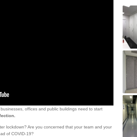
sinesses, offices and public buildings need to start
fection.
fter lockdown? Are you concerned that your team and your
read of COVID-19?