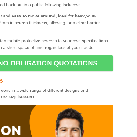
d back out into public following lockdown.
st and
easy to move around
, ideal for heavy-duty
2mm in screen thickness, allowing for a clear barrier
tan mobile protective screens to your own specifications.
n a short space of time regardless of your needs.
NO OBLIGATION QUOTATIONS
es
reens in a wide range of different designs and
s and requirements.