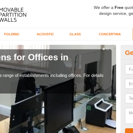
We offer a
Free
quot
design service, ge
FOLDING
ACOUSTIC
GLASS
CONCERTINA
Ge
ns for Offices in
Pr
If yo
for t
 range of establishments including offices. For details