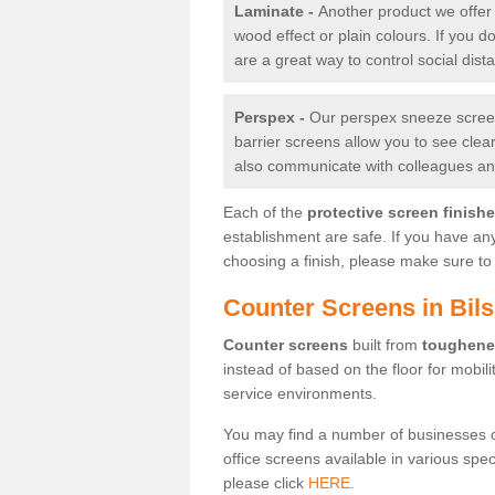
Laminate -
Another product we offer 
wood effect or plain colours. If you 
are a great way to control social dist
Perspex -
Our perspex sneeze screens
barrier screens allow you to see clea
also communicate with colleagues and
Each of the
protective screen finish
establishment are safe. If you have an
choosing a finish, please make sure to 
Counter Screens in Bil
Counter screens
built from
toughene
instead of based on the floor for mobil
service environments.
You may find a number of businesses 
office screens available in various spe
please click
HERE.