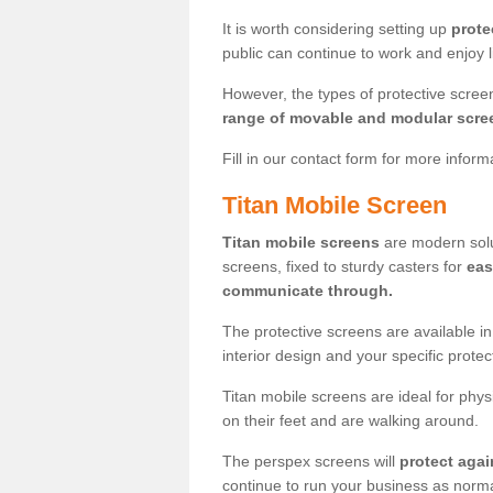
It is worth considering setting up
prote
public can continue to work and enjoy lif
However, the types of protective scre
range of movable and modular scre
Fill in our contact form for more infor
Titan Mobile Screen
Titan mobile screens
are modern solut
screens, fixed to sturdy casters for
eas
communicate through.
The protective screens are available i
interior design and your specific prote
Titan mobile screens are ideal for phys
on their feet and are walking around.
The perspex screens will
protect agai
continue to run your business as norma