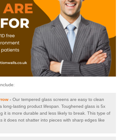
include:
rrow
-
Our tempered glass screens are easy to clean
 a long-lasting product lifespan. Toughened glass is 5x
it is more durable and less likely to break. This type of
s it does not shatter into pieces with sharp edges like