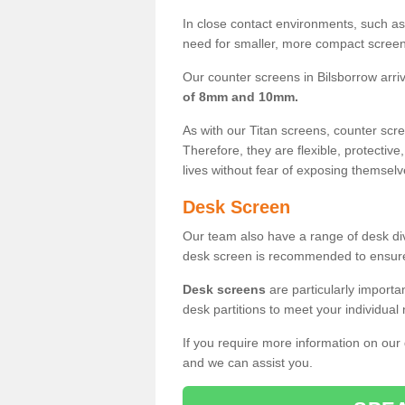
In close contact environments, such as a
need for smaller, more compact screens
Our counter screens in Bilsborrow arri
of 8mm and 10mm.
As with our Titan screens, counter sc
Therefore, they are flexible, protective
lives without fear of exposing themselv
Desk Screen
Our team also have a range of desk divi
desk screen is recommended to ensure
Desk screens
are particularly importa
desk partitions to meet your individua
If you require more information on our
and we can assist you.