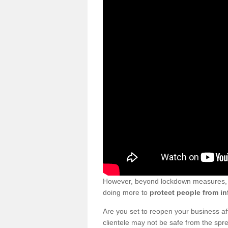
However, beyond lockdown measures, bu
doing more to
protect people from in
Are you set to reopen your business a
clientele may not be safe from the sp