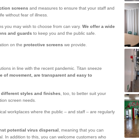
ction screens
and measures to ensure that your staff and
e without fear of illness.
ens you may wish to choose from can vary.
We offer a wide
ens and guards
to keep you and the public safe.
mation on the
protective screens
we provide.
ions in line with the recent pandemic. Titan sneeze
e of movement, are transparent and easy to
n
different styles and finishes
, too, to better suit your
ction screen needs.
ical workplaces where the public – and staff – are regularly
nst potential virus dispersal
, meaning that you can
l. In addition to this, you can welcome customers who