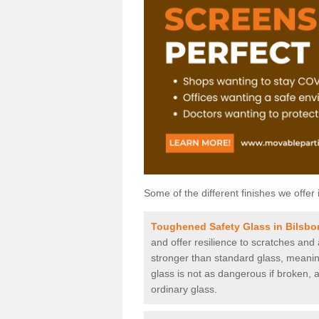
Some of the different finishes we offer 
Toughened Safety Glass in Bilsbo
and offer resilience to scratches and
stronger than standard glass, meaning 
glass is not as dangerous if broken, a
ordinary glass.