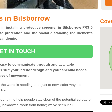
s in Bilsborrow
Cove
 in installing protective screens. in Bilsborrow PR3 0
ze protection and the social distancing requirements
0 pandemic.
ET IN TOUCH
easy to communicate through and available
ter suit your interior design and your specific needs
 ease of movement.
the world is needing to adjust to new, safer ways to
life.
ght in to help people stay clear of the potential spread of
, lockdowns, work from home; we've seen it all.