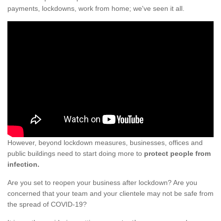
payments, lockdowns, work from home; we've seen it all.
However, beyond lockdown measures, businesses, offices and
public buildings need to start doing more to
protect people from
infection.
Are you set to reopen your business after lockdown? Are you
concerned that your team and your clientele may not be safe from
the spread of COVID-19?