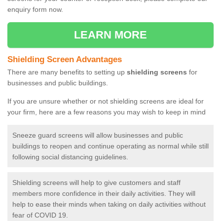
enquiry form now.
LEARN MORE
Shielding Screen Advantages
There are many benefits to setting up
shielding screens
for
businesses and public buildings.
If you are unsure whether or not shielding screens are ideal for
your firm, here are a few reasons you may wish to keep in mind
Sneeze guard screens will allow businesses and public
buildings to reopen and continue operating as normal while still
following social distancing guidelines.
Shielding screens will help to give customers and staff
members more confidence in their daily activities. They will
help to ease their minds when taking on daily activities without
fear of COVID 19.