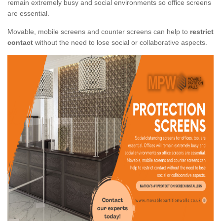
remain extremely busy and social environments so office screens
are essential.
Movable, mobile screens and counter screens can help to
restrict
contact
without the need to lose social or collaborative aspects.