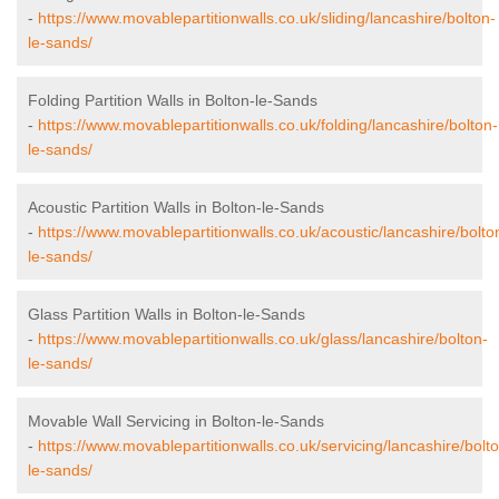
-
https://www.movablepartitionwalls.co.uk/sliding/lancashire/bolton-
le-sands/
Folding Partition Walls in Bolton-le-Sands
-
https://www.movablepartitionwalls.co.uk/folding/lancashire/bolton-
le-sands/
Acoustic Partition Walls in Bolton-le-Sands
-
https://www.movablepartitionwalls.co.uk/acoustic/lancashire/bolto
le-sands/
Glass Partition Walls in Bolton-le-Sands
-
https://www.movablepartitionwalls.co.uk/glass/lancashire/bolton-
le-sands/
Movable Wall Servicing in Bolton-le-Sands
-
https://www.movablepartitionwalls.co.uk/servicing/lancashire/bolt
le-sands/