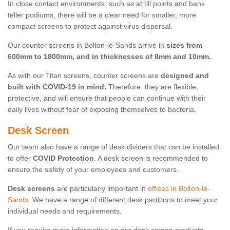
In close contact environments, such as at till points and bank
teller podiums, there will be a clear need for smaller, more
compact screens to protect against virus dispersal.
Our counter screens in Bolton-le-Sands arrive in
sizes from
600mm to 1800mm, and in thicknesses of 8mm and 10mm.
As with our Titan screens, counter screens are
designed and
built with COVID-19 in mind.
Therefore, they are flexible,
protective, and will ensure that people can continue with their
daily lives without fear of exposing themselves to bacteria.
Desk Screen
Our team also have a range of desk dividers that can be installed
to offer
COVID Protection
. A desk screen is recommended to
ensure the safety of your employees and customers.
Desk screens
are particularly important in
offices in Bolton-le-
Sands
. We have a range of different desk partitions to meet your
individual needs and requirements.