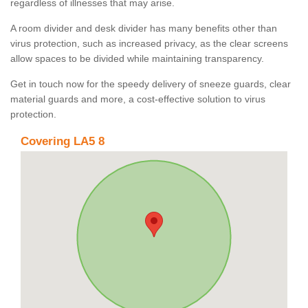
regardless of illnesses that may arise.
A room divider and desk divider has many benefits other than
virus protection, such as increased privacy, as the clear screens
allow spaces to be divided while maintaining transparency.
Get in touch now for the speedy delivery of sneeze guards, clear
material guards and more, a cost-effective solution to virus
protection.
Covering LA5 8