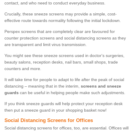
contact, and who need to conduct everyday business.
Crucially, these sneeze screens may provide a simple, cost-
effective route towards normality following the initial lockdown.
Perspex screens that are completely clear are favoured for
counter protection screens and social distancing screens as they
are transparent and limit virus transmission.
You might see these sneeze screens used in doctor's surgeries,
beauty salons, reception desks, nail bars, small shops, trade
counters and more.
It will take time for people to adapt to life after the peak of social
distancing – meaning that in the interim,
screens and sneeze
guards
can be useful in helping people make such adjustments.
If you think sneeze guards will help protect your reception desk
then put a sneeze guard in your shopping basket now!
Social Distancing Screens for Offices
Social distancing screens for offices, too, are essential. Offices will