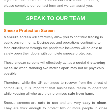
If you require more information on our desk screen products,
please complete our contact form and we can assist you.
SPEAK TO OUR TEAM
Sneeze Protection Screen
A
sneeze screen
will effectively allow you to continue trading in
public environments. Businesses and operations continuing to
face curtailment through the pandemic lockdown will be able to
safely open their doors with complete sneeze protection.
These sneeze screens will effectively act as a
social distancing
measure
when standing two metres apart may not be physically
possible.
Therefore, while the UK continues to recover from the threat of
coronavirus, it is important that businesses return to operation
while keeping all who use their premises
safe from harm.
Sneeze screens are
safe to use
and are very
easy to clean
.
They are thick enough to protect two or more people in close