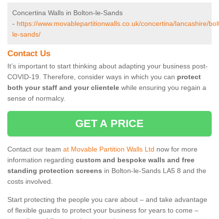
Concertina Walls in Bolton-le-Sands
-
https://www.movablepartitionwalls.co.uk/concertina/lancashire/bol
le-sands/
Contact Us
It’s important to start thinking about adapting your business post-
COVID-19. Therefore, consider ways in which you can
protect
both your staff and your clientele
while ensuring you regain a
sense of normalcy.
GET A PRICE
Contact our team
at Movable Partition Walls Ltd
now for more
information regarding
custom and bespoke walls and free
standing protection screens
in Bolton-le-Sands LA5 8 and the
costs involved.
Start protecting the people you care about – and take advantage
of flexible guards to protect your business for years to come –