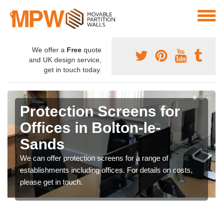
We offer a
Free
quote
and UK design service,
get in touch today.
Protection Screens for
Offices in Bolton-le-
Sands
We can offer protection screens for a range of
establishments including offices. For details on costs,
please get in touch.