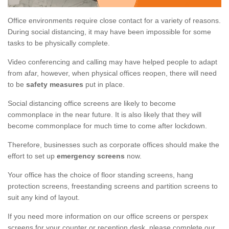
Office environments require close contact for a variety of reasons.
During social distancing, it may have been impossible for some
tasks to be physically complete.
Video conferencing and calling may have helped people to adapt
from afar, however, when physical offices reopen, there will need
to be
safety measures
put in place.
Social distancing office screens are likely to become
commonplace in the near future. It is also likely that they will
become commonplace for much time to come after lockdown.
Therefore, businesses such as corporate offices should make the
effort to set up
emergency screens
now.
Your office has the choice of floor standing screens, hang
protection screens, freestanding screens and partition screens to
suit any kind of layout.
If you need more information on our office screens or perspex
screens for your counter or reception desk, please complete our