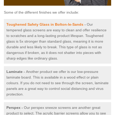
Some of the different finishes we offer include:
Toughened Safety Glass in Bolton-le-Sands
-
Our
tempered glass screens are easy to clean and offer resilience
to scratches and a long-lasting product lifespan. Toughened
glass is 5x stronger than standard glass, meaning it is more
durable and less likely to break. This type of glass is not as
dangerous if broken, as it does not shatter into pieces with
sharp edges like ordinary glass.
Laminate -
Another product we offer is our low-pressure
laminate board. This is available in a wood effect or plain
colours. If you do not need to see through the screen, laminate
panels are a great way to control social distancing and virus
protection.
Perspex -
Our perspex sneeze screens are another great
product to select. The acrylic barrier screens allow you to see