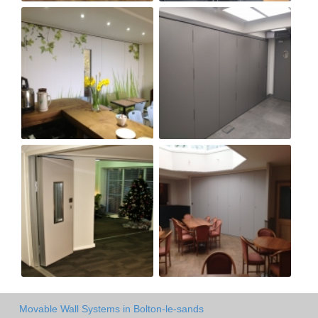
Movable Wall Systems in Bolton-le-sands