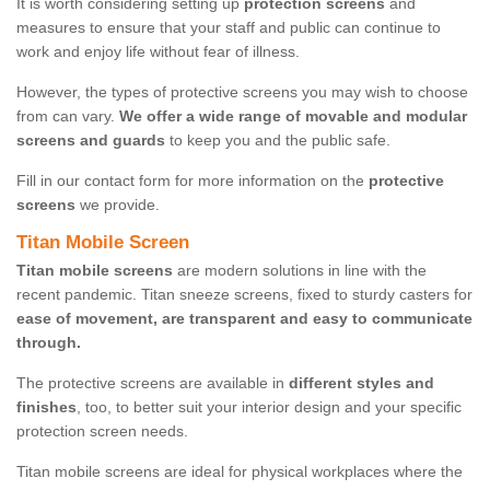
It is worth considering setting up
protection screens
and
measures to ensure that your staff and public can continue to
work and enjoy life without fear of illness.
However, the types of protective screens you may wish to choose
from can vary.
We offer a wide range of movable and modular
screens and guards
to keep you and the public safe.
Fill in our contact form for more information on the
protective
screens
we provide.
Titan Mobile Screen
Titan mobile screens
are modern solutions in line with the
recent pandemic. Titan sneeze screens, fixed to sturdy casters for
ease of movement, are transparent and easy to communicate
through.
The protective screens are available in
different styles and
finishes
, too, to better suit your interior design and your specific
protection screen needs.
Titan mobile screens are ideal for physical workplaces where the