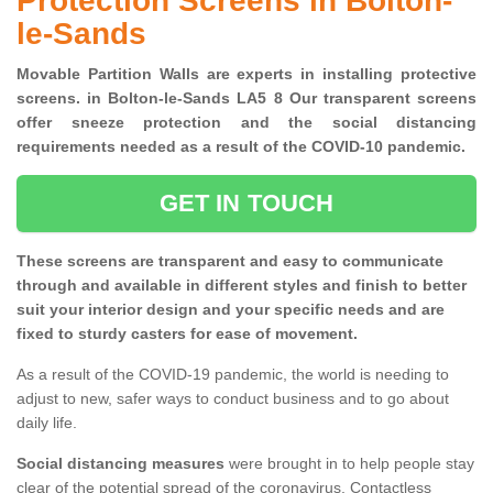
Protection Screens in Bolton-
le-Sands
Movable Partition Walls are experts in installing protective
screens. in Bolton-le-Sands LA5 8 Our transparent screens
offer sneeze protection and the social distancing
requirements needed as a result of the COVID-10 pandemic.
GET IN TOUCH
These screens are transparent and easy to communicate
through and available in different styles and finish to better
suit your interior design and your specific needs and are
fixed to sturdy casters for ease of movement.
As a result of the COVID-19 pandemic, the world is needing to
adjust to new, safer ways to conduct business and to go about
daily life.
Social distancing measures
were brought in to help people stay
clear of the potential spread of the coronavirus. Contactless