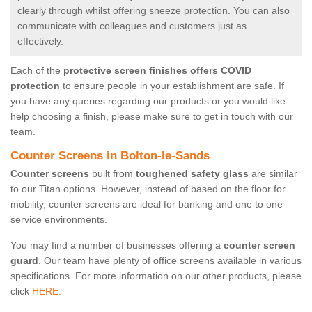
clearly through whilst offering sneeze protection. You can also
communicate with colleagues and customers just as
effectively.
Each of the
protective screen finishes offers COVID
protection
to ensure people in your establishment are safe. If
you have any queries regarding our products or you would like
help choosing a finish, please make sure to get in touch with our
team.
Counter Screens in Bolton-le-Sands
Counter screens
built from
toughened safety glass
are similar
to our Titan options. However, instead of based on the floor for
mobility, counter screens are ideal for banking and one to one
service environments.
You may find a number of businesses offering a
counter screen
guard
. Our team have plenty of office screens available in various
specifications. For more information on our other products, please
click
HERE.