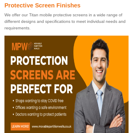
Protective Screen Finishes
We offer our Titan mobile protective screens in a wide range of
different designs and specifications to meet individual needs and
requirements.