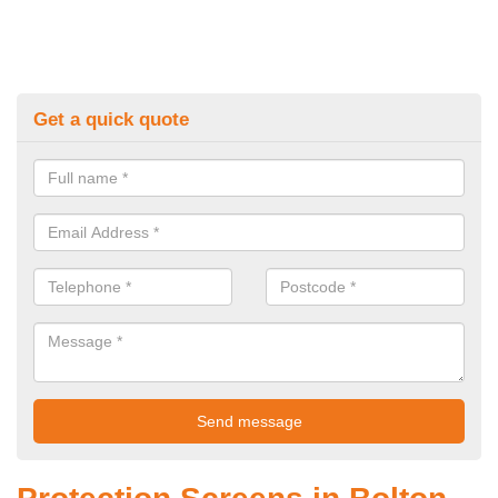
Get a quick quote