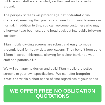
public – and staff – are regularly on their feet and are walking
around.
The perspex screens will
protect against potential virus
dispersal
, meaning that you can continue to run your business as
normal. In addition to this, you can welcome customers who may
otherwise have been scared to head back out into public following
lockdown.
Titan mobile dividing screens are robust and
easy to move
around
, ideal for heavy-duty applications. They benefit from up to
12mm in screen thickness, allowing for a clear barrier between
staff and patrons alike.
We will be happy to design and build Titan mobile protective
screens to your own specifications. We can offer
bespoke
creations
within a short space of time regardless of your needs.
WE OFFER FREE NO OBLIGATION
QUOTATIONS