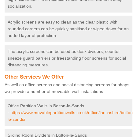
socialization.
Acrylic screens are easy to clean as the clear plastic with
rounded corners can be quickly sanitised or wiped down for an
added layer of protection.
The acrylic screens can be used as desk dividers, counter
sneeze guard barriers or freestanding floor screens for social
distancing measures.
Other Services We Offer
As well as office screens and social distancing screens for shops,
we provide a number of moveable wall installations.
Office Partition Walls in Bolton-le-Sands
-
https://www.movablepartitionwalls.co.uk/office/lancashire/bolton-
le-sands/
Sliding Room Dividers in Bolton-le-Sands