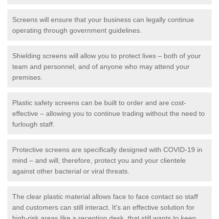
Screens will ensure that your business can legally continue
operating through government guidelines.
Shielding screens will allow you to protect lives – both of your
team and personnel, and of anyone who may attend your
premises.
Plastic safety screens can be built to order and are cost-
effective – allowing you to continue trading without the need to
furlough staff.
Protective screens are specifically designed with COVID-19 in
mind – and will, therefore, protect you and your clientele
against other bacterial or viral threats.
The clear plastic material allows face to face contact so staff
and customers can still interact. It's an effective solution for
high-risk areas like a reception desk, that still wants to keep