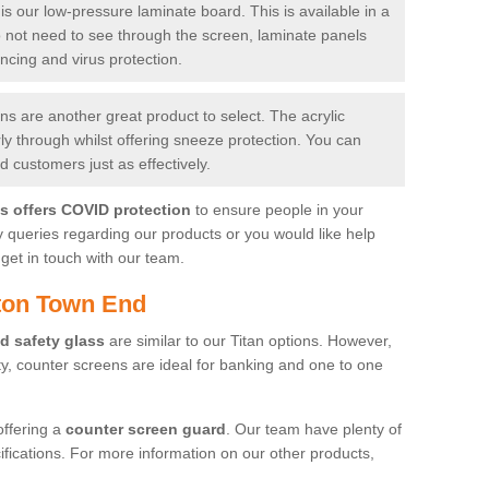
is our low-pressure laminate board. This is available in a
do not need to see through the screen, laminate panels
ancing and virus protection.
 are another great product to select. The acrylic
rly through whilst offering sneeze protection. You can
 customers just as effectively.
es offers COVID protection
to ensure people in your
y queries regarding our products or you would like help
get in touch with our team.
ton Town End
d safety glass
are similar to our Titan options. However,
ity, counter screens are ideal for banking and one to one
offering a
counter screen guard
. Our team have plenty of
cifications. For more information on our other products,