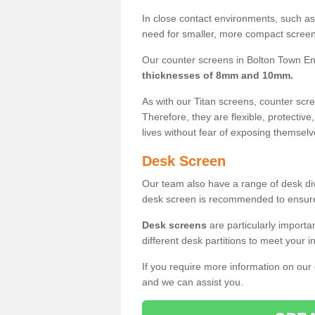
In close contact environments, such as a
need for smaller, more compact screens
Our counter screens in Bolton Town En
thicknesses of 8mm and 10mm.
As with our Titan screens, counter sc
Therefore, they are flexible, protective
lives without fear of exposing themselv
Desk Screen
Our team also have a range of desk divi
desk screen is recommended to ensure
Desk screens
are particularly importa
different desk partitions to meet your 
If you require more information on our
and we can assist you.