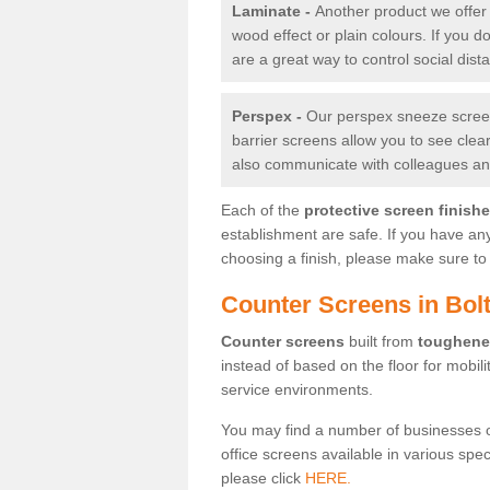
Laminate -
Another product we offer 
wood effect or plain colours. If you 
are a great way to control social dist
Perspex -
Our perspex sneeze screens
barrier screens allow you to see clea
also communicate with colleagues and
Each of the
protective screen finish
establishment are safe. If you have an
choosing a finish, please make sure to 
Counter Screens in Bol
Counter screens
built from
toughene
instead of based on the floor for mobil
service environments.
You may find a number of businesses 
office screens available in various spe
please click
HERE.