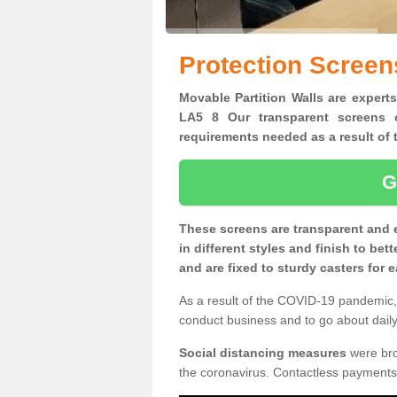
Protection Screen
Movable Partition Walls are experts
LA5 8 Our transparent screens o
requirements needed as a result o
G
These screens are transparent and 
in different styles and finish to bet
and are fixed to sturdy casters for
As a result of the COVID-19 pandemic, 
conduct business and to go about daily 
Social distancing measures
were brou
the coronavirus. Contactless payments