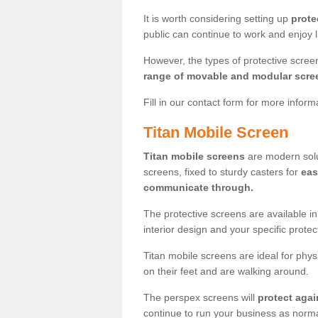
It is worth considering setting up
prote
public can continue to work and enjoy lif
However, the types of protective scre
range of movable and modular scre
Fill in our contact form for more infor
Titan Mobile Screen
Titan mobile screens
are modern solut
screens, fixed to sturdy casters for
eas
communicate through.
The protective screens are available i
interior design and your specific prote
Titan mobile screens are ideal for phys
on their feet and are walking around.
The perspex screens will
protect agai
continue to run your business as norma