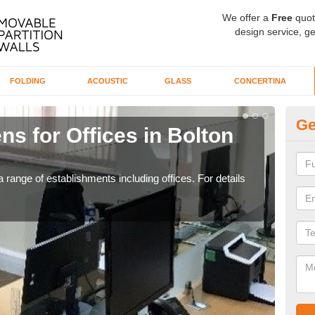
We offer a
Free
quot
design service, ge
FOLDING
ACOUSTIC
GLASS
CONCERTINA
Ge
ns for Offices in Bolton
Pr
E
 range of establishments including offices. For details
If yo
for t