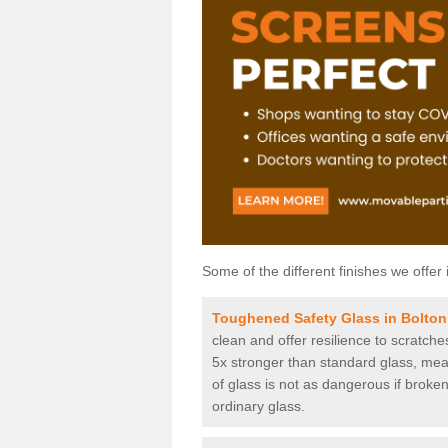
Some of the different finishes we offer 
Toughened Safety Glass in Bolto
clean and offer resilience to scratch
5x stronger than standard glass, mean
of glass is not as dangerous if broken
ordinary glass.