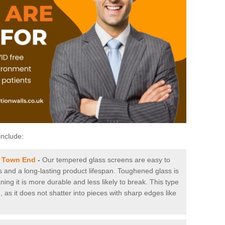
include:
n Town End
-
Our tempered glass screens are easy to
es and a long-lasting product lifespan. Toughened glass is
ing it is more durable and less likely to break. This type
, as it does not shatter into pieces with sharp edges like