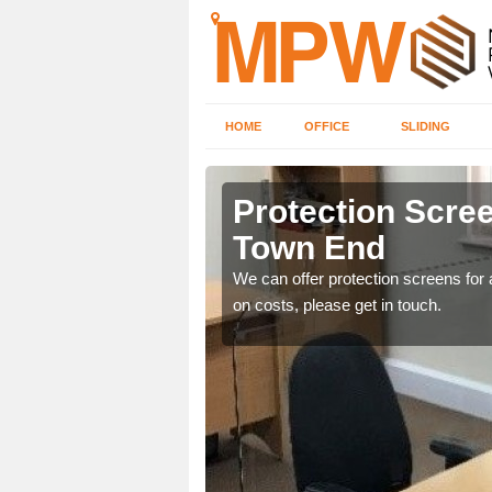
HOME
OFFICE
SLIDING
 Town End
Protection Scree
Town End
ily move the screens
We can offer protection screens for a
on costs, please get in touch.