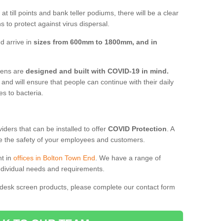
t till points and bank teller podiums, there will be a clear
 to protect against virus dispersal.
d arrive in
sizes from 600mm to 1800mm, and in
reens are
designed and built with COVID-19 in mind.
, and will ensure that people can continue with their daily
es to bacteria.
ders that can be installed to offer
COVID Protection
. A
 the safety of your employees and customers.
nt in
offices in Bolton Town End
. We have a range of
individual needs and requirements.
 desk screen products, please complete our contact form