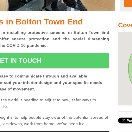
s in Bolton Town End
Cove
 in installing protective screens. in Bolton Town End
ffer sneeze protection and the social distancing
f the COVID-10 pandemic.
ET IN TOUCH
easy to communicate through and available
ter suit your interior design and your specific needs
 ease of movement.
the world is needing to adjust to new, safer ways to
life.
ght in to help people stay clear of the potential spread of
, lockdowns, work from home; we've seen it all.