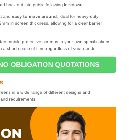
d back out into public following lockdown.
st and
easy to move around
, ideal for heavy-duty
2mm in screen thickness, allowing for a clear barrier
tan mobile protective screens to your own specifications.
n a short space of time regardless of your needs.
NO OBLIGATION QUOTATIONS
es
reens in a wide range of different designs and
s and requirements.