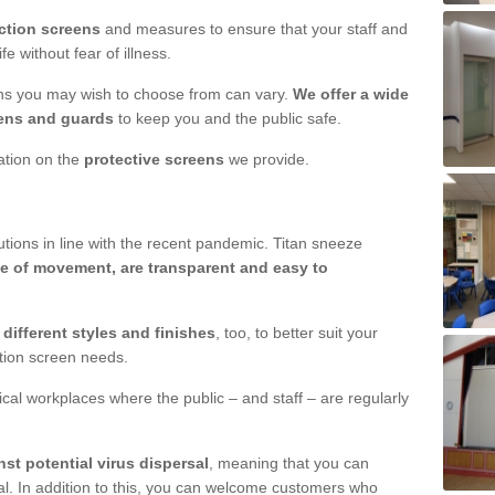
ction screens
and measures to ensure that your staff and
e without fear of illness.
ens you may wish to choose from can vary.
We offer a wide
ens and guards
to keep you and the public safe.
mation on the
protective screens
we provide.
ions in line with the recent pandemic. Titan sneeze
e of movement, are transparent and easy to
n
different styles and finishes
, too, to better suit your
ction screen needs.
ical workplaces where the public – and staff – are regularly
nst potential virus dispersal
, meaning that you can
l. In addition to this, you can welcome customers who