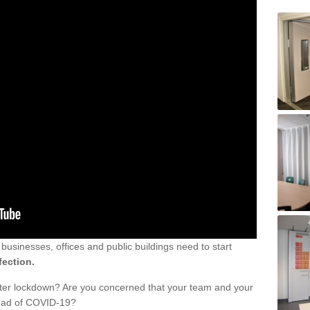
sinesses, offices and public buildings need to start
fection.
fter lockdown? Are you concerned that your team and your
read of COVID-19?