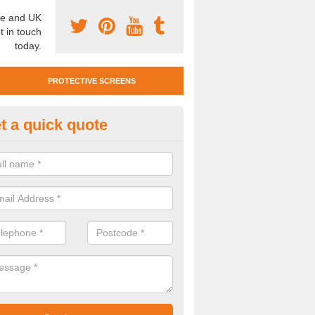
e and UK
t in touch
today.
PROTECTIVE SCREENS
t a quick quote
otective Screen Guards in Bol
nd
u require protective screen guards for your workplace, please get in 
he very best prices.