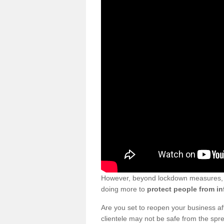
However, beyond lockdown measures, bu
doing more to
protect people from in
Are you set to reopen your business a
clientele may not be safe from the sp