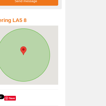
ring LA5 8
Save