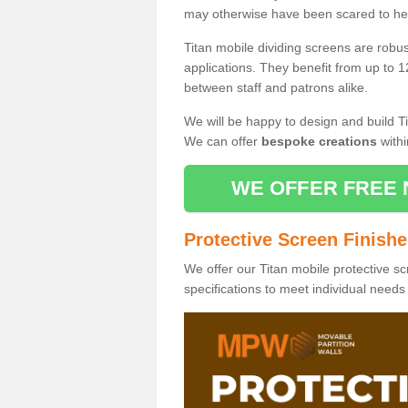
may otherwise have been scared to hea
Titan mobile dividing screens are robu
applications. They benefit from up to 1
between staff and patrons alike.
We will be happy to design and build Ti
We can offer
bespoke creations
withi
WE OFFER FREE 
Protective Screen Finish
We offer our Titan mobile protective sc
specifications to meet individual need