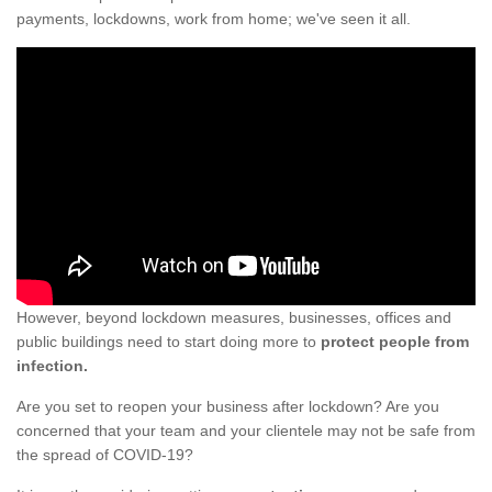
payments, lockdowns, work from home; we've seen it all.
However, beyond lockdown measures, businesses, offices and
public buildings need to start doing more to
protect people from
infection.
Are you set to reopen your business after lockdown? Are you
concerned that your team and your clientele may not be safe from
the spread of COVID-19?