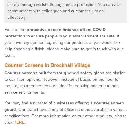
clearly through whilst offering sneeze protection. You can also
communicate with colleagues and customers just as
effectively.
Each of the
protective screen finishes offers COVID
protection
to ensure people in your establishment are safe. If
you have any queries regarding our products or you would like
help choosing a finish, please make sure to get in touch with our
team.
Counter Screens in Brockhall Village
Counter screens
built from
toughened safety glass
are similar
to our Titan options. However, instead of based on the floor for
mobility, counter screens are ideal for banking and one to one
service environments.
You may find a number of businesses offering a
counter screen
guard
. Our team have plenty of office screens available in various
specifications. For more information on our other products, please
click
HERE.