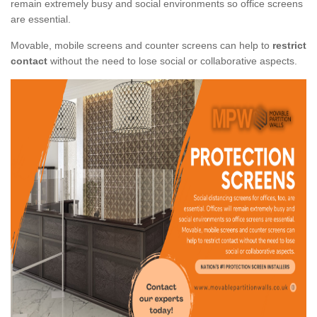
remain extremely busy and social environments so office screens
are essential.
Movable, mobile screens and counter screens can help to
restrict
contact
without the need to lose social or collaborative aspects.