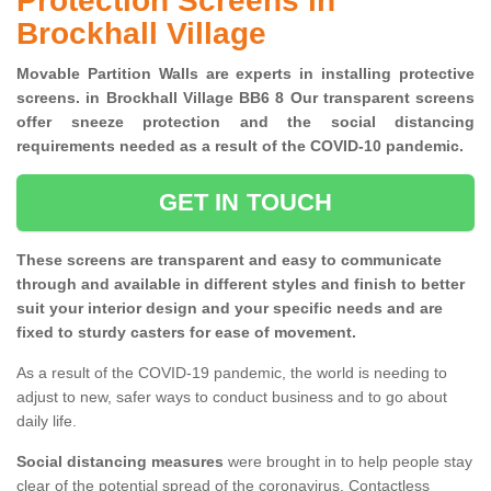
Protection Screens in
Brockhall Village
Movable Partition Walls are experts in installing protective
screens. in Brockhall Village BB6 8 Our transparent screens
offer sneeze protection and the social distancing
requirements needed as a result of the COVID-10 pandemic.
GET IN TOUCH
These screens are transparent and easy to communicate
through and available in different styles and finish to better
suit your interior design and your specific needs and are
fixed to sturdy casters for ease of movement.
As a result of the COVID-19 pandemic, the world is needing to
adjust to new, safer ways to conduct business and to go about
daily life.
Social distancing measures
were brought in to help people stay
clear of the potential spread of the coronavirus. Contactless