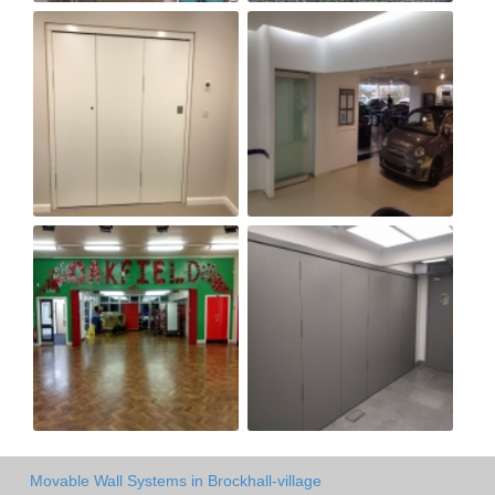
Movable Wall Systems in Brockhall-village