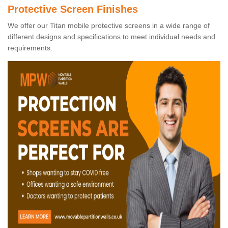
Protective Screen Finishes
We offer our Titan mobile protective screens in a wide range of
different designs and specifications to meet individual needs and
requirements.