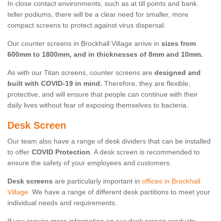
In close contact environments, such as at till points and bank
teller podiums, there will be a clear need for smaller, more
compact screens to protect against virus dispersal.
Our counter screens in Brockhall Village arrive in
sizes from
600mm to 1800mm, and in thicknesses of 8mm and 10mm.
As with our Titan screens, counter screens are
designed and
built with COVID-19 in mind.
Therefore, they are flexible,
protective, and will ensure that people can continue with their
daily lives without fear of exposing themselves to bacteria.
Desk Screen
Our team also have a range of desk dividers that can be installed
to offer
COVID Protection
. A desk screen is recommended to
ensure the safety of your employees and customers.
Desk screens
are particularly important in
offices in Brockhall
Village
. We have a range of different desk partitions to meet your
individual needs and requirements.