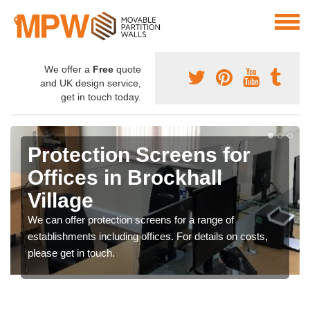
We offer a
Free
quote
and UK design service,
get in touch today.
Protection Screens for
Offices in Brockhall
Village
We can offer protection screens for a range of
establishments including offices. For details on costs,
please get in touch.