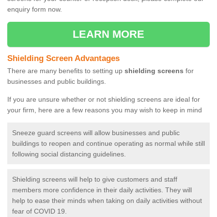
enquiry form now.
LEARN MORE
Shielding Screen Advantages
There are many benefits to setting up
shielding screens
for
businesses and public buildings.
If you are unsure whether or not shielding screens are ideal for
your firm, here are a few reasons you may wish to keep in mind
Sneeze guard screens will allow businesses and public
buildings to reopen and continue operating as normal while still
following social distancing guidelines.
Shielding screens will help to give customers and staff
members more confidence in their daily activities. They will
help to ease their minds when taking on daily activities without
fear of COVID 19.