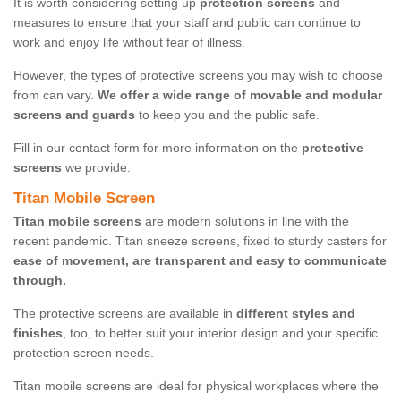
It is worth considering setting up
protection screens
and
measures to ensure that your staff and public can continue to
work and enjoy life without fear of illness.
However, the types of protective screens you may wish to choose
from can vary.
We offer a wide range of movable and modular
screens and guards
to keep you and the public safe.
Fill in our contact form for more information on the
protective
screens
we provide.
Titan Mobile Screen
Titan mobile screens
are modern solutions in line with the
recent pandemic. Titan sneeze screens, fixed to sturdy casters for
ease of movement, are transparent and easy to communicate
through.
The protective screens are available in
different styles and
finishes
, too, to better suit your interior design and your specific
protection screen needs.
Titan mobile screens are ideal for physical workplaces where the