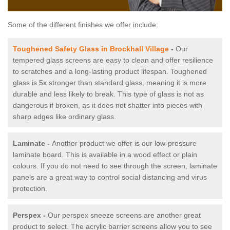
Some of the different finishes we offer include:
Toughened Safety Glass in Brockhall Village
-
Our
tempered glass screens are easy to clean and offer resilience
to scratches and a long-lasting product lifespan. Toughened
glass is 5x stronger than standard glass, meaning it is more
durable and less likely to break. This type of glass is not as
dangerous if broken, as it does not shatter into pieces with
sharp edges like ordinary glass.
Laminate -
Another product we offer is our low-pressure
laminate board. This is available in a wood effect or plain
colours. If you do not need to see through the screen, laminate
panels are a great way to control social distancing and virus
protection.
Perspex -
Our perspex sneeze screens are another great
product to select. The acrylic barrier screens allow you to see