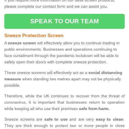
If you require more information on our desk screen products,
please complete our contact form and we can assist you.
SPEAK TO OUR TEAM
Sneeze Protection Screen
A
sneeze screen
will effectively allow you to continue trading in
public environments. Businesses and operations continuing to
face curtailment through the pandemic lockdown will be able to
safely open their doors with complete sneeze protection.
These sneeze screens will effectively act as a
social distancing
measure
when standing two metres apart may not be physically
possible.
Therefore, while the UK continues to recover from the threat of
coronavirus, it is important that businesses return to operation
while keeping all who use their premises
safe from harm.
Sneeze screens are
safe to use
and are very
easy to clean
.
They are thick enough to protect two or more people in close