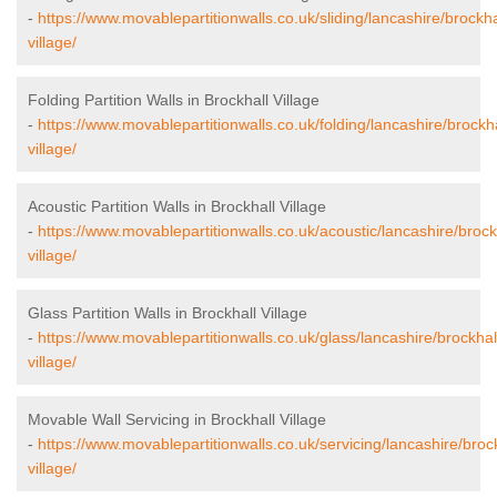
-
https://www.movablepartitionwalls.co.uk/sliding/lancashire/brockha
village/
Folding Partition Walls in Brockhall Village
-
https://www.movablepartitionwalls.co.uk/folding/lancashire/brockha
village/
Acoustic Partition Walls in Brockhall Village
-
https://www.movablepartitionwalls.co.uk/acoustic/lancashire/brock
village/
Glass Partition Walls in Brockhall Village
-
https://www.movablepartitionwalls.co.uk/glass/lancashire/brockhal
village/
Movable Wall Servicing in Brockhall Village
-
https://www.movablepartitionwalls.co.uk/servicing/lancashire/brock
village/