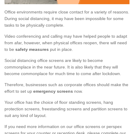
Office environments require close contact for a variety of reasons.
During social distancing, it may have been impossible for some
tasks to be physically complete.
Video conferencing and calling may have helped people to adapt
from afar, however, when physical offices reopen, there will need
to be
safety measures
put in place.
Social distancing office screens are likely to become
commonplace in the near future. It is also likely that they will
become commonplace for much time to come after lockdown.
Therefore, businesses such as corporate offices should make the
effort to set up
emergency screens
now.
Your office has the choice of floor standing screens, hang
protection screens, freestanding screens and partition screens to
suit any kind of layout.
If you need more information on our office screens or perspex
screens for your counter or reception desk, please complete our