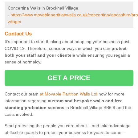
Concertina Walls in Brockhall Village
-
https://www.movablepartitionwalls.co.uk/concertina/lancashire/bro
village/
Contact Us
It’s important to start thinking about adapting your business post-
COVID-19. Therefore, consider ways in which you can
protect
both your staff and your clientele
while ensuring you regain a
sense of normalcy.
GET A PRICE
Contact our team
at Movable Partition Walls Ltd
now for more
information regarding
custom and bespoke walls and free
standing protection screens
in Brockhall Village BB6 8 and the
costs involved.
Start protecting the people you care about – and take advantage
of flexible guards to protect your business for years to come –