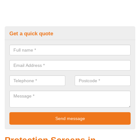
Get a quick quote