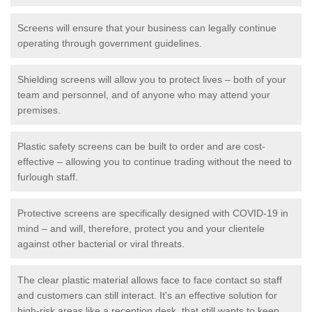
Screens will ensure that your business can legally continue
operating through government guidelines.
Shielding screens will allow you to protect lives – both of your
team and personnel, and of anyone who may attend your
premises.
Plastic safety screens can be built to order and are cost-
effective – allowing you to continue trading without the need to
furlough staff.
Protective screens are specifically designed with COVID-19 in
mind – and will, therefore, protect you and your clientele
against other bacterial or viral threats.
The clear plastic material allows face to face contact so staff
and customers can still interact. It's an effective solution for
high-risk areas like a reception desk, that still wants to keep