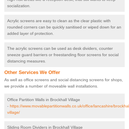
socialization.
Acrylic screens are easy to clean as the clear plastic with
rounded corners can be quickly sanitised or wiped down for an
added layer of protection.
The acrylic screens can be used as desk dividers, counter
sneeze guard barriers or freestanding floor screens for social
distancing measures.
Other Services We Offer
As well as office screens and social distancing screens for shops,
we provide a number of moveable wall installations.
Office Partition Walls in Brockhall Village
-
https://www.movablepartitionwalls.co.uk/office/lancashire/brockhal
village/
Sliding Room Dividers in Brockhall Village