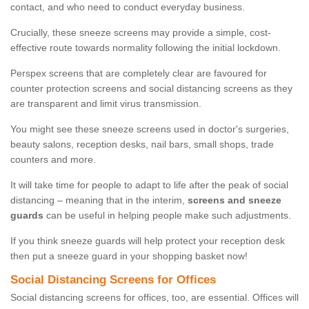
contact, and who need to conduct everyday business.
Crucially, these sneeze screens may provide a simple, cost-
effective route towards normality following the initial lockdown.
Perspex screens that are completely clear are favoured for
counter protection screens and social distancing screens as they
are transparent and limit virus transmission.
You might see these sneeze screens used in doctor's surgeries,
beauty salons, reception desks, nail bars, small shops, trade
counters and more.
It will take time for people to adapt to life after the peak of social
distancing – meaning that in the interim,
screens and sneeze
guards
can be useful in helping people make such adjustments.
If you think sneeze guards will help protect your reception desk
then put a sneeze guard in your shopping basket now!
Social Distancing Screens for Offices
Social distancing screens for offices, too, are essential. Offices will