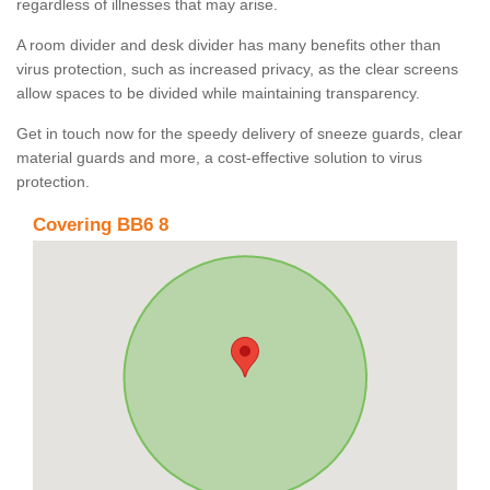
regardless of illnesses that may arise.
A room divider and desk divider has many benefits other than
virus protection, such as increased privacy, as the clear screens
allow spaces to be divided while maintaining transparency.
Get in touch now for the speedy delivery of sneeze guards, clear
material guards and more, a cost-effective solution to virus
protection.
Covering BB6 8