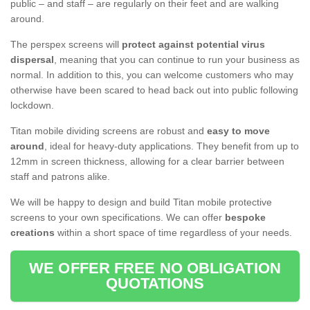
public – and staff – are regularly on their feet and are walking
around.
The perspex screens will
protect against potential virus
dispersal
, meaning that you can continue to run your business as
normal. In addition to this, you can welcome customers who may
otherwise have been scared to head back out into public following
lockdown.
Titan mobile dividing screens are robust and
easy to move
around
, ideal for heavy-duty applications. They benefit from up to
12mm in screen thickness, allowing for a clear barrier between
staff and patrons alike.
We will be happy to design and build Titan mobile protective
screens to your own specifications. We can offer
bespoke
creations
within a short space of time regardless of your needs.
WE OFFER FREE NO OBLIGATION
QUOTATIONS