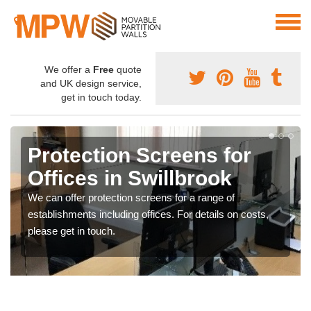
We offer a
Free
quote
and UK design service,
get in touch today.
Protection Screens for
Offices in Swillbrook
We can offer protection screens for a range of
establishments including offices. For details on costs,
please get in touch.