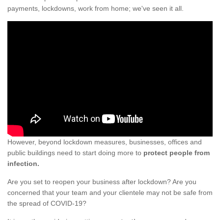
payments, lockdowns, work from home; we've seen it all.
However, beyond lockdown measures, businesses, offices and
public buildings need to start doing more to
protect people from
infection.
Are you set to reopen your business after lockdown? Are you
concerned that your team and your clientele may not be safe from
the spread of COVID-19?