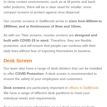
In close contact environments, such as at till points and bank
teller podiums, there will be a clear need for smaller, more
compact screens to protect against virus dispersal.
Our counter screens in Swillbrook arrive in
sizes from 600mm to
1800mm, and in thicknesses of 8mm and 10mm.
As with our Titan screens, counter screens are
designed and
built with COVID-19 in mind.
Therefore, they are flexible,
protective, and will ensure that people can continue with their
daily lives without fear of exposing themselves to bacteria.
Desk Screen
Our team also have a range of desk dividers that can be installed
to offer
COVID Protection
. A desk screen is recommended to
ensure the safety of your employees and customers.
Desk screens
are particularly important in
offices in Swillbrook
.
We have a range of different desk partitions to meet your
individual needs and requirements.