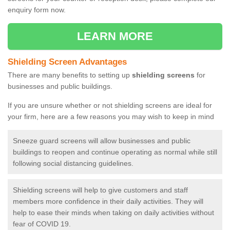
enquiry form now.
LEARN MORE
Shielding Screen Advantages
There are many benefits to setting up
shielding screens
for
businesses and public buildings.
If you are unsure whether or not shielding screens are ideal for
your firm, here are a few reasons you may wish to keep in mind
Sneeze guard screens will allow businesses and public
buildings to reopen and continue operating as normal while still
following social distancing guidelines.
Shielding screens will help to give customers and staff
members more confidence in their daily activities. They will
help to ease their minds when taking on daily activities without
fear of COVID 19.