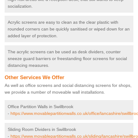
socialization.
Acrylic screens are easy to clean as the clear plastic with
rounded corners can be quickly sanitised or wiped down for an
added layer of protection.
The acrylic screens can be used as desk dividers, counter
sneeze guard barriers or freestanding floor screens for social
distancing measures.
Other Services We Offer
As well as office screens and social distancing screens for shops,
we provide a number of moveable wall installations.
Office Partition Walls in Swillbrook
-
https://www.movablepartitionwalls.co.uk/office/lancashire/swillbro
Sliding Room Dividers in Swillbrook
-
https://www.movablepartitionwalls.co.uk/sliding/lancashire/swillbr