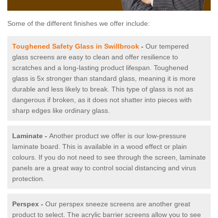
Some of the different finishes we offer include:
Toughened Safety Glass in Swillbrook
-
Our tempered
glass screens are easy to clean and offer resilience to
scratches and a long-lasting product lifespan. Toughened
glass is 5x stronger than standard glass, meaning it is more
durable and less likely to break. This type of glass is not as
dangerous if broken, as it does not shatter into pieces with
sharp edges like ordinary glass.
Laminate -
Another product we offer is our low-pressure
laminate board. This is available in a wood effect or plain
colours. If you do not need to see through the screen, laminate
panels are a great way to control social distancing and virus
protection.
Perspex -
Our perspex sneeze screens are another great
product to select. The acrylic barrier screens allow you to see