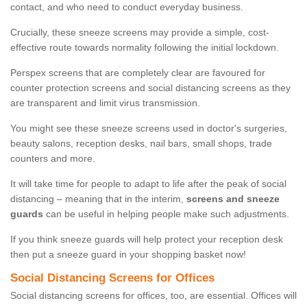
contact, and who need to conduct everyday business.
Crucially, these sneeze screens may provide a simple, cost-
effective route towards normality following the initial lockdown.
Perspex screens that are completely clear are favoured for
counter protection screens and social distancing screens as they
are transparent and limit virus transmission.
You might see these sneeze screens used in doctor's surgeries,
beauty salons, reception desks, nail bars, small shops, trade
counters and more.
It will take time for people to adapt to life after the peak of social
distancing – meaning that in the interim,
screens and sneeze
guards
can be useful in helping people make such adjustments.
If you think sneeze guards will help protect your reception desk
then put a sneeze guard in your shopping basket now!
Social Distancing Screens for Offices
Social distancing screens for offices, too, are essential. Offices will