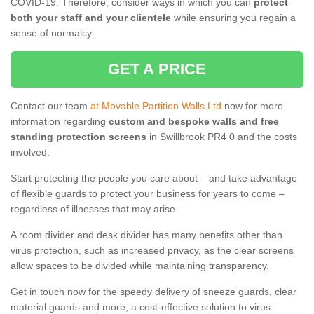
COVID-19. Therefore, consider ways in which you can
protect
both your staff and your clientele
while ensuring you regain a
sense of normalcy.
GET A PRICE
Contact our team
at Movable Partition Walls Ltd
now for more
information regarding
custom and bespoke walls and free
standing protection screens
in Swillbrook PR4 0 and the costs
involved.
Start protecting the people you care about – and take advantage
of flexible guards to protect your business for years to come –
regardless of illnesses that may arise.
A room divider and desk divider has many benefits other than
virus protection, such as increased privacy, as the clear screens
allow spaces to be divided while maintaining transparency.
Get in touch now for the speedy delivery of sneeze guards, clear
material guards and more, a cost-effective solution to virus