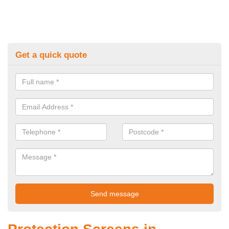
Get a quick quote