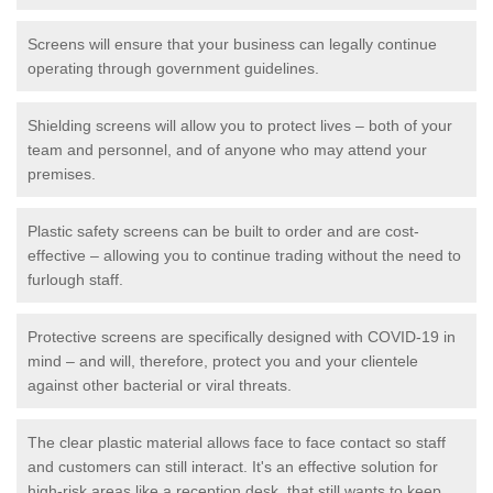
Screens will ensure that your business can legally continue
operating through government guidelines.
Shielding screens will allow you to protect lives – both of your
team and personnel, and of anyone who may attend your
premises.
Plastic safety screens can be built to order and are cost-
effective – allowing you to continue trading without the need to
furlough staff.
Protective screens are specifically designed with COVID-19 in
mind – and will, therefore, protect you and your clientele
against other bacterial or viral threats.
The clear plastic material allows face to face contact so staff
and customers can still interact. It's an effective solution for
high-risk areas like a reception desk, that still wants to keep