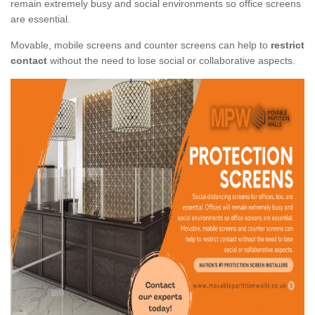
remain extremely busy and social environments so office screens
are essential.
Movable, mobile screens and counter screens can help to
restrict
contact
without the need to lose social or collaborative aspects.