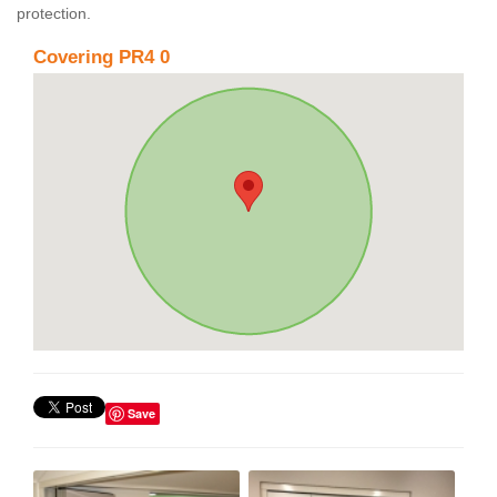
protection.
Covering PR4 0
Save