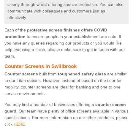
clearly through whilst offering sneeze protection. You can also
communicate with colleagues and customers just as
effectively.
Each of the
protective screen finishes offers COVID
protection
to ensure people in your establishment are safe. If
you have any queries regarding our products or you would like
help choosing a finish, please make sure to get in touch with our
team.
Counter Screens in Swillbrook
Counter screens
built from
toughened safety glass
are similar
to our Titan options. However, instead of based on the floor for
mobility, counter screens are ideal for banking and one to one
service environments.
You may find a number of businesses offering a
counter screen
guard
. Our team have plenty of office screens available in various
specifications. For more information on our other products, please
click
HERE.