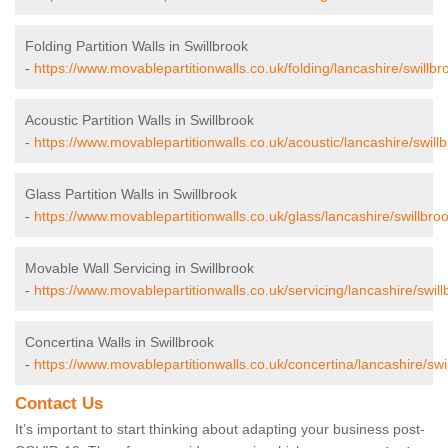
Folding Partition Walls in Swillbrook
-
https://www.movablepartitionwalls.co.uk/folding/lancashire/swillbr
Acoustic Partition Walls in Swillbrook
-
https://www.movablepartitionwalls.co.uk/acoustic/lancashire/swillb
Glass Partition Walls in Swillbrook
-
https://www.movablepartitionwalls.co.uk/glass/lancashire/swillbroo
Movable Wall Servicing in Swillbrook
-
https://www.movablepartitionwalls.co.uk/servicing/lancashire/swill
Concertina Walls in Swillbrook
-
https://www.movablepartitionwalls.co.uk/concertina/lancashire/swi
Contact Us
It’s important to start thinking about adapting your business post-