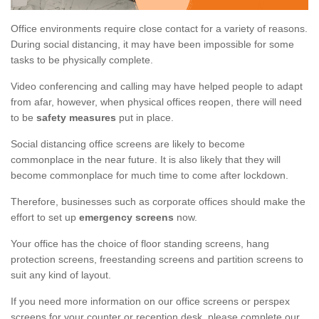
Office environments require close contact for a variety of reasons.
During social distancing, it may have been impossible for some
tasks to be physically complete.
Video conferencing and calling may have helped people to adapt
from afar, however, when physical offices reopen, there will need
to be
safety measures
put in place.
Social distancing office screens are likely to become
commonplace in the near future. It is also likely that they will
become commonplace for much time to come after lockdown.
Therefore, businesses such as corporate offices should make the
effort to set up
emergency screens
now.
Your office has the choice of floor standing screens, hang
protection screens, freestanding screens and partition screens to
suit any kind of layout.
If you need more information on our office screens or perspex
screens for your counter or reception desk, please complete our