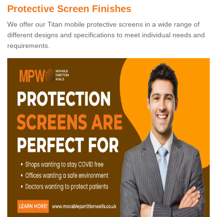
Protective Screen Finishes
We offer our Titan mobile protective screens in a wide range of
different designs and specifications to meet individual needs and
requirements.