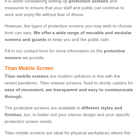
It is worth considering setting up
protection screens
and
measures to ensure that your staff and public can continue to
work and enjoy life without fear of illness.
However, the types of protective screens you may wish to choose
from can vary.
We offer a wide range of movable and modular
screens and guards
to keep you and the public safe.
Fill in our contact form for more information on the
protective
screens
we provide.
Titan Mobile Screen
Titan mobile screens
are modern solutions in line with the
recent pandemic. Titan sneeze screens, fixed to sturdy casters for
ease of movement, are transparent and easy to communicate
through.
The protective screens are available in
different styles and
finishes
, too, to better suit your interior design and your specific
protection screen needs.
Titan mobile screens are ideal for physical workplaces where the