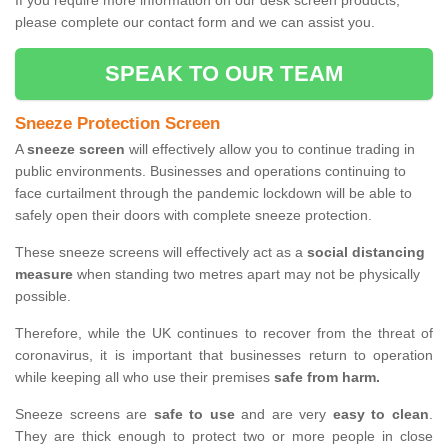
If you require more information on our desk screen products,
please complete our contact form and we can assist you.
SPEAK TO OUR TEAM
Sneeze Protection Screen
A
sneeze screen
will effectively allow you to continue trading in
public environments. Businesses and operations continuing to
face curtailment through the pandemic lockdown will be able to
safely open their doors with complete sneeze protection.
These sneeze screens will effectively act as a
social distancing
measure
when standing two metres apart may not be physically
possible.
Therefore, while the UK continues to recover from the threat of
coronavirus, it is important that businesses return to operation
while keeping all who use their premises
safe from harm.
Sneeze screens are
safe to use
and are very
easy to clean
.
They are thick enough to protect two or more people in close