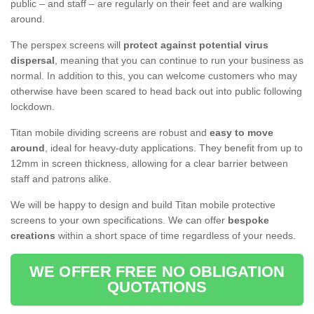
public – and staff – are regularly on their feet and are walking
around.
The perspex screens will
protect against potential virus
dispersal
, meaning that you can continue to run your business as
normal. In addition to this, you can welcome customers who may
otherwise have been scared to head back out into public following
lockdown.
Titan mobile dividing screens are robust and
easy to move
around
, ideal for heavy-duty applications. They benefit from up to
12mm in screen thickness, allowing for a clear barrier between
staff and patrons alike.
We will be happy to design and build Titan mobile protective
screens to your own specifications. We can offer
bespoke
creations
within a short space of time regardless of your needs.
WE OFFER FREE NO OBLIGATION
QUOTATIONS