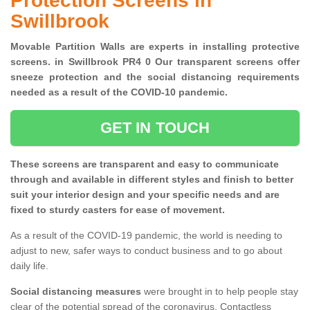
Protection Screens in
Swillbrook
Movable Partition Walls are experts in installing protective
screens. in Swillbrook PR4 0 Our transparent screens offer
sneeze protection and the social distancing requirements
needed as a result of the COVID-10 pandemic.
GET IN TOUCH
These screens are transparent and easy to communicate
through and available in different styles and finish to better
suit your interior design and your specific needs and are
fixed to sturdy casters for ease of movement.
As a result of the COVID-19 pandemic, the world is needing to
adjust to new, safer ways to conduct business and to go about
daily life.
Social distancing measures
were brought in to help people stay
clear of the potential spread of the coronavirus. Contactless