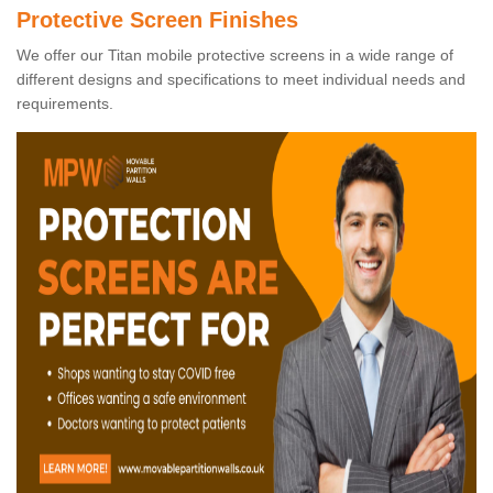
Protective Screen Finishes
We offer our Titan mobile protective screens in a wide range of
different designs and specifications to meet individual needs and
requirements.