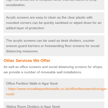
socialization.
Acrylic screens are easy to clean as the clear plastic with
rounded corners can be quickly sanitised or wiped down for an
added layer of protection.
The acrylic screens can be used as desk dividers, counter
sneeze guard barriers or freestanding floor screens for social
distancing measures.
Other Services We Offer
As well as office screens and social distancing screens for shops,
we provide a number of moveable wall installations.
Office Partition Walls in Agar Nook
-
https://www.movablepartitionwalls.co.uk/office/leicestershire/agar-
nook/
Sliding Room Dividers in Agar Nook