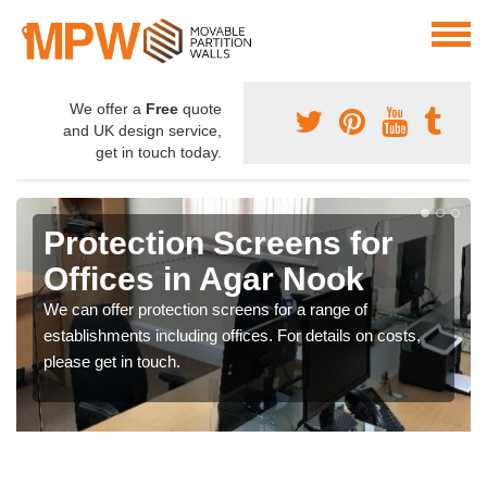
We offer a
Free
quote
and UK design service,
get in touch today.
Protection Screens for
Offices in Agar Nook
We can offer protection screens for a range of
establishments including offices. For details on costs,
please get in touch.