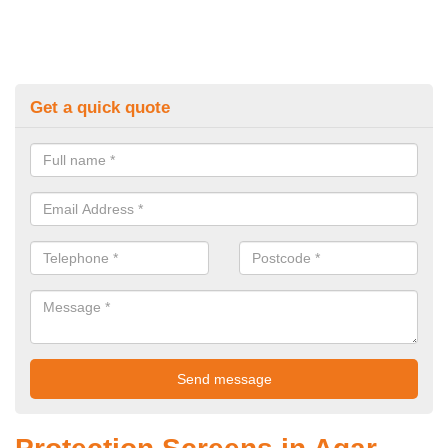
Get a quick quote