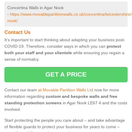
Concertina Walls in Agar Nook
-
https://www.movablepartitionwalls.co.uk/concertina/leicestershire
nook/
Contact Us
It’s important to start thinking about adapting your business post-
COVID-19. Therefore, consider ways in which you can
protect
both your staff and your clientele
while ensuring you regain a
sense of normalcy.
GET A PRICE
Contact our team
at Movable Partition Walls Ltd
now for more
information regarding
custom and bespoke walls and free
standing protection screens
in Agar Nook LE67 4 and the costs
involved.
Start protecting the people you care about – and take advantage
of flexible guards to protect your business for years to come –