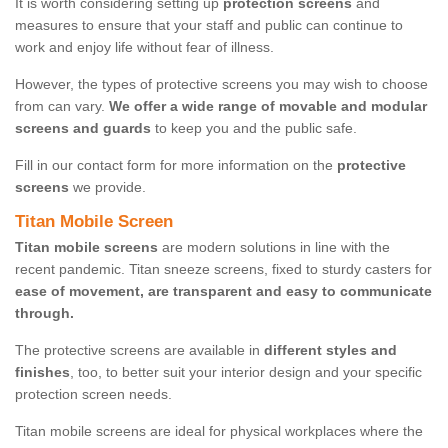
It is worth considering setting up
protection screens
and
measures to ensure that your staff and public can continue to
work and enjoy life without fear of illness.
However, the types of protective screens you may wish to choose
from can vary.
We offer a wide range of movable and modular
screens and guards
to keep you and the public safe.
Fill in our contact form for more information on the
protective
screens
we provide.
Titan Mobile Screen
Titan mobile screens
are modern solutions in line with the
recent pandemic. Titan sneeze screens, fixed to sturdy casters for
ease of movement, are transparent and easy to communicate
through.
The protective screens are available in
different styles and
finishes
, too, to better suit your interior design and your specific
protection screen needs.
Titan mobile screens are ideal for physical workplaces where the