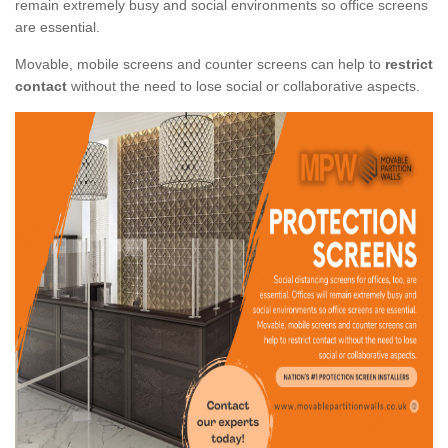
remain extremely busy and social environments so office screens
are essential.
Movable, mobile screens and counter screens can help to
restrict
contact
without the need to lose social or collaborative aspects.