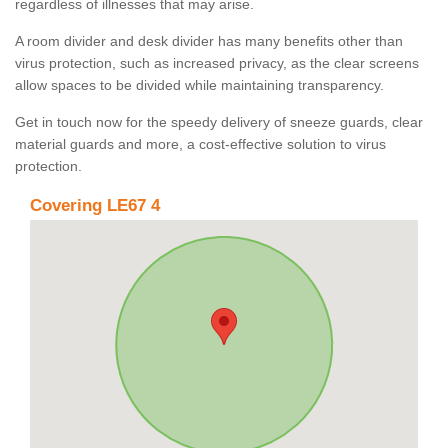
regardless of illnesses that may arise.
A room divider and desk divider has many benefits other than
virus protection, such as increased privacy, as the clear screens
allow spaces to be divided while maintaining transparency.
Get in touch now for the speedy delivery of sneeze guards, clear
material guards and more, a cost-effective solution to virus
protection.
Covering LE67 4