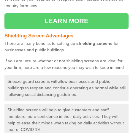
enquiry form now.
LEARN MORE
Shielding Screen Advantages
There are many benefits to setting up
shielding screens
for
businesses and public buildings.
If you are unsure whether or not shielding screens are ideal for
your firm, here are a few reasons you may wish to keep in mind
Sneeze guard screens will allow businesses and public
buildings to reopen and continue operating as normal while still
following social distancing guidelines.
Shielding screens will help to give customers and staff
members more confidence in their daily activities. They will
help to ease their minds when taking on daily activities without
fear of COVID 19.