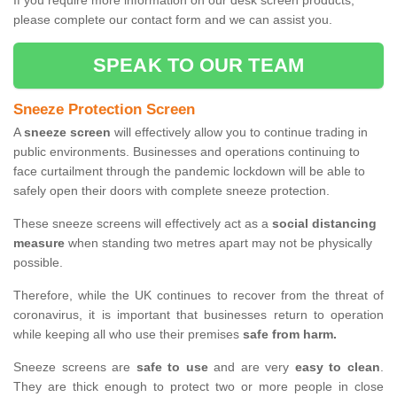
If you require more information on our desk screen products,
please complete our contact form and we can assist you.
SPEAK TO OUR TEAM
Sneeze Protection Screen
A
sneeze screen
will effectively allow you to continue trading in
public environments. Businesses and operations continuing to
face curtailment through the pandemic lockdown will be able to
safely open their doors with complete sneeze protection.
These sneeze screens will effectively act as a
social distancing
measure
when standing two metres apart may not be physically
possible.
Therefore, while the UK continues to recover from the threat of
coronavirus, it is important that businesses return to operation
while keeping all who use their premises
safe from harm.
Sneeze screens are
safe to use
and are very
easy to clean
.
They are thick enough to protect two or more people in close