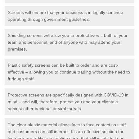
Screens will ensure that your business can legally continue
operating through government guidelines.
Shielding screens will allow you to protect lives – both of your
team and personnel, and of anyone who may attend your
premises.
Plastic safety screens can be built to order and are cost-
effective – allowing you to continue trading without the need to
furlough staff.
Protective screens are specifically designed with COVID-19 in
mind – and will, therefore, protect you and your clientele
against other bacterial or viral threats.
The clear plastic material allows face to face contact so staff
and customers can still interact. It's an effective solution for
high-risk areas like a reception desk, that still wants to keep