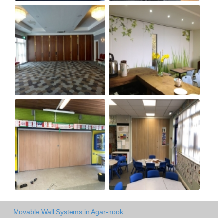
Movable Wall Systems in Agar-nook