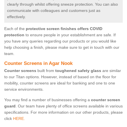
clearly through whilst offering sneeze protection. You can also
communicate with colleagues and customers just as
effectively.
Each of the
protective screen finishes offers COVID
protection
to ensure people in your establishment are safe. If
you have any queries regarding our products or you would like
help choosing a finish, please make sure to get in touch with our
team.
Counter Screens in Agar Nook
Counter screens
built from
toughened safety glass
are similar
to our Titan options. However, instead of based on the floor for
mobility, counter screens are ideal for banking and one to one
service environments.
You may find a number of businesses offering a
counter screen
guard
. Our team have plenty of office screens available in various
specifications. For more information on our other products, please
click
HERE.