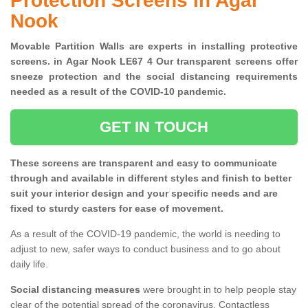
Protection Screens in Agar
Nook
Movable Partition Walls are experts in installing protective
screens. in Agar Nook LE67 4 Our transparent screens offer
sneeze protection and the social distancing requirements
needed as a result of the COVID-10 pandemic.
GET IN TOUCH
These screens are transparent and easy to communicate
through and available in different styles and finish to better
suit your interior design and your specific needs and are
fixed to sturdy casters for ease of movement.
As a result of the COVID-19 pandemic, the world is needing to
adjust to new, safer ways to conduct business and to go about
daily life.
Social distancing measures
were brought in to help people stay
clear of the potential spread of the coronavirus. Contactless