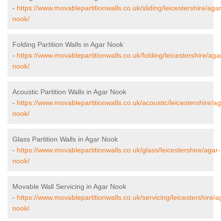
-
https://www.movablepartitionwalls.co.uk/sliding/leicestershire/agar
nook/
Folding Partition Walls in Agar Nook
-
https://www.movablepartitionwalls.co.uk/folding/leicestershire/aga
nook/
Acoustic Partition Walls in Agar Nook
-
https://www.movablepartitionwalls.co.uk/acoustic/leicestershire/ag
nook/
Glass Partition Walls in Agar Nook
-
https://www.movablepartitionwalls.co.uk/glass/leicestershire/agar-
nook/
Movable Wall Servicing in Agar Nook
-
https://www.movablepartitionwalls.co.uk/servicing/leicestershire/a
nook/