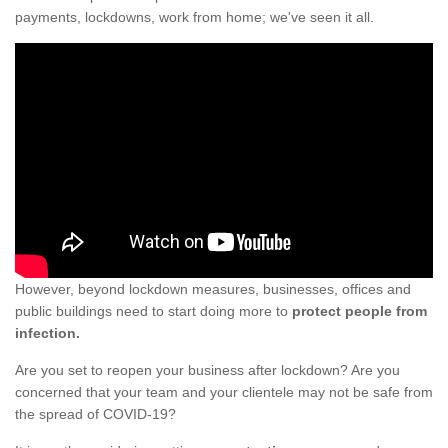
payments, lockdowns, work from home; we've seen it all.
However, beyond lockdown measures, businesses, offices and
public buildings need to start doing more to
protect people from
infection.
Are you set to reopen your business after lockdown? Are you
concerned that your team and your clientele may not be safe from
the spread of COVID-19?