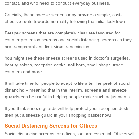
contact, and who need to conduct everyday business.
Crucially, these sneeze screens may provide a simple, cost-
effective route towards normality following the initial lockdown.
Perspex screens that are completely clear are favoured for
counter protection screens and social distancing screens as they
are transparent and limit virus transmission.
You might see these sneeze screens used in doctor's surgeries,
beauty salons, reception desks, nail bars, small shops, trade
counters and more.
It will take time for people to adapt to life after the peak of social
distancing – meaning that in the interim,
screens and sneeze
guards
can be useful in helping people make such adjustments.
If you think sneeze guards will help protect your reception desk
then put a sneeze guard in your shopping basket now!
Social Distancing Screens for Offices
Social distancing screens for offices, too, are essential. Offices will