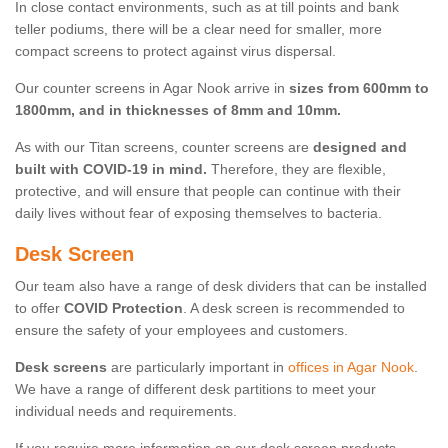
In close contact environments, such as at till points and bank
teller podiums, there will be a clear need for smaller, more
compact screens to protect against virus dispersal.
Our counter screens in Agar Nook arrive in
sizes from 600mm to
1800mm, and in thicknesses of 8mm and 10mm.
As with our Titan screens, counter screens are
designed and
built with COVID-19 in mind.
Therefore, they are flexible,
protective, and will ensure that people can continue with their
daily lives without fear of exposing themselves to bacteria.
Desk Screen
Our team also have a range of desk dividers that can be installed
to offer
COVID Protection
. A desk screen is recommended to
ensure the safety of your employees and customers.
Desk screens
are particularly important in
offices in Agar Nook
.
We have a range of different desk partitions to meet your
individual needs and requirements.