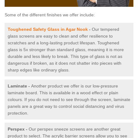
Some of the different finishes we offer include:
Toughened Safety Glass in Agar Nook
-
Our tempered
glass screens are easy to clean and offer resilience to
scratches and a long-lasting product lifespan. Toughened
glass is 5x stronger than standard glass, meaning it is more
durable and less likely to break. This type of glass is not as
dangerous if broken, as it does not shatter into pieces with
sharp edges like ordinary glass.
Laminate -
Another product we offer is our low-pressure
laminate board. This is available in a wood effect or plain
colours. If you do not need to see through the screen, laminate
panels are a great way to control social distancing and virus
protection.
Perspex -
Our perspex sneeze screens are another great
product to select. The acrylic barrier screens allow you to see