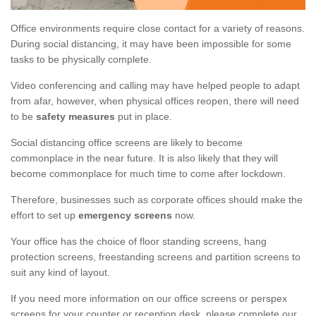
Office environments require close contact for a variety of reasons.
During social distancing, it may have been impossible for some
tasks to be physically complete.
Video conferencing and calling may have helped people to adapt
from afar, however, when physical offices reopen, there will need
to be
safety measures
put in place.
Social distancing office screens are likely to become
commonplace in the near future. It is also likely that they will
become commonplace for much time to come after lockdown.
Therefore, businesses such as corporate offices should make the
effort to set up
emergency screens
now.
Your office has the choice of floor standing screens, hang
protection screens, freestanding screens and partition screens to
suit any kind of layout.
If you need more information on our office screens or perspex
screens for your counter or reception desk, please complete our