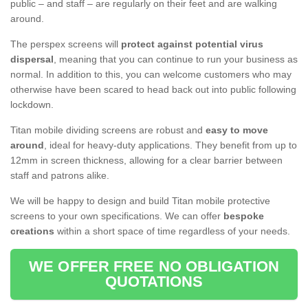
public – and staff – are regularly on their feet and are walking
around.
The perspex screens will
protect against potential virus
dispersal
, meaning that you can continue to run your business as
normal. In addition to this, you can welcome customers who may
otherwise have been scared to head back out into public following
lockdown.
Titan mobile dividing screens are robust and
easy to move
around
, ideal for heavy-duty applications. They benefit from up to
12mm in screen thickness, allowing for a clear barrier between
staff and patrons alike.
We will be happy to design and build Titan mobile protective
screens to your own specifications. We can offer
bespoke
creations
within a short space of time regardless of your needs.
WE OFFER FREE NO OBLIGATION
QUOTATIONS