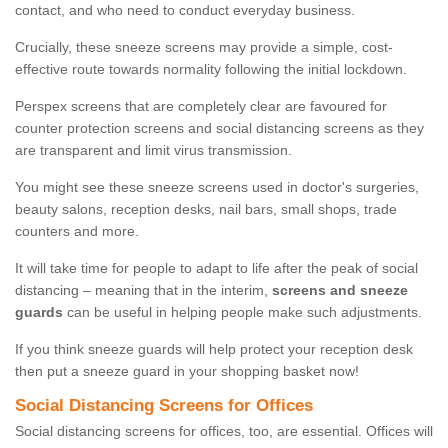
contact, and who need to conduct everyday business.
Crucially, these sneeze screens may provide a simple, cost-
effective route towards normality following the initial lockdown.
Perspex screens that are completely clear are favoured for
counter protection screens and social distancing screens as they
are transparent and limit virus transmission.
You might see these sneeze screens used in doctor's surgeries,
beauty salons, reception desks, nail bars, small shops, trade
counters and more.
It will take time for people to adapt to life after the peak of social
distancing – meaning that in the interim,
screens and sneeze
guards
can be useful in helping people make such adjustments.
If you think sneeze guards will help protect your reception desk
then put a sneeze guard in your shopping basket now!
Social Distancing Screens for Offices
Social distancing screens for offices, too, are essential. Offices will