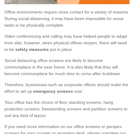
Office environments require close contact for a variety of reasons.
During social distancing, it may have been impossible for some
tasks to be physically complete.
Video conferencing and calling may have helped people to adapt
from afar, however, when physical offices reopen, there will need
to be
safety measures
put in place.
Social distancing office screens are likely to become
commonplace in the near future. It is also likely that they will
become commonplace for much time to come after lockdown.
Therefore, businesses such as corporate offices should make the
effort to set up
emergency screens
now.
Your office has the choice of floor standing screens, hang
protection screens, freestanding screens and partition screens to
suit any kind of layout.
If you need more information on our office screens or perspex
screens for your counter or reception desk, please complete our