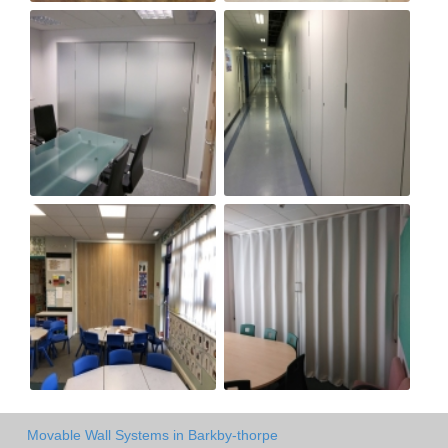
Movable Wall Systems in Barkby-thorpe