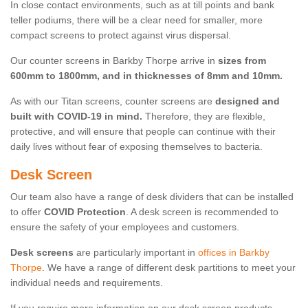
In close contact environments, such as at till points and bank
teller podiums, there will be a clear need for smaller, more
compact screens to protect against virus dispersal.
Our counter screens in Barkby Thorpe arrive in
sizes from
600mm to 1800mm, and in thicknesses of 8mm and 10mm.
As with our Titan screens, counter screens are
designed and
built with COVID-19 in mind.
Therefore, they are flexible,
protective, and will ensure that people can continue with their
daily lives without fear of exposing themselves to bacteria.
Desk Screen
Our team also have a range of desk dividers that can be installed
to offer
COVID Protection
. A desk screen is recommended to
ensure the safety of your employees and customers.
Desk screens
are particularly important in
offices in Barkby
Thorpe
. We have a range of different desk partitions to meet your
individual needs and requirements.