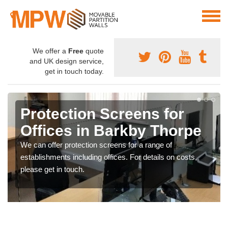
We offer a
Free
quote
and UK design service,
get in touch today.
Protection Screens for
Offices in Barkby Thorpe
We can offer protection screens for a range of
establishments including offices. For details on costs,
please get in touch.