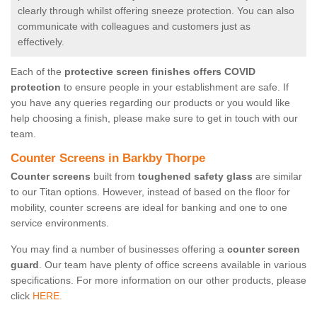
clearly through whilst offering sneeze protection. You can also
communicate with colleagues and customers just as
effectively.
Each of the
protective screen finishes offers COVID
protection
to ensure people in your establishment are safe. If
you have any queries regarding our products or you would like
help choosing a finish, please make sure to get in touch with our
team.
Counter Screens in Barkby Thorpe
Counter screens
built from
toughened safety glass
are similar
to our Titan options. However, instead of based on the floor for
mobility, counter screens are ideal for banking and one to one
service environments.
You may find a number of businesses offering a
counter screen
guard
. Our team have plenty of office screens available in various
specifications. For more information on our other products, please
click
HERE.