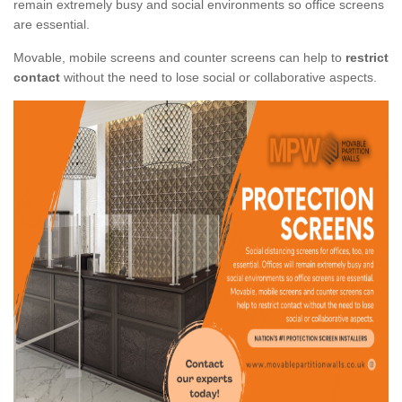
remain extremely busy and social environments so office screens
are essential.
Movable, mobile screens and counter screens can help to
restrict
contact
without the need to lose social or collaborative aspects.