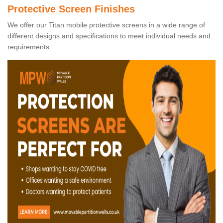
Protective Screen Finishes
We offer our Titan mobile protective screens in a wide range of
different designs and specifications to meet individual needs and
requirements.