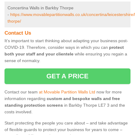
Concertina Walls in Barkby Thorpe
-
https://www.movablepartitionwalls.co.uk/concertina/leicestershire
thorpe/
Contact Us
It’s important to start thinking about adapting your business post-
COVID-19. Therefore, consider ways in which you can
protect
both your staff and your clientele
while ensuring you regain a
sense of normalcy.
GET A PRICE
Contact our team
at Movable Partition Walls Ltd
now for more
information regarding
custom and bespoke walls and free
standing protection screens
in Barkby Thorpe LE7 3 and the
costs involved.
Start protecting the people you care about – and take advantage
of flexible guards to protect your business for years to come –