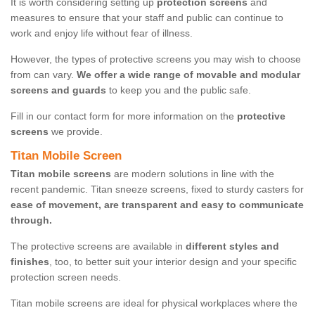
It is worth considering setting up
protection screens
and
measures to ensure that your staff and public can continue to
work and enjoy life without fear of illness.
However, the types of protective screens you may wish to choose
from can vary.
We offer a wide range of movable and modular
screens and guards
to keep you and the public safe.
Fill in our contact form for more information on the
protective
screens
we provide.
Titan Mobile Screen
Titan mobile screens
are modern solutions in line with the
recent pandemic. Titan sneeze screens, fixed to sturdy casters for
ease of movement, are transparent and easy to communicate
through.
The protective screens are available in
different styles and
finishes
, too, to better suit your interior design and your specific
protection screen needs.
Titan mobile screens are ideal for physical workplaces where the