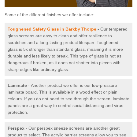
Some of the different finishes we offer include:
Toughened Safety Glass in Barkby Thorpe
-
Our tempered
glass screens are easy to clean and offer resilience to
scratches and a long-lasting product lifespan. Toughened
glass is 5x stronger than standard glass, meaning it is more
durable and less likely to break. This type of glass is not as
dangerous if broken, as it does not shatter into pieces with
sharp edges like ordinary glass.
Laminate -
Another product we offer is our low-pressure
laminate board. This is available in a wood effect or plain
colours. If you do not need to see through the screen, laminate
panels are a great way to control social distancing and virus
protection.
Perspex -
Our perspex sneeze screens are another great
product to select. The acrylic barrier screens allow you to see