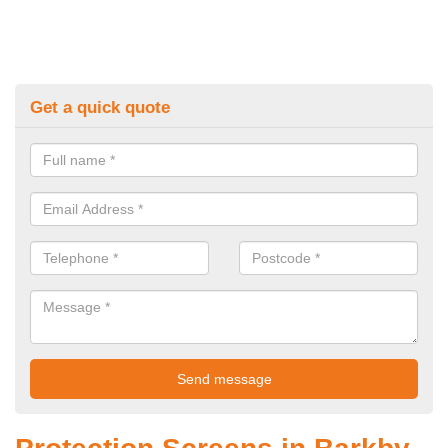
Get a quick quote