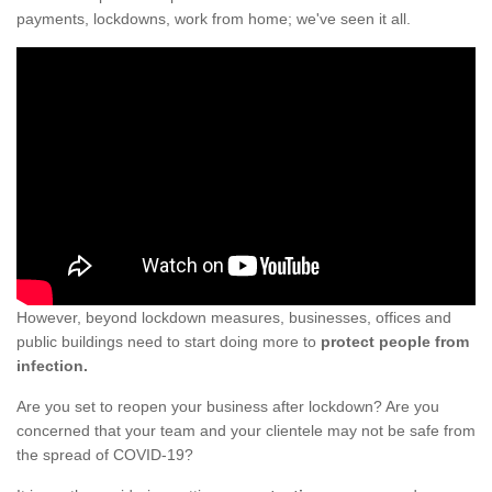
payments, lockdowns, work from home; we've seen it all.
However, beyond lockdown measures, businesses, offices and
public buildings need to start doing more to
protect people from
infection.
Are you set to reopen your business after lockdown? Are you
concerned that your team and your clientele may not be safe from
the spread of COVID-19?