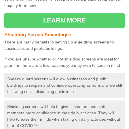
enquiry form now.
LEARN MORE
Shielding Screen Advantages
There are many benefits to setting up
shielding screens
for
businesses and public buildings.
If you are unsure whether or not shielding screens are ideal for
your firm, here are a few reasons you may wish to keep in mind
Sneeze guard screens will allow businesses and public
buildings to reopen and continue operating as normal while still
following social distancing guidelines.
Shielding screens will help to give customers and staff
members more confidence in their daily activities. They will
help to ease their minds when taking on daily activities without
fear of COVID 19.