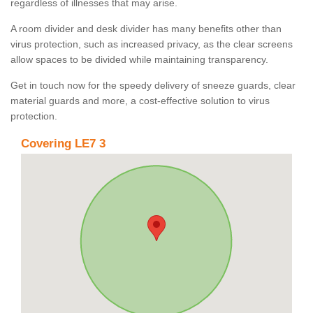
regardless of illnesses that may arise.
A room divider and desk divider has many benefits other than
virus protection, such as increased privacy, as the clear screens
allow spaces to be divided while maintaining transparency.
Get in touch now for the speedy delivery of sneeze guards, clear
material guards and more, a cost-effective solution to virus
protection.
Covering LE7 3