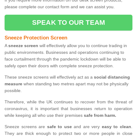
If you require more information on our desk screen products,
please complete our contact form and we can assist you.
SPEAK TO OUR TEAM
Sneeze Protection Screen
A
sneeze screen
will effectively allow you to continue trading in
public environments. Businesses and operations continuing to
face curtailment through the pandemic lockdown will be able to
safely open their doors with complete sneeze protection.
These sneeze screens will effectively act as a
social distancing
measure
when standing two metres apart may not be physically
possible.
Therefore, while the UK continues to recover from the threat of
coronavirus, it is important that businesses return to operation
while keeping all who use their premises
safe from harm.
Sneeze screens are
safe to use
and are very
easy to clean
.
They are thick enough to protect two or more people in close