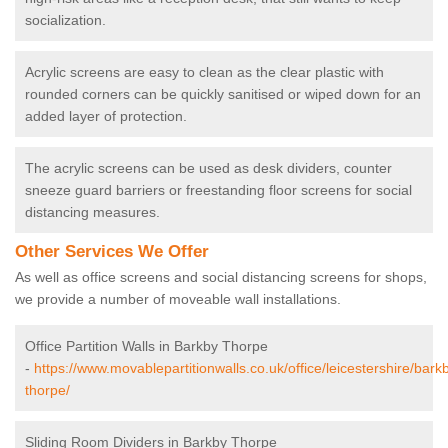
socialization.
Acrylic screens are easy to clean as the clear plastic with
rounded corners can be quickly sanitised or wiped down for an
added layer of protection.
The acrylic screens can be used as desk dividers, counter
sneeze guard barriers or freestanding floor screens for social
distancing measures.
Other Services We Offer
As well as office screens and social distancing screens for shops,
we provide a number of moveable wall installations.
Office Partition Walls in Barkby Thorpe
-
https://www.movablepartitionwalls.co.uk/office/leicestershire/bark
thorpe/
Sliding Room Dividers in Barkby Thorpe