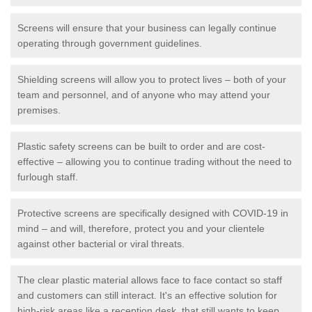
Screens will ensure that your business can legally continue
operating through government guidelines.
Shielding screens will allow you to protect lives – both of your
team and personnel, and of anyone who may attend your
premises.
Plastic safety screens can be built to order and are cost-
effective – allowing you to continue trading without the need to
furlough staff.
Protective screens are specifically designed with COVID-19 in
mind – and will, therefore, protect you and your clientele
against other bacterial or viral threats.
The clear plastic material allows face to face contact so staff
and customers can still interact. It's an effective solution for
high-risk areas like a reception desk, that still wants to keep