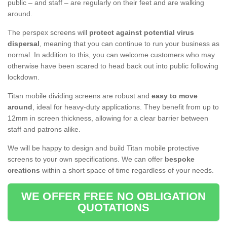
public – and staff – are regularly on their feet and are walking
around.
The perspex screens will
protect against potential virus
dispersal
, meaning that you can continue to run your business as
normal. In addition to this, you can welcome customers who may
otherwise have been scared to head back out into public following
lockdown.
Titan mobile dividing screens are robust and
easy to move
around
, ideal for heavy-duty applications. They benefit from up to
12mm in screen thickness, allowing for a clear barrier between
staff and patrons alike.
We will be happy to design and build Titan mobile protective
screens to your own specifications. We can offer
bespoke
creations
within a short space of time regardless of your needs.
WE OFFER FREE NO OBLIGATION
QUOTATIONS