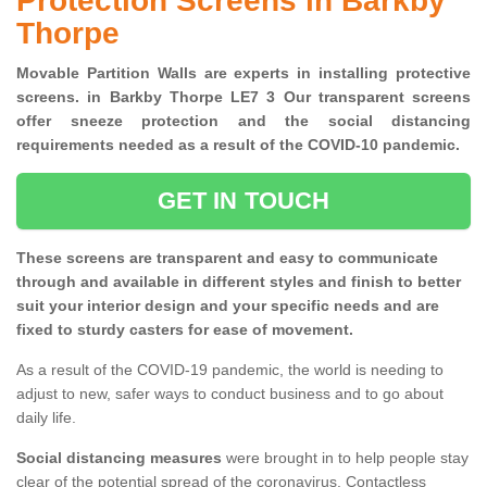
Protection Screens in Barkby
Thorpe
Movable Partition Walls are experts in installing protective
screens. in Barkby Thorpe LE7 3 Our transparent screens
offer sneeze protection and the social distancing
requirements needed as a result of the COVID-10 pandemic.
GET IN TOUCH
These screens are transparent and easy to communicate
through and available in different styles and finish to better
suit your interior design and your specific needs and are
fixed to sturdy casters for ease of movement.
As a result of the COVID-19 pandemic, the world is needing to
adjust to new, safer ways to conduct business and to go about
daily life.
Social distancing measures
were brought in to help people stay
clear of the potential spread of the coronavirus. Contactless