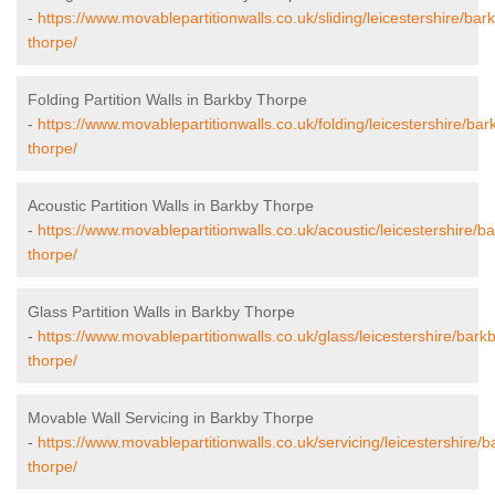
-
https://www.movablepartitionwalls.co.uk/sliding/leicestershire/bar
thorpe/
Folding Partition Walls in Barkby Thorpe
-
https://www.movablepartitionwalls.co.uk/folding/leicestershire/bar
thorpe/
Acoustic Partition Walls in Barkby Thorpe
-
https://www.movablepartitionwalls.co.uk/acoustic/leicestershire/b
thorpe/
Glass Partition Walls in Barkby Thorpe
-
https://www.movablepartitionwalls.co.uk/glass/leicestershire/bark
thorpe/
Movable Wall Servicing in Barkby Thorpe
-
https://www.movablepartitionwalls.co.uk/servicing/leicestershire/b
thorpe/