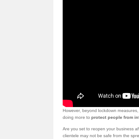
However, beyond lockdown measures, bu
doing more to
protect people from in
Are you set to reopen your business a
clientele may not be safe from the sp