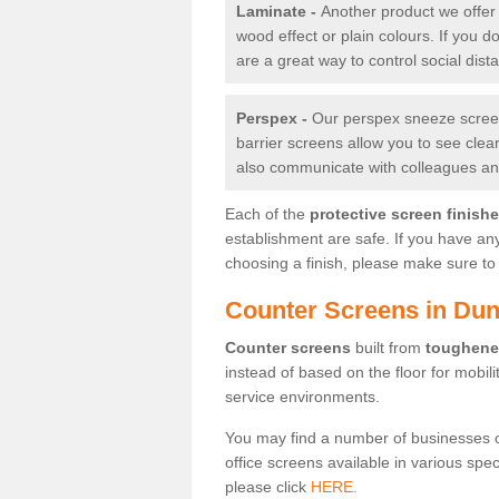
Laminate -
Another product we offer 
wood effect or plain colours. If you 
are a great way to control social dist
Perspex -
Our perspex sneeze screens
barrier screens allow you to see clea
also communicate with colleagues and
Each of the
protective screen finish
establishment are safe. If you have an
choosing a finish, please make sure to 
Counter Screens in Dun
Counter screens
built from
toughene
instead of based on the floor for mobil
service environments.
You may find a number of businesses 
office screens available in various spe
please click
HERE.