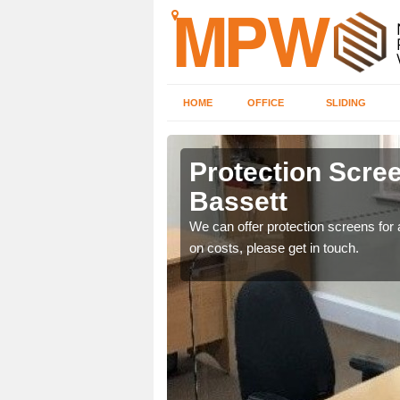
HOME
OFFICE
SLIDING
 Bassett
Protection Scree
Bassett
ily move the screens
We can offer protection screens for a
on costs, please get in touch.