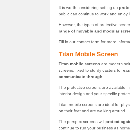
It is worth considering setting up
prote
public can continue to work and enjoy lif
However, the types of protective scre
range of movable and modular scre
Fill in our contact form for more infor
Titan Mobile Screen
Titan mobile screens
are modern solut
screens, fixed to sturdy casters for
eas
communicate through.
The protective screens are available i
interior design and your specific prote
Titan mobile screens are ideal for phys
on their feet and are walking around.
The perspex screens will
protect agai
continue to run your business as norma