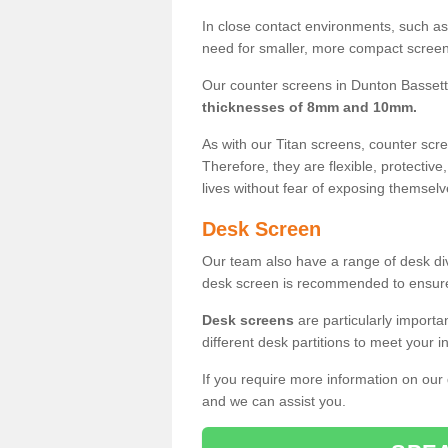
In close contact environments, such as a
need for smaller, more compact screens
Our counter screens in Dunton Bassett
thicknesses of 8mm and 10mm.
As with our Titan screens, counter sc
Therefore, they are flexible, protective
lives without fear of exposing themselv
Desk Screen
Our team also have a range of desk divi
desk screen is recommended to ensure
Desk screens
are particularly importa
different desk partitions to meet your 
If you require more information on our
and we can assist you.