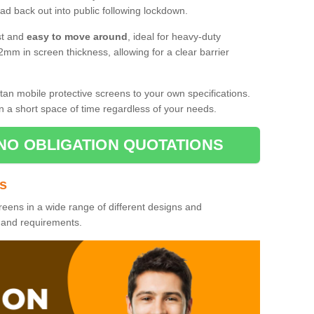
d back out into public following lockdown.
st and
easy to move around
, ideal for heavy-duty
2mm in screen thickness, allowing for a clear barrier
tan mobile protective screens to your own specifications.
n a short space of time regardless of your needs.
NO OBLIGATION QUOTATIONS
es
reens in a wide range of different designs and
s and requirements.