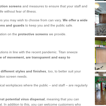
ction screens
and measures to ensure that your staff and
e without fear of illness.
ens you may wish to choose from can vary.
We offer a wide
ens and guards
to keep you and the public safe.
mation on the
protective screens
we provide.
ions in line with the recent pandemic. Titan sneeze
e of movement, are transparent and easy to
n
different styles and finishes
, too, to better suit your
ction screen needs.
ical workplaces where the public – and staff – are regularly
nst potential virus dispersal
, meaning that you can
l. In addition to this, you can welcome customers who