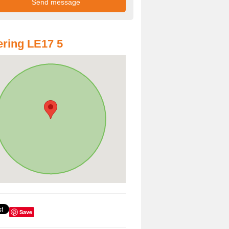
ring LE17 5
Save