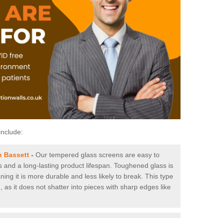
include:
n Bassett
-
Our tempered glass screens are easy to
es and a long-lasting product lifespan. Toughened glass is
ing it is more durable and less likely to break. This type
, as it does not shatter into pieces with sharp edges like