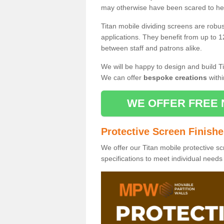
may otherwise have been scared to hea
Titan mobile dividing screens are robu
applications. They benefit from up to 1
between staff and patrons alike.
We will be happy to design and build Ti
We can offer
bespoke creations
withi
WE OFFER FREE 
Protective Screen Finish
We offer our Titan mobile protective sc
specifications to meet individual need