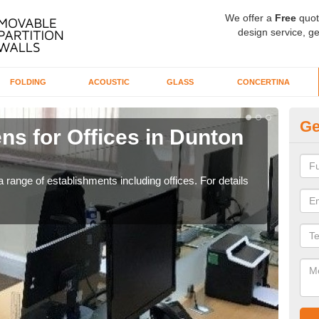
We offer a
Free
quot
design service, ge
FOLDING
ACOUSTIC
GLASS
CONCERTINA
Ge
ns for Offices in Dunton
Pr
Ba
 range of establishments including offices. For details
If yo
for t