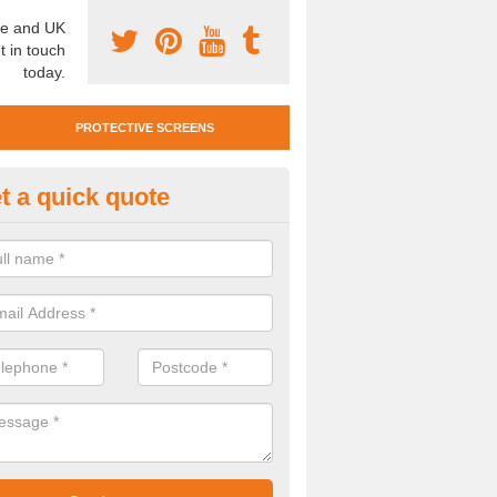
e and UK
t in touch
today.
PROTECTIVE SCREENS
t a quick quote
otective Screen Guards in Dun
ssett
u require protective screen guards for your workplace, please get in 
he very best prices.