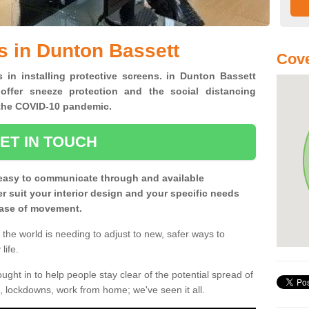
s in Dunton Bassett
Cove
s in installing protective screens. in Dunton Bassett
offer sneeze protection and the social distancing
f the COVID-10 pandemic.
ET IN TOUCH
easy to communicate through and available
ter suit your interior design and your specific needs
 ease of movement.
the world is needing to adjust to new, safer ways to
life.
ght in to help people stay clear of the potential spread of
, lockdowns, work from home; we've seen it all.