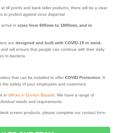
t till points and bank teller podiums, there will be a clear
 to protect against virus dispersal.
 arrive in
sizes from 600mm to 1800mm, and in
reens are
designed and built with COVID-19 in mind.
, and will ensure that people can continue with their daily
es to bacteria.
ders that can be installed to offer
COVID Protection
. A
 the safety of your employees and customers.
nt in
offices in Dunton Bassett
. We have a range of
individual needs and requirements.
 desk screen products, please complete our contact form