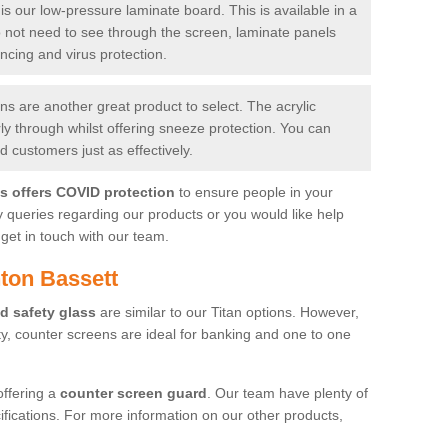
is our low-pressure laminate board. This is available in a
do not need to see through the screen, laminate panels
ancing and virus protection.
 are another great product to select. The acrylic
rly through whilst offering sneeze protection. You can
 customers just as effectively.
es offers COVID protection
to ensure people in your
y queries regarding our products or you would like help
get in touch with our team.
ton Bassett
d safety glass
are similar to our Titan options. However,
ity, counter screens are ideal for banking and one to one
offering a
counter screen guard
. Our team have plenty of
cifications. For more information on our other products,