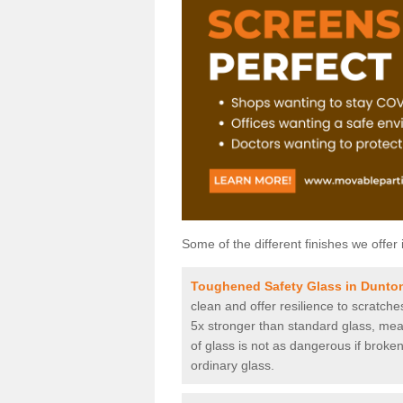
Some of the different finishes we offer 
Toughened Safety Glass in Dunto
clean and offer resilience to scratch
5x stronger than standard glass, mean
of glass is not as dangerous if broken
ordinary glass.