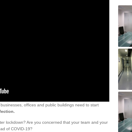
sinesses, offices and public buildings need to start
fection.
fter lockdown? Are you concerned that your team and your
read of COVID-19?