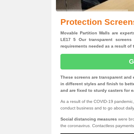
Protection Screen
Movable Partition Walls are expert
LE17 5 Our transparent screens 
requirements needed as a result o
G
These screens are transparent and 
in different styles and finish to bet
and are fixed to sturdy casters for
As a result of the COVID-19 pandemic, 
conduct business and to go about daily 
Social distancing measures
were brou
the coronavirus. Contactless payments