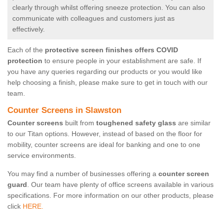
clearly through whilst offering sneeze protection. You can also
communicate with colleagues and customers just as
effectively.
Each of the
protective screen finishes offers COVID
protection
to ensure people in your establishment are safe. If
you have any queries regarding our products or you would like
help choosing a finish, please make sure to get in touch with our
team.
Counter Screens in Slawston
Counter screens
built from
toughened safety glass
are similar
to our Titan options. However, instead of based on the floor for
mobility, counter screens are ideal for banking and one to one
service environments.
You may find a number of businesses offering a
counter screen
guard
. Our team have plenty of office screens available in various
specifications. For more information on our other products, please
click
HERE.