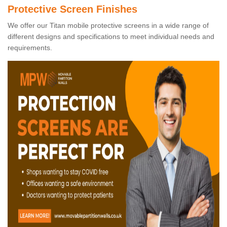
Protective Screen Finishes
We offer our Titan mobile protective screens in a wide range of
different designs and specifications to meet individual needs and
requirements.