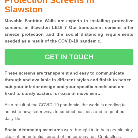
Protection Screens in
Slawston
Movable Partition Walls are experts in installing protective
screens. in Slawston LE16 7 Our transparent screens offer
sneeze protection and the social distancing requirements
needed as a result of the COVID-10 pandemic.
GET IN TOUCH
These screens are transparent and easy to communicate
through and available in different styles and finish to better
suit your interior design and your specific needs and are
fixed to sturdy casters for ease of movement.
As a result of the COVID-19 pandemic, the world is needing to
adjust to new, safer ways to conduct business and to go about
daily life.
Social distancing measures
were brought in to help people stay
clear of the potential spread of the coronavirus. Contactless