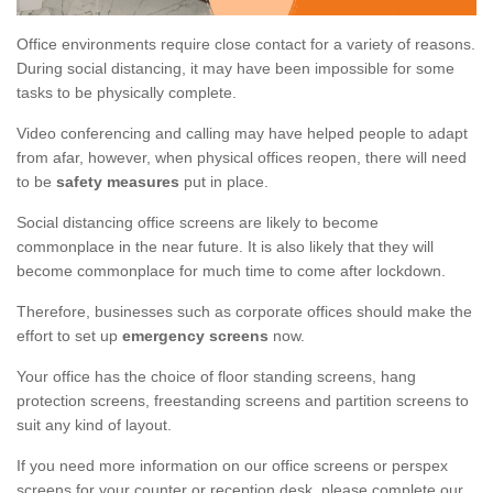
Office environments require close contact for a variety of reasons.
During social distancing, it may have been impossible for some
tasks to be physically complete.
Video conferencing and calling may have helped people to adapt
from afar, however, when physical offices reopen, there will need
to be
safety measures
put in place.
Social distancing office screens are likely to become
commonplace in the near future. It is also likely that they will
become commonplace for much time to come after lockdown.
Therefore, businesses such as corporate offices should make the
effort to set up
emergency screens
now.
Your office has the choice of floor standing screens, hang
protection screens, freestanding screens and partition screens to
suit any kind of layout.
If you need more information on our office screens or perspex
screens for your counter or reception desk, please complete our