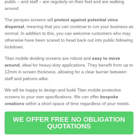
public – and staff – are regularly on their feet and are walking
around.
The perspex screens will
protect against potential virus
dispersal
, meaning that you can continue to run your business as
normal. In addition to this, you can welcome customers who may
otherwise have been scared to head back out into public following
lockdown.
Titan mobile dividing screens are robust and
easy to move
around
, ideal for heavy-duty applications. They benefit from up to
12mm in screen thickness, allowing for a clear barrier between
staff and patrons alike.
We will be happy to design and build Titan mobile protective
screens to your own specifications. We can offer
bespoke
creations
within a short space of time regardless of your needs.
WE OFFER FREE NO OBLIGATION
QUOTATIONS