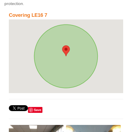
protection.
Covering LE16 7
Save