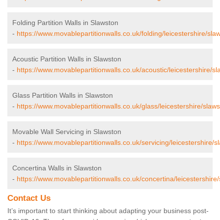
Folding Partition Walls in Slawston
-
https://www.movablepartitionwalls.co.uk/folding/leicestershire/sla
Acoustic Partition Walls in Slawston
-
https://www.movablepartitionwalls.co.uk/acoustic/leicestershire/sl
Glass Partition Walls in Slawston
-
https://www.movablepartitionwalls.co.uk/glass/leicestershire/slaws
Movable Wall Servicing in Slawston
-
https://www.movablepartitionwalls.co.uk/servicing/leicestershire/s
Concertina Walls in Slawston
-
https://www.movablepartitionwalls.co.uk/concertina/leicestershire
Contact Us
It’s important to start thinking about adapting your business post-