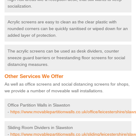
socialization.
Acrylic screens are easy to clean as the clear plastic with
rounded corners can be quickly sanitised or wiped down for an
added layer of protection.
The acrylic screens can be used as desk dividers, counter
sneeze guard barriers or freestanding floor screens for social
distancing measures.
Other Services We Offer
As well as office screens and social distancing screens for shops,
we provide a number of moveable wall installations.
Office Partition Walls in Slawston
-
https://www.movablepartitionwalls.co.uk/office/leicestershire/slaw
Sliding Room Dividers in Slawston
-
https://www.movablepartitionwalls.co.uk/sliding/leicestershire/sla