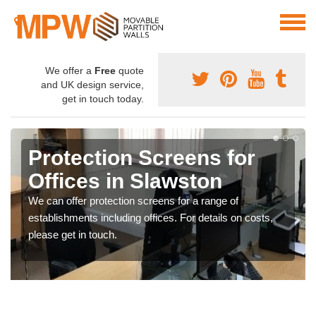
We offer a
Free
quote
and UK design service,
get in touch today.
Protection Screens for
Offices in Slawston
We can offer protection screens for a range of
establishments including offices. For details on costs,
please get in touch.