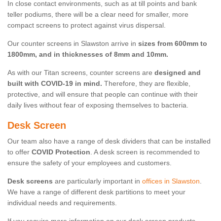
In close contact environments, such as at till points and bank
teller podiums, there will be a clear need for smaller, more
compact screens to protect against virus dispersal.
Our counter screens in Slawston arrive in
sizes from 600mm to
1800mm, and in thicknesses of 8mm and 10mm.
As with our Titan screens, counter screens are
designed and
built with COVID-19 in mind.
Therefore, they are flexible,
protective, and will ensure that people can continue with their
daily lives without fear of exposing themselves to bacteria.
Desk Screen
Our team also have a range of desk dividers that can be installed
to offer
COVID Protection
. A desk screen is recommended to
ensure the safety of your employees and customers.
Desk screens
are particularly important in
offices in Slawston
.
We have a range of different desk partitions to meet your
individual needs and requirements.