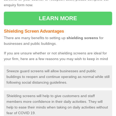
enquiry form now.
LEARN MORE
Shielding Screen Advantages
There are many benefits to setting up
shielding screens
for
businesses and public buildings.
If you are unsure whether or not shielding screens are ideal for
your firm, here are a few reasons you may wish to keep in mind
Sneeze guard screens will allow businesses and public
buildings to reopen and continue operating as normal while still
following social distancing guidelines.
Shielding screens will help to give customers and staff
members more confidence in their daily activities. They will
help to ease their minds when taking on daily activities without
fear of COVID 19.