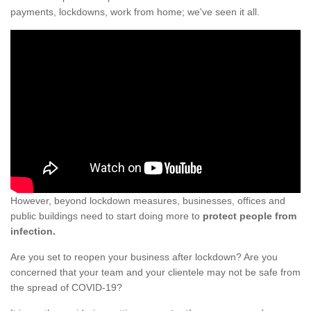
payments, lockdowns, work from home; we've seen it all.
However, beyond lockdown measures, businesses, offices and
public buildings need to start doing more to
protect people from
infection.
Are you set to reopen your business after lockdown? Are you
concerned that your team and your clientele may not be safe from
the spread of COVID-19?