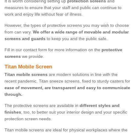
It is worth considering setting up
protection screens
and
measures to ensure that your staff and public can continue to
work and enjoy life without fear of illness.
However, the types of protective screens you may wish to choose
from can vary.
We offer a wide range of movable and modular
screens and guards
to keep you and the public safe.
Fill in our contact form for more information on the
protective
screens
we provide.
Titan Mobile Screen
Titan mobile screens
are modern solutions in line with the
recent pandemic. Titan sneeze screens, fixed to sturdy casters for
ease of movement, are transparent and easy to communicate
through.
The protective screens are available in
different styles and
finishes
, too, to better suit your interior design and your specific
protection screen needs.
Titan mobile screens are ideal for physical workplaces where the