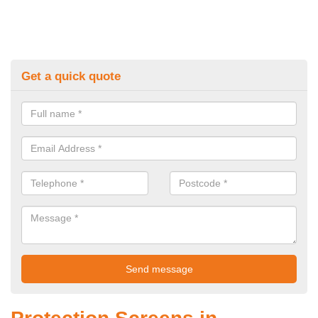
Get a quick quote