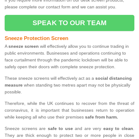
If you require more information on our desk screen products,
please complete our contact form and we can assist you.
SPEAK TO OUR TEAM
Sneeze Protection Screen
A
sneeze screen
will effectively allow you to continue trading in
public environments. Businesses and operations continuing to
face curtailment through the pandemic lockdown will be able to
safely open their doors with complete sneeze protection.
These sneeze screens will effectively act as a
social distancing
measure
when standing two metres apart may not be physically
possible.
Therefore, while the UK continues to recover from the threat of
coronavirus, it is important that businesses return to operation
while keeping all who use their premises
safe from harm.
Sneeze screens are
safe to use
and are very
easy to clean
.
They are thick enough to protect two or more people in close