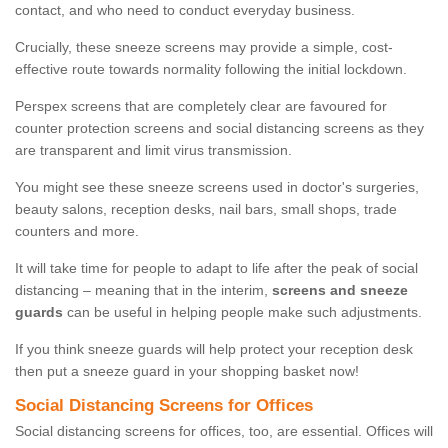
contact, and who need to conduct everyday business.
Crucially, these sneeze screens may provide a simple, cost-
effective route towards normality following the initial lockdown.
Perspex screens that are completely clear are favoured for
counter protection screens and social distancing screens as they
are transparent and limit virus transmission.
You might see these sneeze screens used in doctor's surgeries,
beauty salons, reception desks, nail bars, small shops, trade
counters and more.
It will take time for people to adapt to life after the peak of social
distancing – meaning that in the interim,
screens and sneeze
guards
can be useful in helping people make such adjustments.
If you think sneeze guards will help protect your reception desk
then put a sneeze guard in your shopping basket now!
Social Distancing Screens for Offices
Social distancing screens for offices, too, are essential. Offices will