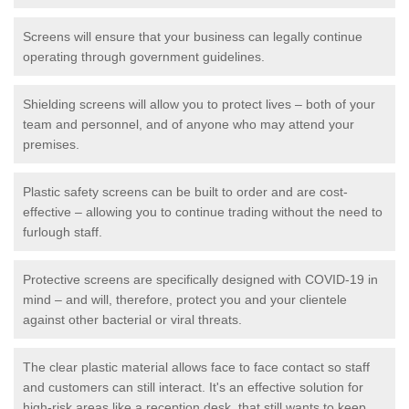
Screens will ensure that your business can legally continue
operating through government guidelines.
Shielding screens will allow you to protect lives – both of your
team and personnel, and of anyone who may attend your
premises.
Plastic safety screens can be built to order and are cost-
effective – allowing you to continue trading without the need to
furlough staff.
Protective screens are specifically designed with COVID-19 in
mind – and will, therefore, protect you and your clientele
against other bacterial or viral threats.
The clear plastic material allows face to face contact so staff
and customers can still interact. It's an effective solution for
high-risk areas like a reception desk, that still wants to keep