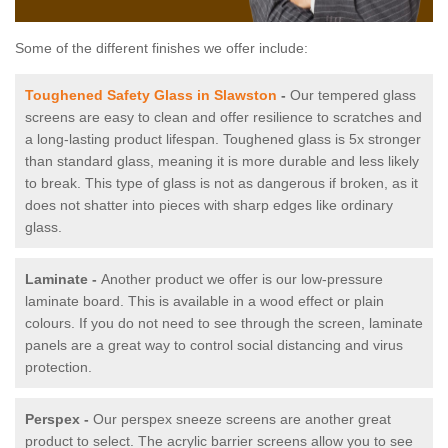
Some of the different finishes we offer include:
Toughened Safety Glass in Slawston
-
Our tempered glass
screens are easy to clean and offer resilience to scratches and
a long-lasting product lifespan. Toughened glass is 5x stronger
than standard glass, meaning it is more durable and less likely
to break. This type of glass is not as dangerous if broken, as it
does not shatter into pieces with sharp edges like ordinary
glass.
Laminate -
Another product we offer is our low-pressure
laminate board. This is available in a wood effect or plain
colours. If you do not need to see through the screen, laminate
panels are a great way to control social distancing and virus
protection.
Perspex -
Our perspex sneeze screens are another great
product to select. The acrylic barrier screens allow you to see