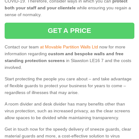
COVID-19. Therefore, consider ways in which you can
protect
both your staff and your clientele
while ensuring you regain a
sense of normalcy.
GET A PRICE
Contact our team
at Movable Partition Walls Ltd
now for more
information regarding
custom and bespoke walls and free
standing protection screens
in Slawston LE16 7 and the costs
involved.
Start protecting the people you care about – and take advantage
of flexible guards to protect your business for years to come –
regardless of illnesses that may arise.
A room divider and desk divider has many benefits other than
virus protection, such as increased privacy, as the clear screens
allow spaces to be divided while maintaining transparency.
Get in touch now for the speedy delivery of sneeze guards, clear
material guards and more, a cost-effective solution to virus