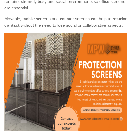
remain extremely busy and social environments so office screens
are essential.
Movable, mobile screens and counter screens can help to
restrict
contact
without the need to lose social or collaborative aspects.