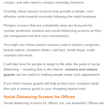
contact, and who need to conduct everyday business.
Crucially, these sneeze screens may provide a simple, cost-
effective route towards normality following the initial lockdown.
Perspex screens that are completely clear are favoured for
counter protection screens and social distancing screens as they
are transparent and limit virus transmission.
You might see these sneeze screens used in doctor's surgeries,
beauty salons, reception desks, nail bars, small shops, trade
counters and more.
It will take time for people to adapt to life after the peak of social
distancing – meaning that in the interim,
screens and sneeze
guards
can be useful in helping people make such adjustments.
If you think sneeze guards will help protect your reception desk
then put a sneeze guard in your shopping basket now!
Social Distancing Screens for Offices
Social distancing screens for offices, too, are essential. Offices will