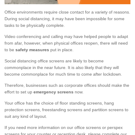
Office environments require close contact for a variety of reasons.
During social distancing, it may have been impossible for some
tasks to be physically complete.
Video conferencing and calling may have helped people to adapt
from afar, however, when physical offices reopen, there will need
to be
safety measures
put in place.
Social distancing office screens are likely to become
commonplace in the near future. It is also likely that they will
become commonplace for much time to come after lockdown.
Therefore, businesses such as corporate offices should make the
effort to set up
emergency screens
now.
Your office has the choice of floor standing screens, hang
protection screens, freestanding screens and partition screens to
suit any kind of layout.
If you need more information on our office screens or perspex
screens for your counter or reception desk, please complete our