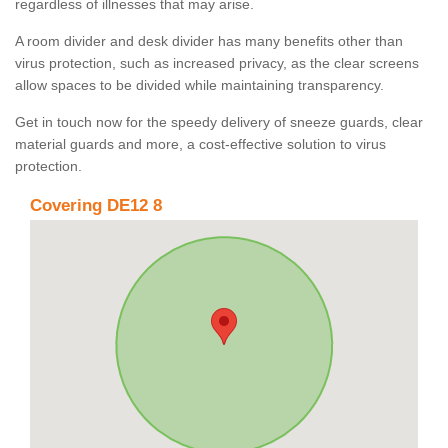
regardless of illnesses that may arise.
A room divider and desk divider has many benefits other than
virus protection, such as increased privacy, as the clear screens
allow spaces to be divided while maintaining transparency.
Get in touch now for the speedy delivery of sneeze guards, clear
material guards and more, a cost-effective solution to virus
protection.
Covering DE12 8