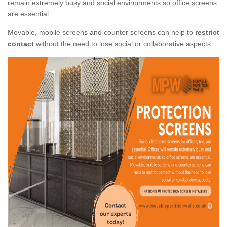
remain extremely busy and social environments so office screens
are essential.
Movable, mobile screens and counter screens can help to
restrict
contact
without the need to lose social or collaborative aspects.