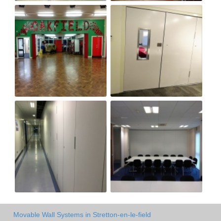
Movable Wall Systems in Stretton-en-le-field