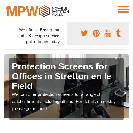
We offer a
Free
quote
and UK design service,
get in touch today.
Protection Screens for
Offices in Stretton en le
Field
We can offer protection screens for a range of
establishments including offices. For details on costs,
please get in touch.