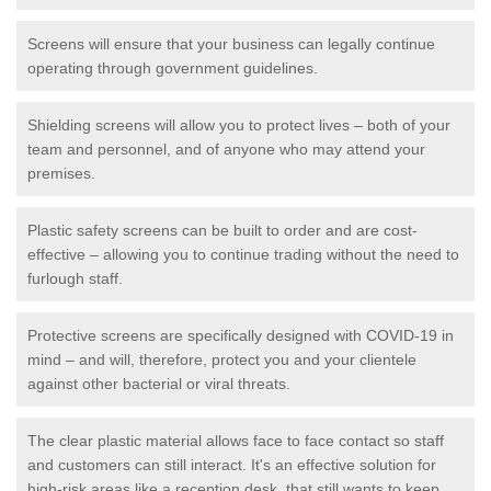
Screens will ensure that your business can legally continue
operating through government guidelines.
Shielding screens will allow you to protect lives – both of your
team and personnel, and of anyone who may attend your
premises.
Plastic safety screens can be built to order and are cost-
effective – allowing you to continue trading without the need to
furlough staff.
Protective screens are specifically designed with COVID-19 in
mind – and will, therefore, protect you and your clientele
against other bacterial or viral threats.
The clear plastic material allows face to face contact so staff
and customers can still interact. It's an effective solution for
high-risk areas like a reception desk, that still wants to keep