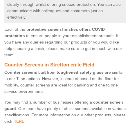
clearly through whilst offering sneeze protection. You can also
communicate with colleagues and customers just as
effectively.
Each of the
protective screen finishes offers COVID
protection
to ensure people in your establishment are safe. If
you have any queries regarding our products or you would like
help choosing a finish, please make sure to get in touch with our
team.
Counter Screens in Stretton en le Field
Counter screens
built from
toughened safety glass
are similar
to our Titan options. However, instead of based on the floor for
mobility, counter screens are ideal for banking and one to one
service environments.
You may find a number of businesses offering a
counter screen
guard
. Our team have plenty of office screens available in various
specifications. For more information on our other products, please
click
HERE.