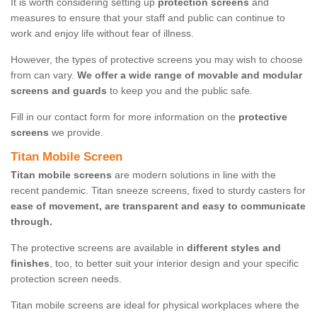
It is worth considering setting up
protection screens
and
measures to ensure that your staff and public can continue to
work and enjoy life without fear of illness.
However, the types of protective screens you may wish to choose
from can vary.
We offer a wide range of movable and modular
screens and guards
to keep you and the public safe.
Fill in our contact form for more information on the
protective
screens
we provide.
Titan Mobile Screen
Titan mobile screens
are modern solutions in line with the
recent pandemic. Titan sneeze screens, fixed to sturdy casters for
ease of movement, are transparent and easy to communicate
through.
The protective screens are available in
different styles and
finishes
, too, to better suit your interior design and your specific
protection screen needs.
Titan mobile screens are ideal for physical workplaces where the