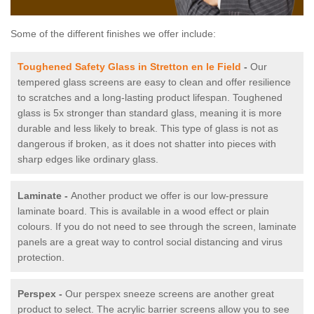
Some of the different finishes we offer include:
Toughened Safety Glass in Stretton en le Field
-
Our
tempered glass screens are easy to clean and offer resilience
to scratches and a long-lasting product lifespan. Toughened
glass is 5x stronger than standard glass, meaning it is more
durable and less likely to break. This type of glass is not as
dangerous if broken, as it does not shatter into pieces with
sharp edges like ordinary glass.
Laminate -
Another product we offer is our low-pressure
laminate board. This is available in a wood effect or plain
colours. If you do not need to see through the screen, laminate
panels are a great way to control social distancing and virus
protection.
Perspex -
Our perspex sneeze screens are another great
product to select. The acrylic barrier screens allow you to see