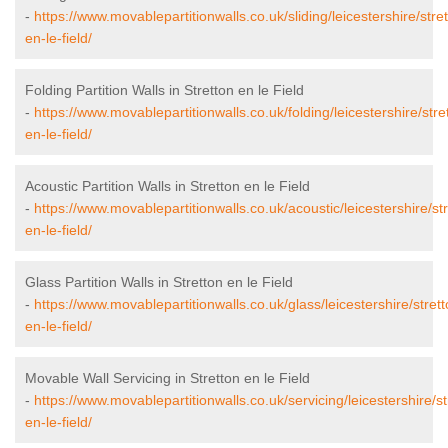
-
https://www.movablepartitionwalls.co.uk/sliding/leicestershire/stre
en-le-field/
Folding Partition Walls in Stretton en le Field
-
https://www.movablepartitionwalls.co.uk/folding/leicestershire/stre
en-le-field/
Acoustic Partition Walls in Stretton en le Field
-
https://www.movablepartitionwalls.co.uk/acoustic/leicestershire/str
en-le-field/
Glass Partition Walls in Stretton en le Field
-
https://www.movablepartitionwalls.co.uk/glass/leicestershire/strett
en-le-field/
Movable Wall Servicing in Stretton en le Field
-
https://www.movablepartitionwalls.co.uk/servicing/leicestershire/st
en-le-field/