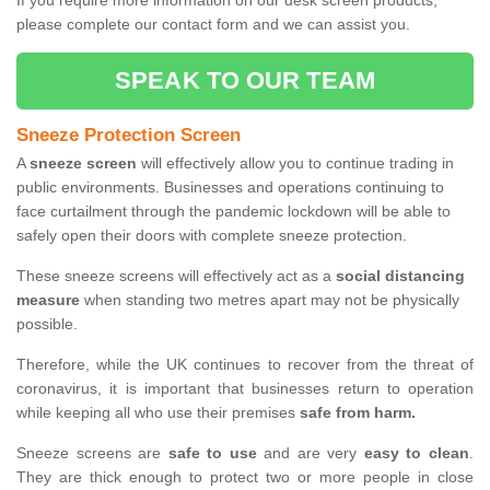
If you require more information on our desk screen products,
please complete our contact form and we can assist you.
SPEAK TO OUR TEAM
Sneeze Protection Screen
A
sneeze screen
will effectively allow you to continue trading in
public environments. Businesses and operations continuing to
face curtailment through the pandemic lockdown will be able to
safely open their doors with complete sneeze protection.
These sneeze screens will effectively act as a
social distancing
measure
when standing two metres apart may not be physically
possible.
Therefore, while the UK continues to recover from the threat of
coronavirus, it is important that businesses return to operation
while keeping all who use their premises
safe from harm.
Sneeze screens are
safe to use
and are very
easy to clean
.
They are thick enough to protect two or more people in close