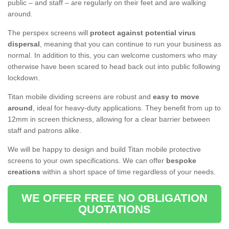
public – and staff – are regularly on their feet and are walking
around.
The perspex screens will
protect against potential virus
dispersal
, meaning that you can continue to run your business as
normal. In addition to this, you can welcome customers who may
otherwise have been scared to head back out into public following
lockdown.
Titan mobile dividing screens are robust and
easy to move
around
, ideal for heavy-duty applications. They benefit from up to
12mm in screen thickness, allowing for a clear barrier between
staff and patrons alike.
We will be happy to design and build Titan mobile protective
screens to your own specifications. We can offer
bespoke
creations
within a short space of time regardless of your needs.
WE OFFER FREE NO OBLIGATION
QUOTATIONS