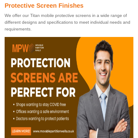
Protective Screen Finishes
We offer our Titan mobile protective screens in a wide range of
different designs and specifications to meet individual needs and
requirements.