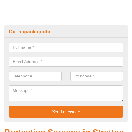
Get a quick quote