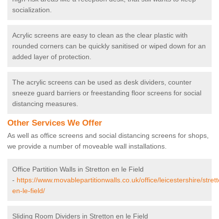
socialization.
Acrylic screens are easy to clean as the clear plastic with
rounded corners can be quickly sanitised or wiped down for an
added layer of protection.
The acrylic screens can be used as desk dividers, counter
sneeze guard barriers or freestanding floor screens for social
distancing measures.
Other Services We Offer
As well as office screens and social distancing screens for shops,
we provide a number of moveable wall installations.
Office Partition Walls in Stretton en le Field
-
https://www.movablepartitionwalls.co.uk/office/leicestershire/stret
en-le-field/
Sliding Room Dividers in Stretton en le Field