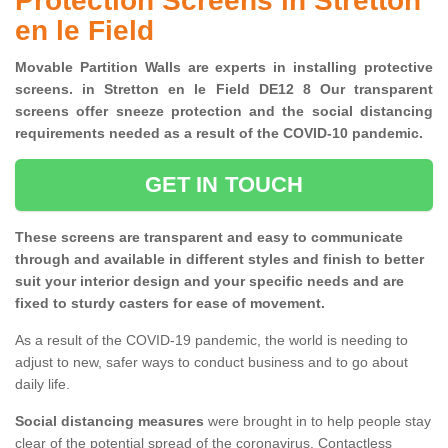
Protection Screens in Stretton
en le Field
Movable Partition Walls are experts in installing protective
screens. in Stretton en le Field DE12 8 Our transparent
screens offer sneeze protection and the social distancing
requirements needed as a result of the COVID-10 pandemic.
GET IN TOUCH
These screens are transparent and easy to communicate
through and available in different styles and finish to better
suit your interior design and your specific needs and are
fixed to sturdy casters for ease of movement.
As a result of the COVID-19 pandemic, the world is needing to
adjust to new, safer ways to conduct business and to go about
daily life.
Social distancing measures
were brought in to help people stay
clear of the potential spread of the coronavirus. Contactless