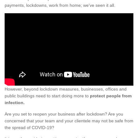
payments, lockdowns, work from home; we've seen it all.
However, beyond lockdown measures, businesses, offices and
public buildings need to start doing more to
protect people from
infection.
Are you set to reopen your business after lockdown? Are you
concerned that your team and your clientele may not be safe from
the spread of COVID-19?