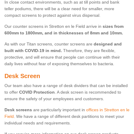
In close contact environments, such as at till points and bank
teller podiums, there will be a clear need for smaller, more
compact screens to protect against virus dispersal.
Our counter screens in Stretton en le Field arrive in
sizes from
600mm to 1800mm, and in thicknesses of 8mm and 10mm.
As with our Titan screens, counter screens are
designed and
built with COVID-19 in mind.
Therefore, they are flexible,
protective, and will ensure that people can continue with their
daily lives without fear of exposing themselves to bacteria.
Desk Screen
Our team also have a range of desk dividers that can be installed
to offer
COVID Protection
. A desk screen is recommended to
ensure the safety of your employees and customers.
Desk screens
are particularly important in
offices in Stretton en le
Field
. We have a range of different desk partitions to meet your
individual needs and requirements.