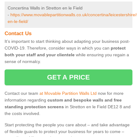
Concertina Walls in Stretton en le Field
-
https://www.movablepartitionwalls.co.uk/concertina/leicestershire/
en-le-field/
Contact Us
It’s important to start thinking about adapting your business post-
COVID-19. Therefore, consider ways in which you can
protect
both your staff and your clientele
while ensuring you regain a
sense of normalcy.
GET A PRICE
Contact our team
at Movable Partition Walls Ltd
now for more
information regarding
custom and bespoke walls and free
standing protection screens
in Stretton en le Field DE12 8 and
the costs involved.
Start protecting the people you care about – and take advantage
of flexible guards to protect your business for years to come –