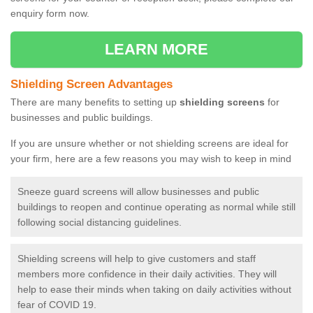
enquiry form now.
LEARN MORE
Shielding Screen Advantages
There are many benefits to setting up
shielding screens
for
businesses and public buildings.
If you are unsure whether or not shielding screens are ideal for
your firm, here are a few reasons you may wish to keep in mind
Sneeze guard screens will allow businesses and public
buildings to reopen and continue operating as normal while still
following social distancing guidelines.
Shielding screens will help to give customers and staff
members more confidence in their daily activities. They will
help to ease their minds when taking on daily activities without
fear of COVID 19.