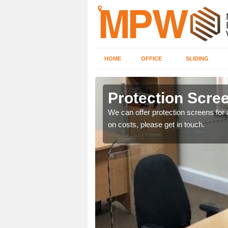
HOME
OFFICE
SLIDING
Protection Scree
ily move the screens
We can offer protection screens for a
on costs, please get in touch.