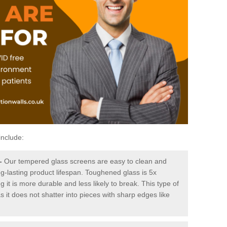
include:
-
Our tempered glass screens are easy to clean and
ng-lasting product lifespan. Toughened glass is 5x
it is more durable and less likely to break. This type of
s it does not shatter into pieces with sharp edges like