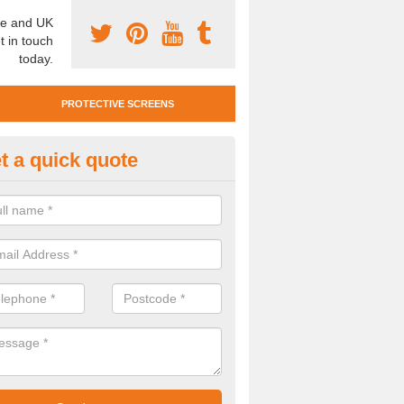
e and UK
t in touch
today.
PROTECTIVE SCREENS
t a quick quote
otective Screen Guards in Wyk
u require protective screen guards for your workplace, please get in 
he very best prices.