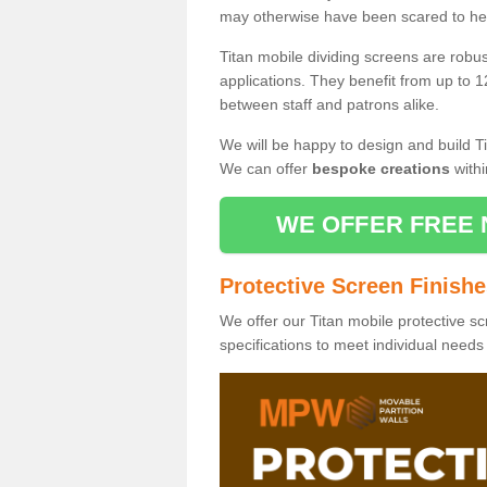
may otherwise have been scared to hea
Titan mobile dividing screens are robu
applications. They benefit from up to 1
between staff and patrons alike.
We will be happy to design and build Ti
We can offer
bespoke creations
withi
WE OFFER FREE 
Protective Screen Finish
We offer our Titan mobile protective sc
specifications to meet individual need