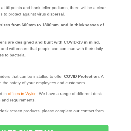
t till points and bank teller podiums, there will be a clear
 to protect against virus dispersal.
sizes from 600mm to 1800mm, and in thicknesses of
reens are
designed and built with COVID-19 in mind.
, and will ensure that people can continue with their daily
es to bacteria.
ders that can be installed to offer
COVID Protection
. A
 the safety of your employees and customers.
nt in
offices in Wykin
. We have a range of different desk
ds and requirements.
 desk screen products, please complete our contact form