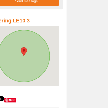
ring LE10 3
Save