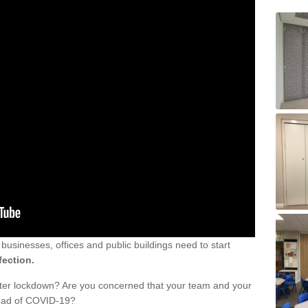
sinesses, offices and public buildings need to start
fection.
fter lockdown? Are you concerned that your team and your
read of COVID-19?