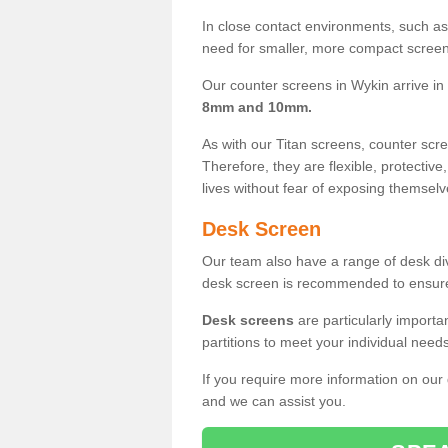
In close contact environments, such as a
need for smaller, more compact screens
Our counter screens in Wykin arrive in
8mm and 10mm.
As with our Titan screens, counter sc
Therefore, they are flexible, protective
lives without fear of exposing themselv
Desk Screen
Our team also have a range of desk divi
desk screen is recommended to ensure
Desk screens
are particularly importa
partitions to meet your individual nee
If you require more information on our
and we can assist you.