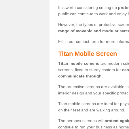
It is worth considering setting up
prote
public can continue to work and enjoy lif
However, the types of protective scre
range of movable and modular scre
Fill in our contact form for more infor
Titan Mobile Screen
Titan mobile screens
are modern solut
screens, fixed to sturdy casters for
eas
communicate through.
The protective screens are available i
interior design and your specific prote
Titan mobile screens are ideal for phys
on their feet and are walking around.
The perspex screens will
protect agai
continue to run your business as norma