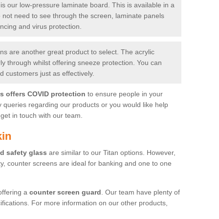
is our low-pressure laminate board. This is available in a
do not need to see through the screen, laminate panels
ancing and virus protection.
 are another great product to select. The acrylic
rly through whilst offering sneeze protection. You can
 customers just as effectively.
es offers COVID protection
to ensure people in your
y queries regarding our products or you would like help
get in touch with our team.
kin
d safety glass
are similar to our Titan options. However,
ity, counter screens are ideal for banking and one to one
offering a
counter screen guard
. Our team have plenty of
cifications. For more information on our other products,