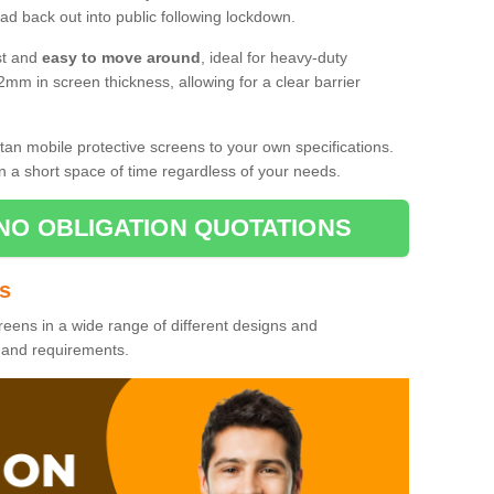
d back out into public following lockdown.
st and
easy to move around
, ideal for heavy-duty
2mm in screen thickness, allowing for a clear barrier
tan mobile protective screens to your own specifications.
n a short space of time regardless of your needs.
NO OBLIGATION QUOTATIONS
es
reens in a wide range of different designs and
s and requirements.