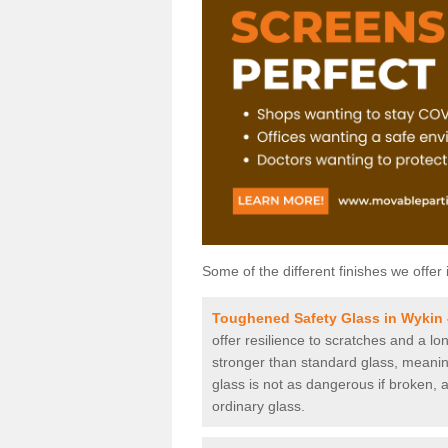
Some of the different finishes we offer 
Toughened Safety Glass in Wykin
offer resilience to scratches and a lo
stronger than standard glass, meaning 
glass is not as dangerous if broken, a
ordinary glass.