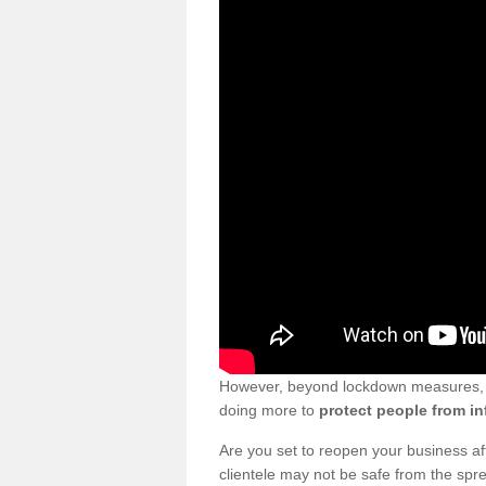
However, beyond lockdown measures, bu
doing more to
protect people from in
Are you set to reopen your business a
clientele may not be safe from the sp