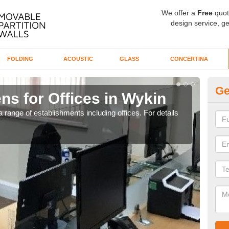
We offer a
Free
quot
design service, ge
FOLDING
ACOUSTIC
GLASS
CONCERTINA
Ge
ns for Offices in Wykin
Pr
 range of establishments including offices. For details
If yo
for t