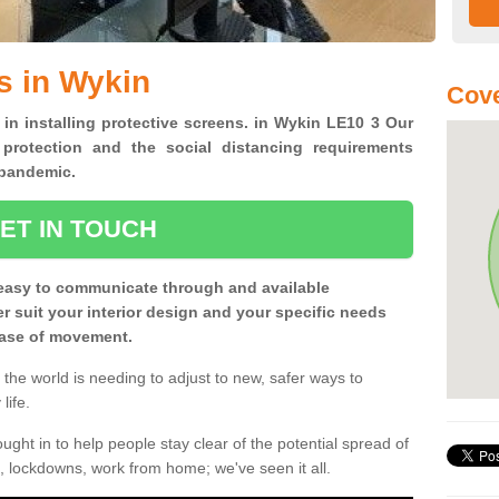
s in Wykin
Cove
 in installing protective screens. in Wykin LE10 3 Our
 protection and the social distancing requirements
0 pandemic.
ET IN TOUCH
easy to communicate through and available
ter suit your interior design and your specific needs
 ease of movement.
the world is needing to adjust to new, safer ways to
life.
ght in to help people stay clear of the potential spread of
, lockdowns, work from home; we've seen it all.