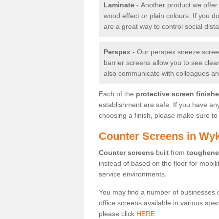
Laminate -
Another product we offer 
wood effect or plain colours. If you 
are a great way to control social dist
Perspex -
Our perspex sneeze screens
barrier screens allow you to see clea
also communicate with colleagues and
Each of the
protective screen finish
establishment are safe. If you have an
choosing a finish, please make sure to 
Counter Screens in Wy
Counter screens
built from
toughene
instead of based on the floor for mobil
service environments.
You may find a number of businesses 
office screens available in various spe
please click
HERE.