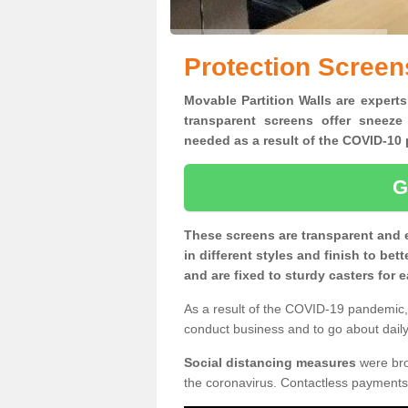
Protection Screen
Movable Partition Walls are experts
transparent screens offer sneeze
needed as a result of the COVID-1
G
These screens are transparent and 
in different styles and finish to bet
and are fixed to sturdy casters for
As a result of the COVID-19 pandemic, 
conduct business and to go about daily 
Social distancing measures
were brou
the coronavirus. Contactless payments