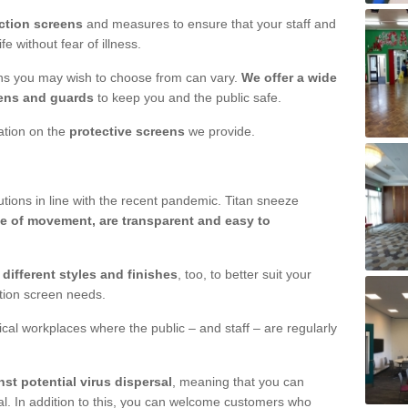
ction screens
and measures to ensure that your staff and
e without fear of illness.
ens you may wish to choose from can vary.
We offer a wide
ens and guards
to keep you and the public safe.
mation on the
protective screens
we provide.
ions in line with the recent pandemic. Titan sneeze
e of movement, are transparent and easy to
n
different styles and finishes
, too, to better suit your
ction screen needs.
ical workplaces where the public – and staff – are regularly
nst potential virus dispersal
, meaning that you can
l. In addition to this, you can welcome customers who