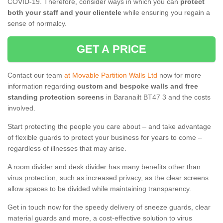
COVID-19. Therefore, consider ways in which you can
protect
both your staff and your clientele
while ensuring you regain a
sense of normalcy.
GET A PRICE
Contact our team
at Movable Partition Walls Ltd
now for more
information regarding
custom and bespoke walls and free
standing protection screens
in Baranailt BT47 3 and the costs
involved.
Start protecting the people you care about – and take advantage
of flexible guards to protect your business for years to come –
regardless of illnesses that may arise.
A room divider and desk divider has many benefits other than
virus protection, such as increased privacy, as the clear screens
allow spaces to be divided while maintaining transparency.
Get in touch now for the speedy delivery of sneeze guards, clear
material guards and more, a cost-effective solution to virus