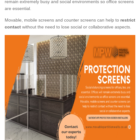
remain extremely busy and social environments so office screens
are essential.
Movable, mobile screens and counter screens can help to
restrict
contact
without the need to lose social or collaborative aspects.