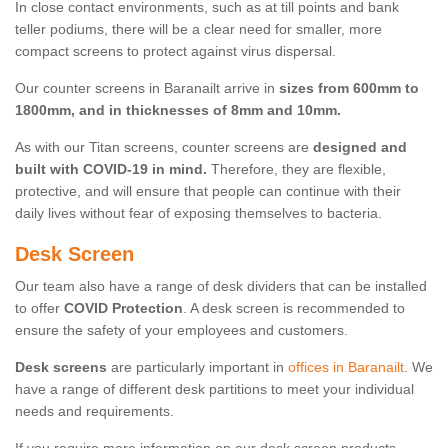
In close contact environments, such as at till points and bank
teller podiums, there will be a clear need for smaller, more
compact screens to protect against virus dispersal.
Our counter screens in Baranailt arrive in
sizes from 600mm to
1800mm, and in thicknesses of 8mm and 10mm.
As with our Titan screens, counter screens are
designed and
built with COVID-19 in mind.
Therefore, they are flexible,
protective, and will ensure that people can continue with their
daily lives without fear of exposing themselves to bacteria.
Desk Screen
Our team also have a range of desk dividers that can be installed
to offer
COVID Protection
. A desk screen is recommended to
ensure the safety of your employees and customers.
Desk screens
are particularly important in
offices in Baranailt
. We
have a range of different desk partitions to meet your individual
needs and requirements.