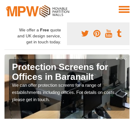
We offer a
Free
quote
and UK design service,
get in touch today.
Protection Screens for
Offices in Baranailt
We can offer protection screens for a range of
establishments including offices. For details on costs,
please get in touch.