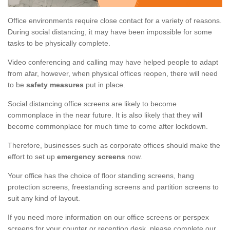
Office environments require close contact for a variety of reasons.
During social distancing, it may have been impossible for some
tasks to be physically complete.
Video conferencing and calling may have helped people to adapt
from afar, however, when physical offices reopen, there will need
to be
safety measures
put in place.
Social distancing office screens are likely to become
commonplace in the near future. It is also likely that they will
become commonplace for much time to come after lockdown.
Therefore, businesses such as corporate offices should make the
effort to set up
emergency screens
now.
Your office has the choice of floor standing screens, hang
protection screens, freestanding screens and partition screens to
suit any kind of layout.
If you need more information on our office screens or perspex
screens for your counter or reception desk, please complete our