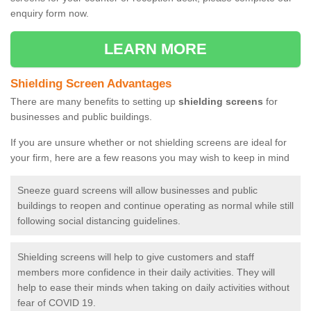
enquiry form now.
LEARN MORE
Shielding Screen Advantages
There are many benefits to setting up
shielding screens
for
businesses and public buildings.
If you are unsure whether or not shielding screens are ideal for
your firm, here are a few reasons you may wish to keep in mind
Sneeze guard screens will allow businesses and public
buildings to reopen and continue operating as normal while still
following social distancing guidelines.
Shielding screens will help to give customers and staff
members more confidence in their daily activities. They will
help to ease their minds when taking on daily activities without
fear of COVID 19.