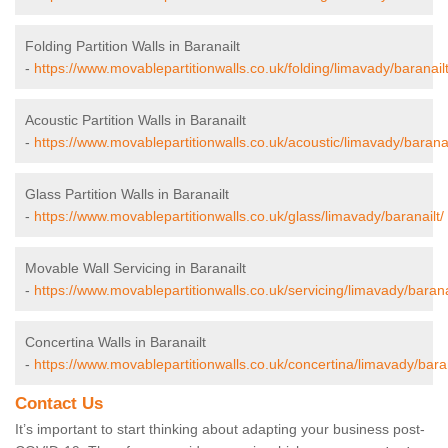
Folding Partition Walls in Baranailt
-
https://www.movablepartitionwalls.co.uk/folding/limavady/baranailt
Acoustic Partition Walls in Baranailt
-
https://www.movablepartitionwalls.co.uk/acoustic/limavady/baranai
Glass Partition Walls in Baranailt
-
https://www.movablepartitionwalls.co.uk/glass/limavady/baranailt/
Movable Wall Servicing in Baranailt
-
https://www.movablepartitionwalls.co.uk/servicing/limavady/barana
Concertina Walls in Baranailt
-
https://www.movablepartitionwalls.co.uk/concertina/limavady/baran
Contact Us
It’s important to start thinking about adapting your business post-