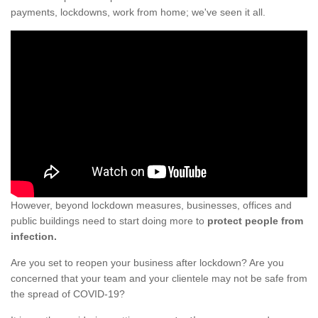
payments, lockdowns, work from home; we've seen it all.
However, beyond lockdown measures, businesses, offices and
public buildings need to start doing more to
protect people from
infection.
Are you set to reopen your business after lockdown? Are you
concerned that your team and your clientele may not be safe from
the spread of COVID-19?