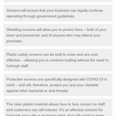
Screens will ensure that your business can legally continue
operating through government guidelines.
Shielding screens will allow you to protect lives – both of your
team and personnel, and of anyone who may attend your
premises.
Plastic safety screens can be built to order and are cost-
effective – allowing you to continue trading without the need to
furlough staff.
Protective screens are specifically designed with COVID-19 in
mind – and will, therefore, protect you and your clientele
against other bacterial or viral threats.
The clear plastic material allows face to face contact so staff
and customers can still interact. It's an effective solution for
high-risk areas like a reception desk, that still wants to keep