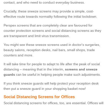
contact, and who need to conduct everyday business.
Crucially, these sneeze screens may provide a simple, cost-
effective route towards normality following the initial lockdown.
Perspex screens that are completely clear are favoured for
counter protection screens and social distancing screens as they
are transparent and limit virus transmission.
You might see these sneeze screens used in doctor's surgeries,
beauty salons, reception desks, nail bars, small shops, trade
counters and more.
It will take time for people to adapt to life after the peak of social
distancing – meaning that in the interim,
screens and sneeze
guards
can be useful in helping people make such adjustments.
If you think sneeze guards will help protect your reception desk
then put a sneeze guard in your shopping basket now!
Social Distancing Screens for Offices
Social distancing screens for offices, too, are essential. Offices will