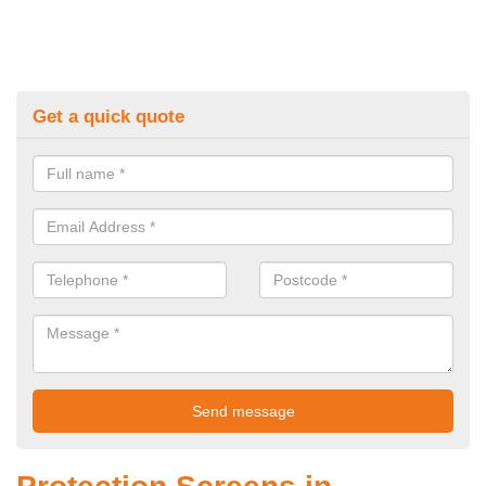
Get a quick quote