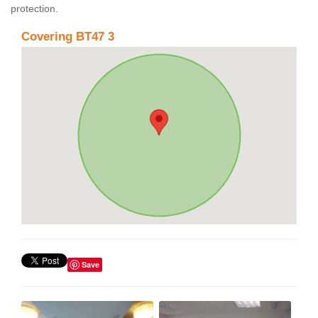
protection.
Covering BT47 3
Save