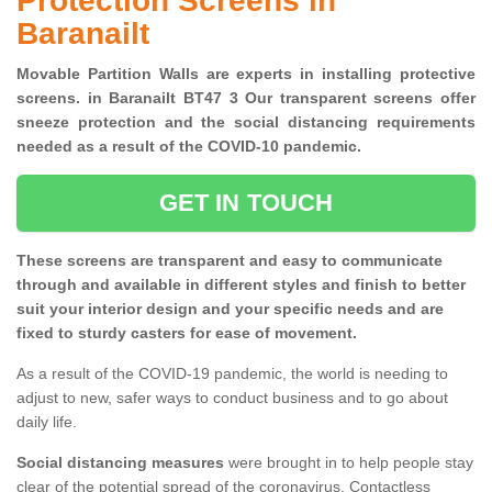
Protection Screens in
Baranailt
Movable Partition Walls are experts in installing protective
screens. in Baranailt BT47 3 Our transparent screens offer
sneeze protection and the social distancing requirements
needed as a result of the COVID-10 pandemic.
GET IN TOUCH
These screens are transparent and easy to communicate
through and available in different styles and finish to better
suit your interior design and your specific needs and are
fixed to sturdy casters for ease of movement.
As a result of the COVID-19 pandemic, the world is needing to
adjust to new, safer ways to conduct business and to go about
daily life.
Social distancing measures
were brought in to help people stay
clear of the potential spread of the coronavirus. Contactless