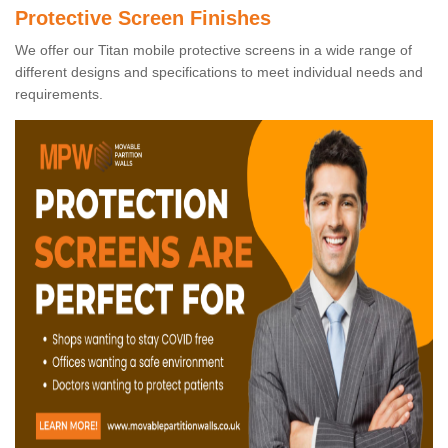
Protective Screen Finishes
We offer our Titan mobile protective screens in a wide range of
different designs and specifications to meet individual needs and
requirements.