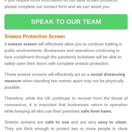
If you require more information on our desk screen products,
please complete our contact form and we can assist you.
SPEAK TO OUR TEAM
Sneeze Protection Screen
A
sneeze screen
will effectively allow you to continue trading in
public environments. Businesses and operations continuing to
face curtailment through the pandemic lockdown will be able to
safely open their doors with complete sneeze protection.
These sneeze screens will effectively act as a
social distancing
measure
when standing two metres apart may not be physically
possible.
Therefore, while the UK continues to recover from the threat of
coronavirus, it is important that businesses return to operation
while keeping all who use their premises
safe from harm.
Sneeze screens are
safe to use
and are very
easy to clean
.
They are thick enough to protect two or more people in close