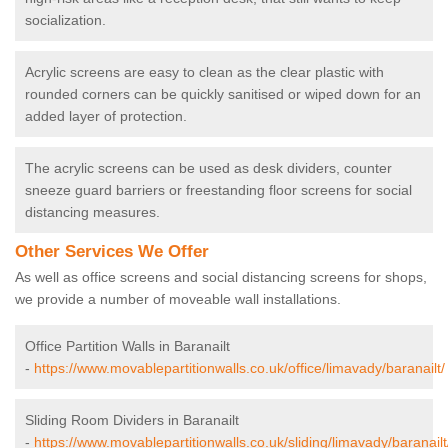
socialization.
Acrylic screens are easy to clean as the clear plastic with
rounded corners can be quickly sanitised or wiped down for an
added layer of protection.
The acrylic screens can be used as desk dividers, counter
sneeze guard barriers or freestanding floor screens for social
distancing measures.
Other Services We Offer
As well as office screens and social distancing screens for shops,
we provide a number of moveable wall installations.
Office Partition Walls in Baranailt
-
https://www.movablepartitionwalls.co.uk/office/limavady/baranailt/
Sliding Room Dividers in Baranailt
-
https://www.movablepartitionwalls.co.uk/sliding/limavady/baranailt