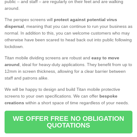
public – and staff – are regularly on their feet and are walking
around.
The perspex screens will
protect against potential virus
dispersal
, meaning that you can continue to run your business as
normal. In addition to this, you can welcome customers who may
otherwise have been scared to head back out into public following
lockdown.
Titan mobile dividing screens are robust and
easy to move
around
, ideal for heavy-duty applications. They benefit from up to
12mm in screen thickness, allowing for a clear barrier between
staff and patrons alike.
We will be happy to design and build Titan mobile protective
screens to your own specifications. We can offer
bespoke
creations
within a short space of time regardless of your needs.
WE OFFER FREE NO OBLIGATION
QUOTATIONS