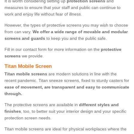
It is worth considering setting up
protection screens
and
measures to ensure that your staff and public can continue to
work and enjoy life without fear of illness.
However, the types of protective screens you may wish to choose
from can vary.
We offer a wide range of movable and modular
screens and guards
to keep you and the public safe.
Fill in our contact form for more information on the
protective
screens
we provide.
Titan Mobile Screen
Titan mobile screens
are modern solutions in line with the
recent pandemic. Titan sneeze screens, fixed to sturdy casters for
ease of movement, are transparent and easy to communicate
through.
The protective screens are available in
different styles and
finishes
, too, to better suit your interior design and your specific
protection screen needs.
Titan mobile screens are ideal for physical workplaces where the