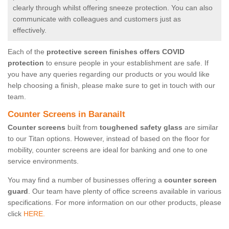
clearly through whilst offering sneeze protection. You can also
communicate with colleagues and customers just as
effectively.
Each of the
protective screen finishes offers COVID
protection
to ensure people in your establishment are safe. If
you have any queries regarding our products or you would like
help choosing a finish, please make sure to get in touch with our
team.
Counter Screens in Baranailt
Counter screens
built from
toughened safety glass
are similar
to our Titan options. However, instead of based on the floor for
mobility, counter screens are ideal for banking and one to one
service environments.
You may find a number of businesses offering a
counter screen
guard
. Our team have plenty of office screens available in various
specifications. For more information on our other products, please
click
HERE.