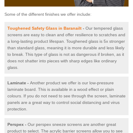
Some of the different finishes we offer include:
Toughened Safety Glass in Baranailt
-
Our tempered glass
screens are easy to clean and offer resilience to scratches and
a long-lasting product lifespan. Toughened glass is 5x stronger
than standard glass, meaning it is more durable and less likely
to break. This type of glass is not as dangerous if broken, as it
does not shatter into pieces with sharp edges like ordinary
glass.
Laminate -
Another product we offer is our low-pressure
laminate board. This is available in a wood effect or plain
colours. If you do not need to see through the screen, laminate
panels are a great way to control social distancing and virus
protection.
Perspex -
Our perspex sneeze screens are another great
product to select. The acrylic barrier screens allow you to see