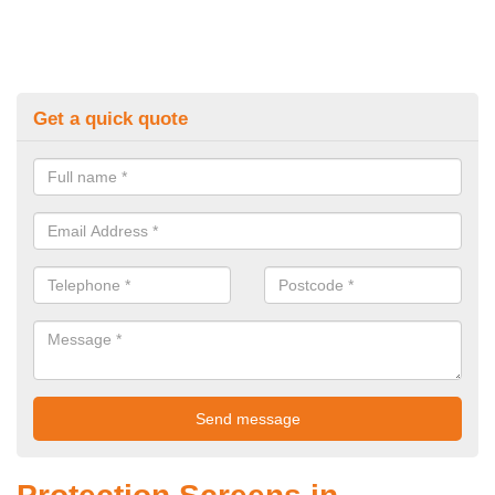
Get a quick quote