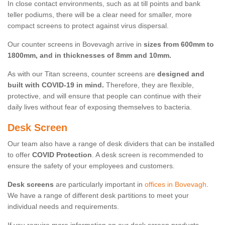
In close contact environments, such as at till points and bank
teller podiums, there will be a clear need for smaller, more
compact screens to protect against virus dispersal.
Our counter screens in Bovevagh arrive in
sizes from 600mm to
1800mm, and in thicknesses of 8mm and 10mm.
As with our Titan screens, counter screens are
designed and
built with COVID-19 in mind.
Therefore, they are flexible,
protective, and will ensure that people can continue with their
daily lives without fear of exposing themselves to bacteria.
Desk Screen
Our team also have a range of desk dividers that can be installed
to offer
COVID Protection
. A desk screen is recommended to
ensure the safety of your employees and customers.
Desk screens
are particularly important in
offices in Bovevagh
.
We have a range of different desk partitions to meet your
individual needs and requirements.