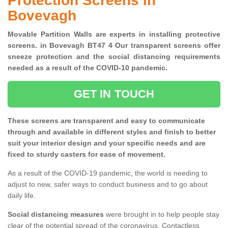
Protection Screens in
Bovevagh
Movable Partition Walls are experts in installing protective
screens. in Bovevagh BT47 4 Our transparent screens offer
sneeze protection and the social distancing requirements
needed as a result of the COVID-10 pandemic.
GET IN TOUCH
These screens are transparent and easy to communicate
through and available in different styles and finish to better
suit your interior design and your specific needs and are
fixed to sturdy casters for ease of movement.
As a result of the COVID-19 pandemic, the world is needing to
adjust to new, safer ways to conduct business and to go about
daily life.
Social distancing measures
were brought in to help people stay
clear of the potential spread of the coronavirus. Contactless