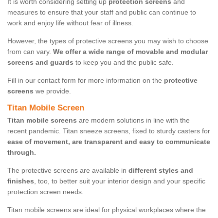
It is worth considering setting up
protection screens
and
measures to ensure that your staff and public can continue to
work and enjoy life without fear of illness.
However, the types of protective screens you may wish to choose
from can vary.
We offer a wide range of movable and modular
screens and guards
to keep you and the public safe.
Fill in our contact form for more information on the
protective
screens
we provide.
Titan Mobile Screen
Titan mobile screens
are modern solutions in line with the
recent pandemic. Titan sneeze screens, fixed to sturdy casters for
ease of movement, are transparent and easy to communicate
through.
The protective screens are available in
different styles and
finishes
, too, to better suit your interior design and your specific
protection screen needs.
Titan mobile screens are ideal for physical workplaces where the