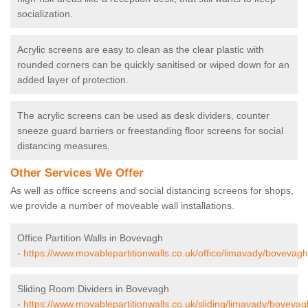
socialization.
Acrylic screens are easy to clean as the clear plastic with
rounded corners can be quickly sanitised or wiped down for an
added layer of protection.
The acrylic screens can be used as desk dividers, counter
sneeze guard barriers or freestanding floor screens for social
distancing measures.
Other Services We Offer
As well as office screens and social distancing screens for shops,
we provide a number of moveable wall installations.
Office Partition Walls in Bovevagh
-
https://www.movablepartitionwalls.co.uk/office/limavady/bovevagh
Sliding Room Dividers in Bovevagh
-
https://www.movablepartitionwalls.co.uk/sliding/limavady/bovevag