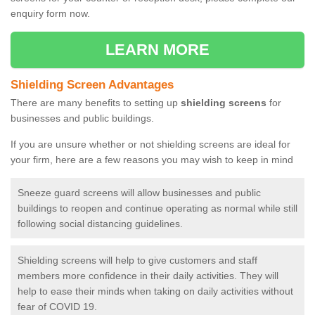
enquiry form now.
LEARN MORE
Shielding Screen Advantages
There are many benefits to setting up
shielding screens
for
businesses and public buildings.
If you are unsure whether or not shielding screens are ideal for
your firm, here are a few reasons you may wish to keep in mind
Sneeze guard screens will allow businesses and public
buildings to reopen and continue operating as normal while still
following social distancing guidelines.
Shielding screens will help to give customers and staff
members more confidence in their daily activities. They will
help to ease their minds when taking on daily activities without
fear of COVID 19.