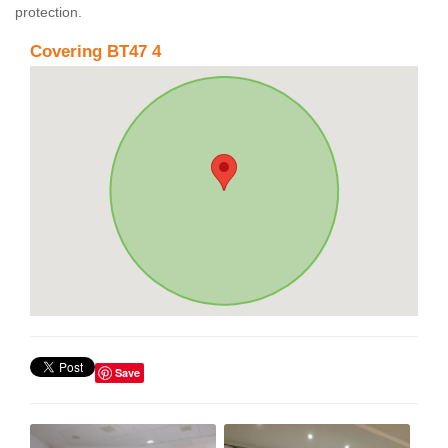
protection.
Covering BT47 4
Save