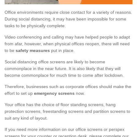
Office environments require close contact for a variety of reasons.
During social distancing, it may have been impossible for some
tasks to be physically complete.
Video conferencing and calling may have helped people to adapt
from afar, however, when physical offices reopen, there will need
to be
safety measures
put in place.
Social distancing office screens are likely to become
commonplace in the near future. It is also likely that they will
become commonplace for much time to come after lockdown.
Therefore, businesses such as corporate offices should make the
effort to set up
emergency screens
now.
Your office has the choice of floor standing screens, hang
protection screens, freestanding screens and partition screens to
suit any kind of layout.
If you need more information on our office screens or perspex
screens for your counter or reception desk, please complete our