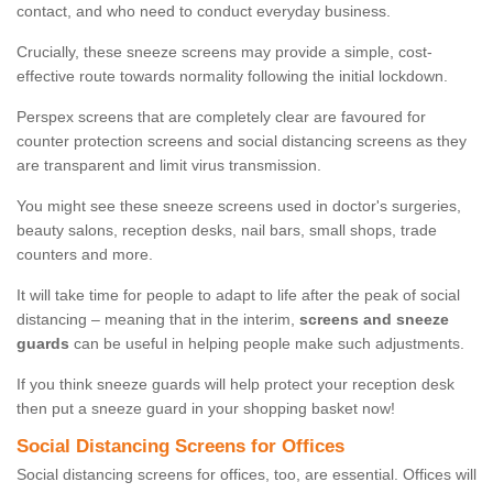
contact, and who need to conduct everyday business.
Crucially, these sneeze screens may provide a simple, cost-
effective route towards normality following the initial lockdown.
Perspex screens that are completely clear are favoured for
counter protection screens and social distancing screens as they
are transparent and limit virus transmission.
You might see these sneeze screens used in doctor's surgeries,
beauty salons, reception desks, nail bars, small shops, trade
counters and more.
It will take time for people to adapt to life after the peak of social
distancing – meaning that in the interim,
screens and sneeze
guards
can be useful in helping people make such adjustments.
If you think sneeze guards will help protect your reception desk
then put a sneeze guard in your shopping basket now!
Social Distancing Screens for Offices
Social distancing screens for offices, too, are essential. Offices will