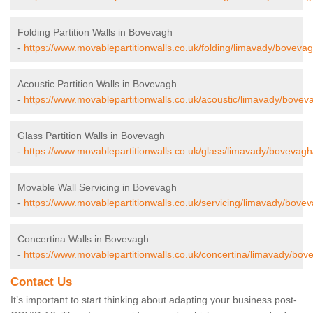
Folding Partition Walls in Bovevagh
-
https://www.movablepartitionwalls.co.uk/folding/limavady/bovevag
Acoustic Partition Walls in Bovevagh
-
https://www.movablepartitionwalls.co.uk/acoustic/limavady/bovev
Glass Partition Walls in Bovevagh
-
https://www.movablepartitionwalls.co.uk/glass/limavady/bovevagh
Movable Wall Servicing in Bovevagh
-
https://www.movablepartitionwalls.co.uk/servicing/limavady/bove
Concertina Walls in Bovevagh
-
https://www.movablepartitionwalls.co.uk/concertina/limavady/bov
Contact Us
It’s important to start thinking about adapting your business post-