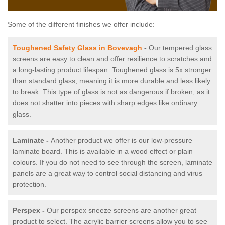
Some of the different finishes we offer include:
Toughened Safety Glass in Bovevagh
-
Our tempered glass
screens are easy to clean and offer resilience to scratches and
a long-lasting product lifespan. Toughened glass is 5x stronger
than standard glass, meaning it is more durable and less likely
to break. This type of glass is not as dangerous if broken, as it
does not shatter into pieces with sharp edges like ordinary
glass.
Laminate -
Another product we offer is our low-pressure
laminate board. This is available in a wood effect or plain
colours. If you do not need to see through the screen, laminate
panels are a great way to control social distancing and virus
protection.
Perspex -
Our perspex sneeze screens are another great
product to select. The acrylic barrier screens allow you to see