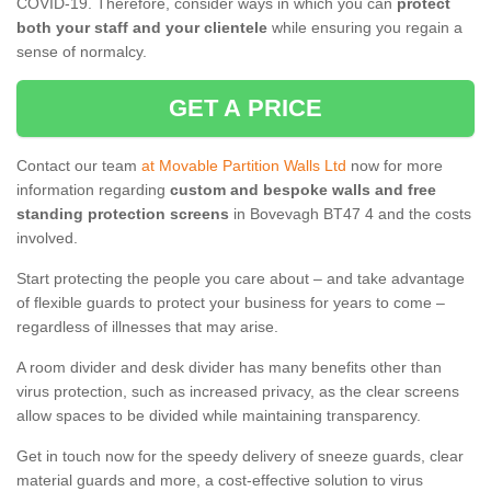
COVID-19. Therefore, consider ways in which you can
protect
both your staff and your clientele
while ensuring you regain a
sense of normalcy.
GET A PRICE
Contact our team
at Movable Partition Walls Ltd
now for more
information regarding
custom and bespoke walls and free
standing protection screens
in Bovevagh BT47 4 and the costs
involved.
Start protecting the people you care about – and take advantage
of flexible guards to protect your business for years to come –
regardless of illnesses that may arise.
A room divider and desk divider has many benefits other than
virus protection, such as increased privacy, as the clear screens
allow spaces to be divided while maintaining transparency.
Get in touch now for the speedy delivery of sneeze guards, clear
material guards and more, a cost-effective solution to virus