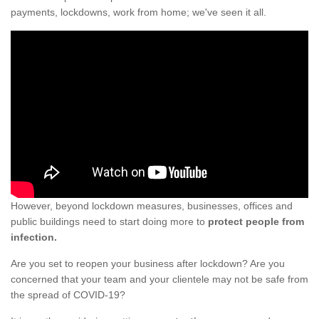
payments, lockdowns, work from home; we've seen it all.
However, beyond lockdown measures, businesses, offices and
public buildings need to start doing more to
protect people from
infection.
Are you set to reopen your business after lockdown? Are you
concerned that your team and your clientele may not be safe from
the spread of COVID-19?