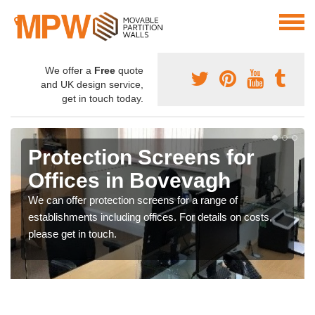
We offer a
Free
quote
and UK design service,
get in touch today.
Protection Screens for
Offices in Bovevagh
We can offer protection screens for a range of
establishments including offices. For details on costs,
please get in touch.