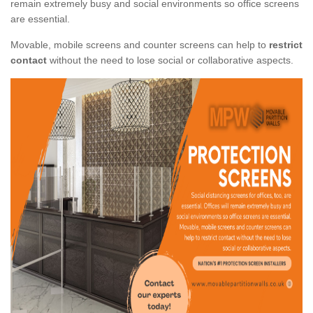
remain extremely busy and social environments so office screens
are essential.
Movable, mobile screens and counter screens can help to
restrict
contact
without the need to lose social or collaborative aspects.