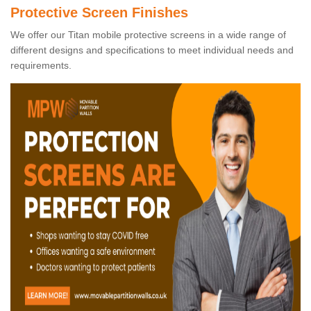
Protective Screen Finishes
We offer our Titan mobile protective screens in a wide range of
different designs and specifications to meet individual needs and
requirements.