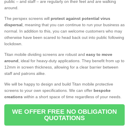
public – and staff – are regularly on their feet and are walking
around.
The perspex screens will
protect against potential virus
dispersal
, meaning that you can continue to run your business as
normal. In addition to this, you can welcome customers who may
otherwise have been scared to head back out into public following
lockdown.
Titan mobile dividing screens are robust and
easy to move
around
, ideal for heavy-duty applications. They benefit from up to
12mm in screen thickness, allowing for a clear barrier between
staff and patrons alike.
We will be happy to design and build Titan mobile protective
screens to your own specifications. We can offer
bespoke
creations
within a short space of time regardless of your needs.
WE OFFER FREE NO OBLIGATION
QUOTATIONS