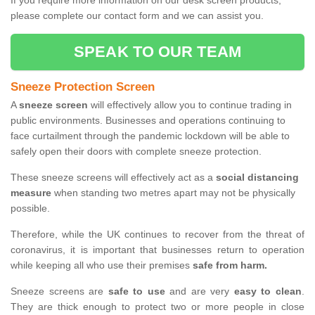
If you require more information on our desk screen products,
please complete our contact form and we can assist you.
SPEAK TO OUR TEAM
Sneeze Protection Screen
A
sneeze screen
will effectively allow you to continue trading in
public environments. Businesses and operations continuing to
face curtailment through the pandemic lockdown will be able to
safely open their doors with complete sneeze protection.
These sneeze screens will effectively act as a
social distancing
measure
when standing two metres apart may not be physically
possible.
Therefore, while the UK continues to recover from the threat of
coronavirus, it is important that businesses return to operation
while keeping all who use their premises
safe from harm.
Sneeze screens are
safe to use
and are very
easy to clean
.
They are thick enough to protect two or more people in close