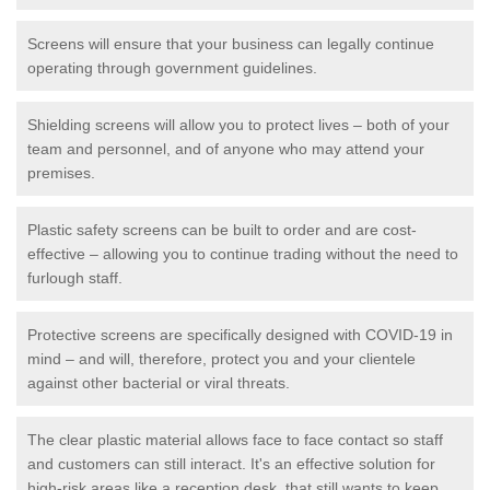
Screens will ensure that your business can legally continue
operating through government guidelines.
Shielding screens will allow you to protect lives – both of your
team and personnel, and of anyone who may attend your
premises.
Plastic safety screens can be built to order and are cost-
effective – allowing you to continue trading without the need to
furlough staff.
Protective screens are specifically designed with COVID-19 in
mind – and will, therefore, protect you and your clientele
against other bacterial or viral threats.
The clear plastic material allows face to face contact so staff
and customers can still interact. It's an effective solution for
high-risk areas like a reception desk, that still wants to keep