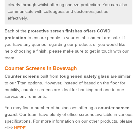
clearly through whilst offering sneeze protection. You can also
communicate with colleagues and customers just as
effectively.
Each of the
protective screen finishes offers COVID
protection
to ensure people in your establishment are safe. If
you have any queries regarding our products or you would like
help choosing a finish, please make sure to get in touch with our
team.
Counter Screens in Bovevagh
Counter screens
built from
toughened safety glass
are similar
to our Titan options. However, instead of based on the floor for
mobility, counter screens are ideal for banking and one to one
service environments.
You may find a number of businesses offering a
counter screen
guard
. Our team have plenty of office screens available in various
specifications. For more information on our other products, please
click
HERE.