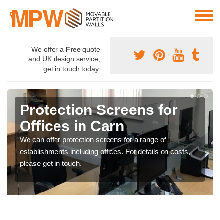
We offer a
Free
quote
and UK design service,
get in touch today.
Protection Screens for
Offices in Carn
We can offer protection screens for a range of
establishments including offices. For details on costs,
please get in touch.