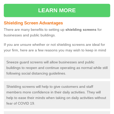
LEARN MORE
Shielding Screen Advantages
There are many benefits to setting up
shielding screens
for
businesses and public buildings.
If you are unsure whether or not shielding screens are ideal for
your firm, here are a few reasons you may wish to keep in mind
Sneeze guard screens will allow businesses and public
buildings to reopen and continue operating as normal while still
following social distancing guidelines.
Shielding screens will help to give customers and staff
members more confidence in their daily activities. They will
help to ease their minds when taking on daily activities without
fear of COVID 19.