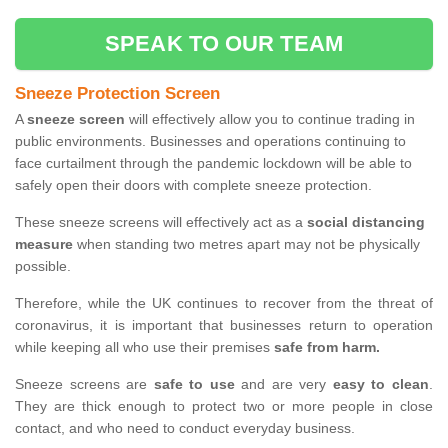
SPEAK TO OUR TEAM
Sneeze Protection Screen
A
sneeze screen
will effectively allow you to continue trading in
public environments. Businesses and operations continuing to
face curtailment through the pandemic lockdown will be able to
safely open their doors with complete sneeze protection.
These sneeze screens will effectively act as a
social distancing
measure
when standing two metres apart may not be physically
possible.
Therefore, while the UK continues to recover from the threat of
coronavirus, it is important that businesses return to operation
while keeping all who use their premises
safe from harm.
Sneeze screens are
safe to use
and are very
easy to clean
.
They are thick enough to protect two or more people in close
contact, and who need to conduct everyday business.