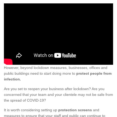
However, beyond lockdown measures, businesses, offices and
public buildings need to start doing more to
protect people from
infection.
Are you set to reopen your business after lockdown? Are you
concerned that your team and your clientele may not be safe from
the spread of COVID-19?
It is worth considering setting up
protection screens
and
measures to ensure that your staff and public can continue to