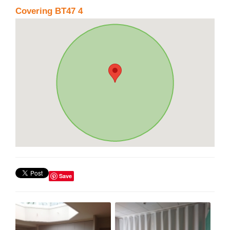
Covering BT47 4
Save