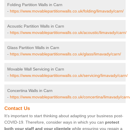
Folding Partition Walls in Carn
-
https://www.movablepartitionwalls.co.uk/folding/limavady/carn/
Acoustic Partition Walls in Carn
-
https://www.movablepartitionwalls.co.uk/acoustic/limavady/carn/
Glass Partition Walls in Carn
-
https://www.movablepartitionwalls.co.uk/glass/limavady/carn/
Movable Wall Servicing in Carn
-
https://www.movablepartitionwalls.co.uk/servicing/limavady/carn/
Concertina Walls in Carn
-
https://www.movablepartitionwalls.co.uk/concertina/limavady/carn
Contact Us
It’s important to start thinking about adapting your business post-
COVID-19. Therefore, consider ways in which you can
protect
both your staff and your clientele
while ensuring you regain a