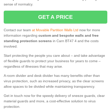
sense of normalcy.
GET A PRICE
Contact our team
at Movable Partition Walls Ltd
now for more
information regarding
custom and bespoke walls and free
standing protection screens
in Carn BT47 4 and the costs
involved.
Start protecting the people you care about – and take advantage
of flexible guards to protect your business for years to come –
regardless of illnesses that may arise.
A room divider and desk divider has many benefits other than
virus protection, such as increased privacy, as the clear screens
allow spaces to be divided while maintaining transparency.
Get in touch now for the speedy delivery of sneeze guards, clear
material guards and more, a cost-effective solution to virus
protection.