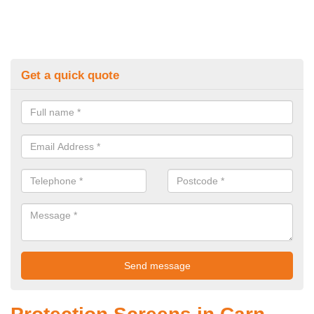
Get a quick quote