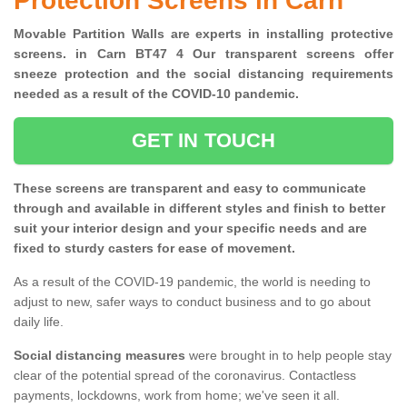
Protection Screens in Carn
Movable Partition Walls are experts in installing protective
screens. in Carn BT47 4 Our transparent screens offer
sneeze protection and the social distancing requirements
needed as a result of the COVID-10 pandemic.
GET IN TOUCH
These screens are transparent and easy to communicate
through and available in different styles and finish to better
suit your interior design and your specific needs and are
fixed to sturdy casters for ease of movement.
As a result of the COVID-19 pandemic, the world is needing to
adjust to new, safer ways to conduct business and to go about
daily life.
Social distancing measures
were brought in to help people stay
clear of the potential spread of the coronavirus. Contactless
payments, lockdowns, work from home; we've seen it all.