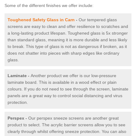
Some of the different finishes we offer include:
Toughened Safety Glass in Carn
-
Our tempered glass
screens are easy to clean and offer resilience to scratches and
a long-lasting product lifespan. Toughened glass is 5x stronger
than standard glass, meaning it is more durable and less likely
to break. This type of glass is not as dangerous if broken, as it
does not shatter into pieces with sharp edges like ordinary
glass.
Laminate -
Another product we offer is our low-pressure
laminate board. This is available in a wood effect or plain
colours. If you do not need to see through the screen, laminate
panels are a great way to control social distancing and virus
protection.
Perspex -
Our perspex sneeze screens are another great
product to select. The acrylic barrier screens allow you to see
clearly through whilst offering sneeze protection. You can also