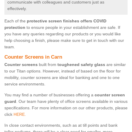
communicate with colleagues and customers just as
effectively.
Each of the
protective screen finishes offers COVID
protection
to ensure people in your establishment are safe. If
you have any queries regarding our products or you would like
help choosing a finish, please make sure to get in touch with our
team.
Counter Screens in Carn
Counter screens
built from
toughened safety glass
are similar
to our Titan options. However, instead of based on the floor for
mobility, counter screens are ideal for banking and one to one
service environments.
You may find a number of businesses offering a
counter screen
guard
. Our team have plenty of office screens available in various
specifications. For more information on our other products, please
click
HERE.
In close contact environments, such as at till points and bank
teller podiums, there will be a clear need for smaller, more