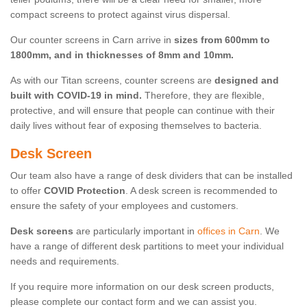
compact screens to protect against virus dispersal.
Our counter screens in Carn arrive in
sizes from 600mm to
1800mm, and in thicknesses of 8mm and 10mm.
As with our Titan screens, counter screens are
designed and
built with COVID-19 in mind.
Therefore, they are flexible,
protective, and will ensure that people can continue with their
daily lives without fear of exposing themselves to bacteria.
Desk Screen
Our team also have a range of desk dividers that can be installed
to offer
COVID Protection
. A desk screen is recommended to
ensure the safety of your employees and customers.
Desk screens
are particularly important in
offices in Carn
. We
have a range of different desk partitions to meet your individual
needs and requirements.
If you require more information on our desk screen products,
please complete our contact form and we can assist you.