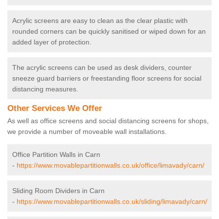
Acrylic screens are easy to clean as the clear plastic with
rounded corners can be quickly sanitised or wiped down for an
added layer of protection.
The acrylic screens can be used as desk dividers, counter
sneeze guard barriers or freestanding floor screens for social
distancing measures.
Other Services We Offer
As well as office screens and social distancing screens for shops,
we provide a number of moveable wall installations.
Office Partition Walls in Carn
-
https://www.movablepartitionwalls.co.uk/office/limavady/carn/
Sliding Room Dividers in Carn
-
https://www.movablepartitionwalls.co.uk/sliding/limavady/carn/