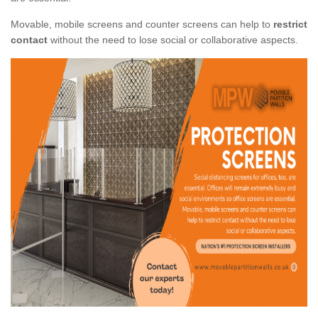
Movable, mobile screens and counter screens can help to
restrict
contact
without the need to lose social or collaborative aspects.