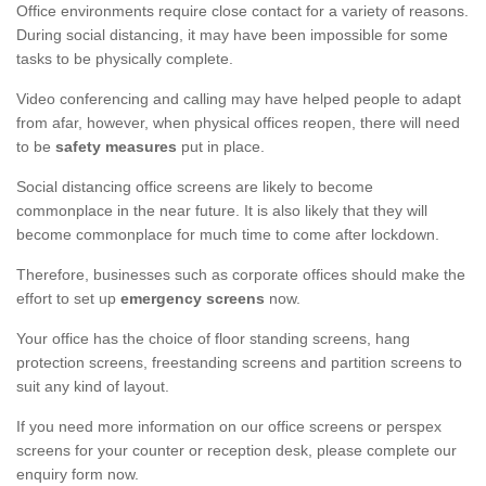
Office environments require close contact for a variety of reasons.
During social distancing, it may have been impossible for some
tasks to be physically complete.
Video conferencing and calling may have helped people to adapt
from afar, however, when physical offices reopen, there will need
to be
safety measures
put in place.
Social distancing office screens are likely to become
commonplace in the near future. It is also likely that they will
become commonplace for much time to come after lockdown.
Therefore, businesses such as corporate offices should make the
effort to set up
emergency screens
now.
Your office has the choice of floor standing screens, hang
protection screens, freestanding screens and partition screens to
suit any kind of layout.
If you need more information on our office screens or perspex
screens for your counter or reception desk, please complete our
enquiry form now.