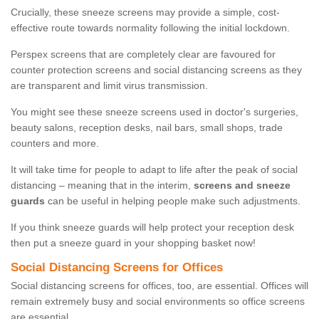
Crucially, these sneeze screens may provide a simple, cost-
effective route towards normality following the initial lockdown.
Perspex screens that are completely clear are favoured for
counter protection screens and social distancing screens as they
are transparent and limit virus transmission.
You might see these sneeze screens used in doctor's surgeries,
beauty salons, reception desks, nail bars, small shops, trade
counters and more.
It will take time for people to adapt to life after the peak of social
distancing – meaning that in the interim,
screens and sneeze
guards
can be useful in helping people make such adjustments.
If you think sneeze guards will help protect your reception desk
then put a sneeze guard in your shopping basket now!
Social Distancing Screens for Offices
Social distancing screens for offices, too, are essential. Offices will
remain extremely busy and social environments so office screens
are essential.