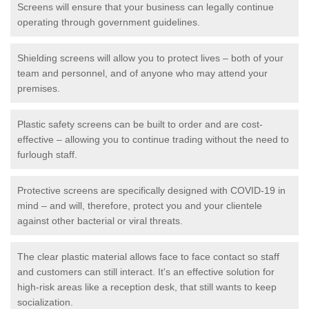
Screens will ensure that your business can legally continue
operating through government guidelines.
Shielding screens will allow you to protect lives – both of your
team and personnel, and of anyone who may attend your
premises.
Plastic safety screens can be built to order and are cost-
effective – allowing you to continue trading without the need to
furlough staff.
Protective screens are specifically designed with COVID-19 in
mind – and will, therefore, protect you and your clientele
against other bacterial or viral threats.
The clear plastic material allows face to face contact so staff
and customers can still interact. It's an effective solution for
high-risk areas like a reception desk, that still wants to keep
socialization.