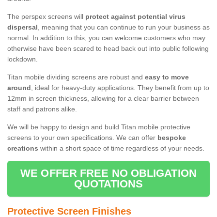
The perspex screens will
protect against potential virus
dispersal
, meaning that you can continue to run your business as
normal. In addition to this, you can welcome customers who may
otherwise have been scared to head back out into public following
lockdown.
Titan mobile dividing screens are robust and
easy to move
around
, ideal for heavy-duty applications. They benefit from up to
12mm in screen thickness, allowing for a clear barrier between
staff and patrons alike.
We will be happy to design and build Titan mobile protective
screens to your own specifications. We can offer
bespoke
creations
within a short space of time regardless of your needs.
WE OFFER FREE NO OBLIGATION
QUOTATIONS
Protective Screen Finishes