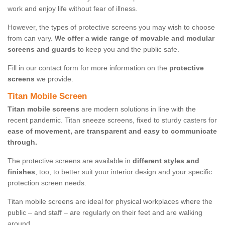
work and enjoy life without fear of illness.
However, the types of protective screens you may wish to choose
from can vary.
We offer a wide range of movable and modular
screens and guards
to keep you and the public safe.
Fill in our contact form for more information on the
protective
screens
we provide.
Titan Mobile Screen
Titan mobile screens
are modern solutions in line with the
recent pandemic. Titan sneeze screens, fixed to sturdy casters for
ease of movement, are transparent and easy to communicate
through.
The protective screens are available in
different styles and
finishes
, too, to better suit your interior design and your specific
protection screen needs.
Titan mobile screens are ideal for physical workplaces where the
public – and staff – are regularly on their feet and are walking
around.