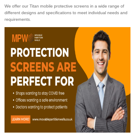
We offer our Titan mobile protective screens in a wide range of
different designs and specifications to meet individual needs and
requirements.