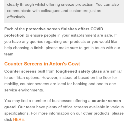
clearly through whilst offering sneeze protection. You can also
communicate with colleagues and customers just as
effectively.
Each of the
protective screen finishes offers COVID
protection
to ensure people in your establishment are safe. If
you have any queries regarding our products or you would like
help choosing a finish, please make sure to get in touch with our
team.
Counter Screens in Anton's Gowt
Counter screens
built from
toughened safety glass
are similar
to our Titan options. However, instead of based on the floor for
mobility, counter screens are ideal for banking and one to one
service environments.
You may find a number of businesses offering a
counter screen
guard
. Our team have plenty of office screens available in various
specifications. For more information on our other products, please
click
HERE.