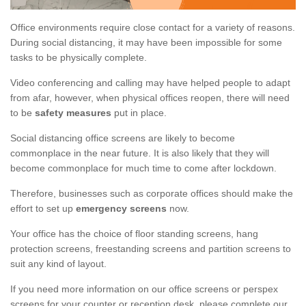
Office environments require close contact for a variety of reasons.
During social distancing, it may have been impossible for some
tasks to be physically complete.
Video conferencing and calling may have helped people to adapt
from afar, however, when physical offices reopen, there will need
to be
safety measures
put in place.
Social distancing office screens are likely to become
commonplace in the near future. It is also likely that they will
become commonplace for much time to come after lockdown.
Therefore, businesses such as corporate offices should make the
effort to set up
emergency screens
now.
Your office has the choice of floor standing screens, hang
protection screens, freestanding screens and partition screens to
suit any kind of layout.
If you need more information on our office screens or perspex
screens for your counter or reception desk, please complete our