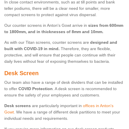
In close contact environments, such as at till points and bank
teller podiums, there will be a clear need for smaller, more
compact screens to protect against virus dispersal.
Our counter screens in Anton's Gowt arrive in
sizes from 600mm
to 1800mm, and in thicknesses of 8mm and 10mm.
As with our Titan screens, counter screens are
designed and
built with COVID-19 in mind.
Therefore, they are flexible,
protective, and will ensure that people can continue with their
daily lives without fear of exposing themselves to bacteria.
Desk Screen
Our team also have a range of desk dividers that can be installed
to offer
COVID Protection
. A desk screen is recommended to
ensure the safety of your employees and customers.
Desk screens
are particularly important in
offices in Anton's
Gowt
. We have a range of different desk partitions to meet your
individual needs and requirements.