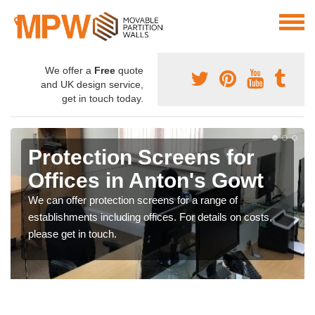
We offer a
Free
quote
and UK design service,
get in touch today.
Protection Screens for
Offices in Anton's Gowt
We can offer protection screens for a range of
establishments including offices. For details on costs,
please get in touch.