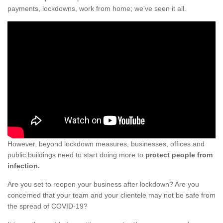
payments, lockdowns, work from home; we've seen it all.
However, beyond lockdown measures, businesses, offices and
public buildings need to start doing more to
protect people from
infection.
Are you set to reopen your business after lockdown? Are you
concerned that your team and your clientele may not be safe from
the spread of COVID-19?