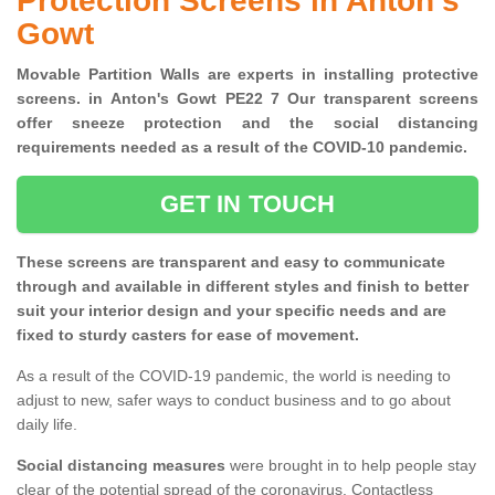
Protection Screens in Anton's
Gowt
Movable Partition Walls are experts in installing protective
screens. in Anton's Gowt PE22 7 Our transparent screens
offer sneeze protection and the social distancing
requirements needed as a result of the COVID-10 pandemic.
GET IN TOUCH
These screens are transparent and easy to communicate
through and available in different styles and finish to better
suit your interior design and your specific needs and are
fixed to sturdy casters for ease of movement.
As a result of the COVID-19 pandemic, the world is needing to
adjust to new, safer ways to conduct business and to go about
daily life.
Social distancing measures
were brought in to help people stay
clear of the potential spread of the coronavirus. Contactless