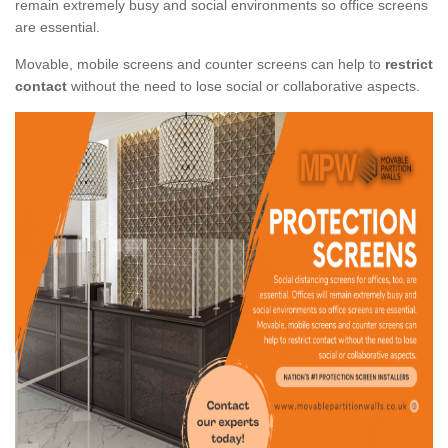
remain extremely busy and social environments so office screens
are essential.
Movable, mobile screens and counter screens can help to
restrict
contact
without the need to lose social or collaborative aspects.