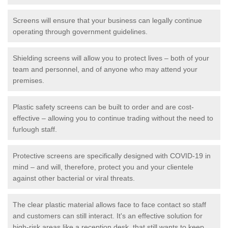
Screens will ensure that your business can legally continue
operating through government guidelines.
Shielding screens will allow you to protect lives – both of your
team and personnel, and of anyone who may attend your
premises.
Plastic safety screens can be built to order and are cost-
effective – allowing you to continue trading without the need to
furlough staff.
Protective screens are specifically designed with COVID-19 in
mind – and will, therefore, protect you and your clientele
against other bacterial or viral threats.
The clear plastic material allows face to face contact so staff
and customers can still interact. It's an effective solution for
high-risk areas like a reception desk, that still wants to keep