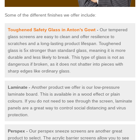
Some of the different finishes we offer include:
Toughened Safety Glass in Anton's Gowt
-
Our tempered
glass screens are easy to clean and offer resilience to
scratches and a long-lasting product lifespan. Toughened
glass is 5x stronger than standard glass, meaning it is more
durable and less likely to break. This type of glass is not as
dangerous if broken, as it does not shatter into pieces with
sharp edges like ordinary glass.
Laminate -
Another product we offer is our low-pressure
laminate board. This is available in a wood effect or plain
colours. If you do not need to see through the screen, laminate
panels are a great way to control social distancing and virus
protection.
Perspex -
Our perspex sneeze screens are another great
product to select. The acrylic barrier screens allow you to see