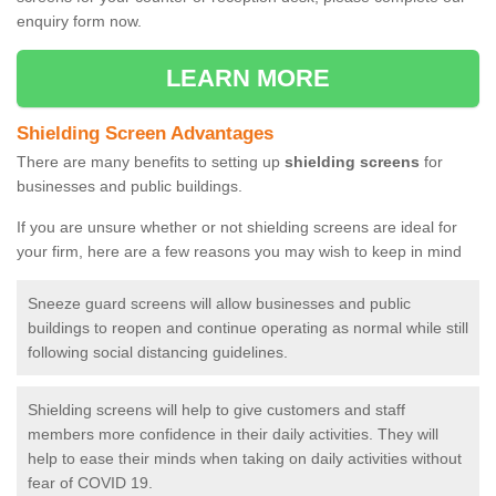
enquiry form now.
LEARN MORE
Shielding Screen Advantages
There are many benefits to setting up
shielding screens
for
businesses and public buildings.
If you are unsure whether or not shielding screens are ideal for
your firm, here are a few reasons you may wish to keep in mind
Sneeze guard screens will allow businesses and public
buildings to reopen and continue operating as normal while still
following social distancing guidelines.
Shielding screens will help to give customers and staff
members more confidence in their daily activities. They will
help to ease their minds when taking on daily activities without
fear of COVID 19.