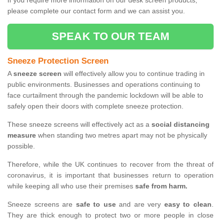
If you require more information on our desk screen products,
please complete our contact form and we can assist you.
SPEAK TO OUR TEAM
Sneeze Protection Screen
A
sneeze screen
will effectively allow you to continue trading in
public environments. Businesses and operations continuing to
face curtailment through the pandemic lockdown will be able to
safely open their doors with complete sneeze protection.
These sneeze screens will effectively act as a
social distancing
measure
when standing two metres apart may not be physically
possible.
Therefore, while the UK continues to recover from the threat of
coronavirus, it is important that businesses return to operation
while keeping all who use their premises
safe from harm.
Sneeze screens are
safe to use
and are very
easy to clean
.
They are thick enough to protect two or more people in close