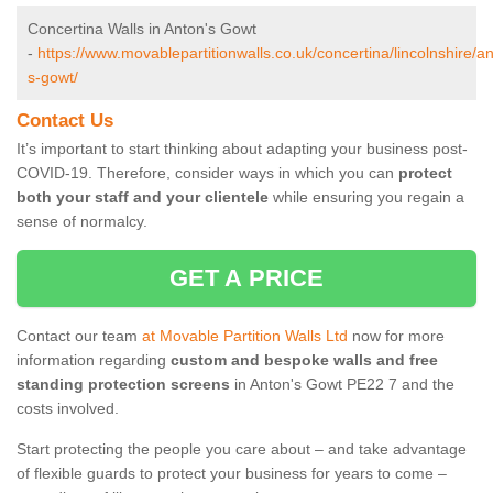
Concertina Walls in Anton's Gowt
-
https://www.movablepartitionwalls.co.uk/concertina/lincolnshire/a
s-gowt/
Contact Us
It’s important to start thinking about adapting your business post-
COVID-19. Therefore, consider ways in which you can
protect
both your staff and your clientele
while ensuring you regain a
sense of normalcy.
GET A PRICE
Contact our team
at Movable Partition Walls Ltd
now for more
information regarding
custom and bespoke walls and free
standing protection screens
in Anton's Gowt PE22 7 and the
costs involved.
Start protecting the people you care about – and take advantage
of flexible guards to protect your business for years to come –