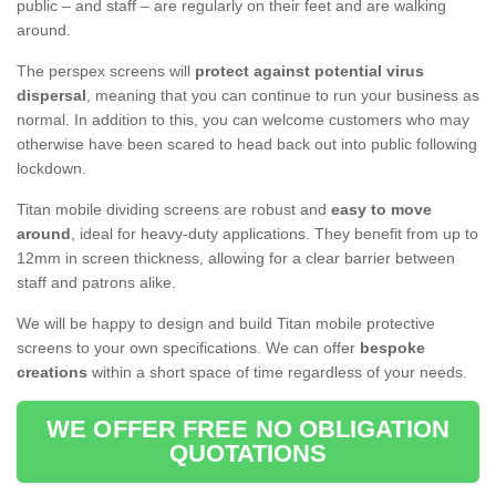
public – and staff – are regularly on their feet and are walking
around.
The perspex screens will
protect against potential virus
dispersal
, meaning that you can continue to run your business as
normal. In addition to this, you can welcome customers who may
otherwise have been scared to head back out into public following
lockdown.
Titan mobile dividing screens are robust and
easy to move
around
, ideal for heavy-duty applications. They benefit from up to
12mm in screen thickness, allowing for a clear barrier between
staff and patrons alike.
We will be happy to design and build Titan mobile protective
screens to your own specifications. We can offer
bespoke
creations
within a short space of time regardless of your needs.
WE OFFER FREE NO OBLIGATION
QUOTATIONS