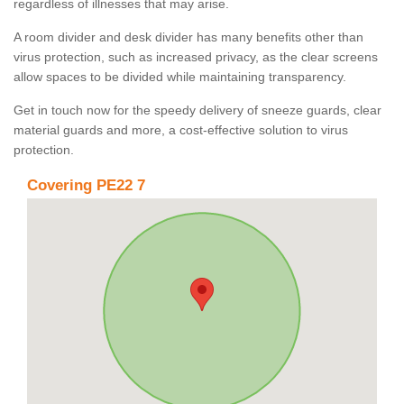
regardless of illnesses that may arise.
A room divider and desk divider has many benefits other than
virus protection, such as increased privacy, as the clear screens
allow spaces to be divided while maintaining transparency.
Get in touch now for the speedy delivery of sneeze guards, clear
material guards and more, a cost-effective solution to virus
protection.
Covering PE22 7