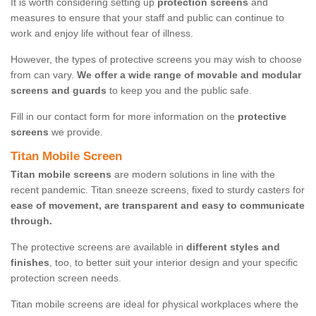
It is worth considering setting up
protection screens
and
measures to ensure that your staff and public can continue to
work and enjoy life without fear of illness.
However, the types of protective screens you may wish to choose
from can vary.
We offer a wide range of movable and modular
screens and guards
to keep you and the public safe.
Fill in our contact form for more information on the
protective
screens
we provide.
Titan Mobile Screen
Titan mobile screens
are modern solutions in line with the
recent pandemic. Titan sneeze screens, fixed to sturdy casters for
ease of movement, are transparent and easy to communicate
through.
The protective screens are available in
different styles and
finishes
, too, to better suit your interior design and your specific
protection screen needs.
Titan mobile screens are ideal for physical workplaces where the