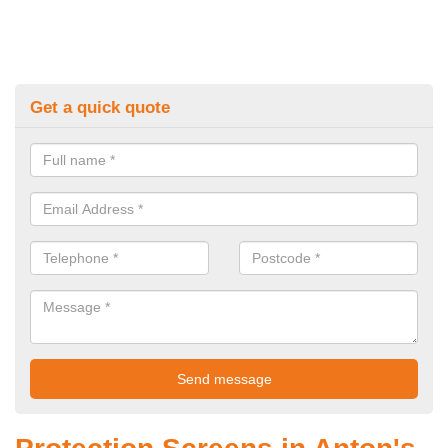
Get a quick quote