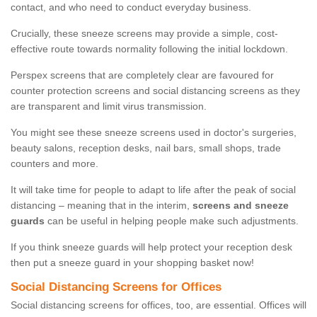
contact, and who need to conduct everyday business.
Crucially, these sneeze screens may provide a simple, cost-
effective route towards normality following the initial lockdown.
Perspex screens that are completely clear are favoured for
counter protection screens and social distancing screens as they
are transparent and limit virus transmission.
You might see these sneeze screens used in doctor's surgeries,
beauty salons, reception desks, nail bars, small shops, trade
counters and more.
It will take time for people to adapt to life after the peak of social
distancing – meaning that in the interim,
screens and sneeze
guards
can be useful in helping people make such adjustments.
If you think sneeze guards will help protect your reception desk
then put a sneeze guard in your shopping basket now!
Social Distancing Screens for Offices
Social distancing screens for offices, too, are essential. Offices will