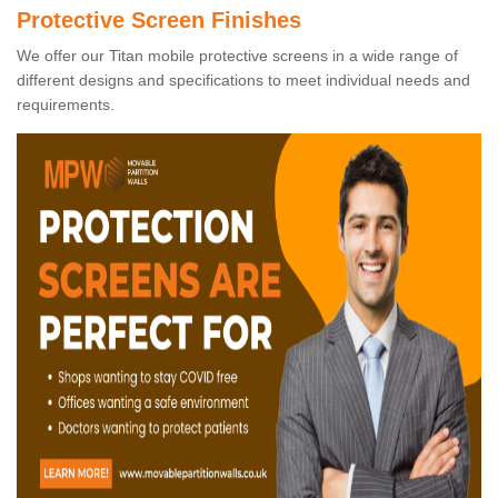
Protective Screen Finishes
We offer our Titan mobile protective screens in a wide range of
different designs and specifications to meet individual needs and
requirements.