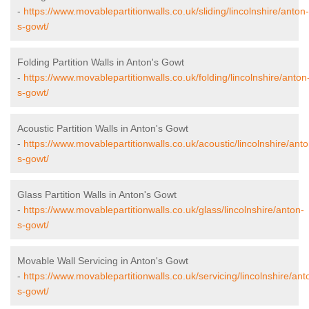
-
https://www.movablepartitionwalls.co.uk/sliding/lincolnshire/anton-
s-gowt/
Folding Partition Walls in Anton's Gowt
-
https://www.movablepartitionwalls.co.uk/folding/lincolnshire/anton
s-gowt/
Acoustic Partition Walls in Anton's Gowt
-
https://www.movablepartitionwalls.co.uk/acoustic/lincolnshire/anto
s-gowt/
Glass Partition Walls in Anton's Gowt
-
https://www.movablepartitionwalls.co.uk/glass/lincolnshire/anton-
s-gowt/
Movable Wall Servicing in Anton's Gowt
-
https://www.movablepartitionwalls.co.uk/servicing/lincolnshire/ant
s-gowt/