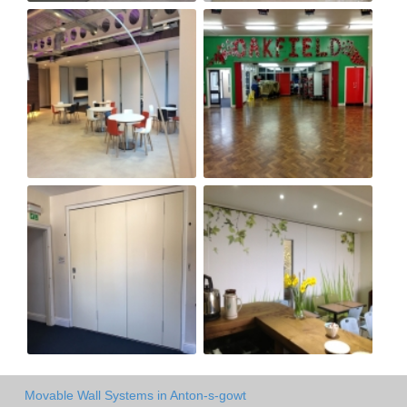
Movable Wall Systems in Anton-s-gowt