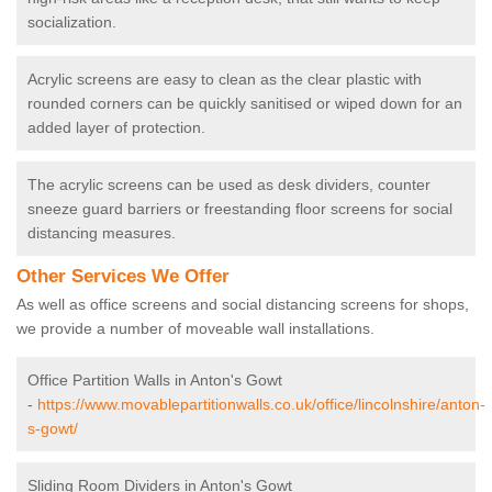
socialization.
Acrylic screens are easy to clean as the clear plastic with
rounded corners can be quickly sanitised or wiped down for an
added layer of protection.
The acrylic screens can be used as desk dividers, counter
sneeze guard barriers or freestanding floor screens for social
distancing measures.
Other Services We Offer
As well as office screens and social distancing screens for shops,
we provide a number of moveable wall installations.
Office Partition Walls in Anton's Gowt
-
https://www.movablepartitionwalls.co.uk/office/lincolnshire/anton-
s-gowt/
Sliding Room Dividers in Anton's Gowt