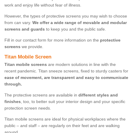
work and enjoy life without fear of illness.
However, the types of protective screens you may wish to choose
from can vary.
We offer a wide range of movable and modular
screens and guards
to keep you and the public safe.
Fill in our contact form for more information on the
protective
screens
we provide.
Titan Mobile Screen
Titan mobile screens
are modern solutions in line with the
recent pandemic. Titan sneeze screens, fixed to sturdy casters for
ease of movement, are transparent and easy to communicate
through.
The protective screens are available in
different styles and
finishes
, too, to better suit your interior design and your specific
protection screen needs.
Titan mobile screens are ideal for physical workplaces where the
public – and staff – are regularly on their feet and are walking
around.