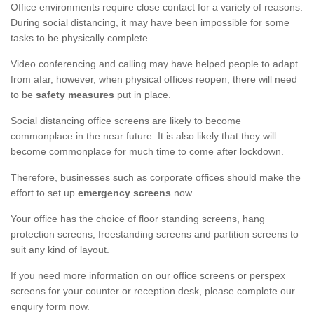
Office environments require close contact for a variety of reasons.
During social distancing, it may have been impossible for some
tasks to be physically complete.
Video conferencing and calling may have helped people to adapt
from afar, however, when physical offices reopen, there will need
to be
safety measures
put in place.
Social distancing office screens are likely to become
commonplace in the near future. It is also likely that they will
become commonplace for much time to come after lockdown.
Therefore, businesses such as corporate offices should make the
effort to set up
emergency screens
now.
Your office has the choice of floor standing screens, hang
protection screens, freestanding screens and partition screens to
suit any kind of layout.
If you need more information on our office screens or perspex
screens for your counter or reception desk, please complete our
enquiry form now.