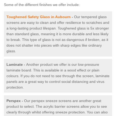
Some of the different finishes we offer include:
Toughened Safety Glass in Aubourn
-
Our tempered glass
screens are easy to clean and offer resilience to scratches and
a long-lasting product lifespan. Toughened glass is 5x stronger
than standard glass, meaning it is more durable and less likely
to break. This type of glass is not as dangerous if broken, as it
does not shatter into pieces with sharp edges like ordinary
glass.
Laminate -
Another product we offer is our low-pressure
laminate board. This is available in a wood effect or plain
colours. If you do not need to see through the screen, laminate
panels are a great way to control social distancing and virus
protection.
Perspex -
Our perspex sneeze screens are another great
product to select. The acrylic barrier screens allow you to see
clearly through whilst offering sneeze protection. You can also