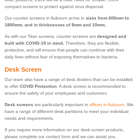
compact screens to protect against virus dispersal.
Our counter screens in Aubourn arrive in
sizes from 600mm to
1800mm, and in thicknesses of 8mm and 10mm.
As with our Titan screens, counter screens are
designed and
built with COVID-19 in mind.
Therefore, they are flexible,
protective, and will ensure that people can continue with their
daily lives without fear of exposing themselves to bacteria.
Desk Screen
Our team also have a range of desk dividers that can be installed
to offer
COVID Protection
. A desk screen is recommended to
ensure the safety of your employees and customers.
Desk screens
are particularly important in
offices in Aubourn
. We
have a range of different desk partitions to meet your individual
needs and requirements.
If you require more information on our desk screen products,
please complete our contact form and we can assist you.