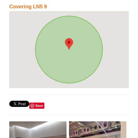
Covering LN5 9
Save