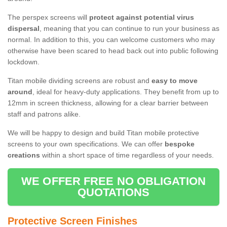
The perspex screens will
protect against potential virus
dispersal
, meaning that you can continue to run your business as
normal. In addition to this, you can welcome customers who may
otherwise have been scared to head back out into public following
lockdown.
Titan mobile dividing screens are robust and
easy to move
around
, ideal for heavy-duty applications. They benefit from up to
12mm in screen thickness, allowing for a clear barrier between
staff and patrons alike.
We will be happy to design and build Titan mobile protective
screens to your own specifications. We can offer
bespoke
creations
within a short space of time regardless of your needs.
WE OFFER FREE NO OBLIGATION
QUOTATIONS
Protective Screen Finishes