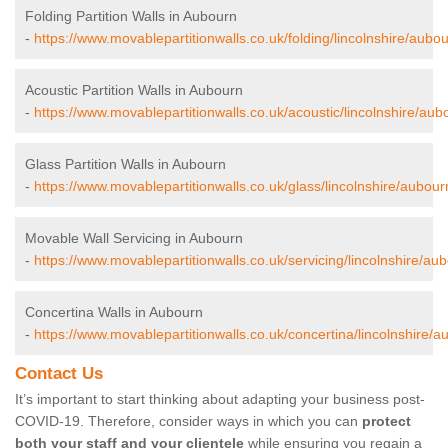
Folding Partition Walls in Aubourn
-
https://www.movablepartitionwalls.co.uk/folding/lincolnshire/aubou
Acoustic Partition Walls in Aubourn
-
https://www.movablepartitionwalls.co.uk/acoustic/lincolnshire/aub
Glass Partition Walls in Aubourn
-
https://www.movablepartitionwalls.co.uk/glass/lincolnshire/aubour
Movable Wall Servicing in Aubourn
-
https://www.movablepartitionwalls.co.uk/servicing/lincolnshire/au
Concertina Walls in Aubourn
-
https://www.movablepartitionwalls.co.uk/concertina/lincolnshire/a
Contact Us
It’s important to start thinking about adapting your business post-
COVID-19. Therefore, consider ways in which you can
protect
both your staff and your clientele
while ensuring you regain a