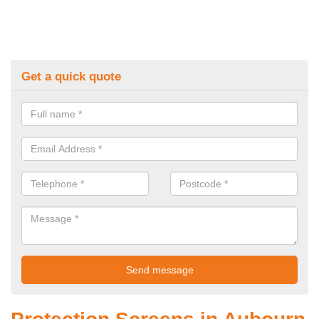
Get a quick quote