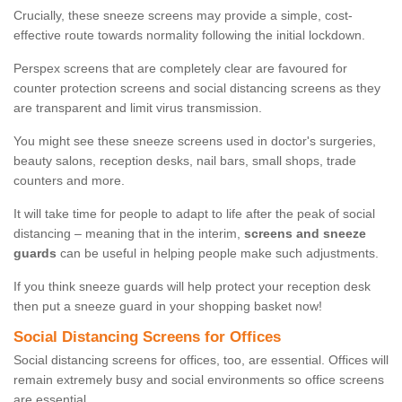
Crucially, these sneeze screens may provide a simple, cost-
effective route towards normality following the initial lockdown.
Perspex screens that are completely clear are favoured for
counter protection screens and social distancing screens as they
are transparent and limit virus transmission.
You might see these sneeze screens used in doctor's surgeries,
beauty salons, reception desks, nail bars, small shops, trade
counters and more.
It will take time for people to adapt to life after the peak of social
distancing – meaning that in the interim,
screens and sneeze
guards
can be useful in helping people make such adjustments.
If you think sneeze guards will help protect your reception desk
then put a sneeze guard in your shopping basket now!
Social Distancing Screens for Offices
Social distancing screens for offices, too, are essential. Offices will
remain extremely busy and social environments so office screens
are essential.