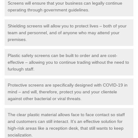
Screens will ensure that your business can legally continue
operating through government guidelines.
Shielding screens will allow you to protect lives – both of your
team and personnel, and of anyone who may attend your
premises.
Plastic safety screens can be built to order and are cost-
effective – allowing you to continue trading without the need to
furlough staff.
Protective screens are specifically designed with COVID-19 in
mind – and will, therefore, protect you and your clientele
against other bacterial or viral threats.
The clear plastic material allows face to face contact so staff
and customers can still interact. It's an effective solution for
high-risk areas like a reception desk, that still wants to keep
socialization.