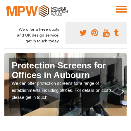
We offer a
Free
quote
and UK design service,
get in touch today.
Protection Screens for
Offices in Aubourn
We can offer protection screens for a range of
establishments including offices. For details on costs,
please get in touch.