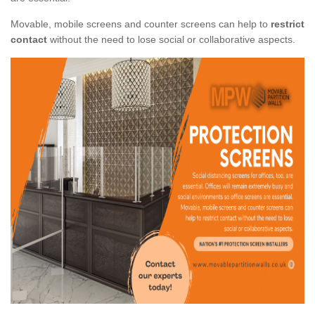
Movable, mobile screens and counter screens can help to
restrict
contact
without the need to lose social or collaborative aspects.