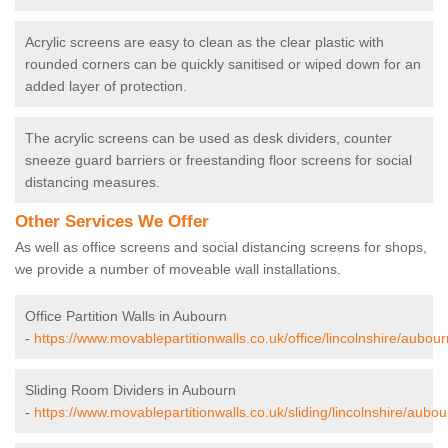
Acrylic screens are easy to clean as the clear plastic with
rounded corners can be quickly sanitised or wiped down for an
added layer of protection.
The acrylic screens can be used as desk dividers, counter
sneeze guard barriers or freestanding floor screens for social
distancing measures.
Other Services We Offer
As well as office screens and social distancing screens for shops,
we provide a number of moveable wall installations.
Office Partition Walls in Aubourn
-
https://www.movablepartitionwalls.co.uk/office/lincolnshire/aubour
Sliding Room Dividers in Aubourn
-
https://www.movablepartitionwalls.co.uk/sliding/lincolnshire/aubou