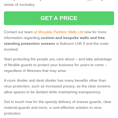
sense of normalcy.
GET A PRICE
Contact our team
at Movable Partition Walls Ltd
now for more
information regarding
custom and bespoke walls and free
standing protection screens
in Aubourn LN5 9 and the costs
involved.
Start protecting the people you care about – and take advantage
of flexible guards to protect your business for years to come –
regardless of illnesses that may arise.
A room divider and desk divider has many benefits other than
virus protection, such as increased privacy, as the clear screens
allow spaces to be divided while maintaining transparency.
Get in touch now for the speedy delivery of sneeze guards, clear
material guards and more, a cost-effective solution to virus
protection.