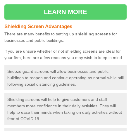
LEARN MORE
Shielding Screen Advantages
There are many benefits to setting up
shielding screens
for
businesses and public buildings.
If you are unsure whether or not shielding screens are ideal for
your firm, here are a few reasons you may wish to keep in mind
Sneeze guard screens will allow businesses and public
buildings to reopen and continue operating as normal while still
following social distancing guidelines.
Shielding screens will help to give customers and staff
members more confidence in their daily activities. They will
help to ease their minds when taking on daily activities without
fear of COVID 19.