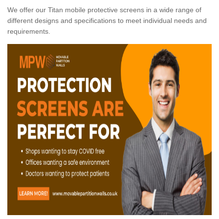
We offer our Titan mobile protective screens in a wide range of
different designs and specifications to meet individual needs and
requirements.