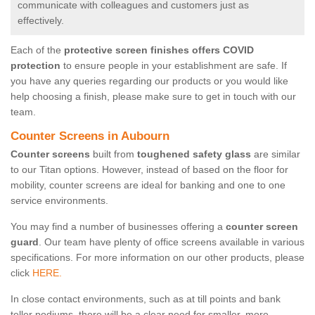
communicate with colleagues and customers just as
effectively.
Each of the
protective screen finishes offers COVID
protection
to ensure people in your establishment are safe. If
you have any queries regarding our products or you would like
help choosing a finish, please make sure to get in touch with our
team.
Counter Screens in Aubourn
Counter screens
built from
toughened safety glass
are similar
to our Titan options. However, instead of based on the floor for
mobility, counter screens are ideal for banking and one to one
service environments.
You may find a number of businesses offering a
counter screen
guard
. Our team have plenty of office screens available in various
specifications. For more information on our other products, please
click
HERE.
In close contact environments, such as at till points and bank
teller podiums, there will be a clear need for smaller, more