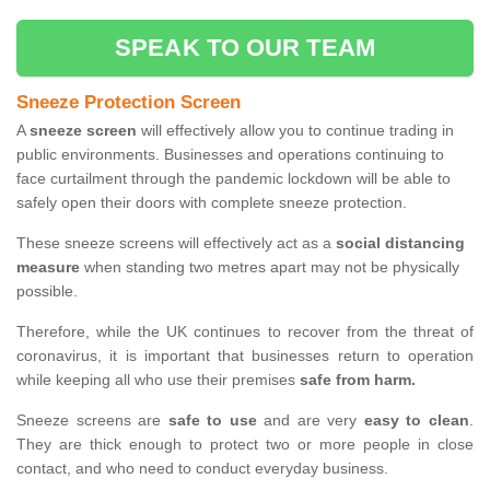
SPEAK TO OUR TEAM
Sneeze Protection Screen
A
sneeze screen
will effectively allow you to continue trading in
public environments. Businesses and operations continuing to
face curtailment through the pandemic lockdown will be able to
safely open their doors with complete sneeze protection.
These sneeze screens will effectively act as a
social distancing
measure
when standing two metres apart may not be physically
possible.
Therefore, while the UK continues to recover from the threat of
coronavirus, it is important that businesses return to operation
while keeping all who use their premises
safe from harm.
Sneeze screens are
safe to use
and are very
easy to clean
.
They are thick enough to protect two or more people in close
contact, and who need to conduct everyday business.