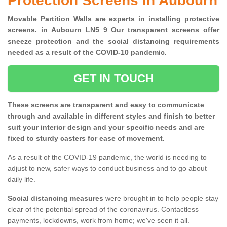
Protection Screens in Aubourn
Movable Partition Walls are experts in installing protective
screens. in Aubourn LN5 9 Our transparent screens offer
sneeze protection and the social distancing requirements
needed as a result of the COVID-10 pandemic.
GET IN TOUCH
These screens are transparent and easy to communicate
through and available in different styles and finish to better
suit your interior design and your specific needs and are
fixed to sturdy casters for ease of movement.
As a result of the COVID-19 pandemic, the world is needing to
adjust to new, safer ways to conduct business and to go about
daily life.
Social distancing measures
were brought in to help people stay
clear of the potential spread of the coronavirus. Contactless
payments, lockdowns, work from home; we've seen it all.