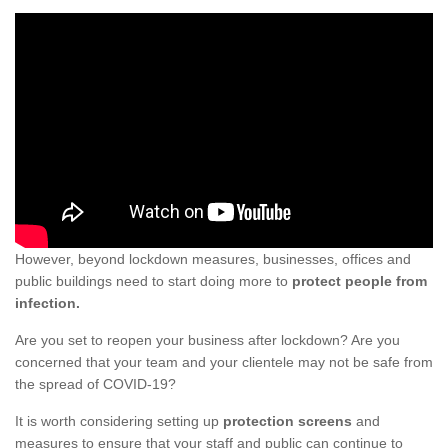
However, beyond lockdown measures, businesses, offices and
public buildings need to start doing more to
protect people from
infection.
Are you set to reopen your business after lockdown? Are you
concerned that your team and your clientele may not be safe from
the spread of COVID-19?
It is worth considering setting up
protection screens
and
measures to ensure that your staff and public can continue to