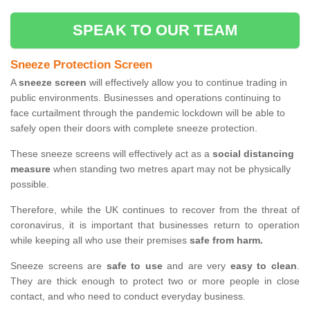
SPEAK TO OUR TEAM
Sneeze Protection Screen
A
sneeze screen
will effectively allow you to continue trading in
public environments. Businesses and operations continuing to
face curtailment through the pandemic lockdown will be able to
safely open their doors with complete sneeze protection.
These sneeze screens will effectively act as a
social distancing
measure
when standing two metres apart may not be physically
possible.
Therefore, while the UK continues to recover from the threat of
coronavirus, it is important that businesses return to operation
while keeping all who use their premises
safe from harm.
Sneeze screens are
safe to use
and are very
easy to clean
.
They are thick enough to protect two or more people in close
contact, and who need to conduct everyday business.