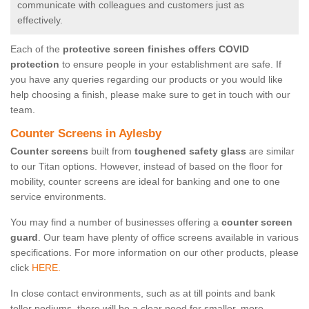
communicate with colleagues and customers just as
effectively.
Each of the
protective screen finishes offers COVID
protection
to ensure people in your establishment are safe. If
you have any queries regarding our products or you would like
help choosing a finish, please make sure to get in touch with our
team.
Counter Screens in Aylesby
Counter screens
built from
toughened safety glass
are similar
to our Titan options. However, instead of based on the floor for
mobility, counter screens are ideal for banking and one to one
service environments.
You may find a number of businesses offering a
counter screen
guard
. Our team have plenty of office screens available in various
specifications. For more information on our other products, please
click
HERE.
In close contact environments, such as at till points and bank
teller podiums, there will be a clear need for smaller, more