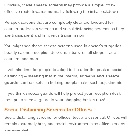
Crucially, these sneeze screens may provide a simple, cost-
effective route towards normality following the initial lockdown.
Perspex screens that are completely clear are favoured for
counter protection screens and social distancing screens as they
are transparent and limit virus transmission.
You might see these sneeze screens used in doctor's surgeries,
beauty salons, reception desks, nail bars, small shops, trade
counters and more.
It will take time for people to adapt to life after the peak of social
distancing – meaning that in the interim,
screens and sneeze
guards
can be useful in helping people make such adjustments.
If you think sneeze guards will help protect your reception desk
then put a sneeze guard in your shopping basket now!
Social Distancing Screens for Offices
Social distancing screens for offices, too, are essential. Offices will
remain extremely busy and social environments so office screens
are essential.