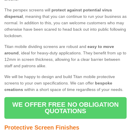
The perspex screens will
protect against potential virus
dispersal
, meaning that you can continue to run your business as
normal. In addition to this, you can welcome customers who may
otherwise have been scared to head back out into public following
lockdown.
Titan mobile dividing screens are robust and
easy to move
around
, ideal for heavy-duty applications. They benefit from up to
12mm in screen thickness, allowing for a clear barrier between
staff and patrons alike.
We will be happy to design and build Titan mobile protective
screens to your own specifications. We can offer
bespoke
creations
within a short space of time regardless of your needs.
WE OFFER FREE NO OBLIGATION
QUOTATIONS
Protective Screen Finishes