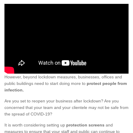
However, beyond lockdown measures, businesses, offices and
public buildings need to start doing more to
protect people from
infection.
Are you set to reopen your business after lockdown? Are you
concerned that your team and your clientele may not be safe from
the spread of COVID-19?
It is worth considering setting up
protection screens
and
measures to ensure that your staff and public can continue to