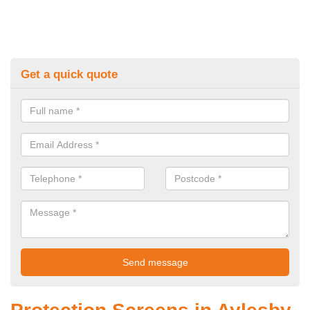
Get a quick quote