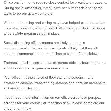
Office environments require close contact for a variety of reasons.
During social distancing, it may have been impossible for some
tasks to be physically complete.
Video conferencing and calling may have helped people to adapt
from afar, however, when physical offices reopen, there will need
to be
safety measures
put in place.
Social distancing office screens are likely to become
commonplace in the near future. It is also likely that they will
become commonplace for much time to come after lockdown.
Therefore, businesses such as corporate offices should make the
effort to set up
emergency screens
now.
Your office has the choice of floor standing screens, hang
protection screens, freestanding screens and partition screens to
suit any kind of layout.
If you need more information on our office screens or perspex
screens for your counter or reception desk, please complete our
enquiry form now.