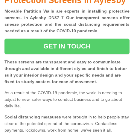
Protection Screens in Aylesby
Movable Partition Walls are experts in installing protective
screens. in Aylesby DN37 7 Our transparent screens offer
sneeze protection and the social distancing requirements
needed as a result of the COVID-10 pandemic.
GET IN TOUCH
These screens are transparent and easy to communicate
through and available in different styles and finish to better
suit your interior design and your specific needs and are
fixed to sturdy casters for ease of movement.
As a result of the COVID-19 pandemic, the world is needing to
adjust to new, safer ways to conduct business and to go about
daily life.
Social distancing measures
were brought in to help people stay
clear of the potential spread of the coronavirus. Contactless
payments, lockdowns, work from home; we've seen it all.