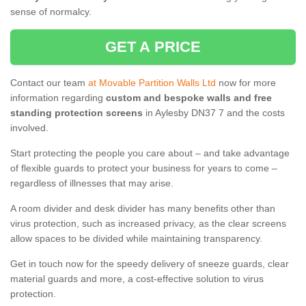
sense of normalcy.
GET A PRICE
Contact our team
at Movable Partition Walls Ltd
now for more
information regarding
custom and bespoke walls and free
standing protection screens
in Aylesby DN37 7 and the costs
involved.
Start protecting the people you care about – and take advantage
of flexible guards to protect your business for years to come –
regardless of illnesses that may arise.
A room divider and desk divider has many benefits other than
virus protection, such as increased privacy, as the clear screens
allow spaces to be divided while maintaining transparency.
Get in touch now for the speedy delivery of sneeze guards, clear
material guards and more, a cost-effective solution to virus
protection.