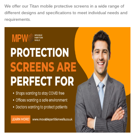
We offer our Titan mobile protective screens in a wide range of
different designs and specifications to meet individual needs and
requirements.