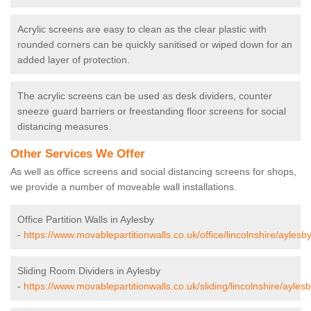
Acrylic screens are easy to clean as the clear plastic with
rounded corners can be quickly sanitised or wiped down for an
added layer of protection.
The acrylic screens can be used as desk dividers, counter
sneeze guard barriers or freestanding floor screens for social
distancing measures.
Other Services We Offer
As well as office screens and social distancing screens for shops,
we provide a number of moveable wall installations.
Office Partition Walls in Aylesby
-
https://www.movablepartitionwalls.co.uk/office/lincolnshire/aylesby
Sliding Room Dividers in Aylesby
-
https://www.movablepartitionwalls.co.uk/sliding/lincolnshire/aylesb