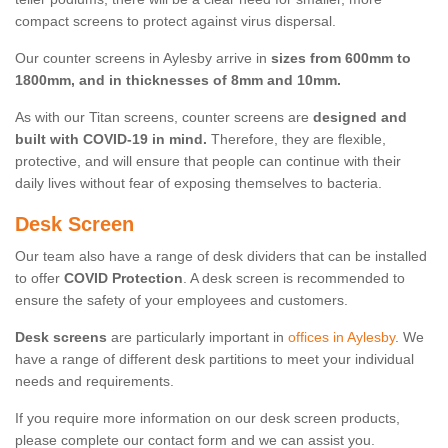
compact screens to protect against virus dispersal.
Our counter screens in Aylesby arrive in
sizes from 600mm to
1800mm, and in thicknesses of 8mm and 10mm.
As with our Titan screens, counter screens are
designed and
built with COVID-19 in mind.
Therefore, they are flexible,
protective, and will ensure that people can continue with their
daily lives without fear of exposing themselves to bacteria.
Desk Screen
Our team also have a range of desk dividers that can be installed
to offer
COVID Protection
. A desk screen is recommended to
ensure the safety of your employees and customers.
Desk screens
are particularly important in
offices in Aylesby
. We
have a range of different desk partitions to meet your individual
needs and requirements.
If you require more information on our desk screen products,
please complete our contact form and we can assist you.