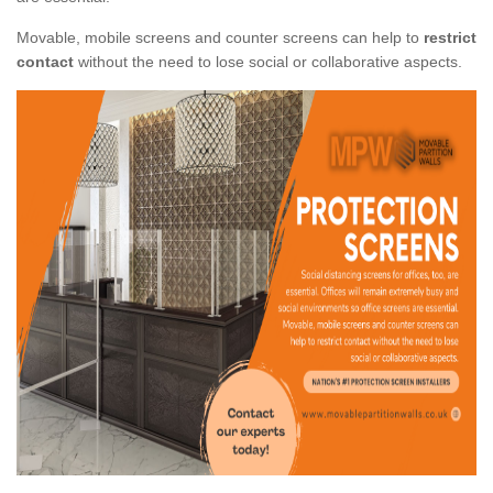
Movable, mobile screens and counter screens can help to
restrict
contact
without the need to lose social or collaborative aspects.