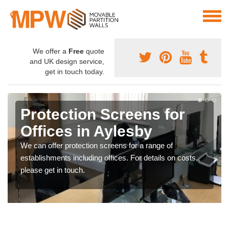
We offer a
Free
quote
and UK design service,
get in touch today.
Protection Screens for
Offices in Aylesby
We can offer protection screens for a range of
establishments including offices. For details on costs,
please get in touch.