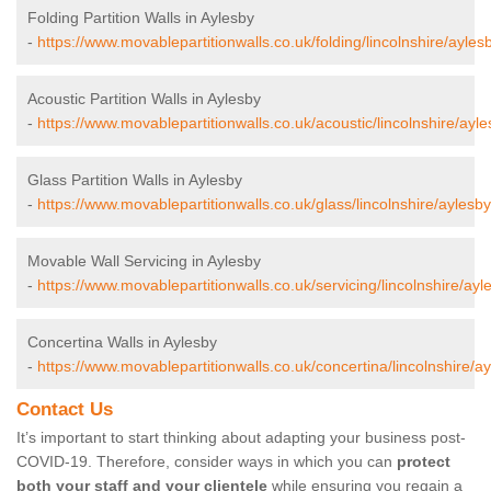
Folding Partition Walls in Aylesby
-
https://www.movablepartitionwalls.co.uk/folding/lincolnshire/ayles
Acoustic Partition Walls in Aylesby
-
https://www.movablepartitionwalls.co.uk/acoustic/lincolnshire/ayle
Glass Partition Walls in Aylesby
-
https://www.movablepartitionwalls.co.uk/glass/lincolnshire/aylesby
Movable Wall Servicing in Aylesby
-
https://www.movablepartitionwalls.co.uk/servicing/lincolnshire/ayl
Concertina Walls in Aylesby
-
https://www.movablepartitionwalls.co.uk/concertina/lincolnshire/ay
Contact Us
It’s important to start thinking about adapting your business post-
COVID-19. Therefore, consider ways in which you can
protect
both your staff and your clientele
while ensuring you regain a