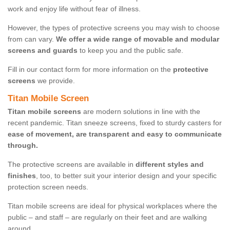
work and enjoy life without fear of illness.
However, the types of protective screens you may wish to choose
from can vary.
We offer a wide range of movable and modular
screens and guards
to keep you and the public safe.
Fill in our contact form for more information on the
protective
screens
we provide.
Titan Mobile Screen
Titan mobile screens
are modern solutions in line with the
recent pandemic. Titan sneeze screens, fixed to sturdy casters for
ease of movement, are transparent and easy to communicate
through.
The protective screens are available in
different styles and
finishes
, too, to better suit your interior design and your specific
protection screen needs.
Titan mobile screens are ideal for physical workplaces where the
public – and staff – are regularly on their feet and are walking
around.