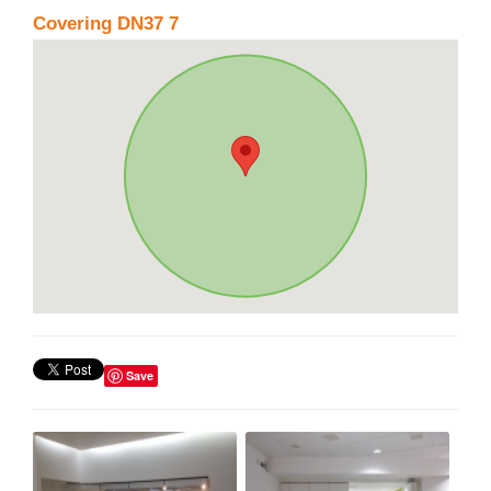
Covering DN37 7
Save