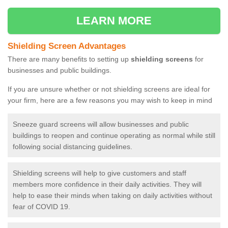
LEARN MORE
Shielding Screen Advantages
There are many benefits to setting up
shielding screens
for
businesses and public buildings.
If you are unsure whether or not shielding screens are ideal for
your firm, here are a few reasons you may wish to keep in mind
Sneeze guard screens will allow businesses and public
buildings to reopen and continue operating as normal while still
following social distancing guidelines.
Shielding screens will help to give customers and staff
members more confidence in their daily activities. They will
help to ease their minds when taking on daily activities without
fear of COVID 19.