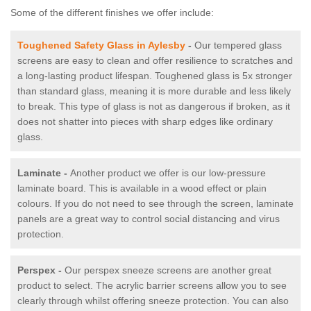
Some of the different finishes we offer include:
Toughened Safety Glass in Aylesby
-
Our tempered glass
screens are easy to clean and offer resilience to scratches and
a long-lasting product lifespan. Toughened glass is 5x stronger
than standard glass, meaning it is more durable and less likely
to break. This type of glass is not as dangerous if broken, as it
does not shatter into pieces with sharp edges like ordinary
glass.
Laminate -
Another product we offer is our low-pressure
laminate board. This is available in a wood effect or plain
colours. If you do not need to see through the screen, laminate
panels are a great way to control social distancing and virus
protection.
Perspex -
Our perspex sneeze screens are another great
product to select. The acrylic barrier screens allow you to see
clearly through whilst offering sneeze protection. You can also