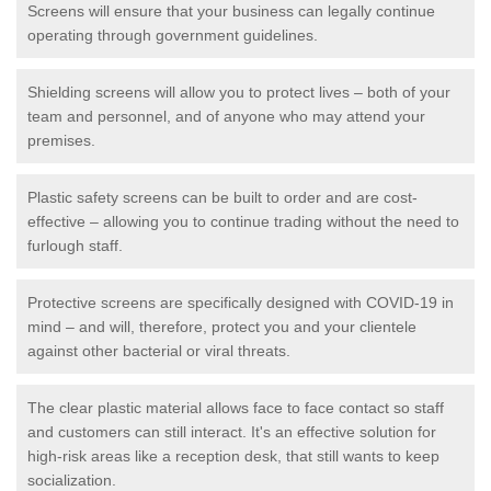
Screens will ensure that your business can legally continue
operating through government guidelines.
Shielding screens will allow you to protect lives – both of your
team and personnel, and of anyone who may attend your
premises.
Plastic safety screens can be built to order and are cost-
effective – allowing you to continue trading without the need to
furlough staff.
Protective screens are specifically designed with COVID-19 in
mind – and will, therefore, protect you and your clientele
against other bacterial or viral threats.
The clear plastic material allows face to face contact so staff
and customers can still interact. It's an effective solution for
high-risk areas like a reception desk, that still wants to keep
socialization.