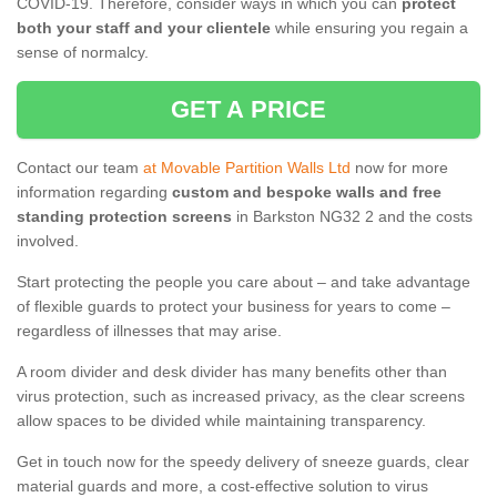
COVID-19. Therefore, consider ways in which you can
protect
both your staff and your clientele
while ensuring you regain a
sense of normalcy.
GET A PRICE
Contact our team
at Movable Partition Walls Ltd
now for more
information regarding
custom and bespoke walls and free
standing protection screens
in Barkston NG32 2 and the costs
involved.
Start protecting the people you care about – and take advantage
of flexible guards to protect your business for years to come –
regardless of illnesses that may arise.
A room divider and desk divider has many benefits other than
virus protection, such as increased privacy, as the clear screens
allow spaces to be divided while maintaining transparency.
Get in touch now for the speedy delivery of sneeze guards, clear
material guards and more, a cost-effective solution to virus