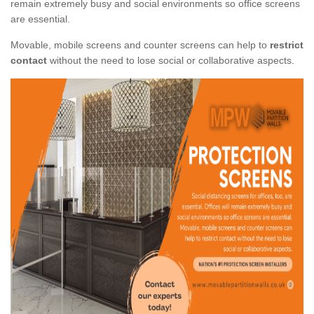
remain extremely busy and social environments so office screens
are essential.
Movable, mobile screens and counter screens can help to
restrict
contact
without the need to lose social or collaborative aspects.