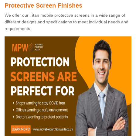
Protective Screen Finishes
We offer our Titan mobile protective screens in a wide range of
different designs and specifications to meet individual needs and
requirements.