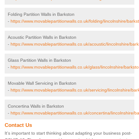
Folding Partition Walls in Barkston
-
https://www.movablepartitionwalls.co.uk/folding/lincolnshire/barks
Acoustic Partition Walls in Barkston
-
https://www.movablepartitionwalls.co.uk/acoustic/lincolnshire/bark
Glass Partition Walls in Barkston
-
https://www.movablepartitionwalls.co.uk/glass/lincolnshire/barksto
Movable Wall Servicing in Barkston
-
https://www.movablepartitionwalls.co.uk/servicing/lincolnshire/bar
Concertina Walls in Barkston
-
https://www.movablepartitionwalls.co.uk/concertina/lincolnshire/b
Contact Us
It’s important to start thinking about adapting your business post-