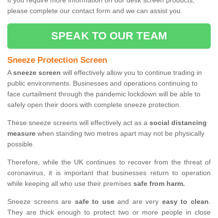
If you require more information on our desk screen products,
please complete our contact form and we can assist you.
SPEAK TO OUR TEAM
Sneeze Protection Screen
A
sneeze screen
will effectively allow you to continue trading in
public environments. Businesses and operations continuing to
face curtailment through the pandemic lockdown will be able to
safely open their doors with complete sneeze protection.
These sneeze screens will effectively act as a
social distancing
measure
when standing two metres apart may not be physically
possible.
Therefore, while the UK continues to recover from the threat of
coronavirus, it is important that businesses return to operation
while keeping all who use their premises
safe from harm.
Sneeze screens are
safe to use
and are very
easy to clean
.
They are thick enough to protect two or more people in close