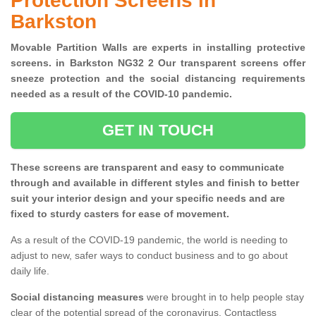
Protection Screens in
Barkston
Movable Partition Walls are experts in installing protective
screens. in Barkston NG32 2 Our transparent screens offer
sneeze protection and the social distancing requirements
needed as a result of the COVID-10 pandemic.
GET IN TOUCH
These screens are transparent and easy to communicate
through and available in different styles and finish to better
suit your interior design and your specific needs and are
fixed to sturdy casters for ease of movement.
As a result of the COVID-19 pandemic, the world is needing to
adjust to new, safer ways to conduct business and to go about
daily life.
Social distancing measures
were brought in to help people stay
clear of the potential spread of the coronavirus. Contactless