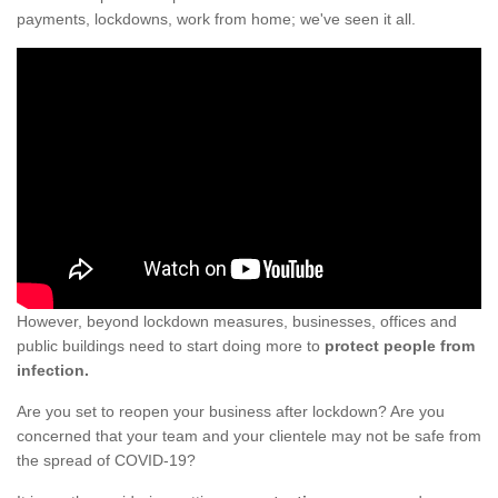
payments, lockdowns, work from home; we've seen it all.
However, beyond lockdown measures, businesses, offices and
public buildings need to start doing more to
protect people from
infection.
Are you set to reopen your business after lockdown? Are you
concerned that your team and your clientele may not be safe from
the spread of COVID-19?