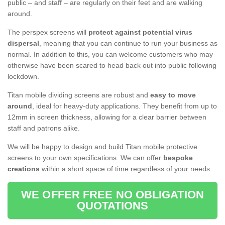
public – and staff – are regularly on their feet and are walking
around.
The perspex screens will
protect against potential virus
dispersal
, meaning that you can continue to run your business as
normal. In addition to this, you can welcome customers who may
otherwise have been scared to head back out into public following
lockdown.
Titan mobile dividing screens are robust and
easy to move
around
, ideal for heavy-duty applications. They benefit from up to
12mm in screen thickness, allowing for a clear barrier between
staff and patrons alike.
We will be happy to design and build Titan mobile protective
screens to your own specifications. We can offer
bespoke
creations
within a short space of time regardless of your needs.
WE OFFER FREE NO OBLIGATION
QUOTATIONS