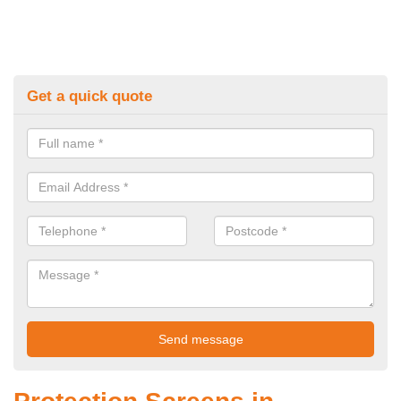
Get a quick quote