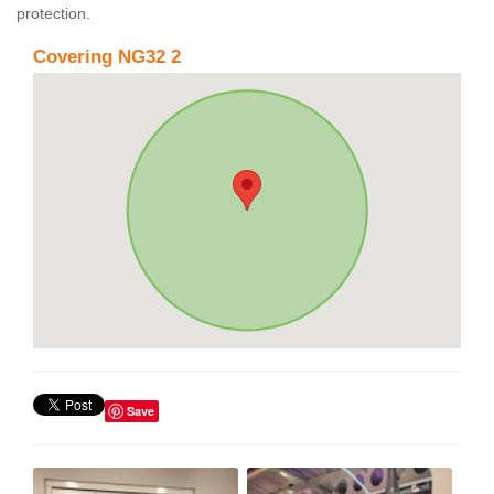
protection.
Covering NG32 2
Save