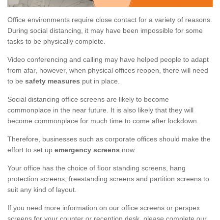
Office environments require close contact for a variety of reasons.
During social distancing, it may have been impossible for some
tasks to be physically complete.
Video conferencing and calling may have helped people to adapt
from afar, however, when physical offices reopen, there will need
to be
safety measures
put in place.
Social distancing office screens are likely to become
commonplace in the near future. It is also likely that they will
become commonplace for much time to come after lockdown.
Therefore, businesses such as corporate offices should make the
effort to set up
emergency screens
now.
Your office has the choice of floor standing screens, hang
protection screens, freestanding screens and partition screens to
suit any kind of layout.
If you need more information on our office screens or perspex
screens for your counter or reception desk, please complete our