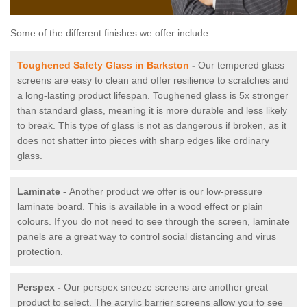
Some of the different finishes we offer include:
Toughened Safety Glass in Barkston
-
Our tempered glass
screens are easy to clean and offer resilience to scratches and
a long-lasting product lifespan. Toughened glass is 5x stronger
than standard glass, meaning it is more durable and less likely
to break. This type of glass is not as dangerous if broken, as it
does not shatter into pieces with sharp edges like ordinary
glass.
Laminate -
Another product we offer is our low-pressure
laminate board. This is available in a wood effect or plain
colours. If you do not need to see through the screen, laminate
panels are a great way to control social distancing and virus
protection.
Perspex -
Our perspex sneeze screens are another great
product to select. The acrylic barrier screens allow you to see