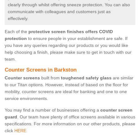
clearly through whilst offering sneeze protection. You can also
communicate with colleagues and customers just as
effectively.
Each of the
protective screen finishes offers COVID
protection
to ensure people in your establishment are safe. If
you have any queries regarding our products or you would like
help choosing a finish, please make sure to get in touch with our
team.
Counter Screens in Barkston
Counter screens
built from
toughened safety glass
are similar
to our Titan options. However, instead of based on the floor for
mobility, counter screens are ideal for banking and one to one
service environments.
You may find a number of businesses offering a
counter screen
guard
. Our team have plenty of office screens available in various
specifications. For more information on our other products, please
click
HERE.