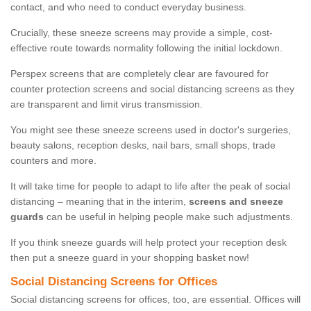
contact, and who need to conduct everyday business.
Crucially, these sneeze screens may provide a simple, cost-
effective route towards normality following the initial lockdown.
Perspex screens that are completely clear are favoured for
counter protection screens and social distancing screens as they
are transparent and limit virus transmission.
You might see these sneeze screens used in doctor's surgeries,
beauty salons, reception desks, nail bars, small shops, trade
counters and more.
It will take time for people to adapt to life after the peak of social
distancing – meaning that in the interim,
screens and sneeze
guards
can be useful in helping people make such adjustments.
If you think sneeze guards will help protect your reception desk
then put a sneeze guard in your shopping basket now!
Social Distancing Screens for Offices
Social distancing screens for offices, too, are essential. Offices will