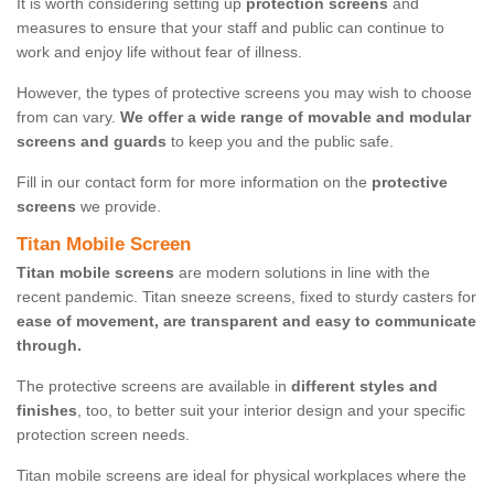
It is worth considering setting up
protection screens
and
measures to ensure that your staff and public can continue to
work and enjoy life without fear of illness.
However, the types of protective screens you may wish to choose
from can vary.
We offer a wide range of movable and modular
screens and guards
to keep you and the public safe.
Fill in our contact form for more information on the
protective
screens
we provide.
Titan Mobile Screen
Titan mobile screens
are modern solutions in line with the
recent pandemic. Titan sneeze screens, fixed to sturdy casters for
ease of movement, are transparent and easy to communicate
through.
The protective screens are available in
different styles and
finishes
, too, to better suit your interior design and your specific
protection screen needs.
Titan mobile screens are ideal for physical workplaces where the