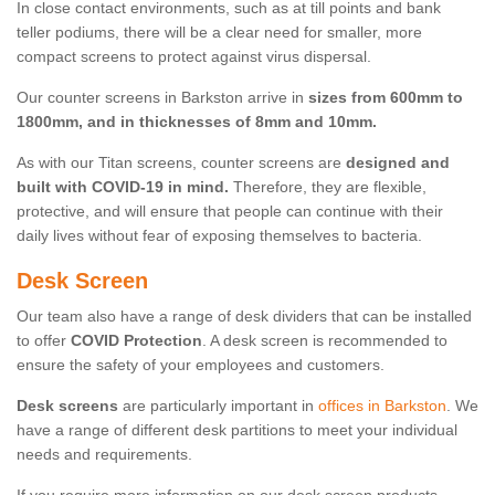
In close contact environments, such as at till points and bank
teller podiums, there will be a clear need for smaller, more
compact screens to protect against virus dispersal.
Our counter screens in Barkston arrive in
sizes from 600mm to
1800mm, and in thicknesses of 8mm and 10mm.
As with our Titan screens, counter screens are
designed and
built with COVID-19 in mind.
Therefore, they are flexible,
protective, and will ensure that people can continue with their
daily lives without fear of exposing themselves to bacteria.
Desk Screen
Our team also have a range of desk dividers that can be installed
to offer
COVID Protection
. A desk screen is recommended to
ensure the safety of your employees and customers.
Desk screens
are particularly important in
offices in Barkston
. We
have a range of different desk partitions to meet your individual
needs and requirements.