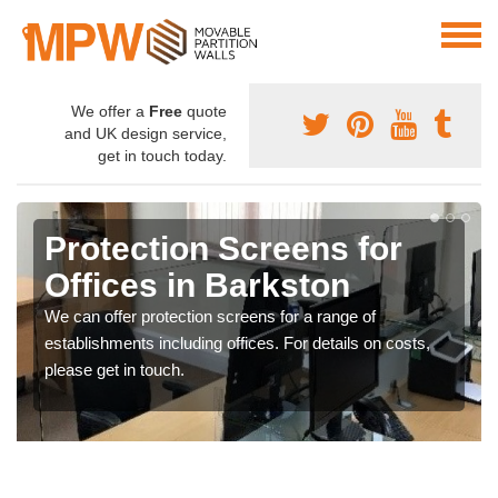
We offer a
Free
quote
and UK design service,
get in touch today.
Protection Screens for
Offices in Barkston
We can offer protection screens for a range of
establishments including offices. For details on costs,
please get in touch.