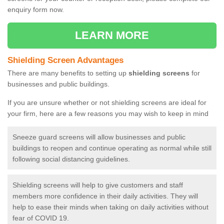
enquiry form now.
LEARN MORE
Shielding Screen Advantages
There are many benefits to setting up
shielding screens
for
businesses and public buildings.
If you are unsure whether or not shielding screens are ideal for
your firm, here are a few reasons you may wish to keep in mind
Sneeze guard screens will allow businesses and public
buildings to reopen and continue operating as normal while still
following social distancing guidelines.
Shielding screens will help to give customers and staff
members more confidence in their daily activities. They will
help to ease their minds when taking on daily activities without
fear of COVID 19.