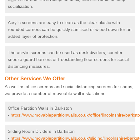
socialization.
Acrylic screens are easy to clean as the clear plastic with
rounded corners can be quickly sanitised or wiped down for an
added layer of protection.
The acrylic screens can be used as desk dividers, counter
sneeze guard barriers or freestanding floor screens for social
distancing measures.
Other Services We Offer
As well as office screens and social distancing screens for shops,
we provide a number of moveable wall installations.
Office Partition Walls in Barkston
-
https://www.movablepartitionwalls.co.uk/office/lincolnshire/barksto
Sliding Room Dividers in Barkston
-
https://www.movablepartitionwalls.co.uk/sliding/lincolnshire/barkst