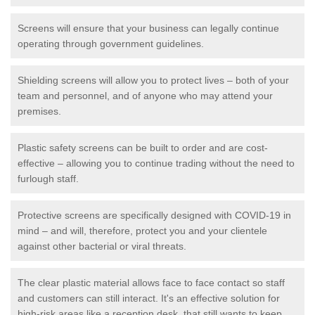
Screens will ensure that your business can legally continue
operating through government guidelines.
Shielding screens will allow you to protect lives – both of your
team and personnel, and of anyone who may attend your
premises.
Plastic safety screens can be built to order and are cost-
effective – allowing you to continue trading without the need to
furlough staff.
Protective screens are specifically designed with COVID-19 in
mind – and will, therefore, protect you and your clientele
against other bacterial or viral threats.
The clear plastic material allows face to face contact so staff
and customers can still interact. It's an effective solution for
high-risk areas like a reception desk, that still wants to keep