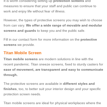
It is worth considering setting up
protection screens
and
measures to ensure that your staff and public can continue to
work and enjoy life without fear of illness.
However, the types of protective screens you may wish to choose
from can vary.
We offer a wide range of movable and modular
screens and guards
to keep you and the public safe.
Fill in our contact form for more information on the
protective
screens
we provide.
Titan Mobile Screen
Titan mobile screens
are modern solutions in line with the
recent pandemic. Titan sneeze screens, fixed to sturdy casters for
ease of movement, are transparent and easy to communicate
through.
The protective screens are available in
different styles and
finishes
, too, to better suit your interior design and your specific
protection screen needs.
Titan mobile screens are ideal for physical workplaces where the