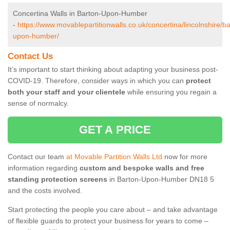
Concertina Walls in Barton-Upon-Humber
-
https://www.movablepartitionwalls.co.uk/concertina/lincolnshire/ba
upon-humber/
Contact Us
It’s important to start thinking about adapting your business post-
COVID-19. Therefore, consider ways in which you can
protect
both your staff and your clientele
while ensuring you regain a
sense of normalcy.
GET A PRICE
Contact our team
at Movable Partition Walls Ltd
now for more
information regarding
custom and bespoke walls and free
standing protection screens
in Barton-Upon-Humber DN18 5
and the costs involved.
Start protecting the people you care about – and take advantage
of flexible guards to protect your business for years to come –