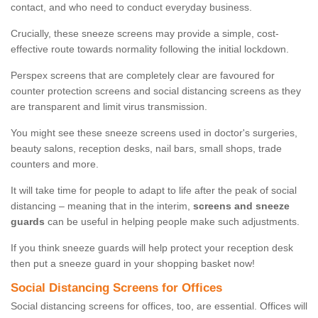
contact, and who need to conduct everyday business.
Crucially, these sneeze screens may provide a simple, cost-
effective route towards normality following the initial lockdown.
Perspex screens that are completely clear are favoured for
counter protection screens and social distancing screens as they
are transparent and limit virus transmission.
You might see these sneeze screens used in doctor's surgeries,
beauty salons, reception desks, nail bars, small shops, trade
counters and more.
It will take time for people to adapt to life after the peak of social
distancing – meaning that in the interim,
screens and sneeze
guards
can be useful in helping people make such adjustments.
If you think sneeze guards will help protect your reception desk
then put a sneeze guard in your shopping basket now!
Social Distancing Screens for Offices
Social distancing screens for offices, too, are essential. Offices will