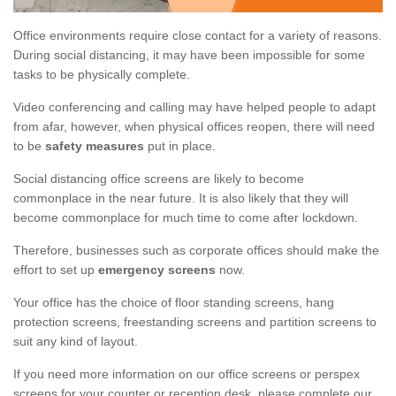
Office environments require close contact for a variety of reasons.
During social distancing, it may have been impossible for some
tasks to be physically complete.
Video conferencing and calling may have helped people to adapt
from afar, however, when physical offices reopen, there will need
to be
safety measures
put in place.
Social distancing office screens are likely to become
commonplace in the near future. It is also likely that they will
become commonplace for much time to come after lockdown.
Therefore, businesses such as corporate offices should make the
effort to set up
emergency screens
now.
Your office has the choice of floor standing screens, hang
protection screens, freestanding screens and partition screens to
suit any kind of layout.
If you need more information on our office screens or perspex
screens for your counter or reception desk, please complete our