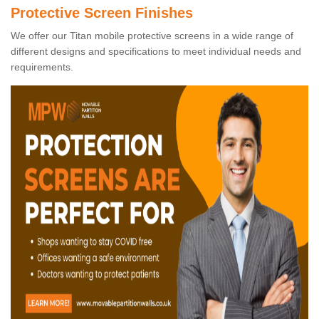
Protective Screen Finishes
We offer our Titan mobile protective screens in a wide range of
different designs and specifications to meet individual needs and
requirements.