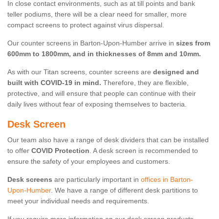
In close contact environments, such as at till points and bank
teller podiums, there will be a clear need for smaller, more
compact screens to protect against virus dispersal.
Our counter screens in Barton-Upon-Humber arrive in
sizes from
600mm to 1800mm, and in thicknesses of 8mm and 10mm.
As with our Titan screens, counter screens are
designed and
built with COVID-19 in mind.
Therefore, they are flexible,
protective, and will ensure that people can continue with their
daily lives without fear of exposing themselves to bacteria.
Desk Screen
Our team also have a range of desk dividers that can be installed
to offer
COVID Protection
. A desk screen is recommended to
ensure the safety of your employees and customers.
Desk screens
are particularly important in
offices in Barton-
Upon-Humber
. We have a range of different desk partitions to
meet your individual needs and requirements.