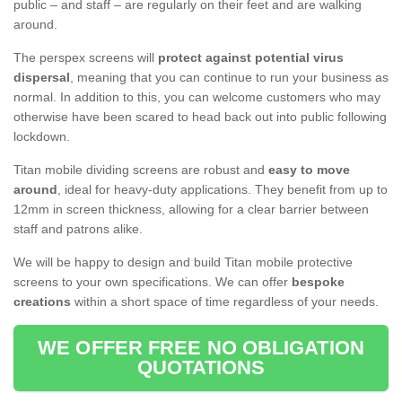
public – and staff – are regularly on their feet and are walking
around.
The perspex screens will
protect against potential virus
dispersal
, meaning that you can continue to run your business as
normal. In addition to this, you can welcome customers who may
otherwise have been scared to head back out into public following
lockdown.
Titan mobile dividing screens are robust and
easy to move
around
, ideal for heavy-duty applications. They benefit from up to
12mm in screen thickness, allowing for a clear barrier between
staff and patrons alike.
We will be happy to design and build Titan mobile protective
screens to your own specifications. We can offer
bespoke
creations
within a short space of time regardless of your needs.
WE OFFER FREE NO OBLIGATION
QUOTATIONS