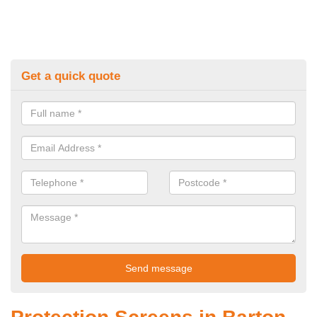
Get a quick quote