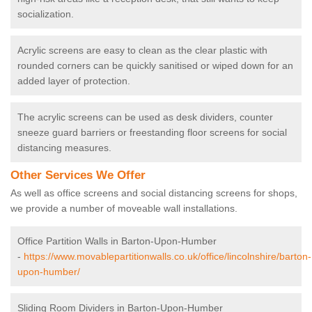
socialization.
Acrylic screens are easy to clean as the clear plastic with
rounded corners can be quickly sanitised or wiped down for an
added layer of protection.
The acrylic screens can be used as desk dividers, counter
sneeze guard barriers or freestanding floor screens for social
distancing measures.
Other Services We Offer
As well as office screens and social distancing screens for shops,
we provide a number of moveable wall installations.
Office Partition Walls in Barton-Upon-Humber
-
https://www.movablepartitionwalls.co.uk/office/lincolnshire/barton-
upon-humber/
Sliding Room Dividers in Barton-Upon-Humber