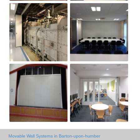
Movable Wall Systems in Barton-upon-humber