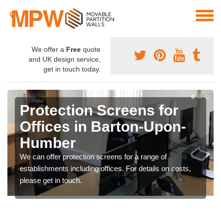
We offer a
Free
quote
and UK design service,
get in touch today.
Protection Screens for
Offices in Barton-Upon-
Humber
We can offer protection screens for a range of
establishments including offices. For details on costs,
please get in touch.