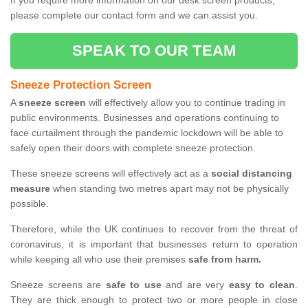
If you require more information on our desk screen products,
please complete our contact form and we can assist you.
SPEAK TO OUR TEAM
Sneeze Protection Screen
A
sneeze screen
will effectively allow you to continue trading in
public environments. Businesses and operations continuing to
face curtailment through the pandemic lockdown will be able to
safely open their doors with complete sneeze protection.
These sneeze screens will effectively act as a
social distancing
measure
when standing two metres apart may not be physically
possible.
Therefore, while the UK continues to recover from the threat of
coronavirus, it is important that businesses return to operation
while keeping all who use their premises
safe from harm.
Sneeze screens are
safe to use
and are very
easy to clean
.
They are thick enough to protect two or more people in close