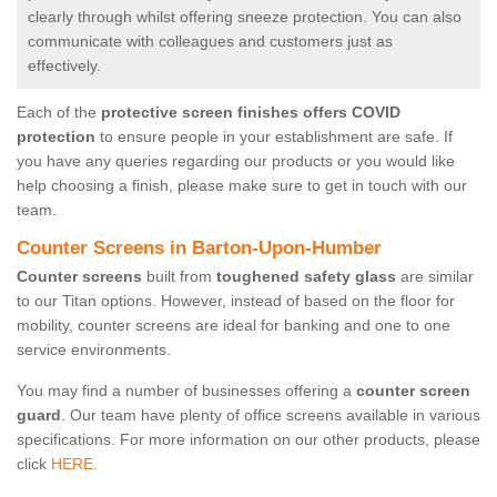
clearly through whilst offering sneeze protection. You can also
communicate with colleagues and customers just as
effectively.
Each of the
protective screen finishes offers COVID
protection
to ensure people in your establishment are safe. If
you have any queries regarding our products or you would like
help choosing a finish, please make sure to get in touch with our
team.
Counter Screens in Barton-Upon-Humber
Counter screens
built from
toughened safety glass
are similar
to our Titan options. However, instead of based on the floor for
mobility, counter screens are ideal for banking and one to one
service environments.
You may find a number of businesses offering a
counter screen
guard
. Our team have plenty of office screens available in various
specifications. For more information on our other products, please
click
HERE.