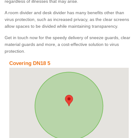
regardless of illnesses that may arise.
A room divider and desk divider has many benefits other than
virus protection, such as increased privacy, as the clear screens
allow spaces to be divided while maintaining transparency.
Get in touch now for the speedy delivery of sneeze guards, clear
material guards and more, a cost-effective solution to virus
protection.
Covering DN18 5