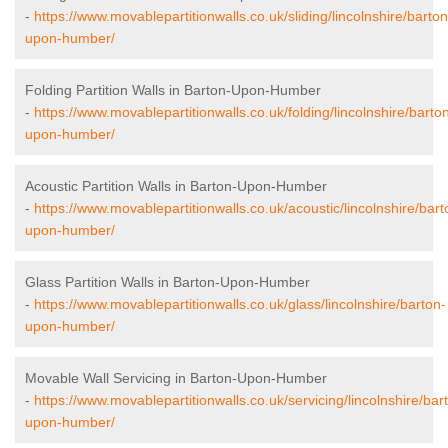
-
https://www.movablepartitionwalls.co.uk/sliding/lincolnshire/barton
upon-humber/
Folding Partition Walls in Barton-Upon-Humber
-
https://www.movablepartitionwalls.co.uk/folding/lincolnshire/barto
upon-humber/
Acoustic Partition Walls in Barton-Upon-Humber
-
https://www.movablepartitionwalls.co.uk/acoustic/lincolnshire/bart
upon-humber/
Glass Partition Walls in Barton-Upon-Humber
-
https://www.movablepartitionwalls.co.uk/glass/lincolnshire/barton-
upon-humber/
Movable Wall Servicing in Barton-Upon-Humber
-
https://www.movablepartitionwalls.co.uk/servicing/lincolnshire/bar
upon-humber/