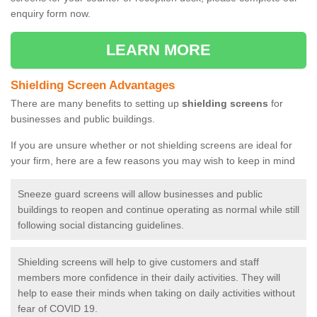
enquiry form now.
LEARN MORE
Shielding Screen Advantages
There are many benefits to setting up
shielding screens
for
businesses and public buildings.
If you are unsure whether or not shielding screens are ideal for
your firm, here are a few reasons you may wish to keep in mind
Sneeze guard screens will allow businesses and public
buildings to reopen and continue operating as normal while still
following social distancing guidelines.
Shielding screens will help to give customers and staff
members more confidence in their daily activities. They will
help to ease their minds when taking on daily activities without
fear of COVID 19.