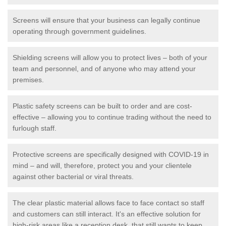
Screens will ensure that your business can legally continue
operating through government guidelines.
Shielding screens will allow you to protect lives – both of your
team and personnel, and of anyone who may attend your
premises.
Plastic safety screens can be built to order and are cost-
effective – allowing you to continue trading without the need to
furlough staff.
Protective screens are specifically designed with COVID-19 in
mind – and will, therefore, protect you and your clientele
against other bacterial or viral threats.
The clear plastic material allows face to face contact so staff
and customers can still interact. It's an effective solution for
high-risk areas like a reception desk, that still wants to keep