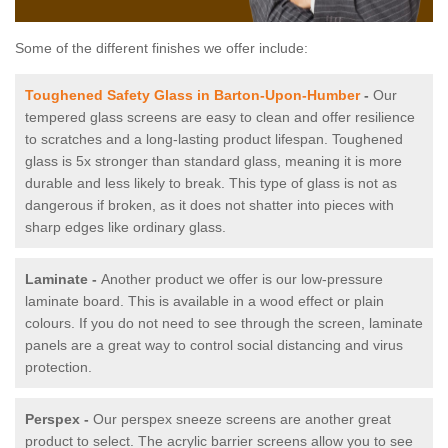
Some of the different finishes we offer include:
Toughened Safety Glass in Barton-Upon-Humber
-
Our
tempered glass screens are easy to clean and offer resilience
to scratches and a long-lasting product lifespan. Toughened
glass is 5x stronger than standard glass, meaning it is more
durable and less likely to break. This type of glass is not as
dangerous if broken, as it does not shatter into pieces with
sharp edges like ordinary glass.
Laminate -
Another product we offer is our low-pressure
laminate board. This is available in a wood effect or plain
colours. If you do not need to see through the screen, laminate
panels are a great way to control social distancing and virus
protection.
Perspex -
Our perspex sneeze screens are another great
product to select. The acrylic barrier screens allow you to see