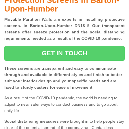
Protection Screens in Barton-
Upon-Humber
Movable Partition Walls are experts in installing protective
screens. in Barton-Upon-Humber DN18 5 Our transparent
screens offer sneeze protection and the social distancing
requirements needed as a result of the COVID-10 pandemic.
GET IN TOUCH
These screens are transparent and easy to communicate
through and available in different styles and finish to better
suit your interior design and your specific needs and are
fixed to sturdy casters for ease of movement.
As a result of the COVID-19 pandemic, the world is needing to
adjust to new, safer ways to conduct business and to go about
daily life.
Social distancing measures
were brought in to help people stay
clear of the potential spread of the coronavirus. Contactless