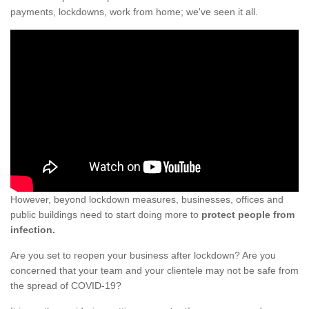
payments, lockdowns, work from home; we've seen it all.
However, beyond lockdown measures, businesses, offices and
public buildings need to start doing more to
protect people from
infection.
Are you set to reopen your business after lockdown? Are you
concerned that your team and your clientele may not be safe from
the spread of COVID-19?