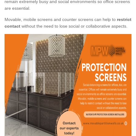
remain extremely busy and social environments so office screens
are essential.
Movable, mobile screens and counter screens can help to
restrict
contact
without the need to lose social or collaborative aspects.