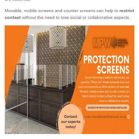
Movable, mobile screens and counter screens can help to
restrict
contact
without the need to lose social or collaborative aspects.