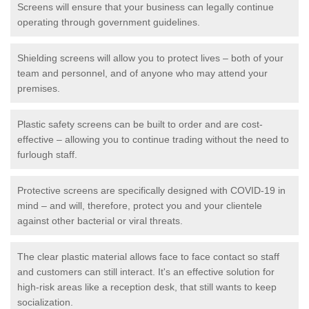
Screens will ensure that your business can legally continue
operating through government guidelines.
Shielding screens will allow you to protect lives – both of your
team and personnel, and of anyone who may attend your
premises.
Plastic safety screens can be built to order and are cost-
effective – allowing you to continue trading without the need to
furlough staff.
Protective screens are specifically designed with COVID-19 in
mind – and will, therefore, protect you and your clientele
against other bacterial or viral threats.
The clear plastic material allows face to face contact so staff
and customers can still interact. It's an effective solution for
high-risk areas like a reception desk, that still wants to keep
socialization.