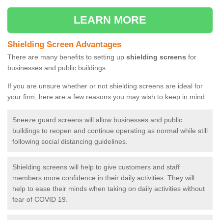
LEARN MORE
Shielding Screen Advantages
There are many benefits to setting up
shielding screens
for
businesses and public buildings.
If you are unsure whether or not shielding screens are ideal for
your firm, here are a few reasons you may wish to keep in mind
Sneeze guard screens will allow businesses and public
buildings to reopen and continue operating as normal while still
following social distancing guidelines.
Shielding screens will help to give customers and staff
members more confidence in their daily activities. They will
help to ease their minds when taking on daily activities without
fear of COVID 19.