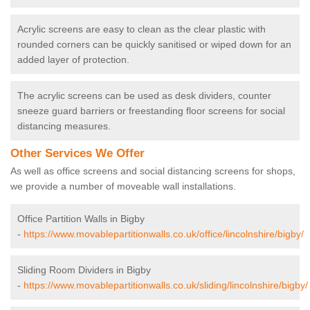
Acrylic screens are easy to clean as the clear plastic with
rounded corners can be quickly sanitised or wiped down for an
added layer of protection.
The acrylic screens can be used as desk dividers, counter
sneeze guard barriers or freestanding floor screens for social
distancing measures.
Other Services We Offer
As well as office screens and social distancing screens for shops,
we provide a number of moveable wall installations.
Office Partition Walls in Bigby
-
https://www.movablepartitionwalls.co.uk/office/lincolnshire/bigby/
Sliding Room Dividers in Bigby
-
https://www.movablepartitionwalls.co.uk/sliding/lincolnshire/bigby/