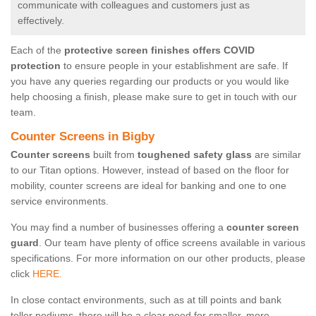
communicate with colleagues and customers just as
effectively.
Each of the
protective screen finishes offers COVID
protection
to ensure people in your establishment are safe. If
you have any queries regarding our products or you would like
help choosing a finish, please make sure to get in touch with our
team.
Counter Screens in Bigby
Counter screens
built from
toughened safety glass
are similar
to our Titan options. However, instead of based on the floor for
mobility, counter screens are ideal for banking and one to one
service environments.
You may find a number of businesses offering a
counter screen
guard
. Our team have plenty of office screens available in various
specifications. For more information on our other products, please
click
HERE.
In close contact environments, such as at till points and bank
teller podiums, there will be a clear need for smaller, more