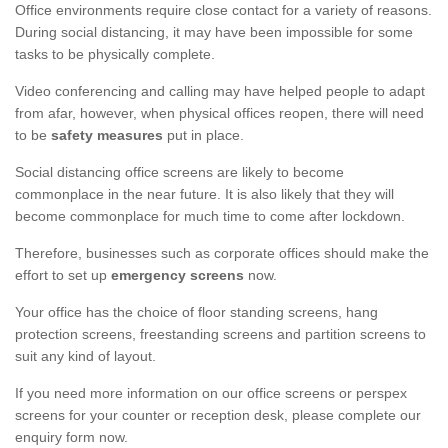
Office environments require close contact for a variety of reasons.
During social distancing, it may have been impossible for some
tasks to be physically complete.
Video conferencing and calling may have helped people to adapt
from afar, however, when physical offices reopen, there will need
to be
safety measures
put in place.
Social distancing office screens are likely to become
commonplace in the near future. It is also likely that they will
become commonplace for much time to come after lockdown.
Therefore, businesses such as corporate offices should make the
effort to set up
emergency screens
now.
Your office has the choice of floor standing screens, hang
protection screens, freestanding screens and partition screens to
suit any kind of layout.
If you need more information on our office screens or perspex
screens for your counter or reception desk, please complete our
enquiry form now.