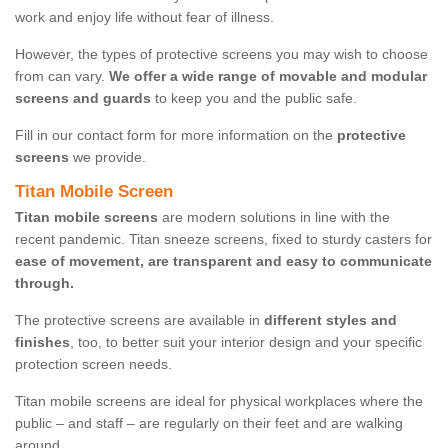
work and enjoy life without fear of illness.
However, the types of protective screens you may wish to choose
from can vary.
We offer a wide range of movable and modular
screens and guards
to keep you and the public safe.
Fill in our contact form for more information on the
protective
screens
we provide.
Titan Mobile Screen
Titan mobile screens
are modern solutions in line with the
recent pandemic. Titan sneeze screens, fixed to sturdy casters for
ease of movement, are transparent and easy to communicate
through.
The protective screens are available in
different styles and
finishes
, too, to better suit your interior design and your specific
protection screen needs.
Titan mobile screens are ideal for physical workplaces where the
public – and staff – are regularly on their feet and are walking
around.