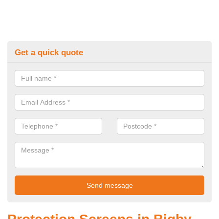
Get a quick quote