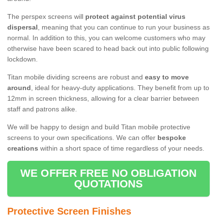
The perspex screens will
protect against potential virus
dispersal
, meaning that you can continue to run your business as
normal. In addition to this, you can welcome customers who may
otherwise have been scared to head back out into public following
lockdown.
Titan mobile dividing screens are robust and
easy to move
around
, ideal for heavy-duty applications. They benefit from up to
12mm in screen thickness, allowing for a clear barrier between
staff and patrons alike.
We will be happy to design and build Titan mobile protective
screens to your own specifications. We can offer
bespoke
creations
within a short space of time regardless of your needs.
WE OFFER FREE NO OBLIGATION
QUOTATIONS
Protective Screen Finishes