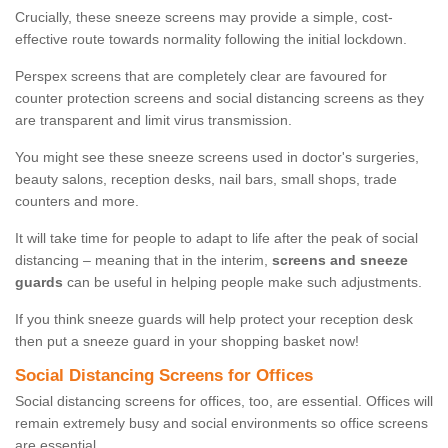
Crucially, these sneeze screens may provide a simple, cost-
effective route towards normality following the initial lockdown.
Perspex screens that are completely clear are favoured for
counter protection screens and social distancing screens as they
are transparent and limit virus transmission.
You might see these sneeze screens used in doctor's surgeries,
beauty salons, reception desks, nail bars, small shops, trade
counters and more.
It will take time for people to adapt to life after the peak of social
distancing – meaning that in the interim,
screens and sneeze
guards
can be useful in helping people make such adjustments.
If you think sneeze guards will help protect your reception desk
then put a sneeze guard in your shopping basket now!
Social Distancing Screens for Offices
Social distancing screens for offices, too, are essential. Offices will
remain extremely busy and social environments so office screens
are essential.