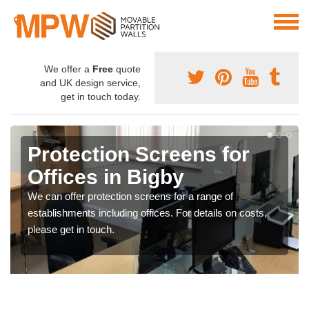
We offer a
Free
quote
and UK design service,
get in touch today.
Protection Screens for
Offices in Bigby
We can offer protection screens for a range of
establishments including offices. For details on costs,
please get in touch.