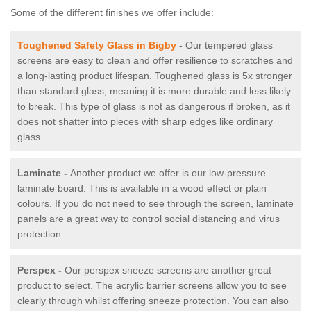
Some of the different finishes we offer include:
Toughened Safety Glass in Bigby
-
Our tempered glass
screens are easy to clean and offer resilience to scratches and
a long-lasting product lifespan. Toughened glass is 5x stronger
than standard glass, meaning it is more durable and less likely
to break. This type of glass is not as dangerous if broken, as it
does not shatter into pieces with sharp edges like ordinary
glass.
Laminate -
Another product we offer is our low-pressure
laminate board. This is available in a wood effect or plain
colours. If you do not need to see through the screen, laminate
panels are a great way to control social distancing and virus
protection.
Perspex -
Our perspex sneeze screens are another great
product to select. The acrylic barrier screens allow you to see
clearly through whilst offering sneeze protection. You can also