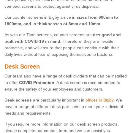
compact screens to protect against virus dispersal.
Our counter screens in Bigby arrive in
sizes from 600mm to
1800mm, and in thicknesses of 8mm and 10mm.
As with our Titan screens, counter screens are
designed and
built with COVID-19 in mind.
Therefore, they are flexible,
protective, and will ensure that people can continue with their
daily lives without fear of exposing themselves to bacteria.
Desk Screen
Our team also have a range of desk dividers that can be installed
to offer
COVID Protection
. A desk screen is recommended to
ensure the safety of your employees and customers.
Desk screens
are particularly important in
offices in Bigby
. We
have a range of different desk partitions to meet your individual
needs and requirements.
If you require more information on our desk screen products,
please complete our contact form and we can assist you.