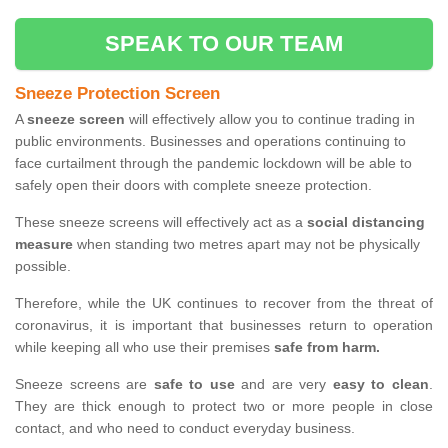
SPEAK TO OUR TEAM
Sneeze Protection Screen
A
sneeze screen
will effectively allow you to continue trading in
public environments. Businesses and operations continuing to
face curtailment through the pandemic lockdown will be able to
safely open their doors with complete sneeze protection.
These sneeze screens will effectively act as a
social distancing
measure
when standing two metres apart may not be physically
possible.
Therefore, while the UK continues to recover from the threat of
coronavirus, it is important that businesses return to operation
while keeping all who use their premises
safe from harm.
Sneeze screens are
safe to use
and are very
easy to clean
.
They are thick enough to protect two or more people in close
contact, and who need to conduct everyday business.