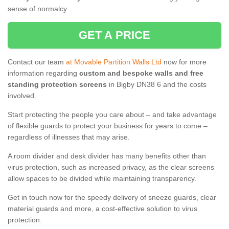
sense of normalcy.
GET A PRICE
Contact our team
at Movable Partition Walls Ltd
now for more
information regarding
custom and bespoke walls and free
standing protection screens
in Bigby DN38 6 and the costs
involved.
Start protecting the people you care about – and take advantage
of flexible guards to protect your business for years to come –
regardless of illnesses that may arise.
A room divider and desk divider has many benefits other than
virus protection, such as increased privacy, as the clear screens
allow spaces to be divided while maintaining transparency.
Get in touch now for the speedy delivery of sneeze guards, clear
material guards and more, a cost-effective solution to virus
protection.