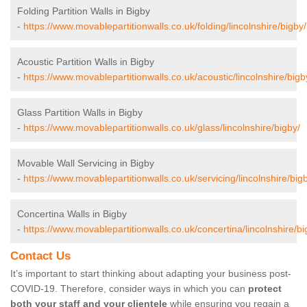
Folding Partition Walls in Bigby
-
https://www.movablepartitionwalls.co.uk/folding/lincolnshire/bigby/
Acoustic Partition Walls in Bigby
-
https://www.movablepartitionwalls.co.uk/acoustic/lincolnshire/bigb
Glass Partition Walls in Bigby
-
https://www.movablepartitionwalls.co.uk/glass/lincolnshire/bigby/
Movable Wall Servicing in Bigby
-
https://www.movablepartitionwalls.co.uk/servicing/lincolnshire/big
Concertina Walls in Bigby
-
https://www.movablepartitionwalls.co.uk/concertina/lincolnshire/bi
Contact Us
It’s important to start thinking about adapting your business post-
COVID-19. Therefore, consider ways in which you can
protect
both your staff and your clientele
while ensuring you regain a