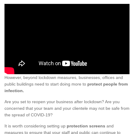
However, beyond lockdown measures, businesses, offices and
public buildings need to start doing more to
protect people from
infection.
Are you set to reopen your business after lockdown? Are you
concerned that your team and your clientele may not be safe from
the spread of COVID-19?
It is worth considering setting up
protection screens
and
measures to ensure that your staff and public can continue to