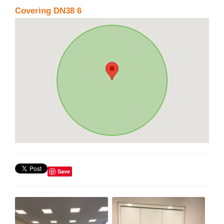
Covering DN38 6
Save