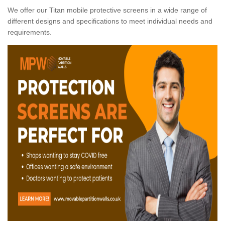
We offer our Titan mobile protective screens in a wide range of
different designs and specifications to meet individual needs and
requirements.