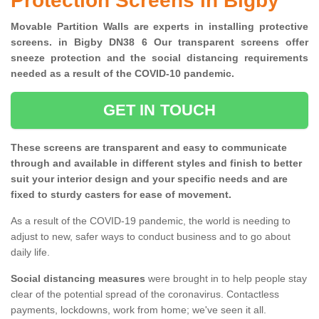
Protection Screens in Bigby
Movable Partition Walls are experts in installing protective
screens. in Bigby DN38 6 Our transparent screens offer
sneeze protection and the social distancing requirements
needed as a result of the COVID-10 pandemic.
GET IN TOUCH
These screens are transparent and easy to communicate
through and available in different styles and finish to better
suit your interior design and your specific needs and are
fixed to sturdy casters for ease of movement.
As a result of the COVID-19 pandemic, the world is needing to
adjust to new, safer ways to conduct business and to go about
daily life.
Social distancing measures
were brought in to help people stay
clear of the potential spread of the coronavirus. Contactless
payments, lockdowns, work from home; we've seen it all.