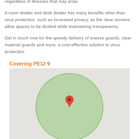
regardless of illnesses that may arise.
A room divider and desk divider has many benefits other than
virus protection, such as increased privacy, as the clear screens
allow spaces to be divided while maintaining transparency.
Get in touch now for the speedy delivery of sneeze guards, clear
material guards and more, a cost-effective solution to virus
protection.
Covering PE12 9