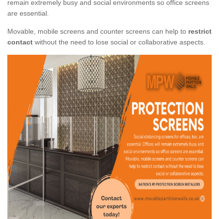
remain extremely busy and social environments so office screens
are essential.
Movable, mobile screens and counter screens can help to
restrict
contact
without the need to lose social or collaborative aspects.