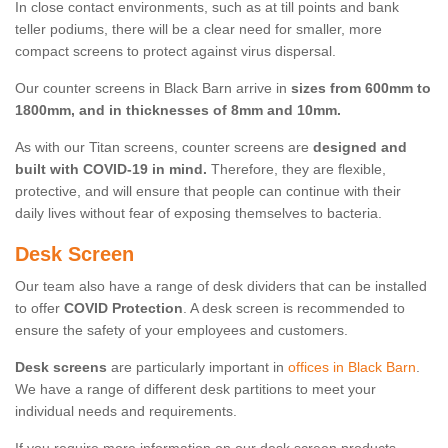
In close contact environments, such as at till points and bank
teller podiums, there will be a clear need for smaller, more
compact screens to protect against virus dispersal.
Our counter screens in Black Barn arrive in
sizes from 600mm to
1800mm, and in thicknesses of 8mm and 10mm.
As with our Titan screens, counter screens are
designed and
built with COVID-19 in mind.
Therefore, they are flexible,
protective, and will ensure that people can continue with their
daily lives without fear of exposing themselves to bacteria.
Desk Screen
Our team also have a range of desk dividers that can be installed
to offer
COVID Protection
. A desk screen is recommended to
ensure the safety of your employees and customers.
Desk screens
are particularly important in
offices in Black Barn
.
We have a range of different desk partitions to meet your
individual needs and requirements.