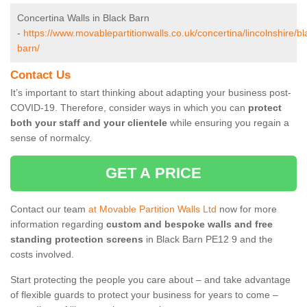
Concertina Walls in Black Barn
-
https://www.movablepartitionwalls.co.uk/concertina/lincolnshire/bl
barn/
Contact Us
It’s important to start thinking about adapting your business post-
COVID-19. Therefore, consider ways in which you can
protect
both your staff and your clientele
while ensuring you regain a
sense of normalcy.
GET A PRICE
Contact our team
at Movable Partition Walls Ltd
now for more
information regarding
custom and bespoke walls and free
standing protection screens
in Black Barn PE12 9 and the
costs involved.
Start protecting the people you care about – and take advantage
of flexible guards to protect your business for years to come –