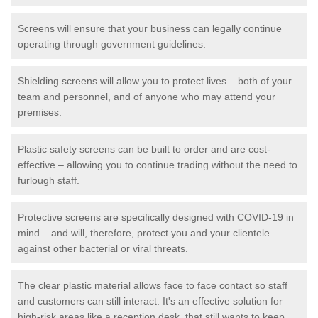
Screens will ensure that your business can legally continue
operating through government guidelines.
Shielding screens will allow you to protect lives – both of your
team and personnel, and of anyone who may attend your
premises.
Plastic safety screens can be built to order and are cost-
effective – allowing you to continue trading without the need to
furlough staff.
Protective screens are specifically designed with COVID-19 in
mind – and will, therefore, protect you and your clientele
against other bacterial or viral threats.
The clear plastic material allows face to face contact so staff
and customers can still interact. It's an effective solution for
high-risk areas like a reception desk, that still wants to keep