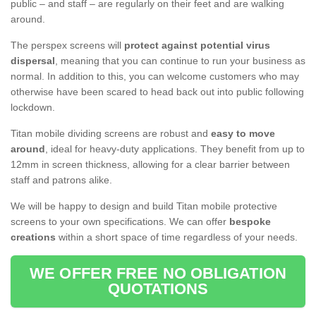
public – and staff – are regularly on their feet and are walking
around.
The perspex screens will
protect against potential virus
dispersal
, meaning that you can continue to run your business as
normal. In addition to this, you can welcome customers who may
otherwise have been scared to head back out into public following
lockdown.
Titan mobile dividing screens are robust and
easy to move
around
, ideal for heavy-duty applications. They benefit from up to
12mm in screen thickness, allowing for a clear barrier between
staff and patrons alike.
We will be happy to design and build Titan mobile protective
screens to your own specifications. We can offer
bespoke
creations
within a short space of time regardless of your needs.
WE OFFER FREE NO OBLIGATION
QUOTATIONS