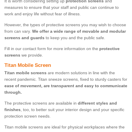
It is worth considering setting up
protection screens
and
measures to ensure that your staff and public can continue to
work and enjoy life without fear of illness.
However, the types of protective screens you may wish to choose
from can vary.
We offer a wide range of movable and modular
screens and guards
to keep you and the public safe.
Fill in our contact form for more information on the
protective
screens
we provide.
Titan Mobile Screen
Titan mobile screens
are modern solutions in line with the
recent pandemic. Titan sneeze screens, fixed to sturdy casters for
ease of movement, are transparent and easy to communicate
through.
The protective screens are available in
different styles and
finishes
, too, to better suit your interior design and your specific
protection screen needs.
Titan mobile screens are ideal for physical workplaces where the