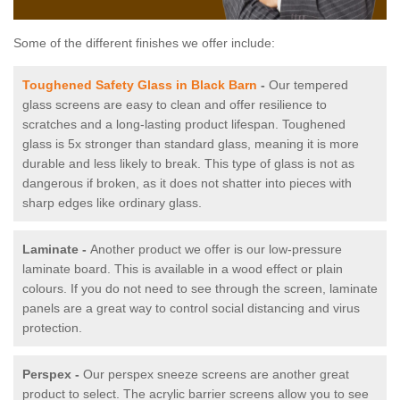
Some of the different finishes we offer include:
Toughened Safety Glass in Black Barn
-
Our tempered
glass screens are easy to clean and offer resilience to
scratches and a long-lasting product lifespan. Toughened
glass is 5x stronger than standard glass, meaning it is more
durable and less likely to break. This type of glass is not as
dangerous if broken, as it does not shatter into pieces with
sharp edges like ordinary glass.
Laminate -
Another product we offer is our low-pressure
laminate board. This is available in a wood effect or plain
colours. If you do not need to see through the screen, laminate
panels are a great way to control social distancing and virus
protection.
Perspex -
Our perspex sneeze screens are another great
product to select. The acrylic barrier screens allow you to see