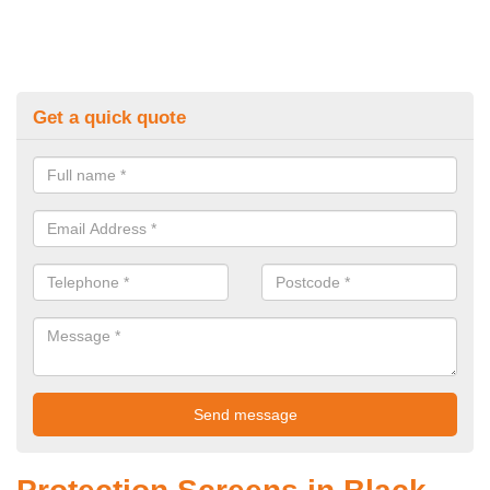
Get a quick quote