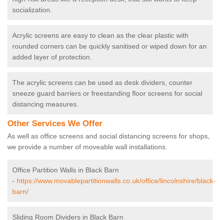
socialization.
Acrylic screens are easy to clean as the clear plastic with
rounded corners can be quickly sanitised or wiped down for an
added layer of protection.
The acrylic screens can be used as desk dividers, counter
sneeze guard barriers or freestanding floor screens for social
distancing measures.
Other Services We Offer
As well as office screens and social distancing screens for shops,
we provide a number of moveable wall installations.
Office Partition Walls in Black Barn
-
https://www.movablepartitionwalls.co.uk/office/lincolnshire/black-
barn/
Sliding Room Dividers in Black Barn