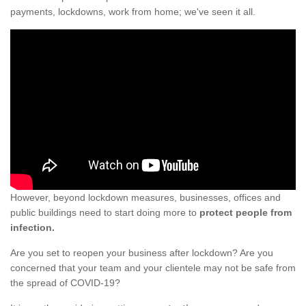
payments, lockdowns, work from home; we've seen it all.
However, beyond lockdown measures, businesses, offices and
public buildings need to start doing more to
protect people from
infection.
Are you set to reopen your business after lockdown? Are you
concerned that your team and your clientele may not be safe from
the spread of COVID-19?