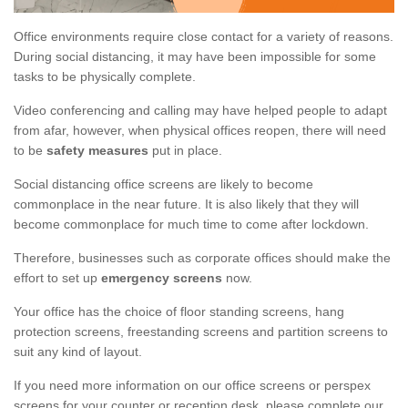
Office environments require close contact for a variety of reasons.
During social distancing, it may have been impossible for some
tasks to be physically complete.
Video conferencing and calling may have helped people to adapt
from afar, however, when physical offices reopen, there will need
to be
safety measures
put in place.
Social distancing office screens are likely to become
commonplace in the near future. It is also likely that they will
become commonplace for much time to come after lockdown.
Therefore, businesses such as corporate offices should make the
effort to set up
emergency screens
now.
Your office has the choice of floor standing screens, hang
protection screens, freestanding screens and partition screens to
suit any kind of layout.
If you need more information on our office screens or perspex
screens for your counter or reception desk, please complete our