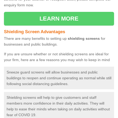
enquiry form now.
LEARN MORE
Shielding Screen Advantages
There are many benefits to setting up
shielding screens
for
businesses and public buildings.
If you are unsure whether or not shielding screens are ideal for
your firm, here are a few reasons you may wish to keep in mind
Sneeze guard screens will allow businesses and public
buildings to reopen and continue operating as normal while still
following social distancing guidelines.
Shielding screens will help to give customers and staff
members more confidence in their daily activities. They will
help to ease their minds when taking on daily activities without
fear of COVID 19.