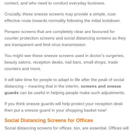
contact, and who need to conduct everyday business.
Crucially, these sneeze screens may provide a simple, cost-
effective route towards normality following the initial lockdown.
Perspex screens that are completely clear are favoured for
counter protection screens and social distancing screens as they
are transparent and limit virus transmission.
You might see these sneeze screens used in doctor's surgeries,
beauty salons, reception desks, nail bars, small shops, trade
counters and more.
It will take time for people to adapt to life after the peak of social
distancing – meaning that in the interim,
screens and sneeze
guards
can be useful in helping people make such adjustments.
If you think sneeze guards will help protect your reception desk
then put a sneeze guard in your shopping basket now!
Social Distancing Screens for Offices
Social distancing screens for offices, too, are essential. Offices will