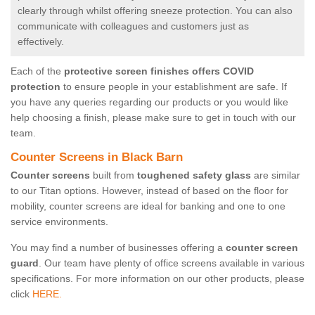
clearly through whilst offering sneeze protection. You can also
communicate with colleagues and customers just as
effectively.
Each of the
protective screen finishes offers COVID
protection
to ensure people in your establishment are safe. If
you have any queries regarding our products or you would like
help choosing a finish, please make sure to get in touch with our
team.
Counter Screens in Black Barn
Counter screens
built from
toughened safety glass
are similar
to our Titan options. However, instead of based on the floor for
mobility, counter screens are ideal for banking and one to one
service environments.
You may find a number of businesses offering a
counter screen
guard
. Our team have plenty of office screens available in various
specifications. For more information on our other products, please
click
HERE.