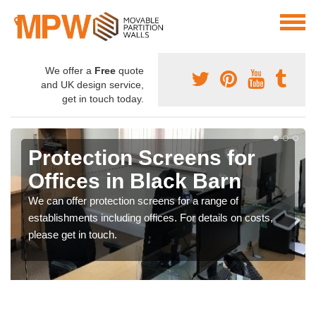
We offer a
Free
quote
and UK design service,
get in touch today.
Protection Screens for
Offices in Black Barn
We can offer protection screens for a range of
establishments including offices. For details on costs,
please get in touch.