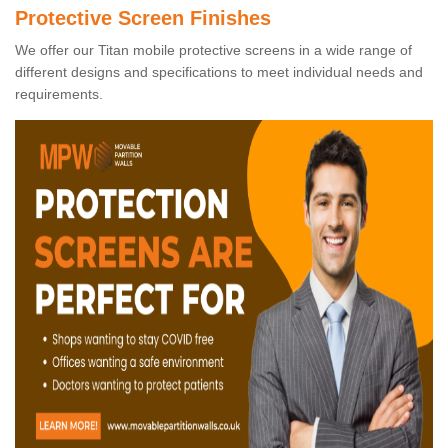
Protective Screen Finishes
We offer our Titan mobile protective screens in a wide range of
different designs and specifications to meet individual needs and
requirements.