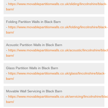
-
https://www.movablepartitionwalls.co.uk/sliding/lincolnshire/black-
barn/
Folding Partition Walls in Black Barn
-
https://www.movablepartitionwalls.co.uk/folding/lincolnshire/black-
barn/
Acoustic Partition Walls in Black Barn
-
https://www.movablepartitionwalls.co.uk/acoustic/lincolnshire/blac
barn/
Glass Partition Walls in Black Barn
-
https://www.movablepartitionwalls.co.uk/glass/lincolnshire/black-
barn/
Movable Wall Servicing in Black Barn
-
https://www.movablepartitionwalls.co.uk/servicing/lincolnshire/bla
barn/