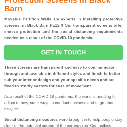
Protection Screens in Black
Barn
Movable Partition Walls are experts in installing protective
screens. in Black Barn PE12 9 Our transparent screens offer
sneeze protection and the social distancing requirements
needed as a result of the COVID-10 pandemic.
GET IN TOUCH
These screens are transparent and easy to communicate
through and available in different styles and finish to better
suit your interior design and your specific needs and are
fixed to sturdy casters for ease of movement.
As a result of the COVID-19 pandemic, the world is needing to
adjust to new, safer ways to conduct business and to go about
daily life.
Social distancing measures
were brought in to help people stay
clear of the potential spread of the coronavirus. Contactless