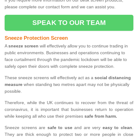
If you require more information on our desk screen products,
please complete our contact form and we can assist you.
SPEAK TO OUR TEAM
Sneeze Protection Screen
A
sneeze screen
will effectively allow you to continue trading in
public environments. Businesses and operations continuing to
face curtailment through the pandemic lockdown will be able to
safely open their doors with complete sneeze protection.
These sneeze screens will effectively act as a
social distancing
measure
when standing two metres apart may not be physically
possible.
Therefore, while the UK continues to recover from the threat of
coronavirus, it is important that businesses return to operation
while keeping all who use their premises
safe from harm.
Sneeze screens are
safe to use
and are very
easy to clean
.
They are thick enough to protect two or more people in close