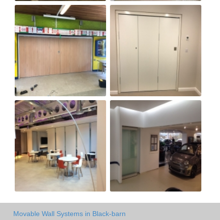
Movable Wall Systems in Black-barn