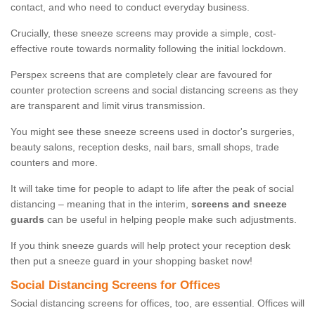
contact, and who need to conduct everyday business.
Crucially, these sneeze screens may provide a simple, cost-
effective route towards normality following the initial lockdown.
Perspex screens that are completely clear are favoured for
counter protection screens and social distancing screens as they
are transparent and limit virus transmission.
You might see these sneeze screens used in doctor's surgeries,
beauty salons, reception desks, nail bars, small shops, trade
counters and more.
It will take time for people to adapt to life after the peak of social
distancing – meaning that in the interim,
screens and sneeze
guards
can be useful in helping people make such adjustments.
If you think sneeze guards will help protect your reception desk
then put a sneeze guard in your shopping basket now!
Social Distancing Screens for Offices
Social distancing screens for offices, too, are essential. Offices will