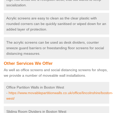
socialization.
Acrylic screens are easy to clean as the clear plastic with
rounded corners can be quickly sanitised or wiped down for an
added layer of protection.
The acrylic screens can be used as desk dividers, counter
sneeze guard barriers or freestanding floor screens for social
distancing measures.
Other Services We Offer
As well as office screens and social distancing screens for shops,
we provide a number of moveable wall installations.
Office Partition Walls in Boston West
-
https://www.movablepartitionwalls.co.uk/office/lincolnshire/boston
west/
Sliding Room Dividers in Boston West