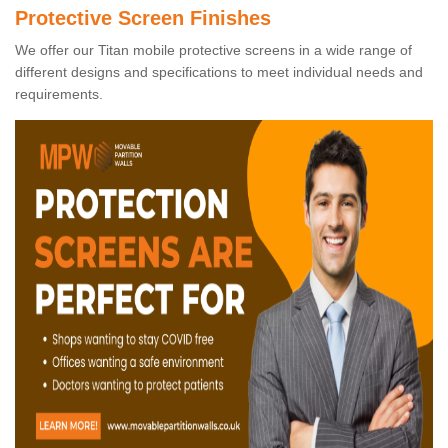
Protective Screen Finishes
We offer our Titan mobile protective screens in a wide range of
different designs and specifications to meet individual needs and
requirements.