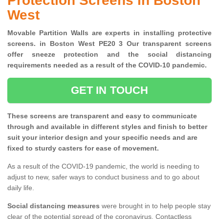
Protection Screens in Boston
West
Movable Partition Walls are experts in installing protective
screens. in Boston West PE20 3 Our transparent screens
offer sneeze protection and the social distancing
requirements needed as a result of the COVID-10 pandemic.
GET IN TOUCH
These screens are transparent and easy to communicate
through and available in different styles and finish to better
suit your interior design and your specific needs and are
fixed to sturdy casters for ease of movement.
As a result of the COVID-19 pandemic, the world is needing to
adjust to new, safer ways to conduct business and to go about
daily life.
Social distancing measures
were brought in to help people stay
clear of the potential spread of the coronavirus. Contactless