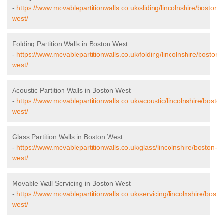
-
https://www.movablepartitionwalls.co.uk/sliding/lincolnshire/bosto
west/
Folding Partition Walls in Boston West
-
https://www.movablepartitionwalls.co.uk/folding/lincolnshire/bosto
west/
Acoustic Partition Walls in Boston West
-
https://www.movablepartitionwalls.co.uk/acoustic/lincolnshire/bos
west/
Glass Partition Walls in Boston West
-
https://www.movablepartitionwalls.co.uk/glass/lincolnshire/boston-
west/
Movable Wall Servicing in Boston West
-
https://www.movablepartitionwalls.co.uk/servicing/lincolnshire/bos
west/