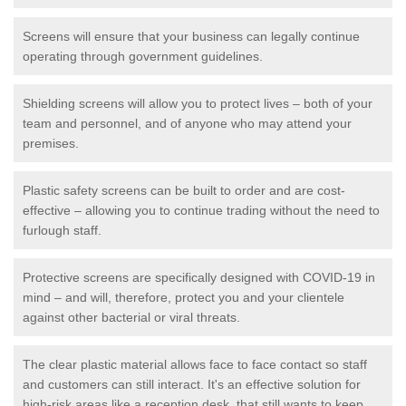
Screens will ensure that your business can legally continue
operating through government guidelines.
Shielding screens will allow you to protect lives – both of your
team and personnel, and of anyone who may attend your
premises.
Plastic safety screens can be built to order and are cost-
effective – allowing you to continue trading without the need to
furlough staff.
Protective screens are specifically designed with COVID-19 in
mind – and will, therefore, protect you and your clientele
against other bacterial or viral threats.
The clear plastic material allows face to face contact so staff
and customers can still interact. It's an effective solution for
high-risk areas like a reception desk, that still wants to keep