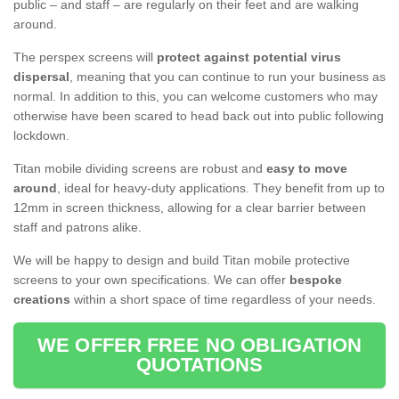
public – and staff – are regularly on their feet and are walking
around.
The perspex screens will
protect against potential virus
dispersal
, meaning that you can continue to run your business as
normal. In addition to this, you can welcome customers who may
otherwise have been scared to head back out into public following
lockdown.
Titan mobile dividing screens are robust and
easy to move
around
, ideal for heavy-duty applications. They benefit from up to
12mm in screen thickness, allowing for a clear barrier between
staff and patrons alike.
We will be happy to design and build Titan mobile protective
screens to your own specifications. We can offer
bespoke
creations
within a short space of time regardless of your needs.
WE OFFER FREE NO OBLIGATION
QUOTATIONS