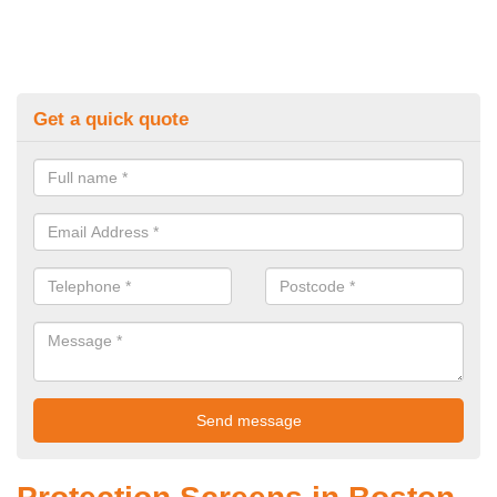
Get a quick quote