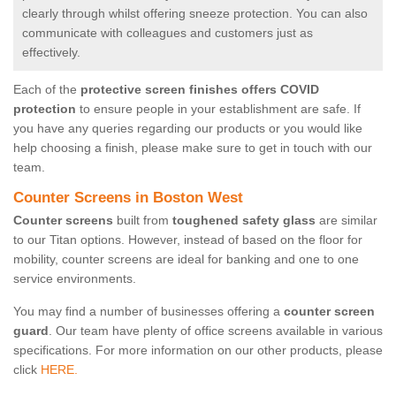
clearly through whilst offering sneeze protection. You can also
communicate with colleagues and customers just as
effectively.
Each of the
protective screen finishes offers COVID
protection
to ensure people in your establishment are safe. If
you have any queries regarding our products or you would like
help choosing a finish, please make sure to get in touch with our
team.
Counter Screens in Boston West
Counter screens
built from
toughened safety glass
are similar
to our Titan options. However, instead of based on the floor for
mobility, counter screens are ideal for banking and one to one
service environments.
You may find a number of businesses offering a
counter screen
guard
. Our team have plenty of office screens available in various
specifications. For more information on our other products, please
click
HERE.