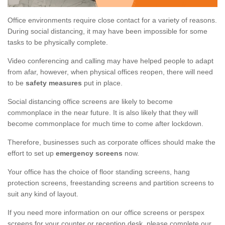
Office environments require close contact for a variety of reasons.
During social distancing, it may have been impossible for some
tasks to be physically complete.
Video conferencing and calling may have helped people to adapt
from afar, however, when physical offices reopen, there will need
to be
safety measures
put in place.
Social distancing office screens are likely to become
commonplace in the near future. It is also likely that they will
become commonplace for much time to come after lockdown.
Therefore, businesses such as corporate offices should make the
effort to set up
emergency screens
now.
Your office has the choice of floor standing screens, hang
protection screens, freestanding screens and partition screens to
suit any kind of layout.
If you need more information on our office screens or perspex
screens for your counter or reception desk, please complete our