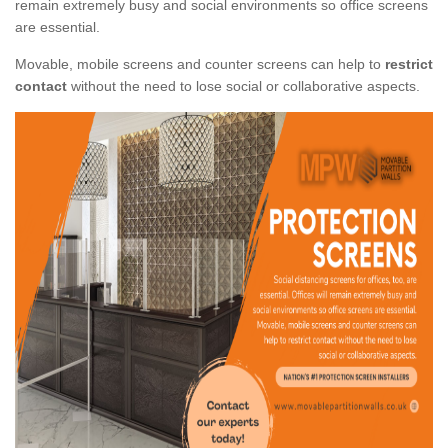
remain extremely busy and social environments so office screens
are essential.
Movable, mobile screens and counter screens can help to
restrict
contact
without the need to lose social or collaborative aspects.