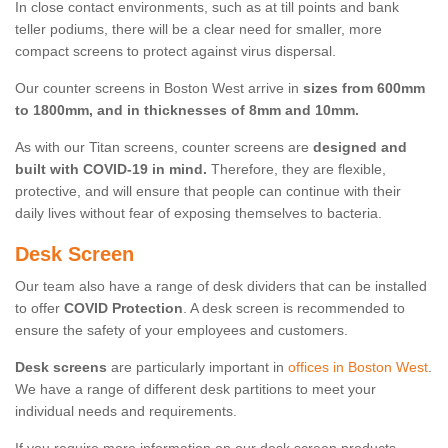
In close contact environments, such as at till points and bank
teller podiums, there will be a clear need for smaller, more
compact screens to protect against virus dispersal.
Our counter screens in Boston West arrive in
sizes from 600mm
to 1800mm, and in thicknesses of 8mm and 10mm.
As with our Titan screens, counter screens are
designed and
built with COVID-19 in mind.
Therefore, they are flexible,
protective, and will ensure that people can continue with their
daily lives without fear of exposing themselves to bacteria.
Desk Screen
Our team also have a range of desk dividers that can be installed
to offer
COVID Protection
. A desk screen is recommended to
ensure the safety of your employees and customers.
Desk screens
are particularly important in
offices in Boston West
.
We have a range of different desk partitions to meet your
individual needs and requirements.