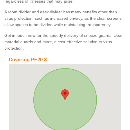
regardless of illnesses that may arise.
A room divider and desk divider has many benefits other than
virus protection, such as increased privacy, as the clear screens
allow spaces to be divided while maintaining transparency.
Get in touch now for the speedy delivery of sneeze guards, clear
material guards and more, a cost-effective solution to virus
protection.
Covering PE20 3