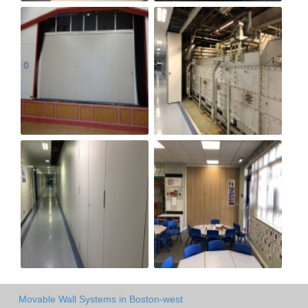
Movable Wall Systems in Boston-west