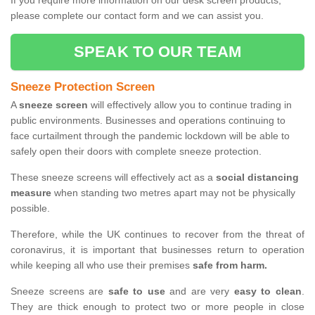
If you require more information on our desk screen products,
please complete our contact form and we can assist you.
SPEAK TO OUR TEAM
Sneeze Protection Screen
A
sneeze screen
will effectively allow you to continue trading in
public environments. Businesses and operations continuing to
face curtailment through the pandemic lockdown will be able to
safely open their doors with complete sneeze protection.
These sneeze screens will effectively act as a
social distancing
measure
when standing two metres apart may not be physically
possible.
Therefore, while the UK continues to recover from the threat of
coronavirus, it is important that businesses return to operation
while keeping all who use their premises
safe from harm.
Sneeze screens are
safe to use
and are very
easy to clean
.
They are thick enough to protect two or more people in close