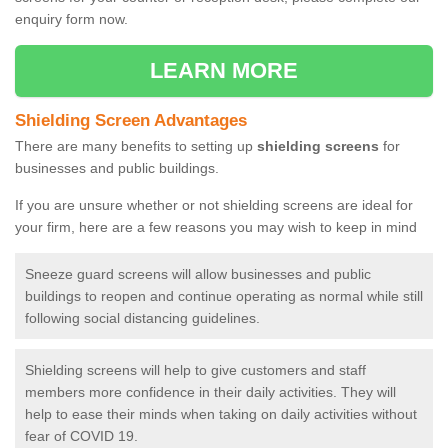
enquiry form now.
LEARN MORE
Shielding Screen Advantages
There are many benefits to setting up
shielding screens
for
businesses and public buildings.
If you are unsure whether or not shielding screens are ideal for
your firm, here are a few reasons you may wish to keep in mind
Sneeze guard screens will allow businesses and public
buildings to reopen and continue operating as normal while still
following social distancing guidelines.
Shielding screens will help to give customers and staff
members more confidence in their daily activities. They will
help to ease their minds when taking on daily activities without
fear of COVID 19.