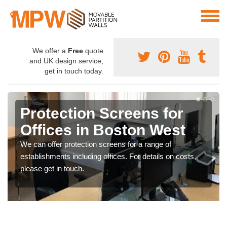
We offer a
Free
quote
and UK design service,
get in touch today.
Protection Screens for
Offices in Boston West
We can offer protection screens for a range of
establishments including offices. For details on costs,
please get in touch.