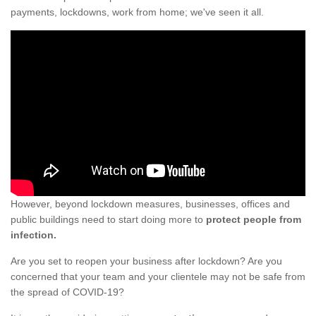
payments, lockdowns, work from home; we've seen it all.
However, beyond lockdown measures, businesses, offices and
public buildings need to start doing more to
protect people from
infection.
Are you set to reopen your business after lockdown? Are you
concerned that your team and your clientele may not be safe from
the spread of COVID-19?