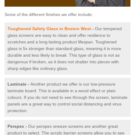
Some of the different finishes we offer include:
Toughened Safety Glass in Boston West
-
Our tempered
glass screens are easy to clean and offer resilience to
scratches and a long-lasting product lifespan. Toughened
glass is 5x stronger than standard glass, meaning it is more
durable and less likely to break. This type of glass is not as
dangerous if broken, as it does not shatter into pieces with
sharp edges like ordinary glass.
Laminate -
Another product we offer is our low-pressure
laminate board. This is available in a wood effect or plain
colours. If you do not need to see through the screen, laminate
panels are a great way to control social distancing and virus
protection.
Perspex -
Our perspex sneeze screens are another great
product to select. The acrylic barrier screens allow you to see