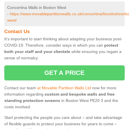
Concertina Walls in Boston West
-
https://www.movablepartitionwalls.co.uk/concertina/lincolnshire/b
west/
Contact Us
It’s important to start thinking about adapting your business post-
COVID-19. Therefore, consider ways in which you can
protect
both your staff and your clientele
while ensuring you regain a
sense of normalcy.
GET A PRICE
Contact our team
at Movable Partition Walls Ltd
now for more
information regarding
custom and bespoke walls and free
standing protection screens
in Boston West PE20 3 and the
costs involved.
Start protecting the people you care about – and take advantage
of flexible guards to protect your business for years to come –