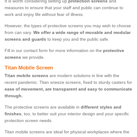
It is worth considering setting up
protection screens
and
measures to ensure that your staff and public can continue to
work and enjoy life without fear of illness.
However, the types of protective screens you may wish to choose
from can vary.
We offer a wide range of movable and modular
screens and guards
to keep you and the public safe.
Fill in our contact form for more information on the
protective
screens
we provide.
Titan Mobile Screen
Titan mobile screens
are modern solutions in line with the
recent pandemic. Titan sneeze screens, fixed to sturdy casters for
ease of movement, are transparent and easy to communicate
through.
The protective screens are available in
different styles and
finishes
, too, to better suit your interior design and your specific
protection screen needs.
Titan mobile screens are ideal for physical workplaces where the