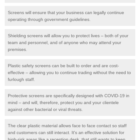
Screens will ensure that your business can legally continue
operating through government guidelines.
Shielding screens will allow you to protect lives – both of your
team and personnel, and of anyone who may attend your
premises.
Plastic safety screens can be built to order and are cost-
effective – allowing you to continue trading without the need to
furlough staff.
Protective screens are specifically designed with COVID-19 in
mind – and will, therefore, protect you and your clientele
against other bacterial or viral threats.
The clear plastic material allows face to face contact so staff
and customers can still interact. It's an effective solution for
high-risk areas like a reception desk, that still wants to keep