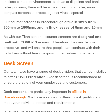
In close contact environments, such as at till points and bank
teller podiums, there will be a clear need for smaller, more
compact screens to protect against virus dispersal.
Our counter screens in Braceborough arrive in
sizes from
600mm to 1800mm, and in thicknesses of 8mm and 10mm.
As with our Titan screens, counter screens are
designed and
built with COVID-19 in mind.
Therefore, they are flexible,
protective, and will ensure that people can continue with their
daily lives without fear of exposing themselves to bacteria.
Desk Screen
Our team also have a range of desk dividers that can be installed
to offer
COVID Protection
. A desk screen is recommended to
ensure the safety of your employees and customers.
Desk screens
are particularly important in
offices in
Braceborough
. We have a range of different desk partitions to
meet your individual needs and requirements.