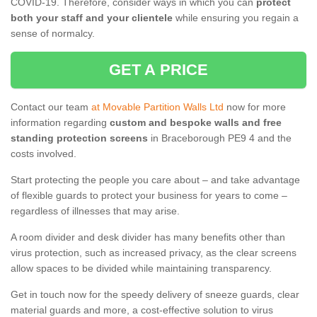
COVID-19. Therefore, consider ways in which you can
protect
both your staff and your clientele
while ensuring you regain a
sense of normalcy.
GET A PRICE
Contact our team
at Movable Partition Walls Ltd
now for more
information regarding
custom and bespoke walls and free
standing protection screens
in Braceborough PE9 4 and the
costs involved.
Start protecting the people you care about – and take advantage
of flexible guards to protect your business for years to come –
regardless of illnesses that may arise.
A room divider and desk divider has many benefits other than
virus protection, such as increased privacy, as the clear screens
allow spaces to be divided while maintaining transparency.
Get in touch now for the speedy delivery of sneeze guards, clear
material guards and more, a cost-effective solution to virus