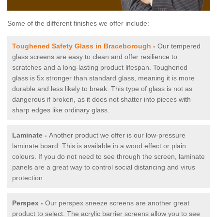
Some of the different finishes we offer include:
Toughened Safety Glass in Braceborough
-
Our tempered
glass screens are easy to clean and offer resilience to
scratches and a long-lasting product lifespan. Toughened
glass is 5x stronger than standard glass, meaning it is more
durable and less likely to break. This type of glass is not as
dangerous if broken, as it does not shatter into pieces with
sharp edges like ordinary glass.
Laminate -
Another product we offer is our low-pressure
laminate board. This is available in a wood effect or plain
colours. If you do not need to see through the screen, laminate
panels are a great way to control social distancing and virus
protection.
Perspex -
Our perspex sneeze screens are another great
product to select. The acrylic barrier screens allow you to see