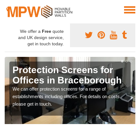
We offer a
Free
quote
and UK design service,
get in touch today.
Protection Screens for
Offices in Braceborough
We can offer protection screens for a range of
establishments including offices. For details on costs,
please get in touch.