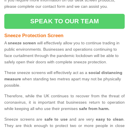
If you require more information on our desk screen products,
please complete our contact form and we can assist you.
SPEAK TO OUR TEAM
Sneeze Protection Screen
A
sneeze screen
will effectively allow you to continue trading in
public environments. Businesses and operations continuing to
face curtailment through the pandemic lockdown will be able to
safely open their doors with complete sneeze protection.
These sneeze screens will effectively act as a
social distancing
measure
when standing two metres apart may not be physically
possible.
Therefore, while the UK continues to recover from the threat of
coronavirus, it is important that businesses return to operation
while keeping all who use their premises
safe from harm.
Sneeze screens are
safe to use
and are very
easy to clean
.
They are thick enough to protect two or more people in close