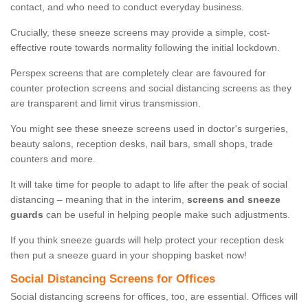
contact, and who need to conduct everyday business.
Crucially, these sneeze screens may provide a simple, cost-
effective route towards normality following the initial lockdown.
Perspex screens that are completely clear are favoured for
counter protection screens and social distancing screens as they
are transparent and limit virus transmission.
You might see these sneeze screens used in doctor's surgeries,
beauty salons, reception desks, nail bars, small shops, trade
counters and more.
It will take time for people to adapt to life after the peak of social
distancing – meaning that in the interim,
screens and sneeze
guards
can be useful in helping people make such adjustments.
If you think sneeze guards will help protect your reception desk
then put a sneeze guard in your shopping basket now!
Social Distancing Screens for Offices
Social distancing screens for offices, too, are essential. Offices will