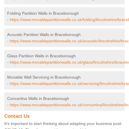
Folding Partition Walls in Braceborough
-
https://www.movablepartitionwalls.co.uk/folding/lincolnshire/brac
Acoustic Partition Walls in Braceborough
-
https://www.movablepartitionwalls.co.uk/acoustic/lincolnshire/br
Glass Partition Walls in Braceborough
-
https://www.movablepartitionwalls.co.uk/glass/lincolnshire/brace
Movable Wall Servicing in Braceborough
-
https://www.movablepartitionwalls.co.uk/servicing/lincolnshire/br
Concertina Walls in Braceborough
-
https://www.movablepartitionwalls.co.uk/concertina/lincolnshire/
Contact Us
It’s important to start thinking about adapting your business post-