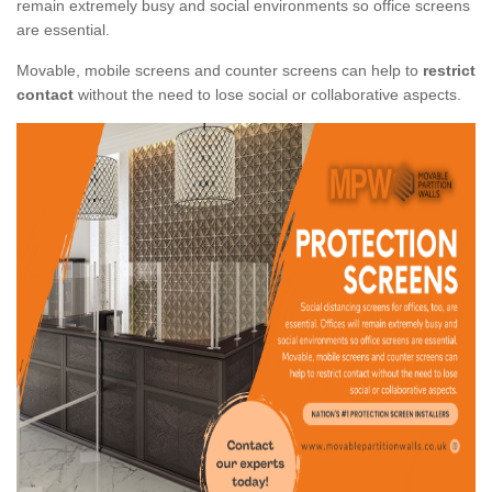
remain extremely busy and social environments so office screens
are essential.
Movable, mobile screens and counter screens can help to
restrict
contact
without the need to lose social or collaborative aspects.