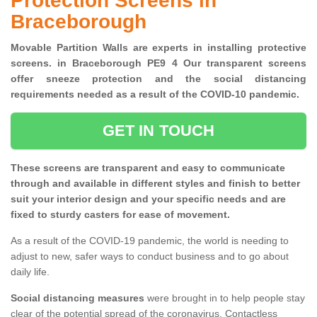
Protection Screens in
Braceborough
Movable Partition Walls are experts in installing protective
screens. in Braceborough PE9 4 Our transparent screens
offer sneeze protection and the social distancing
requirements needed as a result of the COVID-10 pandemic.
GET IN TOUCH
These screens are transparent and easy to communicate
through and available in different styles and finish to better
suit your interior design and your specific needs and are
fixed to sturdy casters for ease of movement.
As a result of the COVID-19 pandemic, the world is needing to
adjust to new, safer ways to conduct business and to go about
daily life.
Social distancing measures
were brought in to help people stay
clear of the potential spread of the coronavirus. Contactless