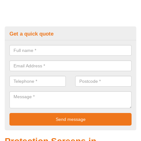
Get a quick quote