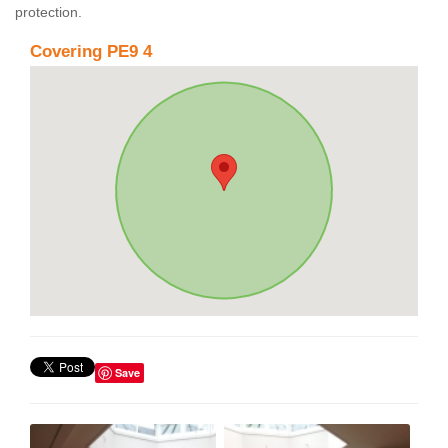
protection.
Covering PE9 4
Save