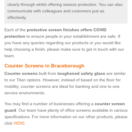
clearly through whilst offering sneeze protection. You can also
communicate with colleagues and customers just as
effectively.
Each of the
protective screen finishes offers COVID
protection
to ensure people in your establishment are safe. If
you have any queries regarding our products or you would like
help choosing a finish, please make sure to get in touch with our
team.
Counter Screens in Braceborough
Counter screens
built from
toughened safety glass
are similar
to our Titan options. However, instead of based on the floor for
mobility, counter screens are ideal for banking and one to one
service environments.
You may find a number of businesses offering a
counter screen
guard
. Our team have plenty of office screens available in various
specifications. For more information on our other products, please
click
HERE.