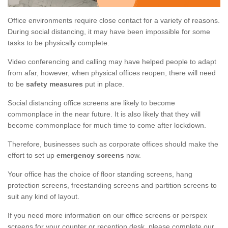
Office environments require close contact for a variety of reasons.
During social distancing, it may have been impossible for some
tasks to be physically complete.
Video conferencing and calling may have helped people to adapt
from afar, however, when physical offices reopen, there will need
to be
safety measures
put in place.
Social distancing office screens are likely to become
commonplace in the near future. It is also likely that they will
become commonplace for much time to come after lockdown.
Therefore, businesses such as corporate offices should make the
effort to set up
emergency screens
now.
Your office has the choice of floor standing screens, hang
protection screens, freestanding screens and partition screens to
suit any kind of layout.
If you need more information on our office screens or perspex
screens for your counter or reception desk, please complete our