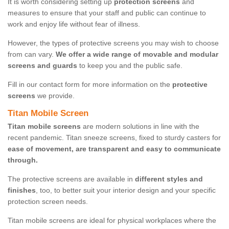
It is worth considering setting up
protection screens
and
measures to ensure that your staff and public can continue to
work and enjoy life without fear of illness.
However, the types of protective screens you may wish to choose
from can vary.
We offer a wide range of movable and modular
screens and guards
to keep you and the public safe.
Fill in our contact form for more information on the
protective
screens
we provide.
Titan Mobile Screen
Titan mobile screens
are modern solutions in line with the
recent pandemic. Titan sneeze screens, fixed to sturdy casters for
ease of movement, are transparent and easy to communicate
through.
The protective screens are available in
different styles and
finishes
, too, to better suit your interior design and your specific
protection screen needs.
Titan mobile screens are ideal for physical workplaces where the