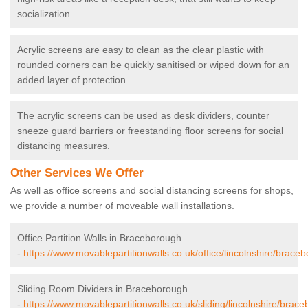
socialization.
Acrylic screens are easy to clean as the clear plastic with
rounded corners can be quickly sanitised or wiped down for an
added layer of protection.
The acrylic screens can be used as desk dividers, counter
sneeze guard barriers or freestanding floor screens for social
distancing measures.
Other Services We Offer
As well as office screens and social distancing screens for shops,
we provide a number of moveable wall installations.
Office Partition Walls in Braceborough
-
https://www.movablepartitionwalls.co.uk/office/lincolnshire/brace
Sliding Room Dividers in Braceborough
-
https://www.movablepartitionwalls.co.uk/sliding/lincolnshire/brac