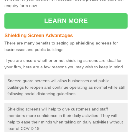
enquiry form now.
LEARN MORE
Shielding Screen Advantages
There are many benefits to setting up
shielding screens
for
businesses and public buildings.
If you are unsure whether or not shielding screens are ideal for
your firm, here are a few reasons you may wish to keep in mind
Sneeze guard screens will allow businesses and public
buildings to reopen and continue operating as normal while still
following social distancing guidelines.
Shielding screens will help to give customers and staff
members more confidence in their daily activities. They will
help to ease their minds when taking on daily activities without
fear of COVID 19.