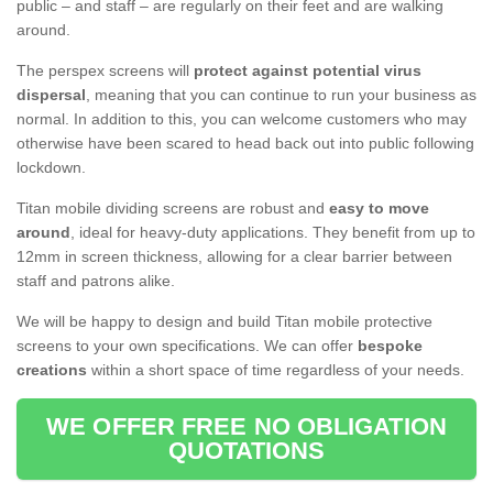
public – and staff – are regularly on their feet and are walking
around.
The perspex screens will
protect against potential virus
dispersal
, meaning that you can continue to run your business as
normal. In addition to this, you can welcome customers who may
otherwise have been scared to head back out into public following
lockdown.
Titan mobile dividing screens are robust and
easy to move
around
, ideal for heavy-duty applications. They benefit from up to
12mm in screen thickness, allowing for a clear barrier between
staff and patrons alike.
We will be happy to design and build Titan mobile protective
screens to your own specifications. We can offer
bespoke
creations
within a short space of time regardless of your needs.
WE OFFER FREE NO OBLIGATION
QUOTATIONS