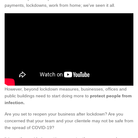
payments, lockdowns, work from home; we've seen it all.
However, beyond lockdown measures, businesses, offices and
public buildings need to start doing more to
protect people from
infection.
Are you set to reopen your business after lockdown? Are you
concerned that your team and your clientele may not be safe from
the spread of COVID-19?