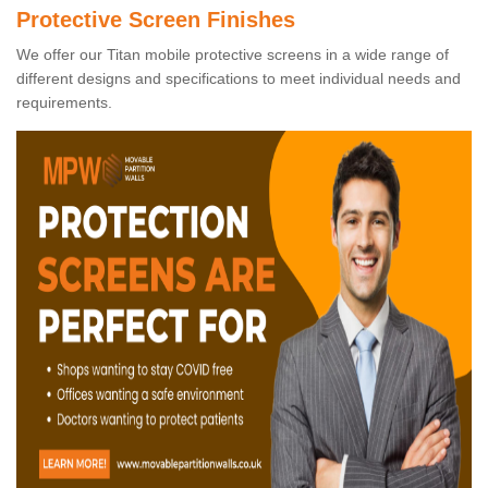
Protective Screen Finishes
We offer our Titan mobile protective screens in a wide range of
different designs and specifications to meet individual needs and
requirements.