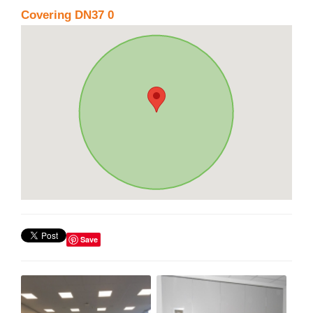
Covering DN37 0
Save