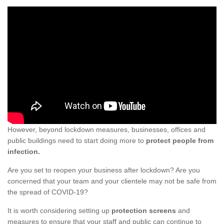
However, beyond lockdown measures, businesses, offices and
public buildings need to start doing more to
protect people from
infection.
Are you set to reopen your business after lockdown? Are you
concerned that your team and your clientele may not be safe from
the spread of COVID-19?
It is worth considering setting up
protection screens
and
measures to ensure that your staff and public can continue to