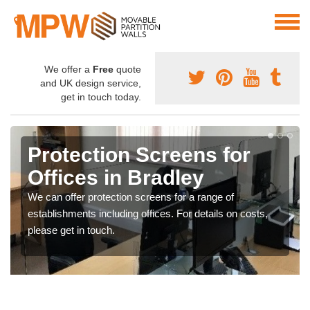
We offer a
Free
quote
and UK design service,
get in touch today.
Protection Screens for
Offices in Bradley
We can offer protection screens for a range of
establishments including offices. For details on costs,
please get in touch.