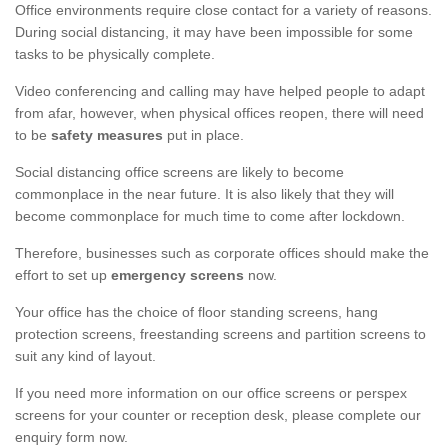
Office environments require close contact for a variety of reasons.
During social distancing, it may have been impossible for some
tasks to be physically complete.
Video conferencing and calling may have helped people to adapt
from afar, however, when physical offices reopen, there will need
to be
safety measures
put in place.
Social distancing office screens are likely to become
commonplace in the near future. It is also likely that they will
become commonplace for much time to come after lockdown.
Therefore, businesses such as corporate offices should make the
effort to set up
emergency screens
now.
Your office has the choice of floor standing screens, hang
protection screens, freestanding screens and partition screens to
suit any kind of layout.
If you need more information on our office screens or perspex
screens for your counter or reception desk, please complete our
enquiry form now.