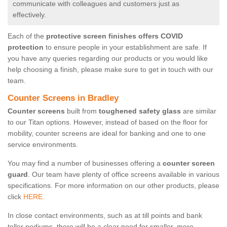
communicate with colleagues and customers just as
effectively.
Each of the
protective screen finishes offers COVID
protection
to ensure people in your establishment are safe. If
you have any queries regarding our products or you would like
help choosing a finish, please make sure to get in touch with our
team.
Counter Screens in Bradley
Counter screens
built from
toughened safety glass
are similar
to our Titan options. However, instead of based on the floor for
mobility, counter screens are ideal for banking and one to one
service environments.
You may find a number of businesses offering a
counter screen
guard
. Our team have plenty of office screens available in various
specifications. For more information on our other products, please
click
HERE.
In close contact environments, such as at till points and bank
teller podiums, there will be a clear need for smaller, more