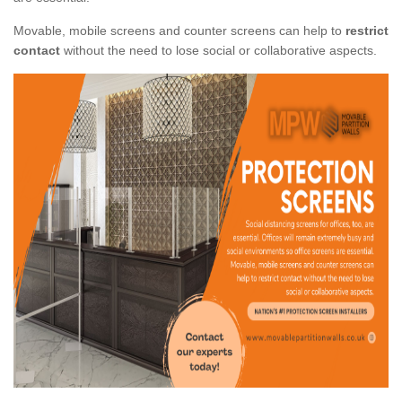
Movable, mobile screens and counter screens can help to
restrict
contact
without the need to lose social or collaborative aspects.