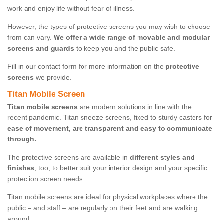
work and enjoy life without fear of illness.
However, the types of protective screens you may wish to choose
from can vary.
We offer a wide range of movable and modular
screens and guards
to keep you and the public safe.
Fill in our contact form for more information on the
protective
screens
we provide.
Titan Mobile Screen
Titan mobile screens
are modern solutions in line with the
recent pandemic. Titan sneeze screens, fixed to sturdy casters for
ease of movement, are transparent and easy to communicate
through.
The protective screens are available in
different styles and
finishes
, too, to better suit your interior design and your specific
protection screen needs.
Titan mobile screens are ideal for physical workplaces where the
public – and staff – are regularly on their feet and are walking
around.