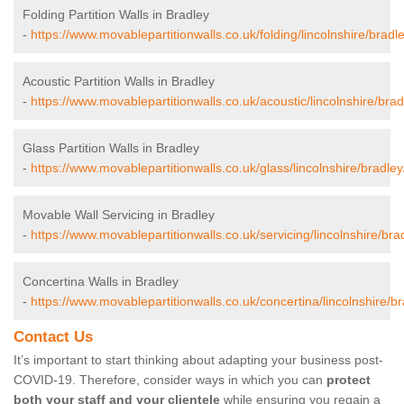
Folding Partition Walls in Bradley
-
https://www.movablepartitionwalls.co.uk/folding/lincolnshire/bradle
Acoustic Partition Walls in Bradley
-
https://www.movablepartitionwalls.co.uk/acoustic/lincolnshire/brad
Glass Partition Walls in Bradley
-
https://www.movablepartitionwalls.co.uk/glass/lincolnshire/bradley
Movable Wall Servicing in Bradley
-
https://www.movablepartitionwalls.co.uk/servicing/lincolnshire/bra
Concertina Walls in Bradley
-
https://www.movablepartitionwalls.co.uk/concertina/lincolnshire/br
Contact Us
It’s important to start thinking about adapting your business post-
COVID-19. Therefore, consider ways in which you can
protect
both your staff and your clientele
while ensuring you regain a