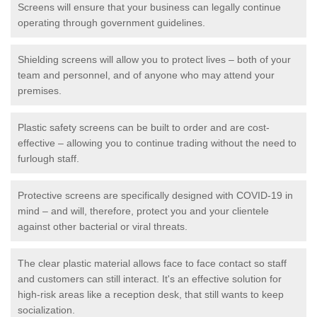
Screens will ensure that your business can legally continue
operating through government guidelines.
Shielding screens will allow you to protect lives – both of your
team and personnel, and of anyone who may attend your
premises.
Plastic safety screens can be built to order and are cost-
effective – allowing you to continue trading without the need to
furlough staff.
Protective screens are specifically designed with COVID-19 in
mind – and will, therefore, protect you and your clientele
against other bacterial or viral threats.
The clear plastic material allows face to face contact so staff
and customers can still interact. It's an effective solution for
high-risk areas like a reception desk, that still wants to keep
socialization.