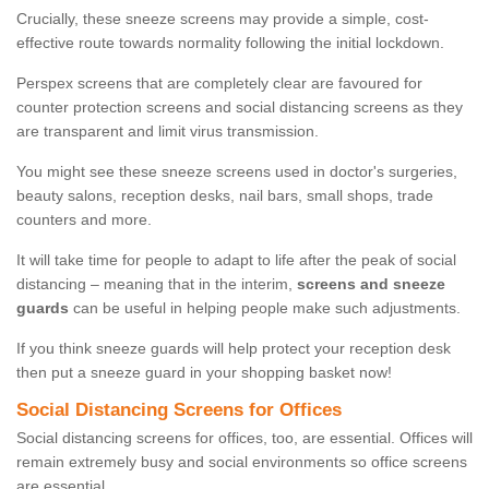
Crucially, these sneeze screens may provide a simple, cost-
effective route towards normality following the initial lockdown.
Perspex screens that are completely clear are favoured for
counter protection screens and social distancing screens as they
are transparent and limit virus transmission.
You might see these sneeze screens used in doctor's surgeries,
beauty salons, reception desks, nail bars, small shops, trade
counters and more.
It will take time for people to adapt to life after the peak of social
distancing – meaning that in the interim,
screens and sneeze
guards
can be useful in helping people make such adjustments.
If you think sneeze guards will help protect your reception desk
then put a sneeze guard in your shopping basket now!
Social Distancing Screens for Offices
Social distancing screens for offices, too, are essential. Offices will
remain extremely busy and social environments so office screens
are essential.