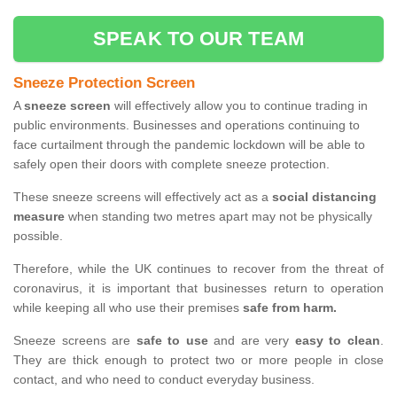
SPEAK TO OUR TEAM
Sneeze Protection Screen
A
sneeze screen
will effectively allow you to continue trading in
public environments. Businesses and operations continuing to
face curtailment through the pandemic lockdown will be able to
safely open their doors with complete sneeze protection.
These sneeze screens will effectively act as a
social distancing
measure
when standing two metres apart may not be physically
possible.
Therefore, while the UK continues to recover from the threat of
coronavirus, it is important that businesses return to operation
while keeping all who use their premises
safe from harm.
Sneeze screens are
safe to use
and are very
easy to clean
.
They are thick enough to protect two or more people in close
contact, and who need to conduct everyday business.