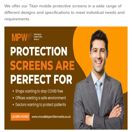
We offer our Titan mobile protective screens in a wide range of
different designs and specifications to meet individual needs and
requirements.