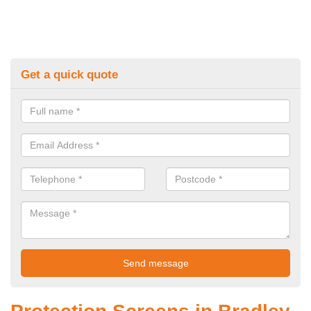
Get a quick quote