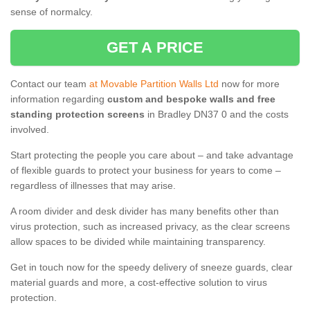
sense of normalcy.
GET A PRICE
Contact our team
at Movable Partition Walls Ltd
now for more
information regarding
custom and bespoke walls and free
standing protection screens
in Bradley DN37 0 and the costs
involved.
Start protecting the people you care about – and take advantage
of flexible guards to protect your business for years to come –
regardless of illnesses that may arise.
A room divider and desk divider has many benefits other than
virus protection, such as increased privacy, as the clear screens
allow spaces to be divided while maintaining transparency.
Get in touch now for the speedy delivery of sneeze guards, clear
material guards and more, a cost-effective solution to virus
protection.