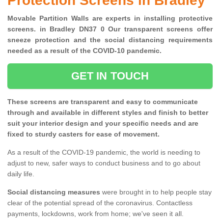
Protection Screens in Bradley
Movable Partition Walls are experts in installing protective
screens. in Bradley DN37 0 Our transparent screens offer
sneeze protection and the social distancing requirements
needed as a result of the COVID-10 pandemic.
GET IN TOUCH
These screens are transparent and easy to communicate
through and available in different styles and finish to better
suit your interior design and your specific needs and are
fixed to sturdy casters for ease of movement.
As a result of the COVID-19 pandemic, the world is needing to
adjust to new, safer ways to conduct business and to go about
daily life.
Social distancing measures
were brought in to help people stay
clear of the potential spread of the coronavirus. Contactless
payments, lockdowns, work from home; we've seen it all.