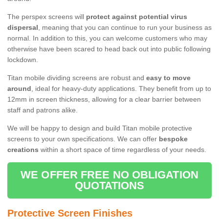
The perspex screens will
protect against potential virus
dispersal
, meaning that you can continue to run your business as
normal. In addition to this, you can welcome customers who may
otherwise have been scared to head back out into public following
lockdown.
Titan mobile dividing screens are robust and
easy to move
around
, ideal for heavy-duty applications. They benefit from up to
12mm in screen thickness, allowing for a clear barrier between
staff and patrons alike.
We will be happy to design and build Titan mobile protective
screens to your own specifications. We can offer
bespoke
creations
within a short space of time regardless of your needs.
WE OFFER FREE NO OBLIGATION
QUOTATIONS
Protective Screen Finishes