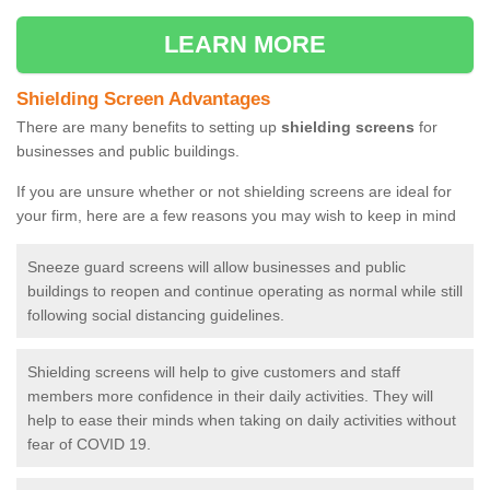
LEARN MORE
Shielding Screen Advantages
There are many benefits to setting up
shielding screens
for
businesses and public buildings.
If you are unsure whether or not shielding screens are ideal for
your firm, here are a few reasons you may wish to keep in mind
Sneeze guard screens will allow businesses and public
buildings to reopen and continue operating as normal while still
following social distancing guidelines.
Shielding screens will help to give customers and staff
members more confidence in their daily activities. They will
help to ease their minds when taking on daily activities without
fear of COVID 19.