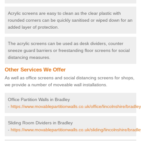
Acrylic screens are easy to clean as the clear plastic with
rounded corners can be quickly sanitised or wiped down for an
added layer of protection.
The acrylic screens can be used as desk dividers, counter
sneeze guard barriers or freestanding floor screens for social
distancing measures.
Other Services We Offer
As well as office screens and social distancing screens for shops,
we provide a number of moveable wall installations.
Office Partition Walls in Bradley
-
https://www.movablepartitionwalls.co.uk/office/lincolnshire/bradley
Sliding Room Dividers in Bradley
-
https://www.movablepartitionwalls.co.uk/sliding/lincolnshire/bradle