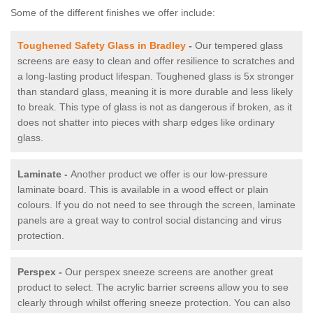
Some of the different finishes we offer include:
Toughened Safety Glass in Bradley
-
Our tempered glass
screens are easy to clean and offer resilience to scratches and
a long-lasting product lifespan. Toughened glass is 5x stronger
than standard glass, meaning it is more durable and less likely
to break. This type of glass is not as dangerous if broken, as it
does not shatter into pieces with sharp edges like ordinary
glass.
Laminate -
Another product we offer is our low-pressure
laminate board. This is available in a wood effect or plain
colours. If you do not need to see through the screen, laminate
panels are a great way to control social distancing and virus
protection.
Perspex -
Our perspex sneeze screens are another great
product to select. The acrylic barrier screens allow you to see
clearly through whilst offering sneeze protection. You can also