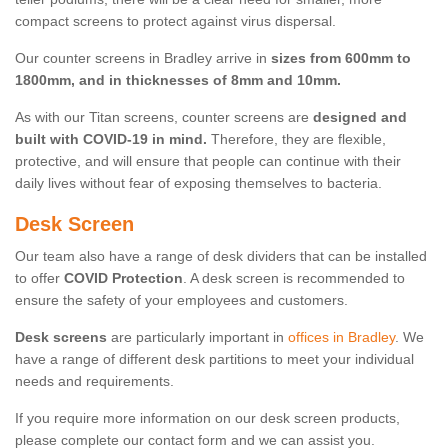
compact screens to protect against virus dispersal.
Our counter screens in Bradley arrive in
sizes from 600mm to
1800mm, and in thicknesses of 8mm and 10mm.
As with our Titan screens, counter screens are
designed and
built with COVID-19 in mind.
Therefore, they are flexible,
protective, and will ensure that people can continue with their
daily lives without fear of exposing themselves to bacteria.
Desk Screen
Our team also have a range of desk dividers that can be installed
to offer
COVID Protection
. A desk screen is recommended to
ensure the safety of your employees and customers.
Desk screens
are particularly important in
offices in Bradley
. We
have a range of different desk partitions to meet your individual
needs and requirements.
If you require more information on our desk screen products,
please complete our contact form and we can assist you.