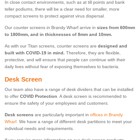
In close contact environments, such as at till points and bank
teller podiums, there will be a clear need for smaller, more
compact screens to protect against virus dispersal.
Our counter screens in Brandy Wharf arrive in
sizes from 600mm
to 1800mm, and in thicknesses of 8mm and 10mm.
As with our Titan screens, counter screens are
designed and
built with COVID-19 in mind.
Therefore, they are flexible,
protective, and will ensure that people can continue with their
daily lives without fear of exposing themselves to bacteria.
Desk Screen
Our team also have a range of desk dividers that can be installed
to offer
COVID Protection
. A desk screen is recommended to
ensure the safety of your employees and customers.
Desk screens
are particularly important in
offices in Brandy
Wharf
. We have a range of different desk partitions to meet your
individual needs and requirements.