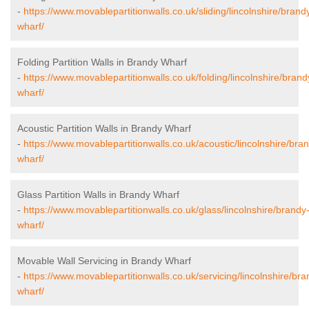
-
https://www.movablepartitionwalls.co.uk/sliding/lincolnshire/brand
wharf/
Folding Partition Walls in Brandy Wharf
-
https://www.movablepartitionwalls.co.uk/folding/lincolnshire/brand
wharf/
Acoustic Partition Walls in Brandy Wharf
-
https://www.movablepartitionwalls.co.uk/acoustic/lincolnshire/bra
wharf/
Glass Partition Walls in Brandy Wharf
-
https://www.movablepartitionwalls.co.uk/glass/lincolnshire/brandy
wharf/
Movable Wall Servicing in Brandy Wharf
-
https://www.movablepartitionwalls.co.uk/servicing/lincolnshire/bra
wharf/