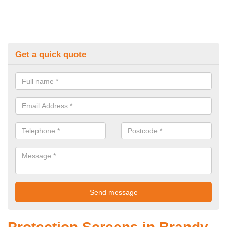
Get a quick quote