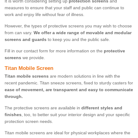
It is worth considering setting up
protection screens
and
measures to ensure that your staff and public can continue to
work and enjoy life without fear of illness.
However, the types of protective screens you may wish to choose
from can vary.
We offer a wide range of movable and modular
screens and guards
to keep you and the public safe.
Fill in our contact form for more information on the
protective
screens
we provide.
Titan Mobile Screen
Titan mobile screens
are modern solutions in line with the
recent pandemic. Titan sneeze screens, fixed to sturdy casters for
ease of movement, are transparent and easy to communicate
through.
The protective screens are available in
different styles and
finishes
, too, to better suit your interior design and your specific
protection screen needs.
Titan mobile screens are ideal for physical workplaces where the