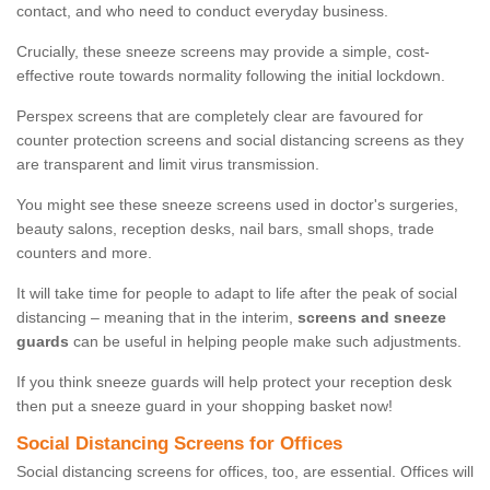
contact, and who need to conduct everyday business.
Crucially, these sneeze screens may provide a simple, cost-
effective route towards normality following the initial lockdown.
Perspex screens that are completely clear are favoured for
counter protection screens and social distancing screens as they
are transparent and limit virus transmission.
You might see these sneeze screens used in doctor's surgeries,
beauty salons, reception desks, nail bars, small shops, trade
counters and more.
It will take time for people to adapt to life after the peak of social
distancing – meaning that in the interim,
screens and sneeze
guards
can be useful in helping people make such adjustments.
If you think sneeze guards will help protect your reception desk
then put a sneeze guard in your shopping basket now!
Social Distancing Screens for Offices
Social distancing screens for offices, too, are essential. Offices will