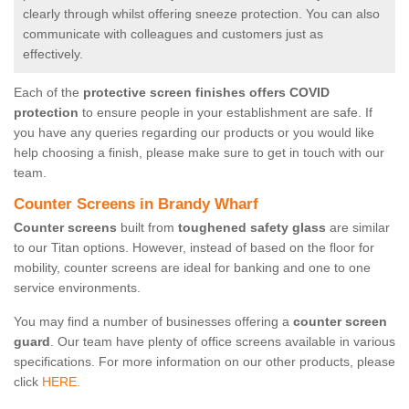
clearly through whilst offering sneeze protection. You can also
communicate with colleagues and customers just as
effectively.
Each of the
protective screen finishes offers COVID
protection
to ensure people in your establishment are safe. If
you have any queries regarding our products or you would like
help choosing a finish, please make sure to get in touch with our
team.
Counter Screens in Brandy Wharf
Counter screens
built from
toughened safety glass
are similar
to our Titan options. However, instead of based on the floor for
mobility, counter screens are ideal for banking and one to one
service environments.
You may find a number of businesses offering a
counter screen
guard
. Our team have plenty of office screens available in various
specifications. For more information on our other products, please
click
HERE.