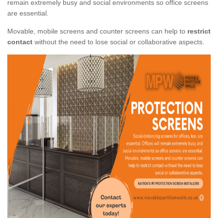
remain extremely busy and social environments so office screens
are essential.
Movable, mobile screens and counter screens can help to
restrict
contact
without the need to lose social or collaborative aspects.