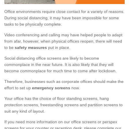
Office environments require close contact for a variety of reasons.
During social distancing, it may have been impossible for some
tasks to be physically complete.
Video conferencing and calling may have helped people to adapt
from afar, however, when physical offices reopen, there will need
to be
safety measures
put in place.
Social distancing office screens are likely to become
commonplace in the near future. It is also likely that they will
become commonplace for much time to come after lockdown.
Therefore, businesses such as corporate offices should make the
effort to set up
emergency screens
now.
Your office has the choice of floor standing screens, hang
protection screens, freestanding screens and partition screens to
suit any kind of layout.
If you need more information on our office screens or perspex
screens for your counter or reception desk, please complete our