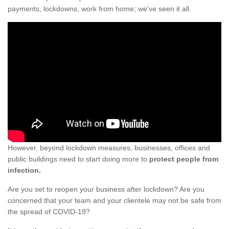
payments, lockdowns, work from home; we've seen it all.
However, beyond lockdown measures, businesses, offices and
public buildings need to start doing more to
protect people from
infection.
Are you set to reopen your business after lockdown? Are you
concerned that your team and your clientele may not be safe from
the spread of COVID-19?