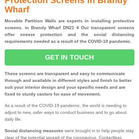
Protection Screens in Brandy
Wharf
Movable Partition Walls are experts in installing protective
screens. in Brandy Wharf DN21 4 Our transparent screens
offer sneeze protection and the social distancing
requirements needed as a result of the COVID-10 pandemic.
GET IN TOUCH
These screens are transparent and easy to communicate
through and available in different styles and finish to better
suit your interior design and your specific needs and are
fixed to sturdy casters for ease of movement.
As a result of the COVID-19 pandemic, the world is needing to
adjust to new, safer ways to conduct business and to go about
daily life.
Social distancing measures
were brought in to help people stay
clear of the potential spread of the coronavirus. Contactless