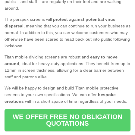
public – and staff – are regularly on their feet and are walking
around.
The perspex screens will
protect against potential virus
dispersal
, meaning that you can continue to run your business as
normal. In addition to this, you can welcome customers who may
otherwise have been scared to head back out into public following
lockdown.
Titan mobile dividing screens are robust and
easy to move
around
, ideal for heavy-duty applications. They benefit from up to
12mm in screen thickness, allowing for a clear barrier between
staff and patrons alike.
We will be happy to design and build Titan mobile protective
screens to your own specifications. We can offer
bespoke
creations
within a short space of time regardless of your needs.
WE OFFER FREE NO OBLIGATION
QUOTATIONS