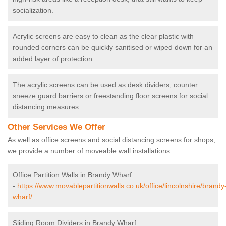
socialization.
Acrylic screens are easy to clean as the clear plastic with
rounded corners can be quickly sanitised or wiped down for an
added layer of protection.
The acrylic screens can be used as desk dividers, counter
sneeze guard barriers or freestanding floor screens for social
distancing measures.
Other Services We Offer
As well as office screens and social distancing screens for shops,
we provide a number of moveable wall installations.
Office Partition Walls in Brandy Wharf
-
https://www.movablepartitionwalls.co.uk/office/lincolnshire/brandy
wharf/
Sliding Room Dividers in Brandy Wharf