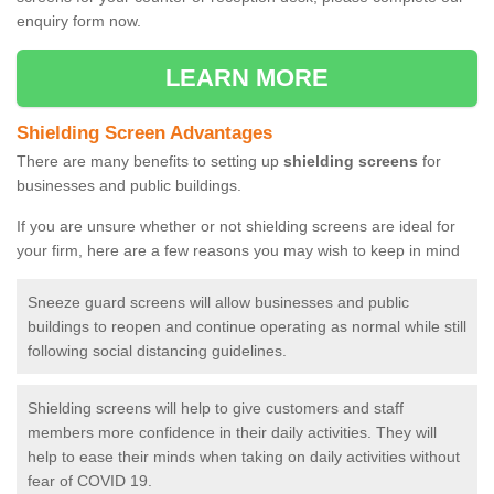
enquiry form now.
LEARN MORE
Shielding Screen Advantages
There are many benefits to setting up
shielding screens
for
businesses and public buildings.
If you are unsure whether or not shielding screens are ideal for
your firm, here are a few reasons you may wish to keep in mind
Sneeze guard screens will allow businesses and public
buildings to reopen and continue operating as normal while still
following social distancing guidelines.
Shielding screens will help to give customers and staff
members more confidence in their daily activities. They will
help to ease their minds when taking on daily activities without
fear of COVID 19.