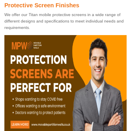
Protective Screen Finishes
We offer our Titan mobile protective screens in a wide range of
different designs and specifications to meet individual needs and
requirements.