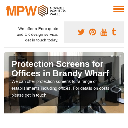
We offer a
Free
quote
and UK design service,
get in touch today.
Protection Screens for
Offices in Brandy Wharf
We can offer protection screens for a range of
establishments including offices. For details on costs,
please get in touch.