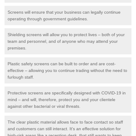
Screens will ensure that your business can legally continue
operating through government guidelines.
Shielding screens will allow you to protect lives – both of your
team and personnel, and of anyone who may attend your
premises.
Plastic safety screens can be built to order and are cost-
effective – allowing you to continue trading without the need to
furlough staff.
Protective screens are specifically designed with COVID-19 in
mind – and will, therefore, protect you and your clientele
against other bacterial or viral threats.
The clear plastic material allows face to face contact so staff
and customers can still interact. It's an effective solution for
high-risk areas like a reception desk, that still wants to keep