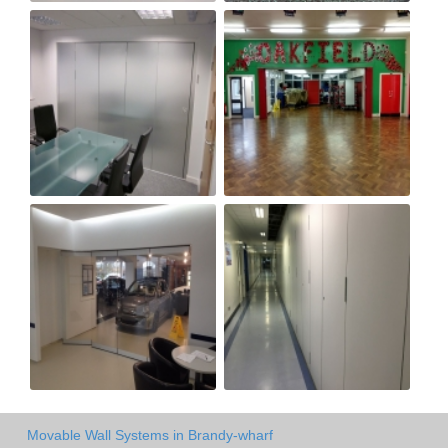
Movable Wall Systems in Brandy-wharf