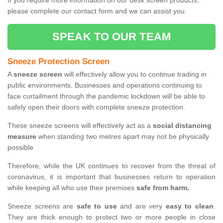
If you require more information on our desk screen products,
please complete our contact form and we can assist you.
SPEAK TO OUR TEAM
Sneeze Protection Screen
A
sneeze screen
will effectively allow you to continue trading in
public environments. Businesses and operations continuing to
face curtailment through the pandemic lockdown will be able to
safely open their doors with complete sneeze protection.
These sneeze screens will effectively act as a
social distancing
measure
when standing two metres apart may not be physically
possible.
Therefore, while the UK continues to recover from the threat of
coronavirus, it is important that businesses return to operation
while keeping all who use their premises
safe from harm.
Sneeze screens are
safe to use
and are very
easy to clean
.
They are thick enough to protect two or more people in close