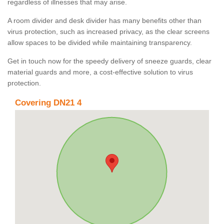
regardless of illnesses that may arise.
A room divider and desk divider has many benefits other than
virus protection, such as increased privacy, as the clear screens
allow spaces to be divided while maintaining transparency.
Get in touch now for the speedy delivery of sneeze guards, clear
material guards and more, a cost-effective solution to virus
protection.
Covering DN21 4