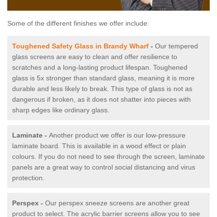
Some of the different finishes we offer include:
Toughened Safety Glass in Brandy Wharf
-
Our tempered
glass screens are easy to clean and offer resilience to
scratches and a long-lasting product lifespan. Toughened
glass is 5x stronger than standard glass, meaning it is more
durable and less likely to break. This type of glass is not as
dangerous if broken, as it does not shatter into pieces with
sharp edges like ordinary glass.
Laminate -
Another product we offer is our low-pressure
laminate board. This is available in a wood effect or plain
colours. If you do not need to see through the screen, laminate
panels are a great way to control social distancing and virus
protection.
Perspex -
Our perspex sneeze screens are another great
product to select. The acrylic barrier screens allow you to see