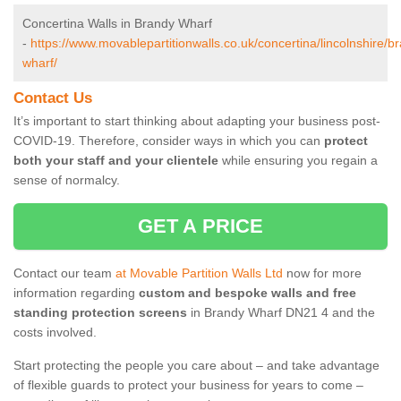
Concertina Walls in Brandy Wharf
-
https://www.movablepartitionwalls.co.uk/concertina/lincolnshire/b
wharf/
Contact Us
It’s important to start thinking about adapting your business post-
COVID-19. Therefore, consider ways in which you can
protect
both your staff and your clientele
while ensuring you regain a
sense of normalcy.
GET A PRICE
Contact our team
at Movable Partition Walls Ltd
now for more
information regarding
custom and bespoke walls and free
standing protection screens
in Brandy Wharf DN21 4 and the
costs involved.
Start protecting the people you care about – and take advantage
of flexible guards to protect your business for years to come –