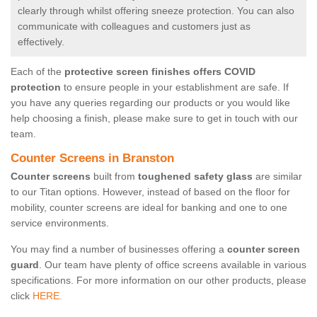
clearly through whilst offering sneeze protection. You can also
communicate with colleagues and customers just as
effectively.
Each of the
protective screen finishes offers COVID
protection
to ensure people in your establishment are safe. If
you have any queries regarding our products or you would like
help choosing a finish, please make sure to get in touch with our
team.
Counter Screens in Branston
Counter screens
built from
toughened safety glass
are similar
to our Titan options. However, instead of based on the floor for
mobility, counter screens are ideal for banking and one to one
service environments.
You may find a number of businesses offering a
counter screen
guard
. Our team have plenty of office screens available in various
specifications. For more information on our other products, please
click
HERE.