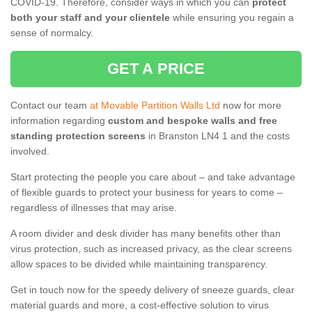
COVID-19. Therefore, consider ways in which you can
protect
both your staff and your clientele
while ensuring you regain a
sense of normalcy.
GET A PRICE
Contact our team
at Movable Partition Walls Ltd
now for more
information regarding
custom and bespoke walls and free
standing protection screens
in Branston LN4 1 and the costs
involved.
Start protecting the people you care about – and take advantage
of flexible guards to protect your business for years to come –
regardless of illnesses that may arise.
A room divider and desk divider has many benefits other than
virus protection, such as increased privacy, as the clear screens
allow spaces to be divided while maintaining transparency.
Get in touch now for the speedy delivery of sneeze guards, clear
material guards and more, a cost-effective solution to virus