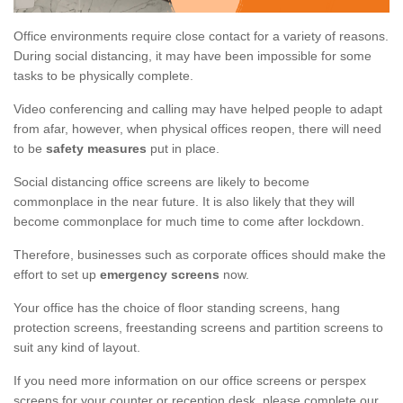
Office environments require close contact for a variety of reasons.
During social distancing, it may have been impossible for some
tasks to be physically complete.
Video conferencing and calling may have helped people to adapt
from afar, however, when physical offices reopen, there will need
to be
safety measures
put in place.
Social distancing office screens are likely to become
commonplace in the near future. It is also likely that they will
become commonplace for much time to come after lockdown.
Therefore, businesses such as corporate offices should make the
effort to set up
emergency screens
now.
Your office has the choice of floor standing screens, hang
protection screens, freestanding screens and partition screens to
suit any kind of layout.
If you need more information on our office screens or perspex
screens for your counter or reception desk, please complete our