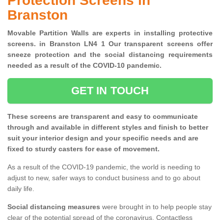
Protection Screens in
Branston
Movable Partition Walls are experts in installing protective
screens. in Branston LN4 1 Our transparent screens offer
sneeze protection and the social distancing requirements
needed as a result of the COVID-10 pandemic.
GET IN TOUCH
These screens are transparent and easy to communicate
through and available in different styles and finish to better
suit your interior design and your specific needs and are
fixed to sturdy casters for ease of movement.
As a result of the COVID-19 pandemic, the world is needing to
adjust to new, safer ways to conduct business and to go about
daily life.
Social distancing measures
were brought in to help people stay
clear of the potential spread of the coronavirus. Contactless