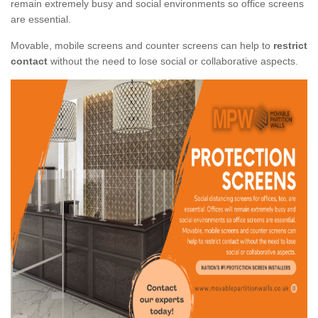
remain extremely busy and social environments so office screens
are essential.
Movable, mobile screens and counter screens can help to
restrict
contact
without the need to lose social or collaborative aspects.