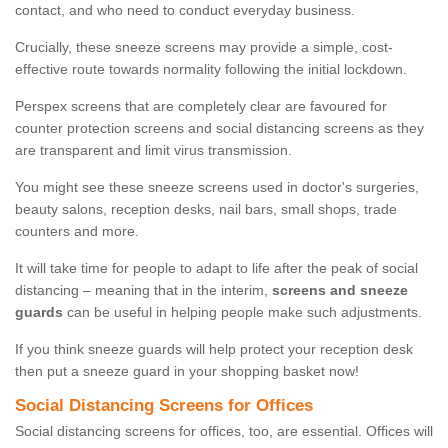
contact, and who need to conduct everyday business.
Crucially, these sneeze screens may provide a simple, cost-
effective route towards normality following the initial lockdown.
Perspex screens that are completely clear are favoured for
counter protection screens and social distancing screens as they
are transparent and limit virus transmission.
You might see these sneeze screens used in doctor's surgeries,
beauty salons, reception desks, nail bars, small shops, trade
counters and more.
It will take time for people to adapt to life after the peak of social
distancing – meaning that in the interim,
screens and sneeze
guards
can be useful in helping people make such adjustments.
If you think sneeze guards will help protect your reception desk
then put a sneeze guard in your shopping basket now!
Social Distancing Screens for Offices
Social distancing screens for offices, too, are essential. Offices will