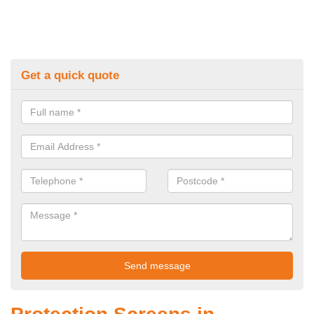
Get a quick quote