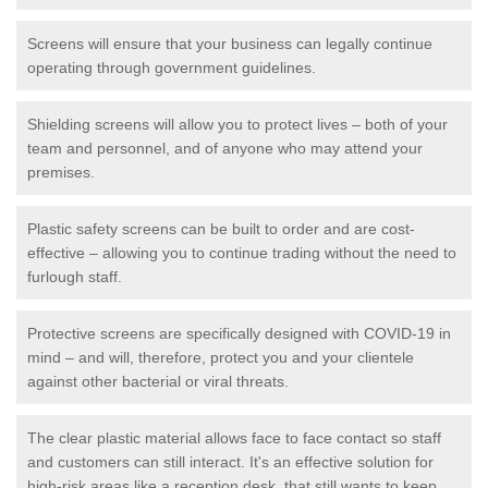
Screens will ensure that your business can legally continue
operating through government guidelines.
Shielding screens will allow you to protect lives – both of your
team and personnel, and of anyone who may attend your
premises.
Plastic safety screens can be built to order and are cost-
effective – allowing you to continue trading without the need to
furlough staff.
Protective screens are specifically designed with COVID-19 in
mind – and will, therefore, protect you and your clientele
against other bacterial or viral threats.
The clear plastic material allows face to face contact so staff
and customers can still interact. It's an effective solution for
high-risk areas like a reception desk, that still wants to keep