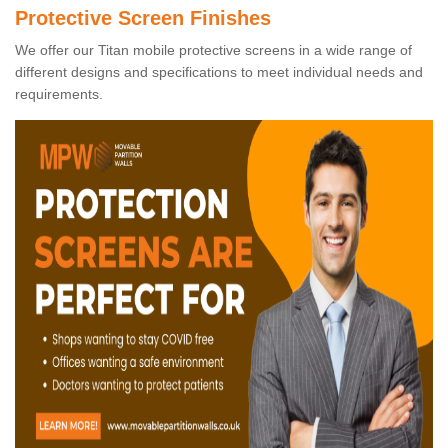
Protective Screen Finishes
We offer our Titan mobile protective screens in a wide range of
different designs and specifications to meet individual needs and
requirements.