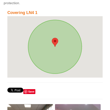
protection.
Covering LN4 1
Save