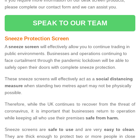
If you require more information on our desk screen products,
please complete our contact form and we can assist you.
SPEAK TO OUR TEAM
Sneeze Protection Screen
A
sneeze screen
will effectively allow you to continue trading in
public environments. Businesses and operations continuing to
face curtailment through the pandemic lockdown will be able to
safely open their doors with complete sneeze protection.
These sneeze screens will effectively act as a
social distancing
measure
when standing two metres apart may not be physically
possible.
Therefore, while the UK continues to recover from the threat of
coronavirus, it is important that businesses return to operation
while keeping all who use their premises
safe from harm.
Sneeze screens are
safe to use
and are very
easy to clean
.
They are thick enough to protect two or more people in close