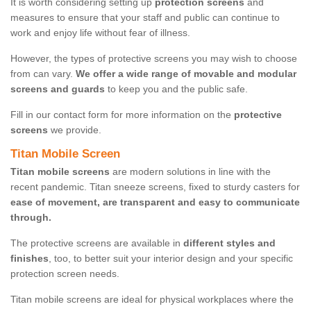
It is worth considering setting up
protection screens
and
measures to ensure that your staff and public can continue to
work and enjoy life without fear of illness.
However, the types of protective screens you may wish to choose
from can vary.
We offer a wide range of movable and modular
screens and guards
to keep you and the public safe.
Fill in our contact form for more information on the
protective
screens
we provide.
Titan Mobile Screen
Titan mobile screens
are modern solutions in line with the
recent pandemic. Titan sneeze screens, fixed to sturdy casters for
ease of movement, are transparent and easy to communicate
through.
The protective screens are available in
different styles and
finishes
, too, to better suit your interior design and your specific
protection screen needs.
Titan mobile screens are ideal for physical workplaces where the