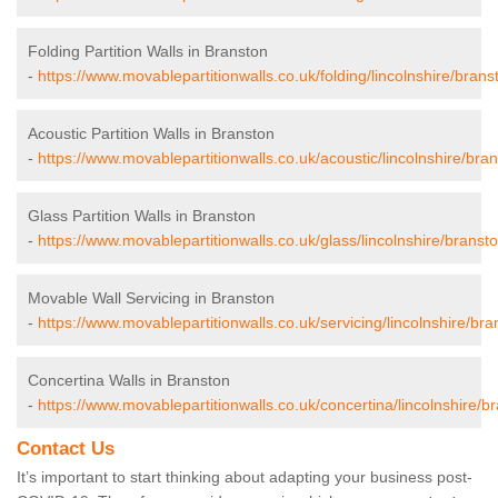
Folding Partition Walls in Branston
-
https://www.movablepartitionwalls.co.uk/folding/lincolnshire/brans
Acoustic Partition Walls in Branston
-
https://www.movablepartitionwalls.co.uk/acoustic/lincolnshire/bran
Glass Partition Walls in Branston
-
https://www.movablepartitionwalls.co.uk/glass/lincolnshire/bransto
Movable Wall Servicing in Branston
-
https://www.movablepartitionwalls.co.uk/servicing/lincolnshire/bra
Concertina Walls in Branston
-
https://www.movablepartitionwalls.co.uk/concertina/lincolnshire/b
Contact Us
It’s important to start thinking about adapting your business post-