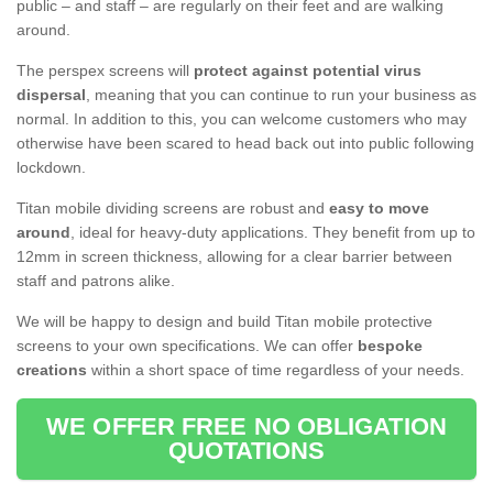
public – and staff – are regularly on their feet and are walking
around.
The perspex screens will
protect against potential virus
dispersal
, meaning that you can continue to run your business as
normal. In addition to this, you can welcome customers who may
otherwise have been scared to head back out into public following
lockdown.
Titan mobile dividing screens are robust and
easy to move
around
, ideal for heavy-duty applications. They benefit from up to
12mm in screen thickness, allowing for a clear barrier between
staff and patrons alike.
We will be happy to design and build Titan mobile protective
screens to your own specifications. We can offer
bespoke
creations
within a short space of time regardless of your needs.
WE OFFER FREE NO OBLIGATION
QUOTATIONS