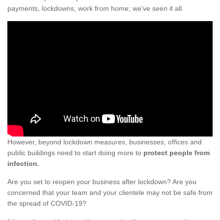
payments, lockdowns, work from home; we've seen it all.
However, beyond lockdown measures, businesses, offices and
public buildings need to start doing more to
protect people from
infection.
Are you set to reopen your business after lockdown? Are you
concerned that your team and your clientele may not be safe from
the spread of COVID-19?