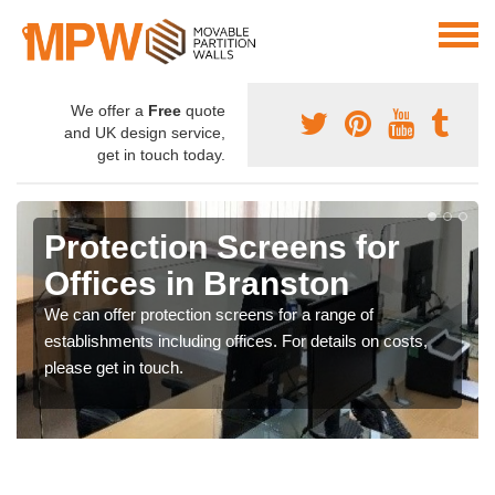
We offer a
Free
quote
and UK design service,
get in touch today.
Protection Screens for
Offices in Branston
We can offer protection screens for a range of
establishments including offices. For details on costs,
please get in touch.