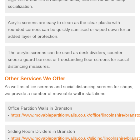
socialization.
Acrylic screens are easy to clean as the clear plastic with
rounded corners can be quickly sanitised or wiped down for an
added layer of protection.
The acrylic screens can be used as desk dividers, counter
sneeze guard barriers or freestanding floor screens for social
distancing measures.
Other Services We Offer
As well as office screens and social distancing screens for shops,
we provide a number of moveable wall installations.
Office Partition Walls in Branston
-
https://www.movablepartitionwalls.co.uk/office/lincolnshire/branst
Sliding Room Dividers in Branston
-
https://www.movablepartitionwalls.co.uk/sliding/lincolnshire/brans