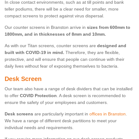
In close contact environments, such as at till points and bank
teller podiums, there will be a clear need for smaller, more
compact screens to protect against virus dispersal.
Our counter screens in Branston arrive in
sizes from 600mm to
1800mm, and in thicknesses of 8mm and 10mm.
As with our Titan screens, counter screens are
designed and
built with COVID-19 in mind.
Therefore, they are flexible,
protective, and will ensure that people can continue with their
daily lives without fear of exposing themselves to bacteria.
Desk Screen
Our team also have a range of desk dividers that can be installed
to offer
COVID Protection
. A desk screen is recommended to
ensure the safety of your employees and customers.
Desk screens
are particularly important in
offices in Branston
.
We have a range of different desk partitions to meet your
individual needs and requirements.