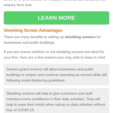
enquiry form now.
LEARN MORE
Shielding Screen Advantages
There are many benefits to setting up
shielding screens
for
businesses and public buildings.
If you are unsure whether or not shielding screens are ideal for
your firm, here are a few reasons you may wish to keep in mind
Sneeze guard screens will allow businesses and public
buildings to reopen and continue operating as normal while still
following social distancing guidelines.
Shielding screens will help to give customers and staff
members more confidence in their daily activities. They will
help to ease their minds when taking on daily activities without
fear of COVID 19.