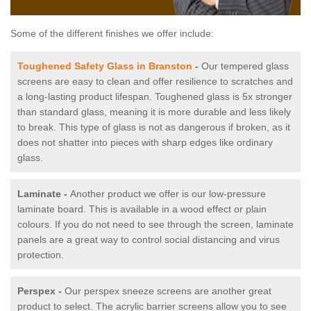
Some of the different finishes we offer include:
Toughened Safety Glass in Branston
-
Our tempered glass
screens are easy to clean and offer resilience to scratches and
a long-lasting product lifespan. Toughened glass is 5x stronger
than standard glass, meaning it is more durable and less likely
to break. This type of glass is not as dangerous if broken, as it
does not shatter into pieces with sharp edges like ordinary
glass.
Laminate -
Another product we offer is our low-pressure
laminate board. This is available in a wood effect or plain
colours. If you do not need to see through the screen, laminate
panels are a great way to control social distancing and virus
protection.
Perspex -
Our perspex sneeze screens are another great
product to select. The acrylic barrier screens allow you to see