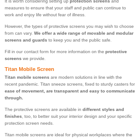
It is worth considering setting up
protection screens
and
measures to ensure that your staff and public can continue to
work and enjoy life without fear of illness.
However, the types of protective screens you may wish to choose
from can vary.
We offer a wide range of movable and modular
screens and guards
to keep you and the public safe.
Fill in our contact form for more information on the
protective
screens
we provide.
Titan Mobile Screen
Titan mobile screens
are modern solutions in line with the
recent pandemic. Titan sneeze screens, fixed to sturdy casters for
ease of movement, are transparent and easy to communicate
through.
The protective screens are available in
different styles and
finishes
, too, to better suit your interior design and your specific
protection screen needs.
Titan mobile screens are ideal for physical workplaces where the