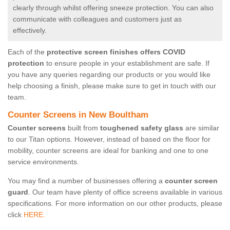
clearly through whilst offering sneeze protection. You can also
communicate with colleagues and customers just as
effectively.
Each of the
protective screen finishes offers COVID
protection
to ensure people in your establishment are safe. If
you have any queries regarding our products or you would like
help choosing a finish, please make sure to get in touch with our
team.
Counter Screens in New Boultham
Counter screens
built from
toughened safety glass
are similar
to our Titan options. However, instead of based on the floor for
mobility, counter screens are ideal for banking and one to one
service environments.
You may find a number of businesses offering a
counter screen
guard
. Our team have plenty of office screens available in various
specifications. For more information on our other products, please
click
HERE.