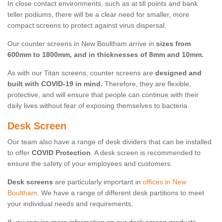
In close contact environments, such as at till points and bank
teller podiums, there will be a clear need for smaller, more
compact screens to protect against virus dispersal.
Our counter screens in New Boultham arrive in
sizes from
600mm to 1800mm, and in thicknesses of 8mm and 10mm.
As with our Titan screens, counter screens are
designed and
built with COVID-19 in mind.
Therefore, they are flexible,
protective, and will ensure that people can continue with their
daily lives without fear of exposing themselves to bacteria.
Desk Screen
Our team also have a range of desk dividers that can be installed
to offer
COVID Protection
. A desk screen is recommended to
ensure the safety of your employees and customers.
Desk screens
are particularly important in
offices in New
Boultham
. We have a range of different desk partitions to meet
your individual needs and requirements.