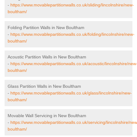
-
https://www.movablepartitionwalls.co.uk/sliding/lincolnshire/new-
boultham/
Folding Partition Walls in New Boultham
-
https://www.movablepartitionwalls.co.uk/folding/lincolnshire/new-
boultham/
Acoustic Partition Walls in New Boultham
-
https://www.movablepartitionwalls.co.uk/acoustic/lincolnshire/new
boultham/
Glass Partition Walls in New Boultham
-
https://www.movablepartitionwalls.co.uk/glass/lincolnshire/new-
boultham/
Movable Wall Servicing in New Boultham
-
https://www.movablepartitionwalls.co.uk/servicing/lincolnshire/new
boultham/