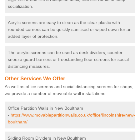
socialization.
Acrylic screens are easy to clean as the clear plastic with
rounded corners can be quickly sanitised or wiped down for an
added layer of protection.
The acrylic screens can be used as desk dividers, counter
sneeze guard barriers or freestanding floor screens for social
distancing measures.
Other Services We Offer
As well as office screens and social distancing screens for shops,
we provide a number of moveable wall installations.
Office Partition Walls in New Boultham
-
https://www.movablepartitionwalls.co.uk/office/lincolnshire/new-
boultham/
Sliding Room Dividers in New Boultham