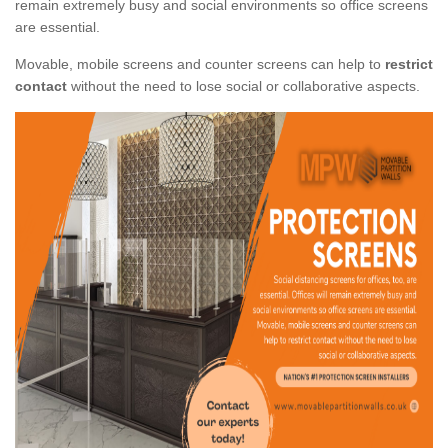
remain extremely busy and social environments so office screens
are essential.
Movable, mobile screens and counter screens can help to
restrict
contact
without the need to lose social or collaborative aspects.