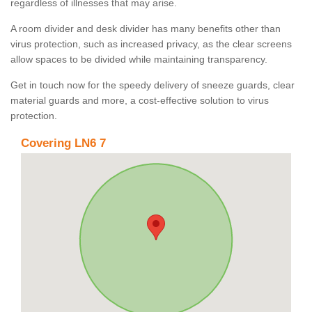
regardless of illnesses that may arise.
A room divider and desk divider has many benefits other than
virus protection, such as increased privacy, as the clear screens
allow spaces to be divided while maintaining transparency.
Get in touch now for the speedy delivery of sneeze guards, clear
material guards and more, a cost-effective solution to virus
protection.
Covering LN6 7