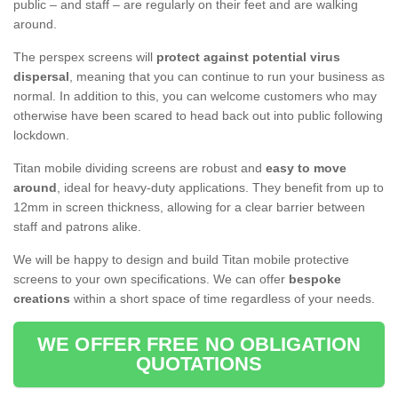
public – and staff – are regularly on their feet and are walking
around.
The perspex screens will
protect against potential virus
dispersal
, meaning that you can continue to run your business as
normal. In addition to this, you can welcome customers who may
otherwise have been scared to head back out into public following
lockdown.
Titan mobile dividing screens are robust and
easy to move
around
, ideal for heavy-duty applications. They benefit from up to
12mm in screen thickness, allowing for a clear barrier between
staff and patrons alike.
We will be happy to design and build Titan mobile protective
screens to your own specifications. We can offer
bespoke
creations
within a short space of time regardless of your needs.
WE OFFER FREE NO OBLIGATION
QUOTATIONS