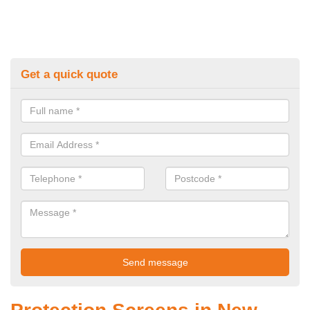
Get a quick quote