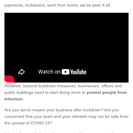
payments, lockdowns, work from home; we've seen it all.
However, beyond lockdown measures, businesses, offices and
public buildings need to start doing more to
protect people from
infection.
Are you set to reopen your business after lockdown? Are you
concerned that your team and your clientele may not be safe from
the spread of COVID-19?