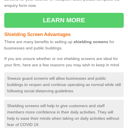
enquiry form now.
LEARN MORE
Shielding Screen Advantages
There are many benefits to setting up
shielding screens
for
businesses and public buildings.
If you are unsure whether or not shielding screens are ideal for
your firm, here are a few reasons you may wish to keep in mind
Sneeze guard screens will allow businesses and public
buildings to reopen and continue operating as normal while still
following social distancing guidelines.
Shielding screens will help to give customers and staff
members more confidence in their daily activities. They will
help to ease their minds when taking on daily activities without
fear of COVID 19.