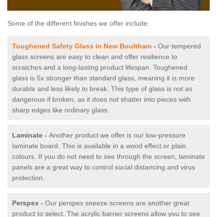
Some of the different finishes we offer include:
Toughened Safety Glass in New Boultham
-
Our tempered
glass screens are easy to clean and offer resilience to
scratches and a long-lasting product lifespan. Toughened
glass is 5x stronger than standard glass, meaning it is more
durable and less likely to break. This type of glass is not as
dangerous if broken, as it does not shatter into pieces with
sharp edges like ordinary glass.
Laminate -
Another product we offer is our low-pressure
laminate board. This is available in a wood effect or plain
colours. If you do not need to see through the screen, laminate
panels are a great way to control social distancing and virus
protection.
Perspex -
Our perspex sneeze screens are another great
product to select. The acrylic barrier screens allow you to see