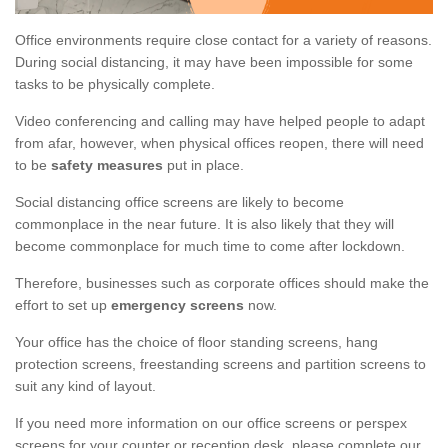
Office environments require close contact for a variety of reasons.
During social distancing, it may have been impossible for some
tasks to be physically complete.
Video conferencing and calling may have helped people to adapt
from afar, however, when physical offices reopen, there will need
to be
safety measures
put in place.
Social distancing office screens are likely to become
commonplace in the near future. It is also likely that they will
become commonplace for much time to come after lockdown.
Therefore, businesses such as corporate offices should make the
effort to set up
emergency screens
now.
Your office has the choice of floor standing screens, hang
protection screens, freestanding screens and partition screens to
suit any kind of layout.
If you need more information on our office screens or perspex
screens for your counter or reception desk, please complete our