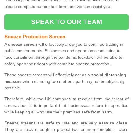
If you require more information on our desk screen products,
please complete our contact form and we can assist you.
SPEAK TO OUR TEAM
Sneeze Protection Screen
A
sneeze screen
will effectively allow you to continue trading in
public environments. Businesses and operations continuing to
face curtailment through the pandemic lockdown will be able to
safely open their doors with complete sneeze protection.
These sneeze screens will effectively act as a
social distancing
measure
when standing two metres apart may not be physically
possible.
Therefore, while the UK continues to recover from the threat of
coronavirus, it is important that businesses return to operation
while keeping all who use their premises
safe from harm.
Sneeze screens are
safe to use
and are very
easy to clean
.
They are thick enough to protect two or more people in close