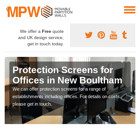
We offer a
Free
quote
and UK design service,
get in touch today.
Protection Screens for
Offices in New Boultham
We can offer protection screens for a range of
establishments including offices. For details on costs,
please get in touch.