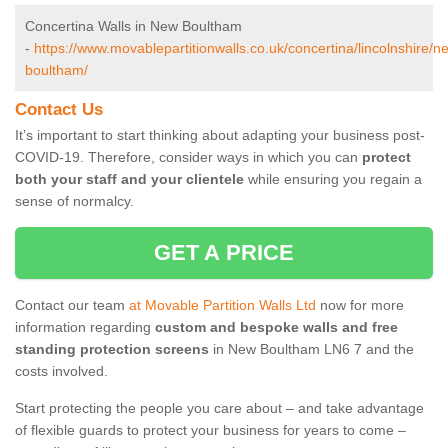
Concertina Walls in New Boultham
-
https://www.movablepartitionwalls.co.uk/concertina/lincolnshire/n
boultham/
Contact Us
It’s important to start thinking about adapting your business post-
COVID-19. Therefore, consider ways in which you can
protect
both your staff and your clientele
while ensuring you regain a
sense of normalcy.
GET A PRICE
Contact our team
at Movable Partition Walls Ltd
now for more
information regarding
custom and bespoke walls and free
standing protection screens
in New Boultham LN6 7 and the
costs involved.
Start protecting the people you care about – and take advantage
of flexible guards to protect your business for years to come –