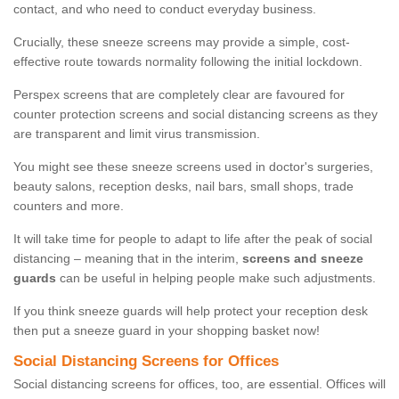
contact, and who need to conduct everyday business.
Crucially, these sneeze screens may provide a simple, cost-
effective route towards normality following the initial lockdown.
Perspex screens that are completely clear are favoured for
counter protection screens and social distancing screens as they
are transparent and limit virus transmission.
You might see these sneeze screens used in doctor's surgeries,
beauty salons, reception desks, nail bars, small shops, trade
counters and more.
It will take time for people to adapt to life after the peak of social
distancing – meaning that in the interim,
screens and sneeze
guards
can be useful in helping people make such adjustments.
If you think sneeze guards will help protect your reception desk
then put a sneeze guard in your shopping basket now!
Social Distancing Screens for Offices
Social distancing screens for offices, too, are essential. Offices will