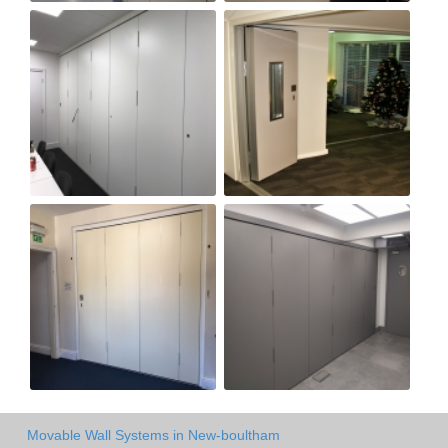
Movable Wall Systems in New-boultham