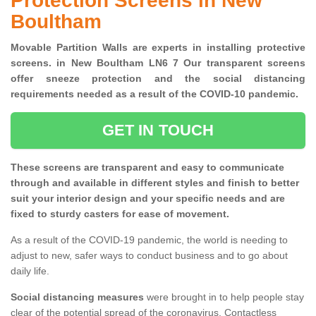
Protection Screens in New
Boultham
Movable Partition Walls are experts in installing protective
screens. in New Boultham LN6 7 Our transparent screens
offer sneeze protection and the social distancing
requirements needed as a result of the COVID-10 pandemic.
GET IN TOUCH
These screens are transparent and easy to communicate
through and available in different styles and finish to better
suit your interior design and your specific needs and are
fixed to sturdy casters for ease of movement.
As a result of the COVID-19 pandemic, the world is needing to
adjust to new, safer ways to conduct business and to go about
daily life.
Social distancing measures
were brought in to help people stay
clear of the potential spread of the coronavirus. Contactless