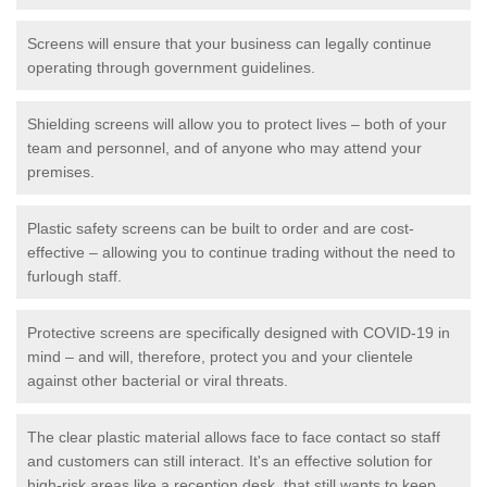
Screens will ensure that your business can legally continue
operating through government guidelines.
Shielding screens will allow you to protect lives – both of your
team and personnel, and of anyone who may attend your
premises.
Plastic safety screens can be built to order and are cost-
effective – allowing you to continue trading without the need to
furlough staff.
Protective screens are specifically designed with COVID-19 in
mind – and will, therefore, protect you and your clientele
against other bacterial or viral threats.
The clear plastic material allows face to face contact so staff
and customers can still interact. It's an effective solution for
high-risk areas like a reception desk, that still wants to keep