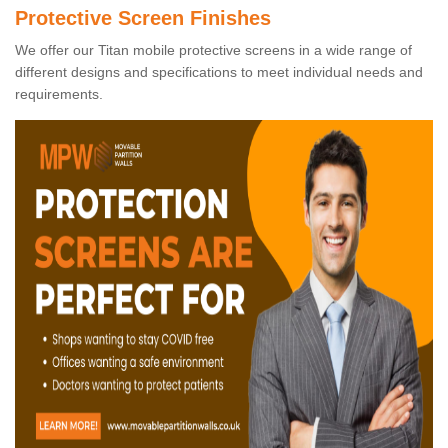
Protective Screen Finishes
We offer our Titan mobile protective screens in a wide range of
different designs and specifications to meet individual needs and
requirements.