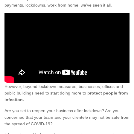
payments, lockdowns, work from home; we've seen it all.
However, beyond lockdown measures, businesses, offices and
public buildings need to start doing more to
protect people from
infection.
Are you set to reopen your business after lockdown? Are you
concerned that your team and your clientele may not be safe from
the spread of COVID-19?