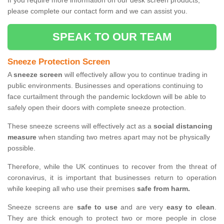
If you require more information on our desk screen products,
please complete our contact form and we can assist you.
SPEAK TO OUR TEAM
Sneeze Protection Screen
A
sneeze screen
will effectively allow you to continue trading in
public environments. Businesses and operations continuing to
face curtailment through the pandemic lockdown will be able to
safely open their doors with complete sneeze protection.
These sneeze screens will effectively act as a
social distancing
measure
when standing two metres apart may not be physically
possible.
Therefore, while the UK continues to recover from the threat of
coronavirus, it is important that businesses return to operation
while keeping all who use their premises
safe from harm.
Sneeze screens are
safe to use
and are very
easy to clean
.
They are thick enough to protect two or more people in close