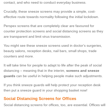
contact, and who need to conduct everyday business.
Crucially, these sneeze screens may provide a simple, cost-
effective route towards normality following the initial lockdown.
Perspex screens that are completely clear are favoured for
counter protection screens and social distancing screens as they
are transparent and limit virus transmission.
You might see these sneeze screens used in doctor's surgeries,
beauty salons, reception desks, nail bars, small shops, trade
counters and more.
It will take time for people to adapt to life after the peak of social
distancing – meaning that in the interim,
screens and sneeze
guards
can be useful in helping people make such adjustments.
If you think sneeze guards will help protect your reception desk
then put a sneeze guard in your shopping basket now!
Social Distancing Screens for Offices
Social distancing screens for offices, too, are essential. Offices will