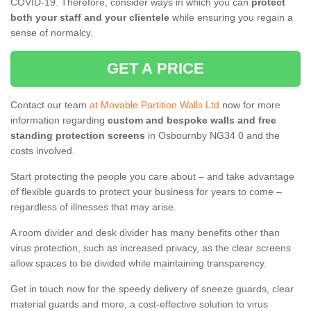
COVID-19. Therefore, consider ways in which you can
protect
both your staff and your clientele
while ensuring you regain a
sense of normalcy.
GET A PRICE
Contact our team
at Movable Partition Walls Ltd
now for more
information regarding
custom and bespoke walls and free
standing protection screens
in Osbournby NG34 0 and the
costs involved.
Start protecting the people you care about – and take advantage
of flexible guards to protect your business for years to come –
regardless of illnesses that may arise.
A room divider and desk divider has many benefits other than
virus protection, such as increased privacy, as the clear screens
allow spaces to be divided while maintaining transparency.
Get in touch now for the speedy delivery of sneeze guards, clear
material guards and more, a cost-effective solution to virus