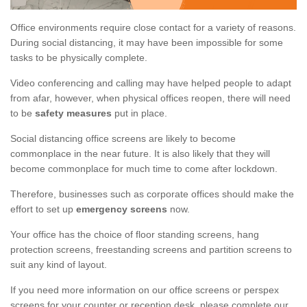
Office environments require close contact for a variety of reasons.
During social distancing, it may have been impossible for some
tasks to be physically complete.
Video conferencing and calling may have helped people to adapt
from afar, however, when physical offices reopen, there will need
to be
safety measures
put in place.
Social distancing office screens are likely to become
commonplace in the near future. It is also likely that they will
become commonplace for much time to come after lockdown.
Therefore, businesses such as corporate offices should make the
effort to set up
emergency screens
now.
Your office has the choice of floor standing screens, hang
protection screens, freestanding screens and partition screens to
suit any kind of layout.
If you need more information on our office screens or perspex
screens for your counter or reception desk, please complete our