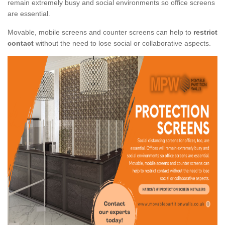
remain extremely busy and social environments so office screens
are essential.
Movable, mobile screens and counter screens can help to
restrict
contact
without the need to lose social or collaborative aspects.