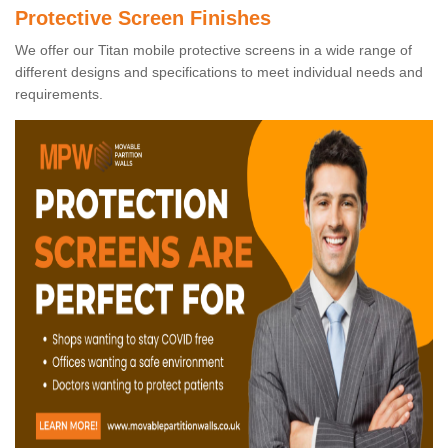
Protective Screen Finishes
We offer our Titan mobile protective screens in a wide range of
different designs and specifications to meet individual needs and
requirements.