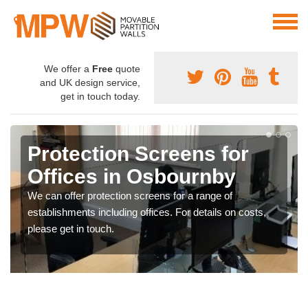
We offer a
Free
quote
and UK design service,
get in touch today.
Protection Screens for
Offices in Osbournby
We can offer protection screens for a range of
establishments including offices. For details on costs,
please get in touch.