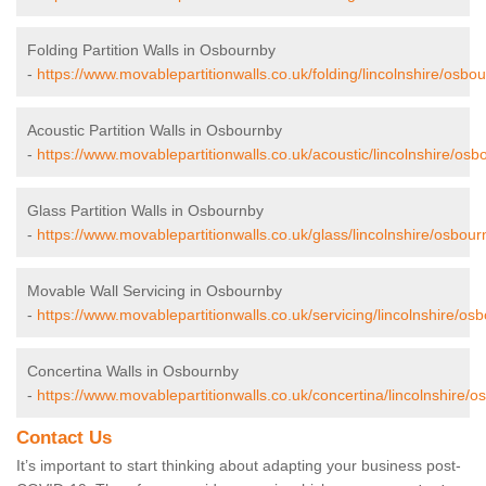
Folding Partition Walls in Osbournby
-
https://www.movablepartitionwalls.co.uk/folding/lincolnshire/osbo
Acoustic Partition Walls in Osbournby
-
https://www.movablepartitionwalls.co.uk/acoustic/lincolnshire/osb
Glass Partition Walls in Osbournby
-
https://www.movablepartitionwalls.co.uk/glass/lincolnshire/osbour
Movable Wall Servicing in Osbournby
-
https://www.movablepartitionwalls.co.uk/servicing/lincolnshire/os
Concertina Walls in Osbournby
-
https://www.movablepartitionwalls.co.uk/concertina/lincolnshire/o
Contact Us
It’s important to start thinking about adapting your business post-