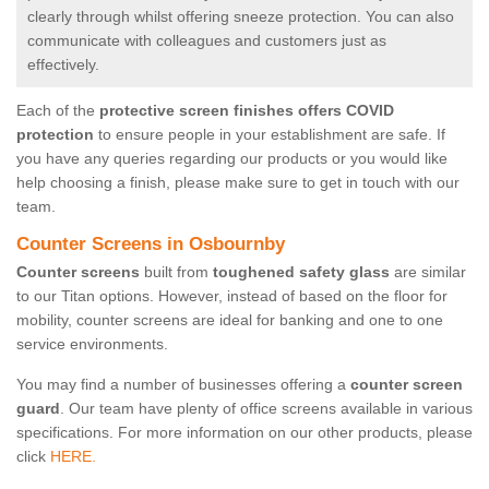
clearly through whilst offering sneeze protection. You can also
communicate with colleagues and customers just as
effectively.
Each of the
protective screen finishes offers COVID
protection
to ensure people in your establishment are safe. If
you have any queries regarding our products or you would like
help choosing a finish, please make sure to get in touch with our
team.
Counter Screens in Osbournby
Counter screens
built from
toughened safety glass
are similar
to our Titan options. However, instead of based on the floor for
mobility, counter screens are ideal for banking and one to one
service environments.
You may find a number of businesses offering a
counter screen
guard
. Our team have plenty of office screens available in various
specifications. For more information on our other products, please
click
HERE.