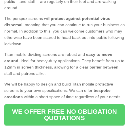
public – and staff – are regularly on their feet and are walking
around.
The perspex screens will
protect against potential virus
dispersal
, meaning that you can continue to run your business as
normal. In addition to this, you can welcome customers who may
otherwise have been scared to head back out into public following
lockdown.
Titan mobile dividing screens are robust and
easy to move
around
, ideal for heavy-duty applications. They benefit from up to
12mm in screen thickness, allowing for a clear barrier between
staff and patrons alike.
We will be happy to design and build Titan mobile protective
screens to your own specifications. We can offer
bespoke
creations
within a short space of time regardless of your needs.
WE OFFER FREE NO OBLIGATION
QUOTATIONS