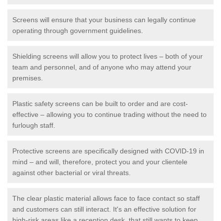
Screens will ensure that your business can legally continue
operating through government guidelines.
Shielding screens will allow you to protect lives – both of your
team and personnel, and of anyone who may attend your
premises.
Plastic safety screens can be built to order and are cost-
effective – allowing you to continue trading without the need to
furlough staff.
Protective screens are specifically designed with COVID-19 in
mind – and will, therefore, protect you and your clientele
against other bacterial or viral threats.
The clear plastic material allows face to face contact so staff
and customers can still interact. It's an effective solution for
high-risk areas like a reception desk, that still wants to keep