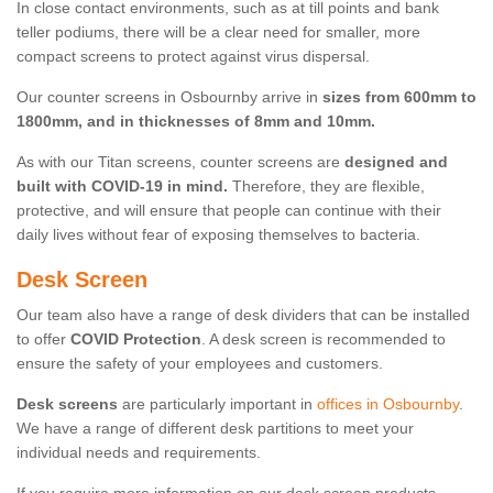
In close contact environments, such as at till points and bank
teller podiums, there will be a clear need for smaller, more
compact screens to protect against virus dispersal.
Our counter screens in Osbournby arrive in
sizes from 600mm to
1800mm, and in thicknesses of 8mm and 10mm.
As with our Titan screens, counter screens are
designed and
built with COVID-19 in mind.
Therefore, they are flexible,
protective, and will ensure that people can continue with their
daily lives without fear of exposing themselves to bacteria.
Desk Screen
Our team also have a range of desk dividers that can be installed
to offer
COVID Protection
. A desk screen is recommended to
ensure the safety of your employees and customers.
Desk screens
are particularly important in
offices in Osbournby
.
We have a range of different desk partitions to meet your
individual needs and requirements.