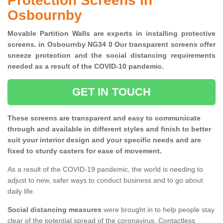
Protection Screens in
Osbournby
Movable Partition Walls are experts in installing protective
screens. in Osbournby NG34 0 Our transparent screens offer
sneeze protection and the social distancing requirements
needed as a result of the COVID-10 pandemic.
GET IN TOUCH
These screens are transparent and easy to communicate
through and available in different styles and finish to better
suit your interior design and your specific needs and are
fixed to sturdy casters for ease of movement.
As a result of the COVID-19 pandemic, the world is needing to
adjust to new, safer ways to conduct business and to go about
daily life.
Social distancing measures
were brought in to help people stay
clear of the potential spread of the coronavirus. Contactless