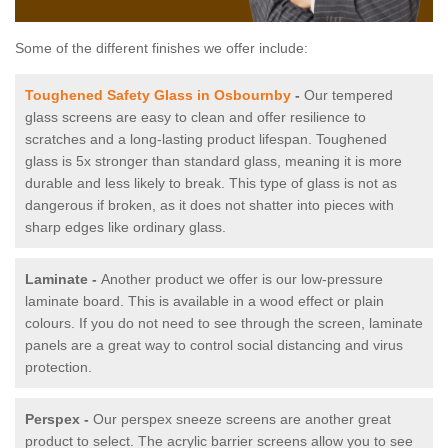
Some of the different finishes we offer include:
Toughened Safety Glass in Osbournby
-
Our tempered
glass screens are easy to clean and offer resilience to
scratches and a long-lasting product lifespan. Toughened
glass is 5x stronger than standard glass, meaning it is more
durable and less likely to break. This type of glass is not as
dangerous if broken, as it does not shatter into pieces with
sharp edges like ordinary glass.
Laminate -
Another product we offer is our low-pressure
laminate board. This is available in a wood effect or plain
colours. If you do not need to see through the screen, laminate
panels are a great way to control social distancing and virus
protection.
Perspex -
Our perspex sneeze screens are another great
product to select. The acrylic barrier screens allow you to see