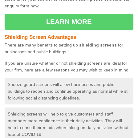
enquiry form now.
LEARN MORE
Shielding Screen Advantages
There are many benefits to setting up
shielding screens
for
businesses and public buildings.
If you are unsure whether or not shielding screens are ideal for
your firm, here are a few reasons you may wish to keep in mind
Sneeze guard screens will allow businesses and public
buildings to reopen and continue operating as normal while still
following social distancing guidelines.
Shielding screens will help to give customers and staff
members more confidence in their daily activities. They will
help to ease their minds when taking on daily activities without
fear of COVID 19.