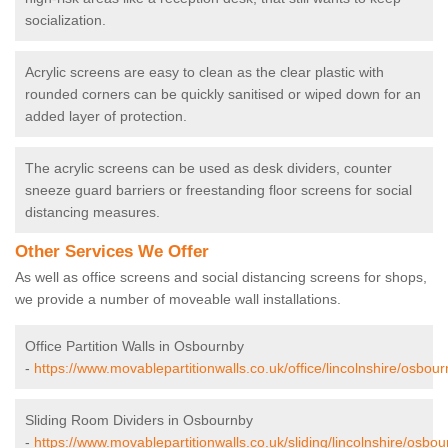
socialization.
Acrylic screens are easy to clean as the clear plastic with
rounded corners can be quickly sanitised or wiped down for an
added layer of protection.
The acrylic screens can be used as desk dividers, counter
sneeze guard barriers or freestanding floor screens for social
distancing measures.
Other Services We Offer
As well as office screens and social distancing screens for shops,
we provide a number of moveable wall installations.
Office Partition Walls in Osbournby
-
https://www.movablepartitionwalls.co.uk/office/lincolnshire/osbour
Sliding Room Dividers in Osbournby
-
https://www.movablepartitionwalls.co.uk/sliding/lincolnshire/osbou