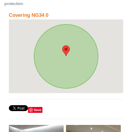
protection.
Covering NG34 0
Save