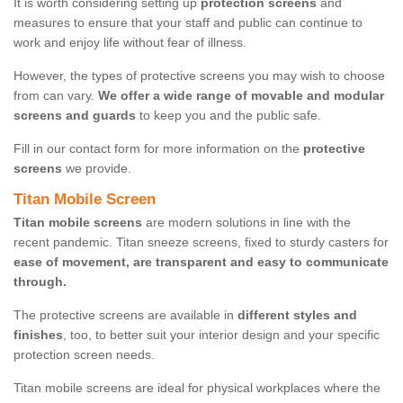
It is worth considering setting up
protection screens
and
measures to ensure that your staff and public can continue to
work and enjoy life without fear of illness.
However, the types of protective screens you may wish to choose
from can vary.
We offer a wide range of movable and modular
screens and guards
to keep you and the public safe.
Fill in our contact form for more information on the
protective
screens
we provide.
Titan Mobile Screen
Titan mobile screens
are modern solutions in line with the
recent pandemic. Titan sneeze screens, fixed to sturdy casters for
ease of movement, are transparent and easy to communicate
through.
The protective screens are available in
different styles and
finishes
, too, to better suit your interior design and your specific
protection screen needs.
Titan mobile screens are ideal for physical workplaces where the