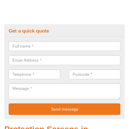
Get a quick quote