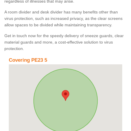
regardless of illnesses that may arise.
A room divider and desk divider has many benefits other than
virus protection, such as increased privacy, as the clear screens
allow spaces to be divided while maintaining transparency.
Get in touch now for the speedy delivery of sneeze guards, clear
material guards and more, a cost-effective solution to virus
protection.
Covering PE23 5