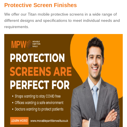
Protective Screen Finishes
We offer our Titan mobile protective screens in a wide range of
different designs and specifications to meet individual needs and
requirements.