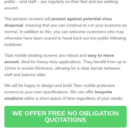
public – and staff – are regularly on their feet and are walking
around.
The perspex screens will
protect against potential virus
dispersal
, meaning that you can continue to run your business as
normal. In addition to this, you can welcome customers who may
otherwise have been scared to head back out into public following
lockdown.
Titan mobile dividing screens are robust and
easy to move
around
, ideal for heavy-duty applications. They benefit from up to
12mm in screen thickness, allowing for a clear barrier between
staff and patrons alike.
We will be happy to design and build Titan mobile protective
screens to your own specifications. We can offer
bespoke
creations
within a short space of time regardless of your needs.
WE OFFER FREE NO OBLIGATION
QUOTATIONS