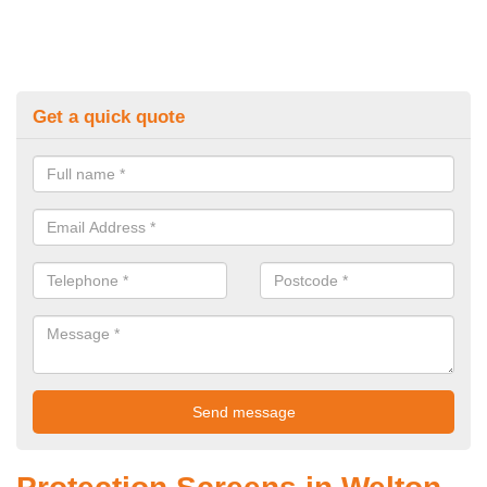
Get a quick quote