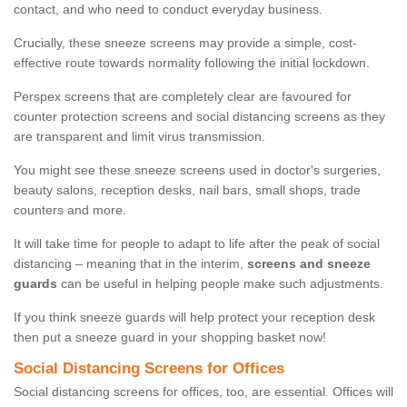
contact, and who need to conduct everyday business.
Crucially, these sneeze screens may provide a simple, cost-
effective route towards normality following the initial lockdown.
Perspex screens that are completely clear are favoured for
counter protection screens and social distancing screens as they
are transparent and limit virus transmission.
You might see these sneeze screens used in doctor's surgeries,
beauty salons, reception desks, nail bars, small shops, trade
counters and more.
It will take time for people to adapt to life after the peak of social
distancing – meaning that in the interim,
screens and sneeze
guards
can be useful in helping people make such adjustments.
If you think sneeze guards will help protect your reception desk
then put a sneeze guard in your shopping basket now!
Social Distancing Screens for Offices
Social distancing screens for offices, too, are essential. Offices will