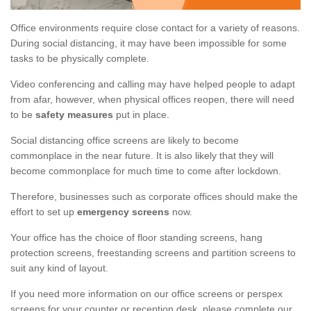
Office environments require close contact for a variety of reasons.
During social distancing, it may have been impossible for some
tasks to be physically complete.
Video conferencing and calling may have helped people to adapt
from afar, however, when physical offices reopen, there will need
to be
safety measures
put in place.
Social distancing office screens are likely to become
commonplace in the near future. It is also likely that they will
become commonplace for much time to come after lockdown.
Therefore, businesses such as corporate offices should make the
effort to set up
emergency screens
now.
Your office has the choice of floor standing screens, hang
protection screens, freestanding screens and partition screens to
suit any kind of layout.
If you need more information on our office screens or perspex
screens for your counter or reception desk, please complete our