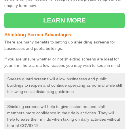
enquiry form now.
LEARN MORE
Shielding Screen Advantages
There are many benefits to setting up
shielding screens
for
businesses and public buildings.
If you are unsure whether or not shielding screens are ideal for
your firm, here are a few reasons you may wish to keep in mind
Sneeze guard screens will allow businesses and public
buildings to reopen and continue operating as normal while still
following social distancing guidelines.
Shielding screens will help to give customers and staff
members more confidence in their daily activities. They will
help to ease their minds when taking on daily activities without
fear of COVID 19.