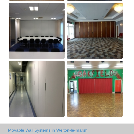
Movable Wall Systems in Welton-le-marsh