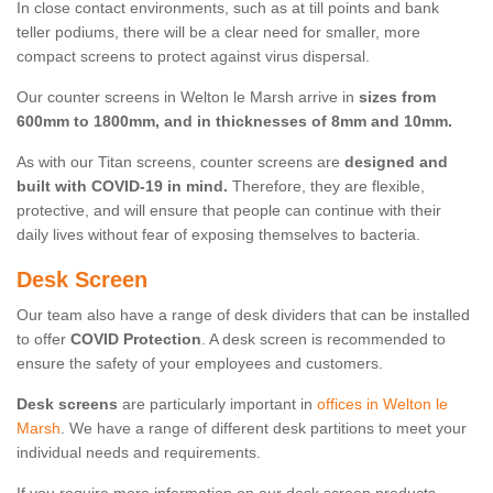
In close contact environments, such as at till points and bank
teller podiums, there will be a clear need for smaller, more
compact screens to protect against virus dispersal.
Our counter screens in Welton le Marsh arrive in
sizes from
600mm to 1800mm, and in thicknesses of 8mm and 10mm.
As with our Titan screens, counter screens are
designed and
built with COVID-19 in mind.
Therefore, they are flexible,
protective, and will ensure that people can continue with their
daily lives without fear of exposing themselves to bacteria.
Desk Screen
Our team also have a range of desk dividers that can be installed
to offer
COVID Protection
. A desk screen is recommended to
ensure the safety of your employees and customers.
Desk screens
are particularly important in
offices in Welton le
Marsh
. We have a range of different desk partitions to meet your
individual needs and requirements.