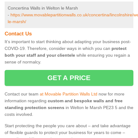
Concertina Walls in Welton le Marsh
-
https://www.movablepartitionwalls.co.uk/concertina/lincolnshire/we
le-marsh/
Contact Us
It’s important to start thinking about adapting your business post-
COVID-19. Therefore, consider ways in which you can
protect
both your staff and your clientele
while ensuring you regain a
sense of normalcy.
GET A PRICE
Contact our team
at Movable Partition Walls Ltd
now for more
information regarding
custom and bespoke walls and free
standing protection screens
in Welton le Marsh PE23 5 and the
costs involved.
Start protecting the people you care about – and take advantage
of flexible guards to protect your business for years to come –