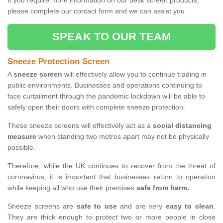
If you require more information on our desk screen products,
please complete our contact form and we can assist you.
SPEAK TO OUR TEAM
Sneeze Protection Screen
A
sneeze screen
will effectively allow you to continue trading in
public environments. Businesses and operations continuing to
face curtailment through the pandemic lockdown will be able to
safely open their doors with complete sneeze protection.
These sneeze screens will effectively act as a
social distancing
measure
when standing two metres apart may not be physically
possible.
Therefore, while the UK continues to recover from the threat of
coronavirus, it is important that businesses return to operation
while keeping all who use their premises
safe from harm.
Sneeze screens are
safe to use
and are very
easy to clean
.
They are thick enough to protect two or more people in close