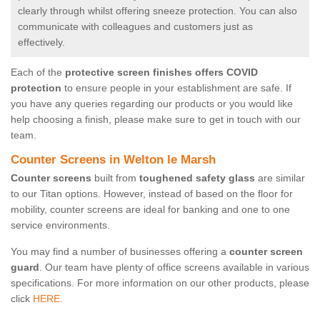
clearly through whilst offering sneeze protection. You can also
communicate with colleagues and customers just as
effectively.
Each of the
protective screen finishes offers COVID
protection
to ensure people in your establishment are safe. If
you have any queries regarding our products or you would like
help choosing a finish, please make sure to get in touch with our
team.
Counter Screens in Welton le Marsh
Counter screens
built from
toughened safety glass
are similar
to our Titan options. However, instead of based on the floor for
mobility, counter screens are ideal for banking and one to one
service environments.
You may find a number of businesses offering a
counter screen
guard
. Our team have plenty of office screens available in various
specifications. For more information on our other products, please
click
HERE.