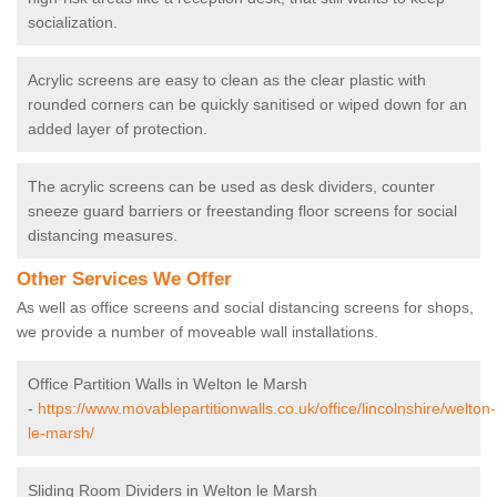
socialization.
Acrylic screens are easy to clean as the clear plastic with
rounded corners can be quickly sanitised or wiped down for an
added layer of protection.
The acrylic screens can be used as desk dividers, counter
sneeze guard barriers or freestanding floor screens for social
distancing measures.
Other Services We Offer
As well as office screens and social distancing screens for shops,
we provide a number of moveable wall installations.
Office Partition Walls in Welton le Marsh
-
https://www.movablepartitionwalls.co.uk/office/lincolnshire/welton-
le-marsh/
Sliding Room Dividers in Welton le Marsh