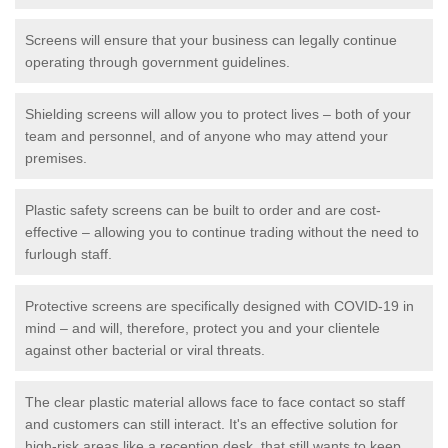
Screens will ensure that your business can legally continue
operating through government guidelines.
Shielding screens will allow you to protect lives – both of your
team and personnel, and of anyone who may attend your
premises.
Plastic safety screens can be built to order and are cost-
effective – allowing you to continue trading without the need to
furlough staff.
Protective screens are specifically designed with COVID-19 in
mind – and will, therefore, protect you and your clientele
against other bacterial or viral threats.
The clear plastic material allows face to face contact so staff
and customers can still interact. It's an effective solution for
high-risk areas like a reception desk, that still wants to keep