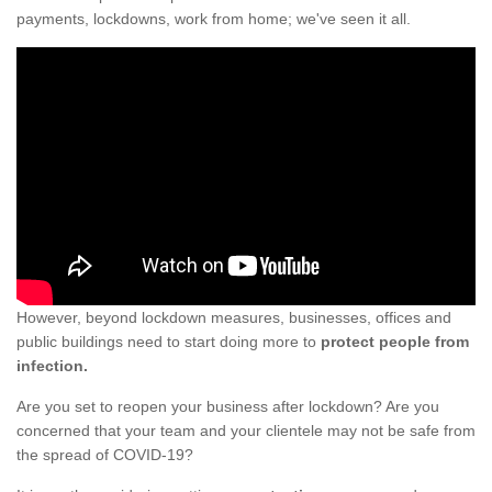
payments, lockdowns, work from home; we've seen it all.
However, beyond lockdown measures, businesses, offices and
public buildings need to start doing more to
protect people from
infection.
Are you set to reopen your business after lockdown? Are you
concerned that your team and your clientele may not be safe from
the spread of COVID-19?