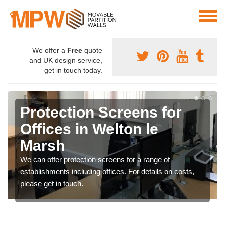
We offer a
Free
quote
and UK design service,
get in touch today.
Protection Screens for
Offices in Welton le
Marsh
We can offer protection screens for a range of
establishments including offices. For details on costs,
please get in touch.