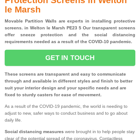
Protection Screens in Welton
le Marsh
Movable Partition Walls are experts in installing protective
screens. in Welton le Marsh PE23 5 Our transparent screens
offer sneeze protection and the social distancing
requirements needed as a result of the COVID-10 pandemic.
GET IN TOUCH
These screens are transparent and easy to communicate
through and available in different styles and finish to better
suit your interior design and your specific needs and are
fixed to sturdy casters for ease of movement.
As a result of the COVID-19 pandemic, the world is needing to
adjust to new, safer ways to conduct business and to go about
daily life.
Social distancing measures
were brought in to help people stay
clear of the potential spread of the coronavirus. Contactless