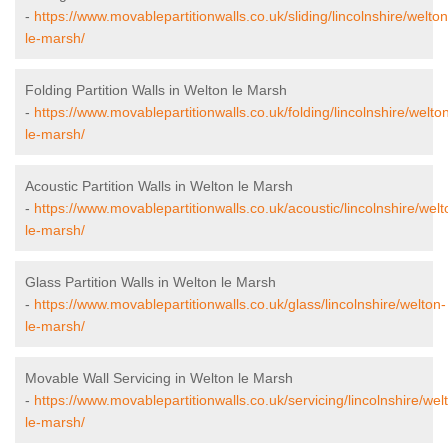
-
https://www.movablepartitionwalls.co.uk/sliding/lincolnshire/welton
le-marsh/
Folding Partition Walls in Welton le Marsh
-
https://www.movablepartitionwalls.co.uk/folding/lincolnshire/welto
le-marsh/
Acoustic Partition Walls in Welton le Marsh
-
https://www.movablepartitionwalls.co.uk/acoustic/lincolnshire/welt
le-marsh/
Glass Partition Walls in Welton le Marsh
-
https://www.movablepartitionwalls.co.uk/glass/lincolnshire/welton-
le-marsh/
Movable Wall Servicing in Welton le Marsh
-
https://www.movablepartitionwalls.co.uk/servicing/lincolnshire/wel
le-marsh/