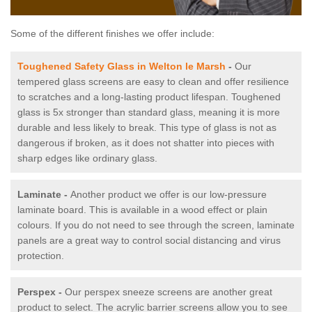
Some of the different finishes we offer include:
Toughened Safety Glass in Welton le Marsh
-
Our
tempered glass screens are easy to clean and offer resilience
to scratches and a long-lasting product lifespan. Toughened
glass is 5x stronger than standard glass, meaning it is more
durable and less likely to break. This type of glass is not as
dangerous if broken, as it does not shatter into pieces with
sharp edges like ordinary glass.
Laminate -
Another product we offer is our low-pressure
laminate board. This is available in a wood effect or plain
colours. If you do not need to see through the screen, laminate
panels are a great way to control social distancing and virus
protection.
Perspex -
Our perspex sneeze screens are another great
product to select. The acrylic barrier screens allow you to see