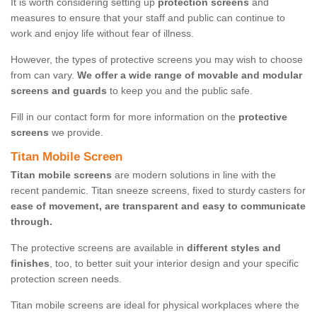
It is worth considering setting up
protection screens
and
measures to ensure that your staff and public can continue to
work and enjoy life without fear of illness.
However, the types of protective screens you may wish to choose
from can vary.
We offer a wide range of movable and modular
screens and guards
to keep you and the public safe.
Fill in our contact form for more information on the
protective
screens
we provide.
Titan Mobile Screen
Titan mobile screens
are modern solutions in line with the
recent pandemic. Titan sneeze screens, fixed to sturdy casters for
ease of movement, are transparent and easy to communicate
through.
The protective screens are available in
different styles and
finishes
, too, to better suit your interior design and your specific
protection screen needs.
Titan mobile screens are ideal for physical workplaces where the