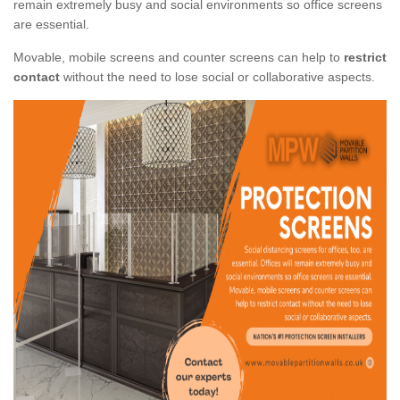
remain extremely busy and social environments so office screens
are essential.
Movable, mobile screens and counter screens can help to
restrict
contact
without the need to lose social or collaborative aspects.