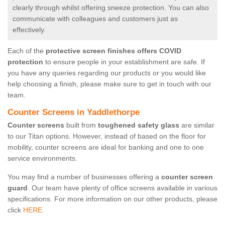
clearly through whilst offering sneeze protection. You can also
communicate with colleagues and customers just as
effectively.
Each of the
protective screen finishes offers COVID
protection
to ensure people in your establishment are safe. If
you have any queries regarding our products or you would like
help choosing a finish, please make sure to get in touch with our
team.
Counter Screens in Yaddlethorpe
Counter screens
built from
toughened safety glass
are similar
to our Titan options. However, instead of based on the floor for
mobility, counter screens are ideal for banking and one to one
service environments.
You may find a number of businesses offering a
counter screen
guard
. Our team have plenty of office screens available in various
specifications. For more information on our other products, please
click
HERE.