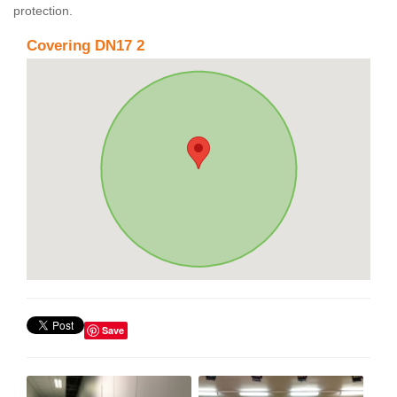
protection.
Covering DN17 2
Save