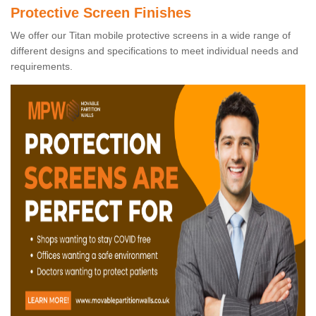
Protective Screen Finishes
We offer our Titan mobile protective screens in a wide range of
different designs and specifications to meet individual needs and
requirements.