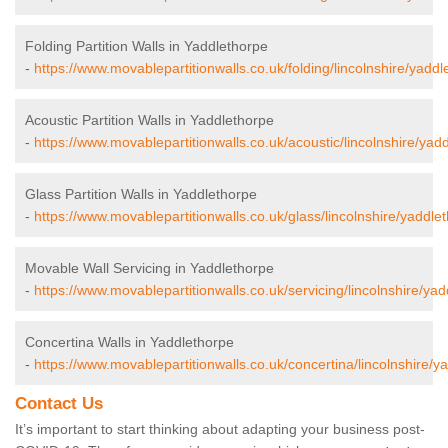
Folding Partition Walls in Yaddlethorpe
-
https://www.movablepartitionwalls.co.uk/folding/lincolnshire/yaddl
Acoustic Partition Walls in Yaddlethorpe
-
https://www.movablepartitionwalls.co.uk/acoustic/lincolnshire/yad
Glass Partition Walls in Yaddlethorpe
-
https://www.movablepartitionwalls.co.uk/glass/lincolnshire/yaddle
Movable Wall Servicing in Yaddlethorpe
-
https://www.movablepartitionwalls.co.uk/servicing/lincolnshire/yad
Concertina Walls in Yaddlethorpe
-
https://www.movablepartitionwalls.co.uk/concertina/lincolnshire/y
Contact Us
It’s important to start thinking about adapting your business post-