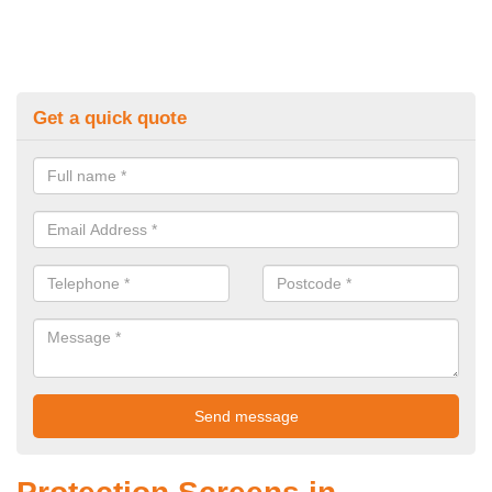
Get a quick quote