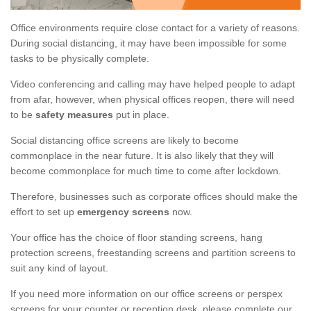
Office environments require close contact for a variety of reasons.
During social distancing, it may have been impossible for some
tasks to be physically complete.
Video conferencing and calling may have helped people to adapt
from afar, however, when physical offices reopen, there will need
to be
safety measures
put in place.
Social distancing office screens are likely to become
commonplace in the near future. It is also likely that they will
become commonplace for much time to come after lockdown.
Therefore, businesses such as corporate offices should make the
effort to set up
emergency screens
now.
Your office has the choice of floor standing screens, hang
protection screens, freestanding screens and partition screens to
suit any kind of layout.
If you need more information on our office screens or perspex
screens for your counter or reception desk, please complete our