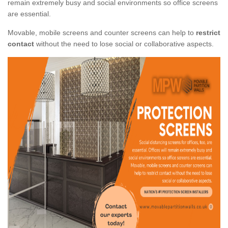
remain extremely busy and social environments so office screens
are essential.
Movable, mobile screens and counter screens can help to
restrict
contact
without the need to lose social or collaborative aspects.