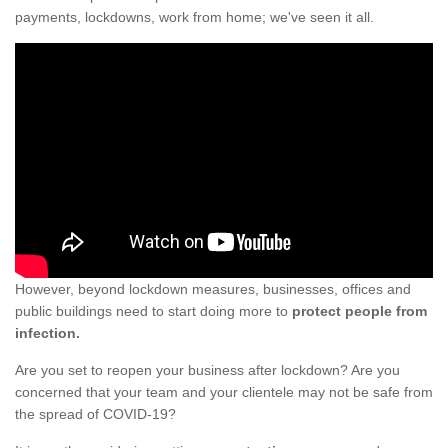
payments, lockdowns, work from home; we've seen it all.
However, beyond lockdown measures, businesses, offices and
public buildings need to start doing more to
protect people from
infection.
Are you set to reopen your business after lockdown? Are you
concerned that your team and your clientele may not be safe from
the spread of COVID-19?