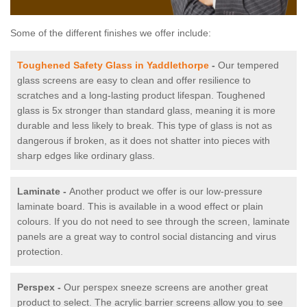
Some of the different finishes we offer include:
Toughened Safety Glass in Yaddlethorpe
-
Our tempered
glass screens are easy to clean and offer resilience to
scratches and a long-lasting product lifespan. Toughened
glass is 5x stronger than standard glass, meaning it is more
durable and less likely to break. This type of glass is not as
dangerous if broken, as it does not shatter into pieces with
sharp edges like ordinary glass.
Laminate -
Another product we offer is our low-pressure
laminate board. This is available in a wood effect or plain
colours. If you do not need to see through the screen, laminate
panels are a great way to control social distancing and virus
protection.
Perspex -
Our perspex sneeze screens are another great
product to select. The acrylic barrier screens allow you to see