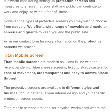
It is worth considering setting up
protection screens
and
measures to ensure that your staff and public can continue to
work and enjoy life without fear of illness.
However, the types of protective screens you may wish to choose
from can vary.
We offer a wide range of movable and modular
screens and guards
to keep you and the public safe.
Fill in our contact form for more information on the
protective
screens
we provide.
Titan Mobile Screen
Titan mobile screens
are modern solutions in line with the
recent pandemic. Titan sneeze screens, fixed to sturdy casters for
ease of movement, are transparent and easy to communicate
through.
The protective screens are available in
different styles and
finishes
, too, to better suit your interior design and your specific
protection screen needs.
Titan mobile screens are ideal for physical workplaces where the