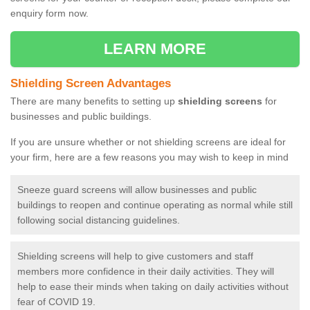
enquiry form now.
LEARN MORE
Shielding Screen Advantages
There are many benefits to setting up
shielding screens
for
businesses and public buildings.
If you are unsure whether or not shielding screens are ideal for
your firm, here are a few reasons you may wish to keep in mind
Sneeze guard screens will allow businesses and public
buildings to reopen and continue operating as normal while still
following social distancing guidelines.
Shielding screens will help to give customers and staff
members more confidence in their daily activities. They will
help to ease their minds when taking on daily activities without
fear of COVID 19.