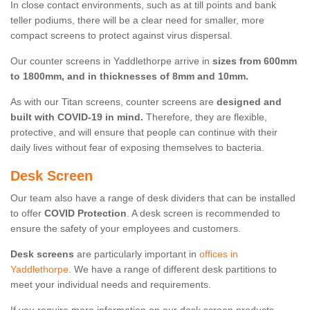
In close contact environments, such as at till points and bank
teller podiums, there will be a clear need for smaller, more
compact screens to protect against virus dispersal.
Our counter screens in Yaddlethorpe arrive in
sizes from 600mm
to 1800mm, and in thicknesses of 8mm and 10mm.
As with our Titan screens, counter screens are
designed and
built with COVID-19 in mind.
Therefore, they are flexible,
protective, and will ensure that people can continue with their
daily lives without fear of exposing themselves to bacteria.
Desk Screen
Our team also have a range of desk dividers that can be installed
to offer
COVID Protection
. A desk screen is recommended to
ensure the safety of your employees and customers.
Desk screens
are particularly important in
offices in
Yaddlethorpe
. We have a range of different desk partitions to
meet your individual needs and requirements.