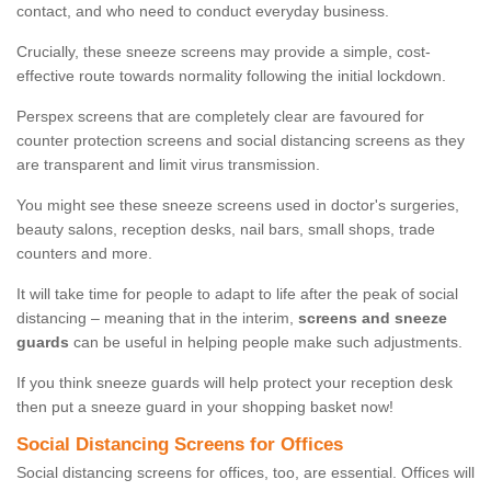
contact, and who need to conduct everyday business.
Crucially, these sneeze screens may provide a simple, cost-
effective route towards normality following the initial lockdown.
Perspex screens that are completely clear are favoured for
counter protection screens and social distancing screens as they
are transparent and limit virus transmission.
You might see these sneeze screens used in doctor's surgeries,
beauty salons, reception desks, nail bars, small shops, trade
counters and more.
It will take time for people to adapt to life after the peak of social
distancing – meaning that in the interim,
screens and sneeze
guards
can be useful in helping people make such adjustments.
If you think sneeze guards will help protect your reception desk
then put a sneeze guard in your shopping basket now!
Social Distancing Screens for Offices
Social distancing screens for offices, too, are essential. Offices will