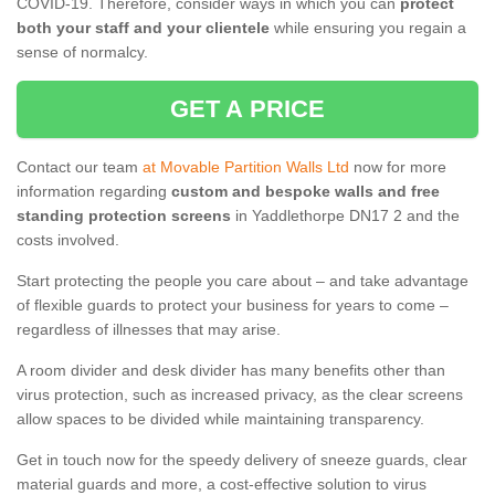
COVID-19. Therefore, consider ways in which you can
protect
both your staff and your clientele
while ensuring you regain a
sense of normalcy.
GET A PRICE
Contact our team
at Movable Partition Walls Ltd
now for more
information regarding
custom and bespoke walls and free
standing protection screens
in Yaddlethorpe DN17 2 and the
costs involved.
Start protecting the people you care about – and take advantage
of flexible guards to protect your business for years to come –
regardless of illnesses that may arise.
A room divider and desk divider has many benefits other than
virus protection, such as increased privacy, as the clear screens
allow spaces to be divided while maintaining transparency.
Get in touch now for the speedy delivery of sneeze guards, clear
material guards and more, a cost-effective solution to virus