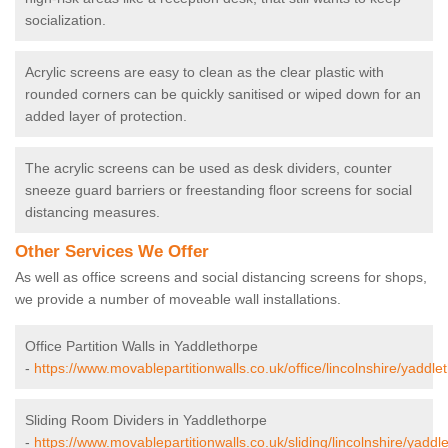
socialization.
Acrylic screens are easy to clean as the clear plastic with
rounded corners can be quickly sanitised or wiped down for an
added layer of protection.
The acrylic screens can be used as desk dividers, counter
sneeze guard barriers or freestanding floor screens for social
distancing measures.
Other Services We Offer
As well as office screens and social distancing screens for shops,
we provide a number of moveable wall installations.
Office Partition Walls in Yaddlethorpe
-
https://www.movablepartitionwalls.co.uk/office/lincolnshire/yaddle
Sliding Room Dividers in Yaddlethorpe
-
https://www.movablepartitionwalls.co.uk/sliding/lincolnshire/yaddl