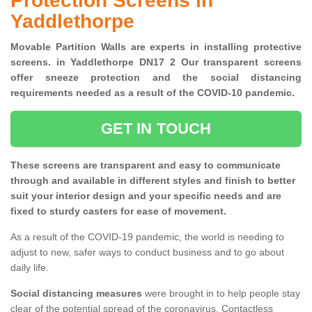
Protection Screens in
Yaddlethorpe
Movable Partition Walls are experts in installing protective
screens. in Yaddlethorpe DN17 2 Our transparent screens
offer sneeze protection and the social distancing
requirements needed as a result of the COVID-10 pandemic.
GET IN TOUCH
These screens are transparent and easy to communicate
through and available in different styles and finish to better
suit your interior design and your specific needs and are
fixed to sturdy casters for ease of movement.
As a result of the COVID-19 pandemic, the world is needing to
adjust to new, safer ways to conduct business and to go about
daily life.
Social distancing measures
were brought in to help people stay
clear of the potential spread of the coronavirus. Contactless