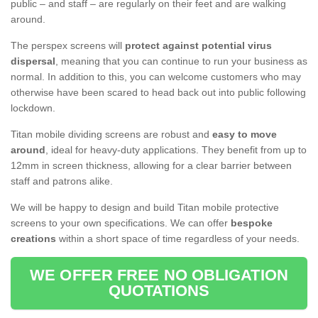
public – and staff – are regularly on their feet and are walking
around.
The perspex screens will
protect against potential virus
dispersal
, meaning that you can continue to run your business as
normal. In addition to this, you can welcome customers who may
otherwise have been scared to head back out into public following
lockdown.
Titan mobile dividing screens are robust and
easy to move
around
, ideal for heavy-duty applications. They benefit from up to
12mm in screen thickness, allowing for a clear barrier between
staff and patrons alike.
We will be happy to design and build Titan mobile protective
screens to your own specifications. We can offer
bespoke
creations
within a short space of time regardless of your needs.
WE OFFER FREE NO OBLIGATION
QUOTATIONS