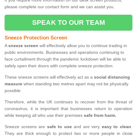
If you require more information on our desk screen products,
please complete our contact form and we can assist you.
SPEAK TO OUR TEAM
Sneeze Protection Screen
A
sneeze screen
will effectively allow you to continue trading in
public environments. Businesses and operations continuing to
face curtailment through the pandemic lockdown will be able to
safely open their doors with complete sneeze protection.
These sneeze screens will effectively act as a
social distancing
measure
when standing two metres apart may not be physically
possible.
Therefore, while the UK continues to recover from the threat of
coronavirus, it is important that businesses return to operation
while keeping all who use their premises
safe from harm.
Sneeze screens are
safe to use
and are very
easy to clean
.
They are thick enough to protect two or more people in close