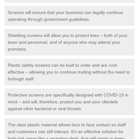
Screens will ensure that your business can legally continue
operating through government guidelines.
Shielding screens will allow you to protect lives – both of your
team and personnel, and of anyone who may attend your
premises.
Plastic safety screens can be built to order and are cost-
effective – allowing you to continue trading without the need to
furlough staff.
Protective screens are specifically designed with COVID-19 in
mind – and will, therefore, protect you and your clientele
against other bacterial or viral threats.
The clear plastic material allows face to face contact so staff
and customers can still interact. It's an effective solution for
high-risk areas like a reception desk, that still wants to keep