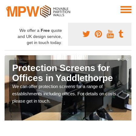
We offer a
Free
quote
and UK design service,
get in touch today.
Protection Screens for
Offices in Yaddlethorpe
We can offer protection screens for a range of
establishments including offices. For details on costs,
please get in touch.