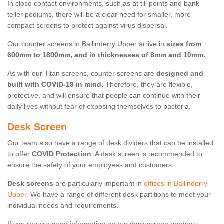
In close contact environments, such as at till points and bank
teller podiums, there will be a clear need for smaller, more
compact screens to protect against virus dispersal.
Our counter screens in Ballinderry Upper arrive in
sizes from
600mm to 1800mm, and in thicknesses of 8mm and 10mm.
As with our Titan screens, counter screens are
designed and
built with COVID-19 in mind.
Therefore, they are flexible,
protective, and will ensure that people can continue with their
daily lives without fear of exposing themselves to bacteria.
Desk Screen
Our team also have a range of desk dividers that can be installed
to offer
COVID Protection
. A desk screen is recommended to
ensure the safety of your employees and customers.
Desk screens
are particularly important in
offices in Ballinderry
Upper
. We have a range of different desk partitions to meet your
individual needs and requirements.