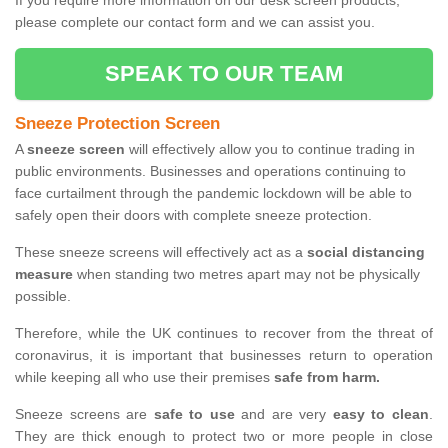
If you require more information on our desk screen products,
please complete our contact form and we can assist you.
SPEAK TO OUR TEAM
Sneeze Protection Screen
A
sneeze screen
will effectively allow you to continue trading in
public environments. Businesses and operations continuing to
face curtailment through the pandemic lockdown will be able to
safely open their doors with complete sneeze protection.
These sneeze screens will effectively act as a
social distancing
measure
when standing two metres apart may not be physically
possible.
Therefore, while the UK continues to recover from the threat of
coronavirus, it is important that businesses return to operation
while keeping all who use their premises
safe from harm.
Sneeze screens are
safe to use
and are very
easy to clean
.
They are thick enough to protect two or more people in close