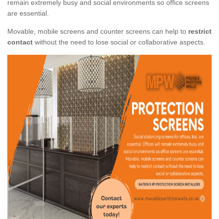
remain extremely busy and social environments so office screens
are essential.
Movable, mobile screens and counter screens can help to
restrict
contact
without the need to lose social or collaborative aspects.