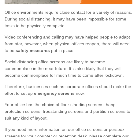
Office environments require close contact for a variety of reasons.
During social distancing, it may have been impossible for some
tasks to be physically complete.
Video conferencing and calling may have helped people to adapt
from afar, however, when physical offices reopen, there will need
to be
safety measures
put in place.
Social distancing office screens are likely to become
commonplace in the near future. It is also likely that they will
become commonplace for much time to come after lockdown.
Therefore, businesses such as corporate offices should make the
effort to set up
emergency screens
now.
Your office has the choice of floor standing screens, hang
protection screens, freestanding screens and partition screens to
suit any kind of layout.
If you need more information on our office screens or perspex
screens for your counter or reception desk, please complete our