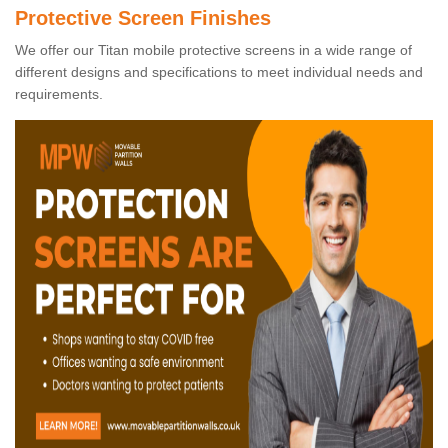
Protective Screen Finishes
We offer our Titan mobile protective screens in a wide range of
different designs and specifications to meet individual needs and
requirements.