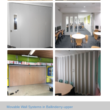
Movable Wall Systems in Ballinderry-upper