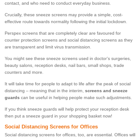
contact, and who need to conduct everyday business.
Crucially, these sneeze screens may provide a simple, cost-
effective route towards normality following the initial lockdown.
Perspex screens that are completely clear are favoured for
counter protection screens and social distancing screens as they
are transparent and limit virus transmission.
You might see these sneeze screens used in doctor's surgeries,
beauty salons, reception desks, nail bars, small shops, trade
counters and more.
It will take time for people to adapt to life after the peak of social
distancing – meaning that in the interim,
screens and sneeze
guards
can be useful in helping people make such adjustments.
If you think sneeze guards will help protect your reception desk
then put a sneeze guard in your shopping basket now!
Social Distancing Screens for Offices
Social distancing screens for offices, too, are essential. Offices will