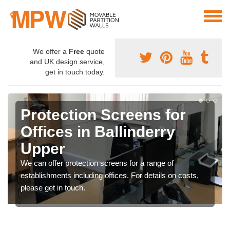
We offer a
Free
quote
and UK design service,
get in touch today.
Protection Screens for
Offices in Ballinderry
Upper
We can offer protection screens for a range of
establishments including offices. For details on costs,
please get in touch.