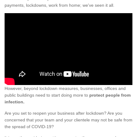
payments, lockdowns, work from home; we've seen it all.
However, beyond lockdown measures, businesses, offices and
public buildings need to start doing more to
protect people from
infection.
Are you set to reopen your business after lockdown? Are you
concerned that your team and your clientele may not be safe from
the spread of COVID-19?