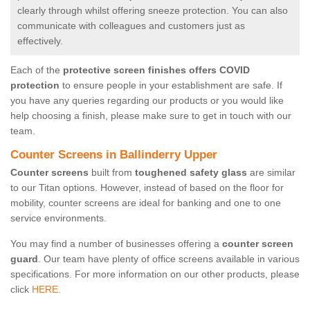
clearly through whilst offering sneeze protection. You can also
communicate with colleagues and customers just as
effectively.
Each of the
protective screen finishes offers COVID
protection
to ensure people in your establishment are safe. If
you have any queries regarding our products or you would like
help choosing a finish, please make sure to get in touch with our
team.
Counter Screens in Ballinderry Upper
Counter screens
built from
toughened safety glass
are similar
to our Titan options. However, instead of based on the floor for
mobility, counter screens are ideal for banking and one to one
service environments.
You may find a number of businesses offering a
counter screen
guard
. Our team have plenty of office screens available in various
specifications. For more information on our other products, please
click
HERE.