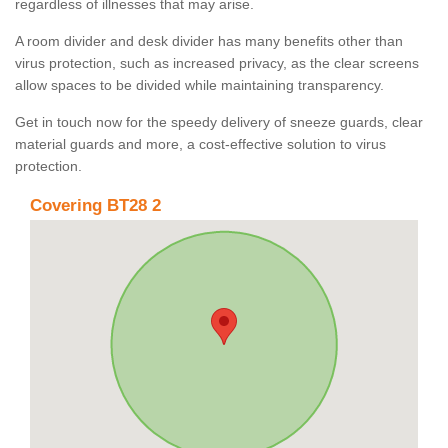
regardless of illnesses that may arise.
A room divider and desk divider has many benefits other than
virus protection, such as increased privacy, as the clear screens
allow spaces to be divided while maintaining transparency.
Get in touch now for the speedy delivery of sneeze guards, clear
material guards and more, a cost-effective solution to virus
protection.
Covering BT28 2