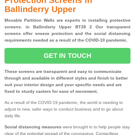
Protection Screens in
Ballinderry Upper
Movable Partition Walls are experts in installing protective
screens. in Ballinderry Upper BT28 2 Our transparent
screens offer sneeze protection and the social distancing
requirements needed as a result of the COVID-10 pandemic.
GET IN TOUCH
These screens are transparent and easy to communicate
through and available in different styles and finish to better
suit your interior design and your specific needs and are
fixed to sturdy casters for ease of movement.
As a result of the COVID-19 pandemic, the world is needing to
adjust to new, safer ways to conduct business and to go about
daily life.
Social distancing measures
were brought in to help people stay
clear of the potential spread of the coronavirus. Contactless