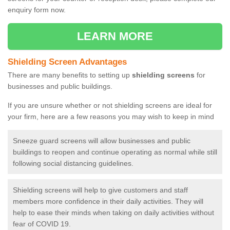
enquiry form now.
LEARN MORE
Shielding Screen Advantages
There are many benefits to setting up
shielding screens
for
businesses and public buildings.
If you are unsure whether or not shielding screens are ideal for
your firm, here are a few reasons you may wish to keep in mind
Sneeze guard screens will allow businesses and public
buildings to reopen and continue operating as normal while still
following social distancing guidelines.
Shielding screens will help to give customers and staff
members more confidence in their daily activities. They will
help to ease their minds when taking on daily activities without
fear of COVID 19.