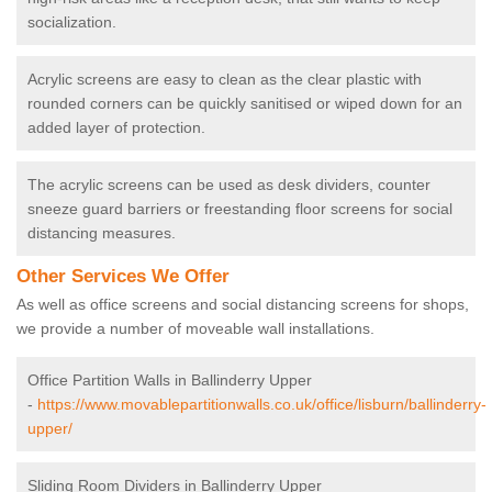
socialization.
Acrylic screens are easy to clean as the clear plastic with
rounded corners can be quickly sanitised or wiped down for an
added layer of protection.
The acrylic screens can be used as desk dividers, counter
sneeze guard barriers or freestanding floor screens for social
distancing measures.
Other Services We Offer
As well as office screens and social distancing screens for shops,
we provide a number of moveable wall installations.
Office Partition Walls in Ballinderry Upper
-
https://www.movablepartitionwalls.co.uk/office/lisburn/ballinderry-
upper/
Sliding Room Dividers in Ballinderry Upper