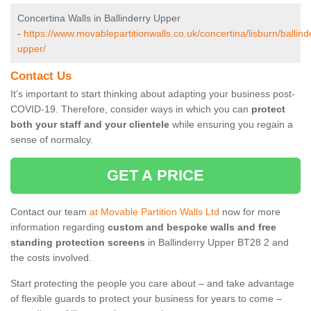
Concertina Walls in Ballinderry Upper
-
https://www.movablepartitionwalls.co.uk/concertina/lisburn/ballind
upper/
Contact Us
It’s important to start thinking about adapting your business post-
COVID-19. Therefore, consider ways in which you can
protect
both your staff and your clientele
while ensuring you regain a
sense of normalcy.
GET A PRICE
Contact our team
at Movable Partition Walls Ltd
now for more
information regarding
custom and bespoke walls and free
standing protection screens
in Ballinderry Upper BT28 2 and
the costs involved.
Start protecting the people you care about – and take advantage
of flexible guards to protect your business for years to come –