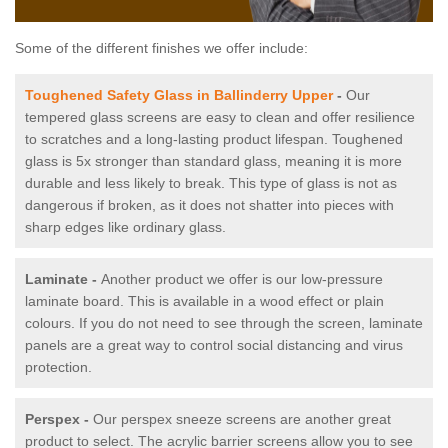
Some of the different finishes we offer include:
Toughened Safety Glass in Ballinderry Upper
-
Our
tempered glass screens are easy to clean and offer resilience
to scratches and a long-lasting product lifespan. Toughened
glass is 5x stronger than standard glass, meaning it is more
durable and less likely to break. This type of glass is not as
dangerous if broken, as it does not shatter into pieces with
sharp edges like ordinary glass.
Laminate -
Another product we offer is our low-pressure
laminate board. This is available in a wood effect or plain
colours. If you do not need to see through the screen, laminate
panels are a great way to control social distancing and virus
protection.
Perspex -
Our perspex sneeze screens are another great
product to select. The acrylic barrier screens allow you to see