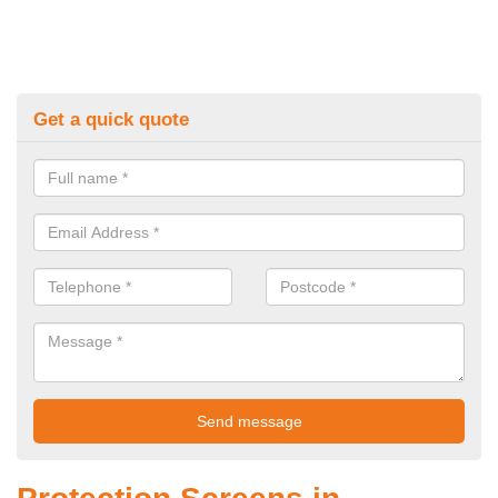
Get a quick quote