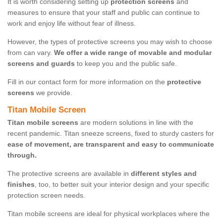
It is worth considering setting up
protection screens
and
measures to ensure that your staff and public can continue to
work and enjoy life without fear of illness.
However, the types of protective screens you may wish to choose
from can vary.
We offer a wide range of movable and modular
screens and guards
to keep you and the public safe.
Fill in our contact form for more information on the
protective
screens
we provide.
Titan Mobile Screen
Titan mobile screens
are modern solutions in line with the
recent pandemic. Titan sneeze screens, fixed to sturdy casters for
ease of movement, are transparent and easy to communicate
through.
The protective screens are available in
different styles and
finishes
, too, to better suit your interior design and your specific
protection screen needs.
Titan mobile screens are ideal for physical workplaces where the