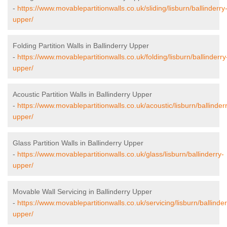
-
https://www.movablepartitionwalls.co.uk/sliding/lisburn/ballinderry
upper/
Folding Partition Walls in Ballinderry Upper
-
https://www.movablepartitionwalls.co.uk/folding/lisburn/ballinderry
upper/
Acoustic Partition Walls in Ballinderry Upper
-
https://www.movablepartitionwalls.co.uk/acoustic/lisburn/ballinder
upper/
Glass Partition Walls in Ballinderry Upper
-
https://www.movablepartitionwalls.co.uk/glass/lisburn/ballinderry-
upper/
Movable Wall Servicing in Ballinderry Upper
-
https://www.movablepartitionwalls.co.uk/servicing/lisburn/ballinder
upper/