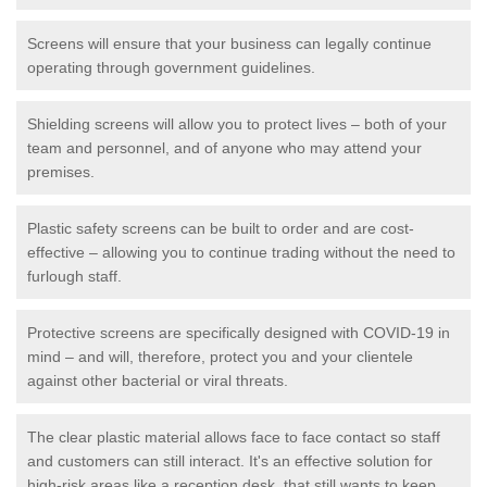
Screens will ensure that your business can legally continue
operating through government guidelines.
Shielding screens will allow you to protect lives – both of your
team and personnel, and of anyone who may attend your
premises.
Plastic safety screens can be built to order and are cost-
effective – allowing you to continue trading without the need to
furlough staff.
Protective screens are specifically designed with COVID-19 in
mind – and will, therefore, protect you and your clientele
against other bacterial or viral threats.
The clear plastic material allows face to face contact so staff
and customers can still interact. It's an effective solution for
high-risk areas like a reception desk, that still wants to keep