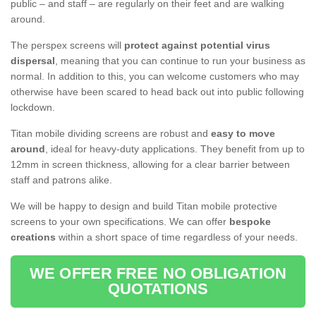
public – and staff – are regularly on their feet and are walking
around.
The perspex screens will
protect against potential virus
dispersal
, meaning that you can continue to run your business as
normal. In addition to this, you can welcome customers who may
otherwise have been scared to head back out into public following
lockdown.
Titan mobile dividing screens are robust and
easy to move
around
, ideal for heavy-duty applications. They benefit from up to
12mm in screen thickness, allowing for a clear barrier between
staff and patrons alike.
We will be happy to design and build Titan mobile protective
screens to your own specifications. We can offer
bespoke
creations
within a short space of time regardless of your needs.
WE OFFER FREE NO OBLIGATION
QUOTATIONS