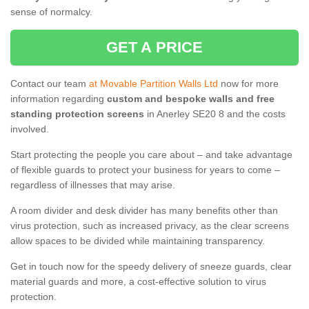
sense of normalcy.
GET A PRICE
Contact our team
at Movable Partition Walls Ltd
now for more
information regarding
custom and bespoke walls and free
standing protection screens
in Anerley SE20 8 and the costs
involved.
Start protecting the people you care about – and take advantage
of flexible guards to protect your business for years to come –
regardless of illnesses that may arise.
A room divider and desk divider has many benefits other than
virus protection, such as increased privacy, as the clear screens
allow spaces to be divided while maintaining transparency.
Get in touch now for the speedy delivery of sneeze guards, clear
material guards and more, a cost-effective solution to virus
protection.