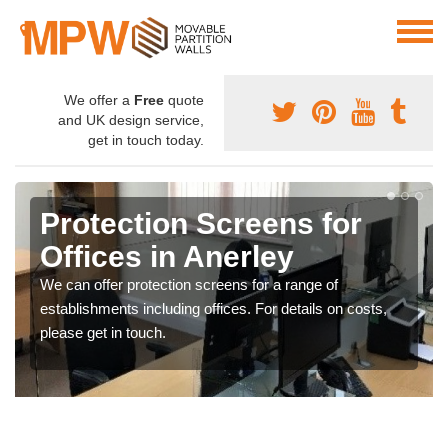
We offer a
Free
quote
and UK design service,
get in touch today.
Protection Screens for
Offices in Anerley
We can offer protection screens for a range of
establishments including offices. For details on costs,
please get in touch.