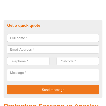
Get a quick quote