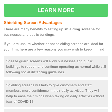
LEARN MORE
Shielding Screen Advantages
There are many benefits to setting up
shielding screens
for
businesses and public buildings.
If you are unsure whether or not shielding screens are ideal for
your firm, here are a few reasons you may wish to keep in mind
Sneeze guard screens will allow businesses and public
buildings to reopen and continue operating as normal while still
following social distancing guidelines.
Shielding screens will help to give customers and staff
members more confidence in their daily activities. They will
help to ease their minds when taking on daily activities without
fear of COVID 19.