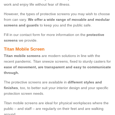
work and enjoy life without fear of illness.
However, the types of protective screens you may wish to choose
from can vary.
We offer a wide range of movable and modular
screens and guards
to keep you and the public safe.
Fill in our contact form for more information on the
protective
screens
we provide.
Titan Mobile Screen
Titan mobile screens
are modern solutions in line with the
recent pandemic. Titan sneeze screens, fixed to sturdy casters for
ease of movement, are transparent and easy to communicate
through.
The protective screens are available in
different styles and
finishes
, too, to better suit your interior design and your specific
protection screen needs.
Titan mobile screens are ideal for physical workplaces where the
public – and staff – are regularly on their feet and are walking
around.