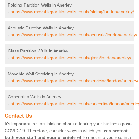
Folding Partition Walls in Anerley
-
https://www.movablepartitionwalls.co.uk/folding/london/anerley/
Acoustic Partition Walls in Anerley
-
https://www.movablepartitionwalls.co.uk/acoustic/london/anerley/
Glass Partition Walls in Anerley
-
https://www.movablepartitionwalls.co.uk/glass/london/anerley/
Movable Wall Servicing in Anerley
-
https://www.movablepartitionwalls.co.uk/servicing/london/anerley/
Concertina Walls in Anerley
-
https://www.movablepartitionwalls.co.uk/concertina/london/anerle
Contact Us
It’s important to start thinking about adapting your business post-
COVID-19. Therefore, consider ways in which you can
protect
both your staff and your clientele
while ensuring you regain a