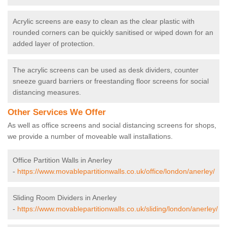
Acrylic screens are easy to clean as the clear plastic with
rounded corners can be quickly sanitised or wiped down for an
added layer of protection.
The acrylic screens can be used as desk dividers, counter
sneeze guard barriers or freestanding floor screens for social
distancing measures.
Other Services We Offer
As well as office screens and social distancing screens for shops,
we provide a number of moveable wall installations.
Office Partition Walls in Anerley
-
https://www.movablepartitionwalls.co.uk/office/london/anerley/
Sliding Room Dividers in Anerley
-
https://www.movablepartitionwalls.co.uk/sliding/london/anerley/