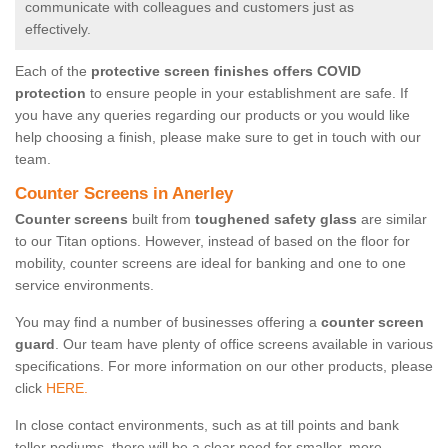
communicate with colleagues and customers just as
effectively.
Each of the
protective screen finishes offers COVID
protection
to ensure people in your establishment are safe. If
you have any queries regarding our products or you would like
help choosing a finish, please make sure to get in touch with our
team.
Counter Screens in Anerley
Counter screens
built from
toughened safety glass
are similar
to our Titan options. However, instead of based on the floor for
mobility, counter screens are ideal for banking and one to one
service environments.
You may find a number of businesses offering a
counter screen
guard
. Our team have plenty of office screens available in various
specifications. For more information on our other products, please
click
HERE.
In close contact environments, such as at till points and bank
teller podiums, there will be a clear need for smaller, more