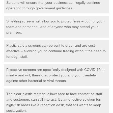
Screens will ensure that your business can legally continue
operating through government guidelines.
Shielding screens will allow you to protect lives – both of your
team and personnel, and of anyone who may attend your
premises.
Plastic safety screens can be built to order and are cost-
effective – allowing you to continue trading without the need to
furlough staff.
Protective screens are specifically designed with COVID-19 in
mind – and will, therefore, protect you and your clientele
against other bacterial or viral threats.
The clear plastic material allows face to face contact so staff
and customers can still interact. It's an effective solution for
high-risk areas like a reception desk, that still wants to keep
socialization.