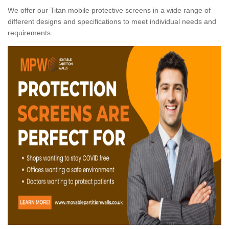
We offer our Titan mobile protective screens in a wide range of
different designs and specifications to meet individual needs and
requirements.