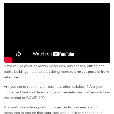
However, beyond lockdown measures, businesses, offices and
public buildings need to start doing more to
protect people from
infection.
Are you set to reopen your business after lockdown? Are you
concerned that your team and your clientele may not be safe from
the spread of COVID-19?
It is worth considering setting up
protection screens
and
measures to ensure that your staff and public can continue to