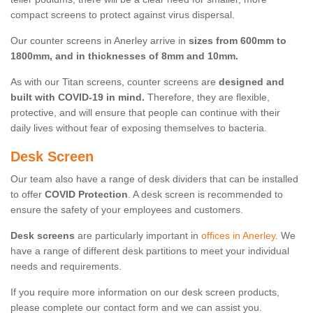
compact screens to protect against virus dispersal.
Our counter screens in Anerley arrive in
sizes from 600mm to
1800mm, and in thicknesses of 8mm and 10mm.
As with our Titan screens, counter screens are
designed and
built with COVID-19 in mind.
Therefore, they are flexible,
protective, and will ensure that people can continue with their
daily lives without fear of exposing themselves to bacteria.
Desk Screen
Our team also have a range of desk dividers that can be installed
to offer
COVID Protection
. A desk screen is recommended to
ensure the safety of your employees and customers.
Desk screens
are particularly important in
offices in Anerley
. We
have a range of different desk partitions to meet your individual
needs and requirements.
If you require more information on our desk screen products,
please complete our contact form and we can assist you.