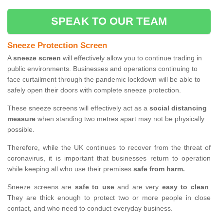
SPEAK TO OUR TEAM
Sneeze Protection Screen
A
sneeze screen
will effectively allow you to continue trading in
public environments. Businesses and operations continuing to
face curtailment through the pandemic lockdown will be able to
safely open their doors with complete sneeze protection.
These sneeze screens will effectively act as a
social distancing
measure
when standing two metres apart may not be physically
possible.
Therefore, while the UK continues to recover from the threat of
coronavirus, it is important that businesses return to operation
while keeping all who use their premises
safe from harm.
Sneeze screens are
safe to use
and are very
easy to clean
.
They are thick enough to protect two or more people in close
contact, and who need to conduct everyday business.