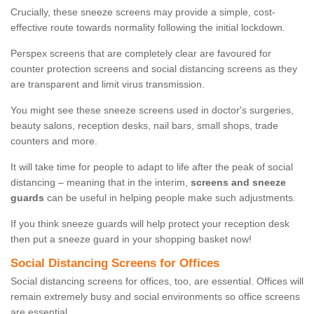
Crucially, these sneeze screens may provide a simple, cost-
effective route towards normality following the initial lockdown.
Perspex screens that are completely clear are favoured for
counter protection screens and social distancing screens as they
are transparent and limit virus transmission.
You might see these sneeze screens used in doctor's surgeries,
beauty salons, reception desks, nail bars, small shops, trade
counters and more.
It will take time for people to adapt to life after the peak of social
distancing – meaning that in the interim,
screens and sneeze
guards
can be useful in helping people make such adjustments.
If you think sneeze guards will help protect your reception desk
then put a sneeze guard in your shopping basket now!
Social Distancing Screens for Offices
Social distancing screens for offices, too, are essential. Offices will
remain extremely busy and social environments so office screens
are essential.