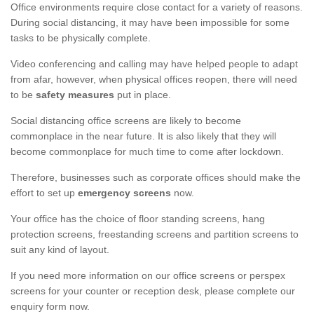
Office environments require close contact for a variety of reasons.
During social distancing, it may have been impossible for some
tasks to be physically complete.
Video conferencing and calling may have helped people to adapt
from afar, however, when physical offices reopen, there will need
to be
safety measures
put in place.
Social distancing office screens are likely to become
commonplace in the near future. It is also likely that they will
become commonplace for much time to come after lockdown.
Therefore, businesses such as corporate offices should make the
effort to set up
emergency screens
now.
Your office has the choice of floor standing screens, hang
protection screens, freestanding screens and partition screens to
suit any kind of layout.
If you need more information on our office screens or perspex
screens for your counter or reception desk, please complete our
enquiry form now.