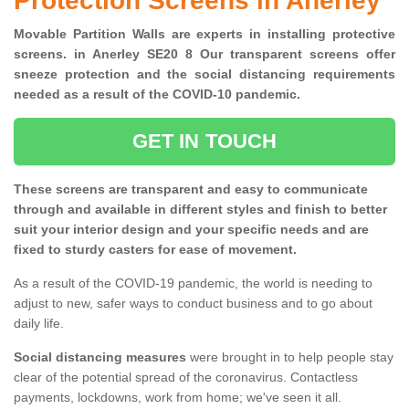
Protection Screens in Anerley
Movable Partition Walls are experts in installing protective
screens. in Anerley SE20 8 Our transparent screens offer
sneeze protection and the social distancing requirements
needed as a result of the COVID-10 pandemic.
GET IN TOUCH
These screens are transparent and easy to communicate
through and available in different styles and finish to better
suit your interior design and your specific needs and are
fixed to sturdy casters for ease of movement.
As a result of the COVID-19 pandemic, the world is needing to
adjust to new, safer ways to conduct business and to go about
daily life.
Social distancing measures
were brought in to help people stay
clear of the potential spread of the coronavirus. Contactless
payments, lockdowns, work from home; we've seen it all.