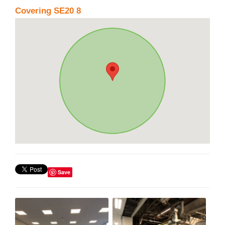
Covering SE20 8
Save