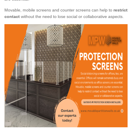
Movable, mobile screens and counter screens can help to
restrict
contact
without the need to lose social or collaborative aspects.