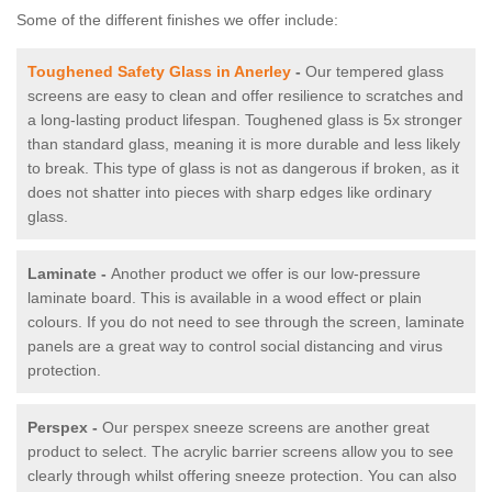
Some of the different finishes we offer include:
Toughened Safety Glass in Anerley
-
Our tempered glass
screens are easy to clean and offer resilience to scratches and
a long-lasting product lifespan. Toughened glass is 5x stronger
than standard glass, meaning it is more durable and less likely
to break. This type of glass is not as dangerous if broken, as it
does not shatter into pieces with sharp edges like ordinary
glass.
Laminate -
Another product we offer is our low-pressure
laminate board. This is available in a wood effect or plain
colours. If you do not need to see through the screen, laminate
panels are a great way to control social distancing and virus
protection.
Perspex -
Our perspex sneeze screens are another great
product to select. The acrylic barrier screens allow you to see
clearly through whilst offering sneeze protection. You can also