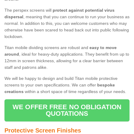
The perspex screens will
protect against potential virus
dispersal
, meaning that you can continue to run your business as
normal. In addition to this, you can welcome customers who may
otherwise have been scared to head back out into public following
lockdown.
Titan mobile dividing screens are robust and
easy to move
around
, ideal for heavy-duty applications. They benefit from up to
12mm in screen thickness, allowing for a clear barrier between
staff and patrons alike.
We will be happy to design and build Titan mobile protective
screens to your own specifications. We can offer
bespoke
creations
within a short space of time regardless of your needs.
WE OFFER FREE NO OBLIGATION
QUOTATIONS
Protective Screen Finishes