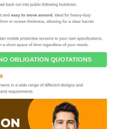
d back out into public following lockdown.
st and
easy to move around
, ideal for heavy-duty
2mm in screen thickness, allowing for a clear barrier
tan mobile protective screens to your own specifications.
n a short space of time regardless of your needs.
NO OBLIGATION QUOTATIONS
es
reens in a wide range of different designs and
s and requirements.