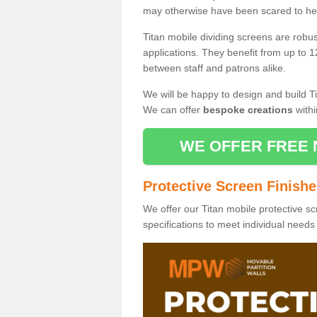
may otherwise have been scared to hea
Titan mobile dividing screens are robu
applications. They benefit from up to 1
between staff and patrons alike.
We will be happy to design and build Ti
We can offer
bespoke creations
withi
WE OFFER FREE 
Protective Screen Finish
We offer our Titan mobile protective sc
specifications to meet individual need