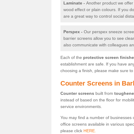
Laminate -
Another product we offer 
wood effect or plain colours. If you 
are a great way to control social dist
Perspex -
Our perspex sneeze screens
barrier screens allow you to see clea
also communicate with colleagues and
Each of the
protective screen finish
establishment are safe. If you have an
choosing a finish, please make sure to 
Counter Screens in Bar
Counter screens
built from
toughene
instead of based on the floor for mobil
service environments.
You may find a number of businesses 
office screens available in various spe
please click
HERE.