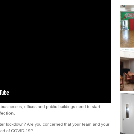
sinesses, offices and public buildings need to start
fection.
fter lockdown? Are you concerned that your team and your
read of COVID-19?