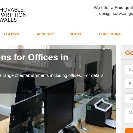
We offer a
Free
quot
design service, ge
FOLDING
ACOUSTIC
GLASS
CONCERTINA
Ge
ns for Offices in
Pr
If yo
for t
 range of establishments including offices. For details