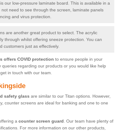
is our low-pressure laminate board. This is available in a
do not need to see through the screen, laminate panels
ancing and virus protection.
 are another great product to select. The acrylic
rly through whilst offering sneeze protection. You can
 customers just as effectively.
es offers COVID protection
to ensure people in your
y queries regarding our products or you would like help
get in touch with our team.
kingside
d safety glass
are similar to our Titan options. However,
ity, counter screens are ideal for banking and one to one
offering a
counter screen guard
. Our team have plenty of
cifications. For more information on our other products,