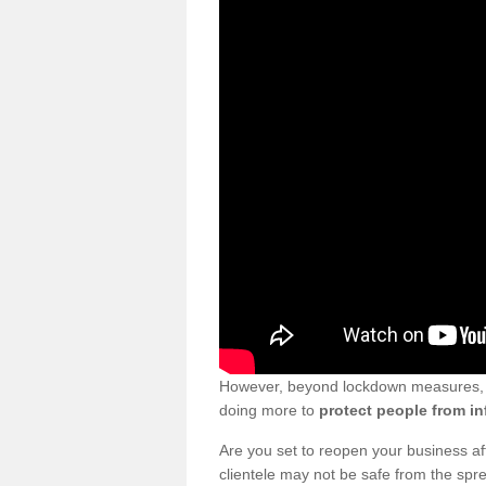
However, beyond lockdown measures, bu
doing more to
protect people from in
Are you set to reopen your business a
clientele may not be safe from the sp