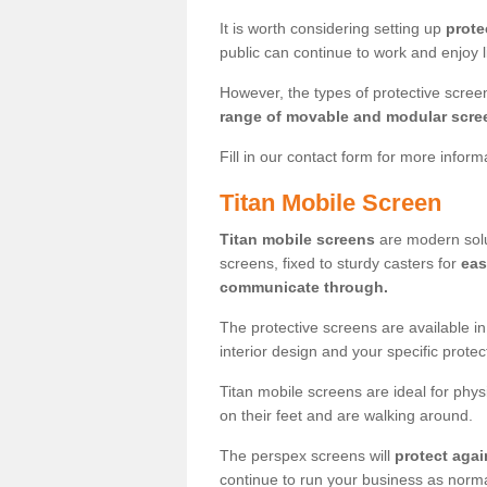
It is worth considering setting up
prote
public can continue to work and enjoy lif
However, the types of protective scre
range of movable and modular scre
Fill in our contact form for more infor
Titan Mobile Screen
Titan mobile screens
are modern solut
screens, fixed to sturdy casters for
eas
communicate through.
The protective screens are available i
interior design and your specific prote
Titan mobile screens are ideal for phys
on their feet and are walking around.
The perspex screens will
protect agai
continue to run your business as norma