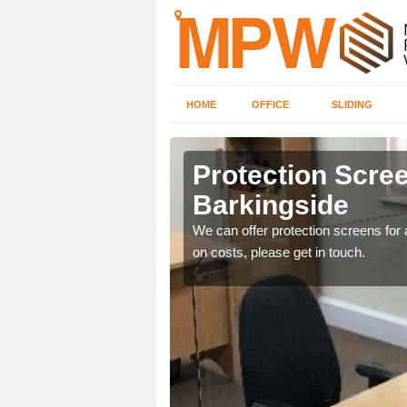
HOME
OFFICE
SLIDING
side
Protection Scree
Barkingside
ily move the screens
We can offer protection screens for a
on costs, please get in touch.