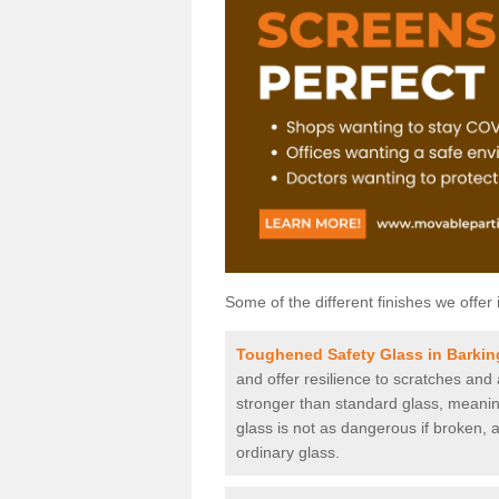
Some of the different finishes we offer 
Toughened Safety Glass in Barkin
and offer resilience to scratches and
stronger than standard glass, meaning 
glass is not as dangerous if broken, a
ordinary glass.