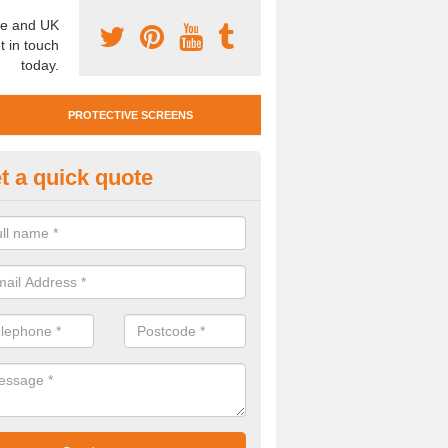
e and UK
t in touch
today.
PROTECTIVE SCREENS
t a quick quote
otective Screen Guards in Bark
u require protective screen guards for your workplace, please get in 
he very best prices.