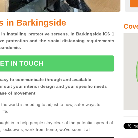
s in Barkingside
Cove
 in installing protective screens. in Barkingside IG6 1
ze protection and the social distancing requirements
0 pandemic.
ET IN TOUCH
easy to communicate through and available
ter suit your interior design and your specific needs
 ease of movement.
the world is needing to adjust to new, safer ways to
life.
ght in to help people stay clear of the potential spread of
, lockdowns, work from home; we've seen it all.