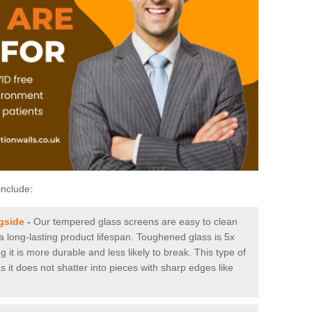
include:
gside
-
Our tempered glass screens are easy to clean
 a long-lasting product lifespan. Toughened glass is 5x
it is more durable and less likely to break. This type of
s it does not shatter into pieces with sharp edges like