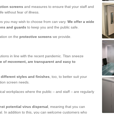
ction screens
and measures to ensure that your staff and
e without fear of illness.
ens you may wish to choose from can vary.
We offer a wide
ens and guards
to keep you and the public safe.
mation on the
protective screens
we provide.
ions in line with the recent pandemic. Titan sneeze
e of movement, are transparent and easy to
n
different styles and finishes
, too, to better suit your
ction screen needs.
ical workplaces where the public – and staff – are regularly
nst potential virus dispersal
, meaning that you can
l. In addition to this, you can welcome customers who