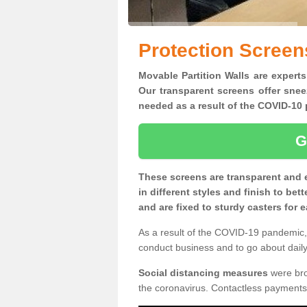
Protection Screen
Movable Partition Walls are experts
Our transparent screens offer snee
needed as a result of the COVID-1
G
These screens are transparent and 
in different styles and finish to bet
and are fixed to sturdy casters for
As a result of the COVID-19 pandemic, 
conduct business and to go about daily 
Social distancing measures
were brou
the coronavirus. Contactless payments