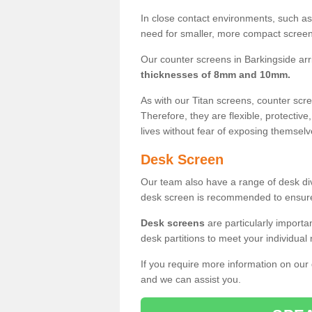
In close contact environments, such as a
need for smaller, more compact screens
Our counter screens in Barkingside arr
thicknesses of 8mm and 10mm.
As with our Titan screens, counter sc
Therefore, they are flexible, protective
lives without fear of exposing themselv
Desk Screen
Our team also have a range of desk divi
desk screen is recommended to ensure
Desk screens
are particularly importa
desk partitions to meet your individua
If you require more information on our
and we can assist you.