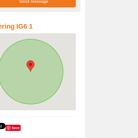
ring IG6 1
Save