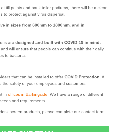
t till points and bank teller podiums, there will be a clear
 to protect against virus dispersal.
ive in
sizes from 600mm to 1800mm, and in
reens are
designed and built with COVID-19 in mind.
, and will ensure that people can continue with their daily
es to bacteria.
ders that can be installed to offer
COVID Protection
. A
 the safety of your employees and customers.
nt in
offices in Barkingside
. We have a range of different
l needs and requirements.
 desk screen products, please complete our contact form