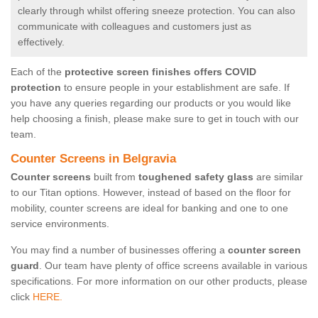
clearly through whilst offering sneeze protection. You can also
communicate with colleagues and customers just as
effectively.
Each of the
protective screen finishes offers COVID
protection
to ensure people in your establishment are safe. If
you have any queries regarding our products or you would like
help choosing a finish, please make sure to get in touch with our
team.
Counter Screens in Belgravia
Counter screens
built from
toughened safety glass
are similar
to our Titan options. However, instead of based on the floor for
mobility, counter screens are ideal for banking and one to one
service environments.
You may find a number of businesses offering a
counter screen
guard
. Our team have plenty of office screens available in various
specifications. For more information on our other products, please
click
HERE.