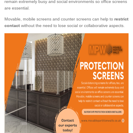
remain extremely busy and social environments so office screens
are essential.
Movable, mobile screens and counter screens can help to
restrict
contact
without the need to lose social or collaborative aspects.