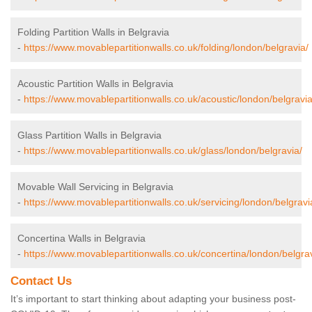
Folding Partition Walls in Belgravia
-
https://www.movablepartitionwalls.co.uk/folding/london/belgravia/
Acoustic Partition Walls in Belgravia
-
https://www.movablepartitionwalls.co.uk/acoustic/london/belgravia
Glass Partition Walls in Belgravia
-
https://www.movablepartitionwalls.co.uk/glass/london/belgravia/
Movable Wall Servicing in Belgravia
-
https://www.movablepartitionwalls.co.uk/servicing/london/belgravi
Concertina Walls in Belgravia
-
https://www.movablepartitionwalls.co.uk/concertina/london/belgrav
Contact Us
It’s important to start thinking about adapting your business post-