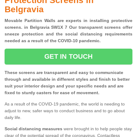
Protection Screens in
Belgravia
Movable Partition Walls are experts in installing protective
screens. in Belgravia SW1X 7 Our transparent screens offer
sneeze protection and the social distancing requirements
needed as a result of the COVID-10 pandemic.
GET IN TOUCH
These screens are transparent and easy to communicate
through and available in different styles and finish to better
suit your interior design and your specific needs and are
fixed to sturdy casters for ease of movement.
As a result of the COVID-19 pandemic, the world is needing to
adjust to new, safer ways to conduct business and to go about
daily life.
Social distancing measures
were brought in to help people stay
clear of the potential spread of the coronavirus. Contactless