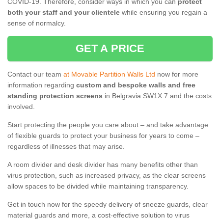
COVID-19. Therefore, consider ways in which you can
protect
both your staff and your clientele
while ensuring you regain a
sense of normalcy.
GET A PRICE
Contact our team
at Movable Partition Walls Ltd
now for more
information regarding
custom and bespoke walls and free
standing protection screens
in Belgravia SW1X 7 and the costs
involved.
Start protecting the people you care about – and take advantage
of flexible guards to protect your business for years to come –
regardless of illnesses that may arise.
A room divider and desk divider has many benefits other than
virus protection, such as increased privacy, as the clear screens
allow spaces to be divided while maintaining transparency.
Get in touch now for the speedy delivery of sneeze guards, clear
material guards and more, a cost-effective solution to virus