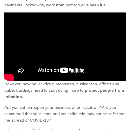
payments, lockdowns, work from home; we've seen it all.
However, beyond lockdown measures, businesses, offices and
public buildings need to start doing more to
protect people from
infection.
Are you set to reopen your business after lockdown? Are you
concerned that your team and your clientele may not be safe from
the spread of COVID-19?