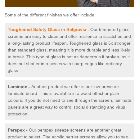
Some of the different finishes we offer include:
Toughened Safety Glass in Belgravia
-
Our tempered glass
screens are easy to clean and offer resilience to scratches and
a long-lasting product lifespan. Toughened glass is 5x stronger
than standard glass, meaning it is more durable and less likely
to break. This type of glass is not as dangerous if broken, as it
does not shatter into pieces with sharp edges like ordinary
glass.
Laminate -
Another product we offer is our low-pressure
laminate board. This is available in a wood effect or plain
colours. If you do not need to see through the screen, laminate
panels are a great way to control social distancing and virus
protection.
Perspex -
Our perspex sneeze screens are another great
product to select. The acrylic barrier screens allow you to see