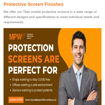
Protective Screen Finishes
We offer our Titan mobile protective screens in a wide range of
different designs and specifications to meet individual needs and
requirements.