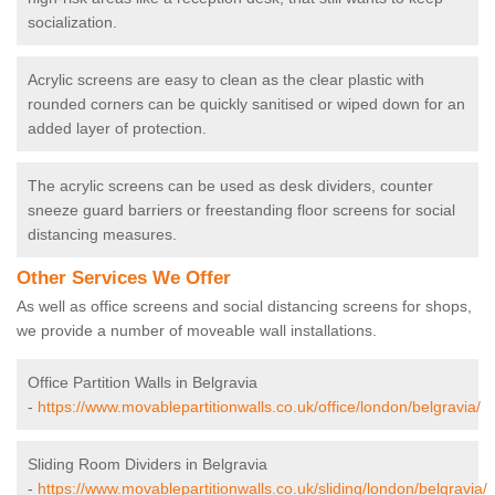
socialization.
Acrylic screens are easy to clean as the clear plastic with
rounded corners can be quickly sanitised or wiped down for an
added layer of protection.
The acrylic screens can be used as desk dividers, counter
sneeze guard barriers or freestanding floor screens for social
distancing measures.
Other Services We Offer
As well as office screens and social distancing screens for shops,
we provide a number of moveable wall installations.
Office Partition Walls in Belgravia
-
https://www.movablepartitionwalls.co.uk/office/london/belgravia/
Sliding Room Dividers in Belgravia
-
https://www.movablepartitionwalls.co.uk/sliding/london/belgravia/