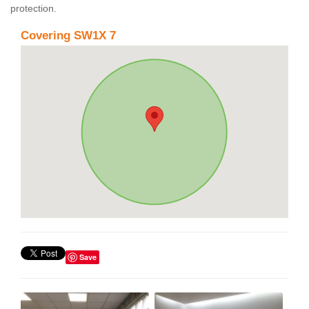
protection.
Covering SW1X 7
Save