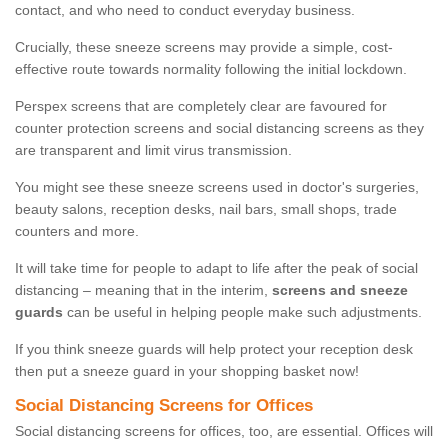
contact, and who need to conduct everyday business.
Crucially, these sneeze screens may provide a simple, cost-
effective route towards normality following the initial lockdown.
Perspex screens that are completely clear are favoured for
counter protection screens and social distancing screens as they
are transparent and limit virus transmission.
You might see these sneeze screens used in doctor's surgeries,
beauty salons, reception desks, nail bars, small shops, trade
counters and more.
It will take time for people to adapt to life after the peak of social
distancing – meaning that in the interim,
screens and sneeze
guards
can be useful in helping people make such adjustments.
If you think sneeze guards will help protect your reception desk
then put a sneeze guard in your shopping basket now!
Social Distancing Screens for Offices
Social distancing screens for offices, too, are essential. Offices will