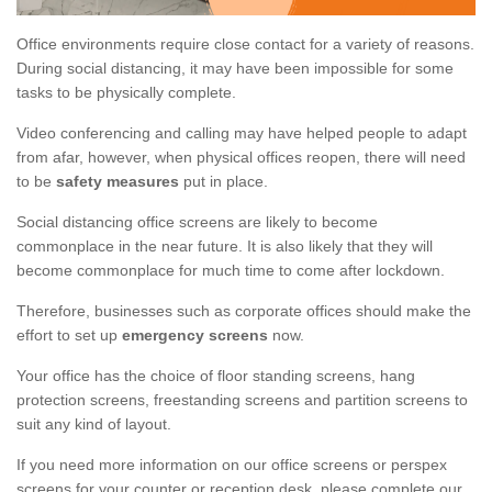
Office environments require close contact for a variety of reasons.
During social distancing, it may have been impossible for some
tasks to be physically complete.
Video conferencing and calling may have helped people to adapt
from afar, however, when physical offices reopen, there will need
to be
safety measures
put in place.
Social distancing office screens are likely to become
commonplace in the near future. It is also likely that they will
become commonplace for much time to come after lockdown.
Therefore, businesses such as corporate offices should make the
effort to set up
emergency screens
now.
Your office has the choice of floor standing screens, hang
protection screens, freestanding screens and partition screens to
suit any kind of layout.
If you need more information on our office screens or perspex
screens for your counter or reception desk, please complete our