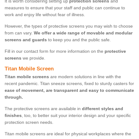
It is worth considering setting up
protection screens
and
measures to ensure that your staff and public can continue to
work and enjoy life without fear of illness.
However, the types of protective screens you may wish to choose
from can vary.
We offer a wide range of movable and modular
screens and guards
to keep you and the public safe.
Fill in our contact form for more information on the
protective
screens
we provide.
Titan Mobile Screen
Titan mobile screens
are modern solutions in line with the
recent pandemic. Titan sneeze screens, fixed to sturdy casters for
ease of movement, are transparent and easy to communicate
through.
The protective screens are available in
different styles and
finishes
, too, to better suit your interior design and your specific
protection screen needs.
Titan mobile screens are ideal for physical workplaces where the