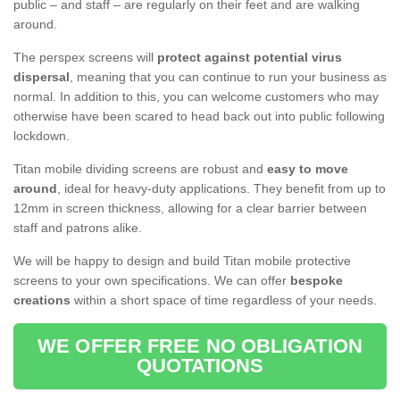
public – and staff – are regularly on their feet and are walking
around.
The perspex screens will
protect against potential virus
dispersal
, meaning that you can continue to run your business as
normal. In addition to this, you can welcome customers who may
otherwise have been scared to head back out into public following
lockdown.
Titan mobile dividing screens are robust and
easy to move
around
, ideal for heavy-duty applications. They benefit from up to
12mm in screen thickness, allowing for a clear barrier between
staff and patrons alike.
We will be happy to design and build Titan mobile protective
screens to your own specifications. We can offer
bespoke
creations
within a short space of time regardless of your needs.
WE OFFER FREE NO OBLIGATION
QUOTATIONS