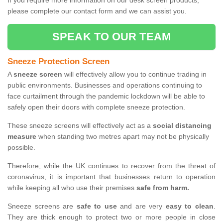
If you require more information on our desk screen products,
please complete our contact form and we can assist you.
SPEAK TO OUR TEAM
Sneeze Protection Screen
A
sneeze screen
will effectively allow you to continue trading in
public environments. Businesses and operations continuing to
face curtailment through the pandemic lockdown will be able to
safely open their doors with complete sneeze protection.
These sneeze screens will effectively act as a
social distancing
measure
when standing two metres apart may not be physically
possible.
Therefore, while the UK continues to recover from the threat of
coronavirus, it is important that businesses return to operation
while keeping all who use their premises
safe from harm.
Sneeze screens are
safe to use
and are very
easy to clean
.
They are thick enough to protect two or more people in close