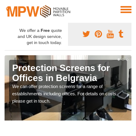
We offer a
Free
quote
and UK design service,
get in touch today.
Protection Screens for
Offices in Belgravia
We can offer protection screens for a range of
establishments including offices. For details on costs,
please get in touch.