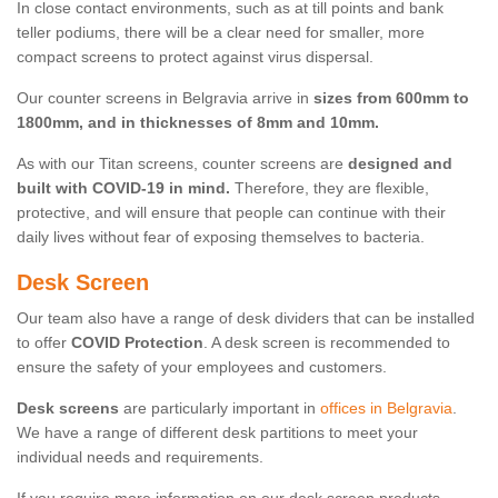
In close contact environments, such as at till points and bank
teller podiums, there will be a clear need for smaller, more
compact screens to protect against virus dispersal.
Our counter screens in Belgravia arrive in
sizes from 600mm to
1800mm, and in thicknesses of 8mm and 10mm.
As with our Titan screens, counter screens are
designed and
built with COVID-19 in mind.
Therefore, they are flexible,
protective, and will ensure that people can continue with their
daily lives without fear of exposing themselves to bacteria.
Desk Screen
Our team also have a range of desk dividers that can be installed
to offer
COVID Protection
. A desk screen is recommended to
ensure the safety of your employees and customers.
Desk screens
are particularly important in
offices in Belgravia
.
We have a range of different desk partitions to meet your
individual needs and requirements.