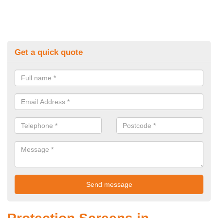
Get a quick quote