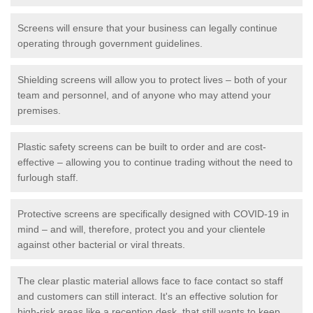
Screens will ensure that your business can legally continue
operating through government guidelines.
Shielding screens will allow you to protect lives – both of your
team and personnel, and of anyone who may attend your
premises.
Plastic safety screens can be built to order and are cost-
effective – allowing you to continue trading without the need to
furlough staff.
Protective screens are specifically designed with COVID-19 in
mind – and will, therefore, protect you and your clientele
against other bacterial or viral threats.
The clear plastic material allows face to face contact so staff
and customers can still interact. It's an effective solution for
high-risk areas like a reception desk, that still wants to keep