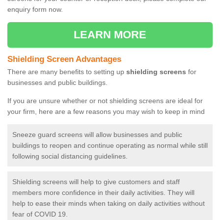
enquiry form now.
LEARN MORE
Shielding Screen Advantages
There are many benefits to setting up
shielding screens
for
businesses and public buildings.
If you are unsure whether or not shielding screens are ideal for
your firm, here are a few reasons you may wish to keep in mind
Sneeze guard screens will allow businesses and public
buildings to reopen and continue operating as normal while still
following social distancing guidelines.
Shielding screens will help to give customers and staff
members more confidence in their daily activities. They will
help to ease their minds when taking on daily activities without
fear of COVID 19.