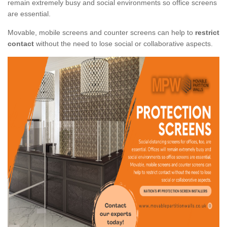
remain extremely busy and social environments so office screens
are essential.
Movable, mobile screens and counter screens can help to
restrict
contact
without the need to lose social or collaborative aspects.