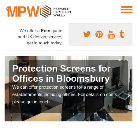
We offer a
Free
quote
and UK design service,
get in touch today.
Protection Screens for
Offices in Bloomsbury
We can offer protection screens for a range of
establishments including offices. For details on costs,
please get in touch.