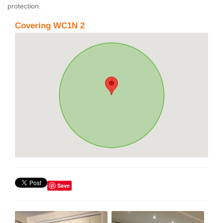
protection.
Covering WC1N 2
Save