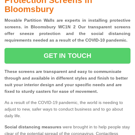
Protection Screens in
Bloomsbury
Movable Partition Walls are experts in installing protective
screens. in Bloomsbury WC1N 2 Our transparent screens
offer sneeze protection and the social distancing
requirements needed as a result of the COVID-10 pandemic.
GET IN TOUCH
These screens are transparent and easy to communicate
through and available in different styles and finish to better
suit your interior design and your specific needs and are
fixed to sturdy casters for ease of movement.
As a result of the COVID-19 pandemic, the world is needing to
adjust to new, safer ways to conduct business and to go about
daily life.
Social distancing measures
were brought in to help people stay
clear of the potential spread of the coronavirus. Contactless