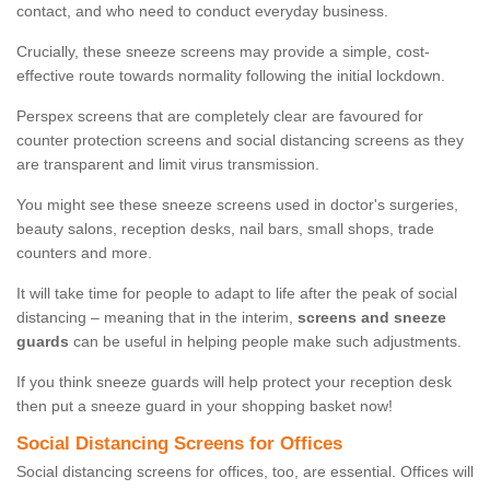
contact, and who need to conduct everyday business.
Crucially, these sneeze screens may provide a simple, cost-
effective route towards normality following the initial lockdown.
Perspex screens that are completely clear are favoured for
counter protection screens and social distancing screens as they
are transparent and limit virus transmission.
You might see these sneeze screens used in doctor's surgeries,
beauty salons, reception desks, nail bars, small shops, trade
counters and more.
It will take time for people to adapt to life after the peak of social
distancing – meaning that in the interim,
screens and sneeze
guards
can be useful in helping people make such adjustments.
If you think sneeze guards will help protect your reception desk
then put a sneeze guard in your shopping basket now!
Social Distancing Screens for Offices
Social distancing screens for offices, too, are essential. Offices will