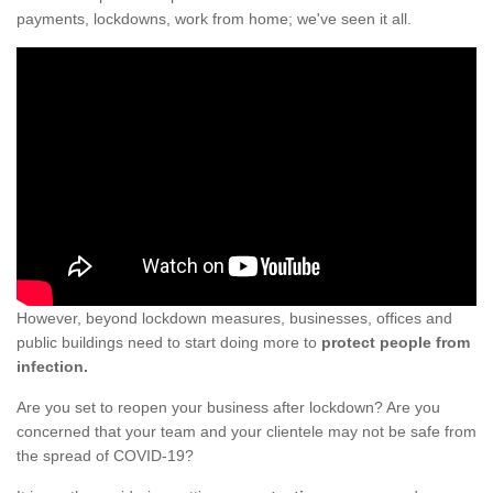
payments, lockdowns, work from home; we've seen it all.
However, beyond lockdown measures, businesses, offices and
public buildings need to start doing more to
protect people from
infection.
Are you set to reopen your business after lockdown? Are you
concerned that your team and your clientele may not be safe from
the spread of COVID-19?