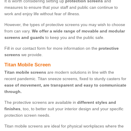
It is worth considering setting up
protection screens
and
measures to ensure that your staff and public can continue to
work and enjoy life without fear of illness.
However, the types of protective screens you may wish to choose
from can vary.
We offer a wide range of movable and modular
screens and guards
to keep you and the public safe.
Fill in our contact form for more information on the
protective
screens
we provide.
Titan Mobile Screen
Titan mobile screens
are modern solutions in line with the
recent pandemic. Titan sneeze screens, fixed to sturdy casters for
ease of movement, are transparent and easy to communicate
through.
The protective screens are available in
different styles and
finishes
, too, to better suit your interior design and your specific
protection screen needs.
Titan mobile screens are ideal for physical workplaces where the