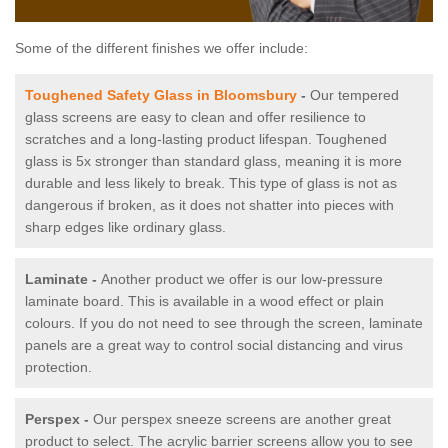
Some of the different finishes we offer include:
Toughened Safety Glass in Bloomsbury
-
Our tempered
glass screens are easy to clean and offer resilience to
scratches and a long-lasting product lifespan. Toughened
glass is 5x stronger than standard glass, meaning it is more
durable and less likely to break. This type of glass is not as
dangerous if broken, as it does not shatter into pieces with
sharp edges like ordinary glass.
Laminate -
Another product we offer is our low-pressure
laminate board. This is available in a wood effect or plain
colours. If you do not need to see through the screen, laminate
panels are a great way to control social distancing and virus
protection.
Perspex -
Our perspex sneeze screens are another great
product to select. The acrylic barrier screens allow you to see