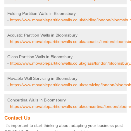
Folding Partition Walls in Bloomsbury
-
https://www.movablepartitionwalls.co.uk/folding/london/bloomsbur
Acoustic Partition Walls in Bloomsbury
-
https://www.movablepartitionwalls.co.uk/acoustic/london/bloomsb
Glass Partition Walls in Bloomsbury
-
https://www.movablepartitionwalls.co.uk/glass/london/bloomsbury
Movable Wall Servicing in Bloomsbury
-
https://www.movablepartitionwalls.co.uk/servicing/london/bloomsb
Concertina Walls in Bloomsbury
-
https://www.movablepartitionwalls.co.uk/concertina/london/bloom
Contact Us
It’s important to start thinking about adapting your business post-