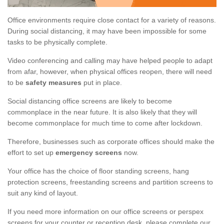
Office environments require close contact for a variety of reasons.
During social distancing, it may have been impossible for some
tasks to be physically complete.
Video conferencing and calling may have helped people to adapt
from afar, however, when physical offices reopen, there will need
to be
safety measures
put in place.
Social distancing office screens are likely to become
commonplace in the near future. It is also likely that they will
become commonplace for much time to come after lockdown.
Therefore, businesses such as corporate offices should make the
effort to set up
emergency screens
now.
Your office has the choice of floor standing screens, hang
protection screens, freestanding screens and partition screens to
suit any kind of layout.
If you need more information on our office screens or perspex
screens for your counter or reception desk, please complete our