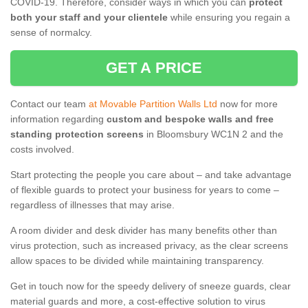
COVID-19. Therefore, consider ways in which you can
protect
both your staff and your clientele
while ensuring you regain a
sense of normalcy.
GET A PRICE
Contact our team
at Movable Partition Walls Ltd
now for more
information regarding
custom and bespoke walls and free
standing protection screens
in Bloomsbury WC1N 2 and the
costs involved.
Start protecting the people you care about – and take advantage
of flexible guards to protect your business for years to come –
regardless of illnesses that may arise.
A room divider and desk divider has many benefits other than
virus protection, such as increased privacy, as the clear screens
allow spaces to be divided while maintaining transparency.
Get in touch now for the speedy delivery of sneeze guards, clear
material guards and more, a cost-effective solution to virus