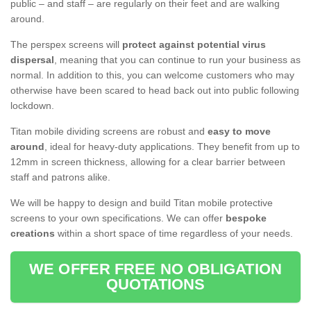
public – and staff – are regularly on their feet and are walking
around.
The perspex screens will
protect against potential virus
dispersal
, meaning that you can continue to run your business as
normal. In addition to this, you can welcome customers who may
otherwise have been scared to head back out into public following
lockdown.
Titan mobile dividing screens are robust and
easy to move
around
, ideal for heavy-duty applications. They benefit from up to
12mm in screen thickness, allowing for a clear barrier between
staff and patrons alike.
We will be happy to design and build Titan mobile protective
screens to your own specifications. We can offer
bespoke
creations
within a short space of time regardless of your needs.
WE OFFER FREE NO OBLIGATION
QUOTATIONS