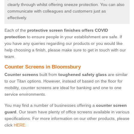
clearly through whilst offering sneeze protection. You can also
communicate with colleagues and customers just as
effectively.
Each of the
protective screen finishes offers COVID
protection
to ensure people in your establishment are safe. If
you have any queries regarding our products or you would like
help choosing a finish, please make sure to get in touch with our
team.
Counter Screens in Bloomsbury
Counter screens
built from
toughened safety glass
are similar
to our Titan options. However, instead of based on the floor for
mobility, counter screens are ideal for banking and one to one
service environments.
You may find a number of businesses offering a
counter screen
guard
. Our team have plenty of office screens available in various
specifications. For more information on our other products, please
click
HERE.