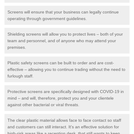
Screens will ensure that your business can legally continue
operating through government guidelines.
Shielding screens will allow you to protect lives – both of your
team and personnel, and of anyone who may attend your
premises.
Plastic safety screens can be built to order and are cost-
effective – allowing you to continue trading without the need to
furlough staff.
Protective screens are specifically designed with COVID-19 in
mind – and will, therefore, protect you and your clientele
against other bacterial or viral threats.
The clear plastic material allows face to face contact so staff
and customers can still interact. It's an effective solution for
high-risk areas like a reception desk, that still wants to keep