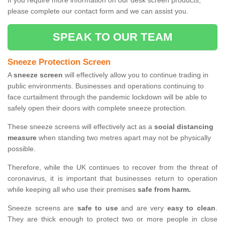
If you require more information on our desk screen products,
please complete our contact form and we can assist you.
SPEAK TO OUR TEAM
Sneeze Protection Screen
A
sneeze screen
will effectively allow you to continue trading in
public environments. Businesses and operations continuing to
face curtailment through the pandemic lockdown will be able to
safely open their doors with complete sneeze protection.
These sneeze screens will effectively act as a
social distancing
measure
when standing two metres apart may not be physically
possible.
Therefore, while the UK continues to recover from the threat of
coronavirus, it is important that businesses return to operation
while keeping all who use their premises
safe from harm.
Sneeze screens are
safe to use
and are very
easy to clean
.
They are thick enough to protect two or more people in close