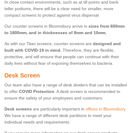
In close contact environments, such as at till points and bank
teller podiums, there will be a clear need for smaller, more
compact screens to protect against virus dispersal.
Our counter screens in Bloomsbury arrive in
sizes from 600mm
to 1800mm, and in thicknesses of 8mm and 10mm.
As with our Titan screens, counter screens are
designed and
built with COVID-19 in mind.
Therefore, they are flexible,
protective, and will ensure that people can continue with their
daily lives without fear of exposing themselves to bacteria.
Desk Screen
Our team also have a range of desk dividers that can be installed
to offer
COVID Protection
. A desk screen is recommended to
ensure the safety of your employees and customers.
Desk screens
are particularly important in
offices in Bloomsbury
.
We have a range of different desk partitions to meet your
individual needs and requirements.