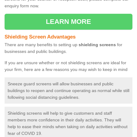
enquiry form now.
LEARN MORE
Shielding Screen Advantages
There are many benefits to setting up
shielding screens
for
businesses and public buildings.
If you are unsure whether or not shielding screens are ideal for
your firm, here are a few reasons you may wish to keep in mind
Sneeze guard screens will allow businesses and public
buildings to reopen and continue operating as normal while still
following social distancing guidelines.
Shielding screens will help to give customers and staff
members more confidence in their daily activities. They will
help to ease their minds when taking on daily activities without
fear of COVID 19.