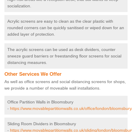
socialization.
Acrylic screens are easy to clean as the clear plastic with
rounded corners can be quickly sanitised or wiped down for an
added layer of protection.
The acrylic screens can be used as desk dividers, counter
sneeze guard barriers or freestanding floor screens for social
distancing measures.
Other Services We Offer
As well as office screens and social distancing screens for shops,
we provide a number of moveable wall installations.
Office Partition Walls in Bloomsbury
-
https://www.movablepartitionwalls.co.uk/office/london/bloomsbury
Sliding Room Dividers in Bloomsbury
-
https://www.movablepartitionwalls.co.uk/sliding/london/bloomsbur