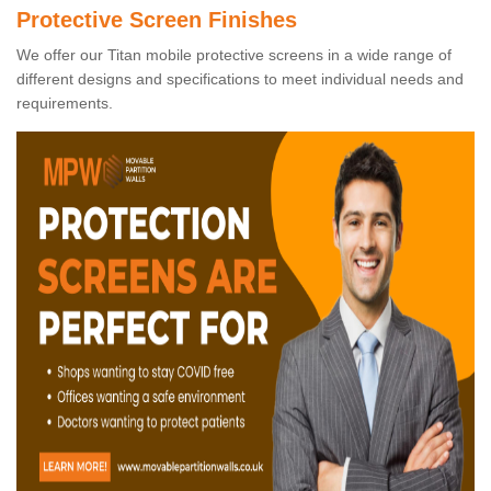
Protective Screen Finishes
We offer our Titan mobile protective screens in a wide range of
different designs and specifications to meet individual needs and
requirements.