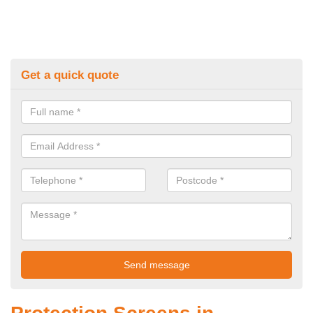
Get a quick quote