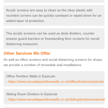
Acrylic screens are easy to clean as the clear plastic with
rounded corners can be quickly sanitised or wiped down for an
added layer of protection.
The acrylic screens can be used as desk dividers, counter
sneeze guard barriers or freestanding floor screens for social
distancing measures.
Other Services We Offer
As well as office screens and social distancing screens for shops,
we provide a number of moveable wall installations.
Office Partition Walls in Eastcote
-
https://www.movablepartitionwalls.co.uk/office/london/eastcote/
Sliding Room Dividers in Eastcote
-
https://www.movablepartitionwalls.co.uk/sliding/london/eastcote/