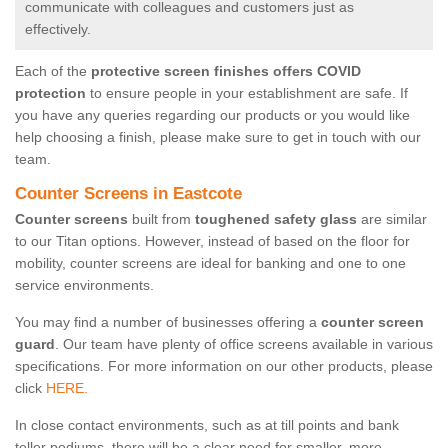
communicate with colleagues and customers just as
effectively.
Each of the
protective screen finishes offers COVID
protection
to ensure people in your establishment are safe. If
you have any queries regarding our products or you would like
help choosing a finish, please make sure to get in touch with our
team.
Counter Screens in Eastcote
Counter screens
built from
toughened safety glass
are similar
to our Titan options. However, instead of based on the floor for
mobility, counter screens are ideal for banking and one to one
service environments.
You may find a number of businesses offering a
counter screen
guard
. Our team have plenty of office screens available in various
specifications. For more information on our other products, please
click
HERE.
In close contact environments, such as at till points and bank
teller podiums, there will be a clear need for smaller, more