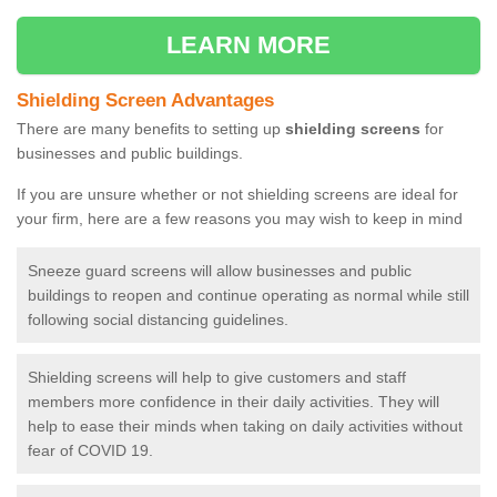
LEARN MORE
Shielding Screen Advantages
There are many benefits to setting up
shielding screens
for
businesses and public buildings.
If you are unsure whether or not shielding screens are ideal for
your firm, here are a few reasons you may wish to keep in mind
Sneeze guard screens will allow businesses and public
buildings to reopen and continue operating as normal while still
following social distancing guidelines.
Shielding screens will help to give customers and staff
members more confidence in their daily activities. They will
help to ease their minds when taking on daily activities without
fear of COVID 19.