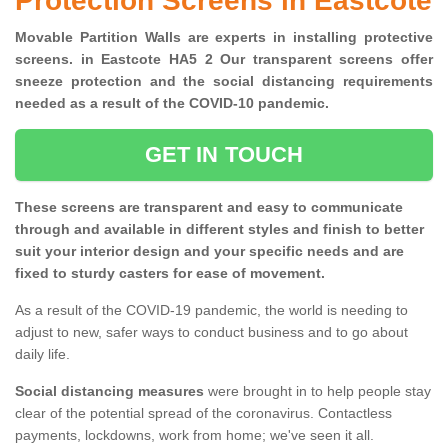
Protection Screens in Eastcote
Movable Partition Walls are experts in installing protective
screens. in Eastcote HA5 2 Our transparent screens offer
sneeze protection and the social distancing requirements
needed as a result of the COVID-10 pandemic.
GET IN TOUCH
These screens are transparent and easy to communicate
through and available in different styles and finish to better
suit your interior design and your specific needs and are
fixed to sturdy casters for ease of movement.
As a result of the COVID-19 pandemic, the world is needing to
adjust to new, safer ways to conduct business and to go about
daily life.
Social distancing measures
were brought in to help people stay
clear of the potential spread of the coronavirus. Contactless
payments, lockdowns, work from home; we've seen it all.