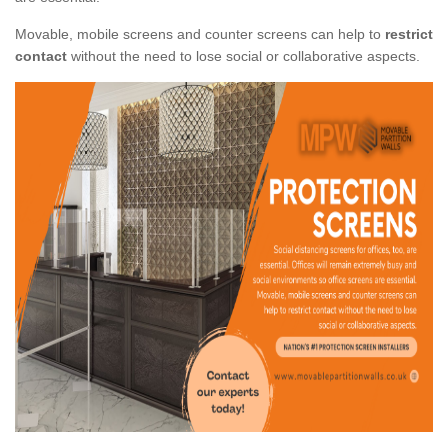
Movable, mobile screens and counter screens can help to
restrict
contact
without the need to lose social or collaborative aspects.