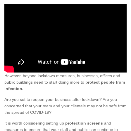
However, beyond lockdown measures, businesses, offices and
public buildings need to start doing more to
protect people from
infection.
Are you set to reopen your business after lockdown? Are you
concerned that your team and your clientele may not be safe from
the spread of COVID-19?
It is worth considering setting up
protection screens
and
measures to ensure that your staff and public can continue to