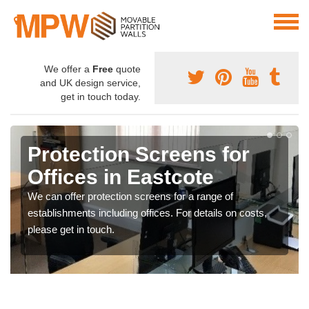
We offer a
Free
quote
and UK design service,
get in touch today.
Protection Screens for
Offices in Eastcote
We can offer protection screens for a range of
establishments including offices. For details on costs,
please get in touch.