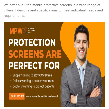
We offer our Titan mobile protective screens in a wide range of
different designs and specifications to meet individual needs and
requirements.