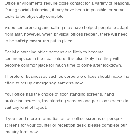
Office environments require close contact for a variety of reasons.
During social distancing, it may have been impossible for some
tasks to be physically complete.
Video conferencing and calling may have helped people to adapt
from afar, however, when physical offices reopen, there will need
to be
safety measures
put in place.
Social distancing office screens are likely to become
commonplace in the near future. It is also likely that they will
become commonplace for much time to come after lockdown.
Therefore, businesses such as corporate offices should make the
effort to set up
emergency screens
now.
Your office has the choice of floor standing screens, hang
protection screens, freestanding screens and partition screens to
suit any kind of layout.
If you need more information on our office screens or perspex
screens for your counter or reception desk, please complete our
enquiry form now.