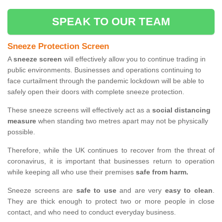
SPEAK TO OUR TEAM
Sneeze Protection Screen
A
sneeze screen
will effectively allow you to continue trading in
public environments. Businesses and operations continuing to
face curtailment through the pandemic lockdown will be able to
safely open their doors with complete sneeze protection.
These sneeze screens will effectively act as a
social distancing
measure
when standing two metres apart may not be physically
possible.
Therefore, while the UK continues to recover from the threat of
coronavirus, it is important that businesses return to operation
while keeping all who use their premises
safe from harm.
Sneeze screens are
safe to use
and are very
easy to clean
.
They are thick enough to protect two or more people in close
contact, and who need to conduct everyday business.