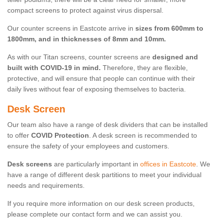
compact screens to protect against virus dispersal.
Our counter screens in Eastcote arrive in
sizes from 600mm to
1800mm, and in thicknesses of 8mm and 10mm.
As with our Titan screens, counter screens are
designed and
built with COVID-19 in mind.
Therefore, they are flexible,
protective, and will ensure that people can continue with their
daily lives without fear of exposing themselves to bacteria.
Desk Screen
Our team also have a range of desk dividers that can be installed
to offer
COVID Protection
. A desk screen is recommended to
ensure the safety of your employees and customers.
Desk screens
are particularly important in
offices in Eastcote
. We
have a range of different desk partitions to meet your individual
needs and requirements.
If you require more information on our desk screen products,
please complete our contact form and we can assist you.