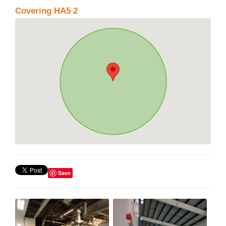
Covering HA5 2
Save