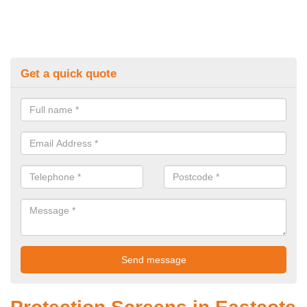
Get a quick quote