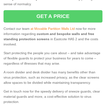
sense of normalcy.
GET A PRICE
Contact our team
at Movable Partition Walls Ltd
now for more
information regarding
custom and bespoke walls and free
standing protection screens
in Eastcote HA5 2 and the costs
involved.
Start protecting the people you care about – and take advantage
of flexible guards to protect your business for years to come –
regardless of illnesses that may arise.
A room divider and desk divider has many benefits other than
virus protection, such as increased privacy, as the clear screens
allow spaces to be divided while maintaining transparency.
Get in touch now for the speedy delivery of sneeze guards, clear
material guards and more, a cost-effective solution to virus
protection.