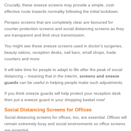
Crucially, these sneeze screens may provide a simple, cost-
effective route towards normality following the initial lockdown.
Perspex screens that are completely clear are favoured for
counter protection screens and social distancing screens as they
are transparent and limit virus transmission.
You might see these sneeze screens used in doctor's surgeries,
beauty salons, reception desks, nail bars, small shops, trade
counters and more.
It will take time for people to adapt to life after the peak of social
distancing – meaning that in the interim,
screens and sneeze
guards
can be useful in helping people make such adjustments.
If you think sneeze guards will help protect your reception desk
then put a sneeze guard in your shopping basket now!
Social Distancing Screens for Offices
Social distancing screens for offices, too, are essential. Offices will
remain extremely busy and social environments so office screens
are essential.