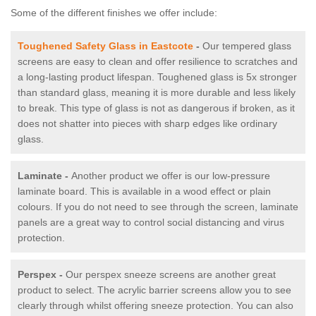
Some of the different finishes we offer include:
Toughened Safety Glass in Eastcote
-
Our tempered glass
screens are easy to clean and offer resilience to scratches and
a long-lasting product lifespan. Toughened glass is 5x stronger
than standard glass, meaning it is more durable and less likely
to break. This type of glass is not as dangerous if broken, as it
does not shatter into pieces with sharp edges like ordinary
glass.
Laminate -
Another product we offer is our low-pressure
laminate board. This is available in a wood effect or plain
colours. If you do not need to see through the screen, laminate
panels are a great way to control social distancing and virus
protection.
Perspex -
Our perspex sneeze screens are another great
product to select. The acrylic barrier screens allow you to see
clearly through whilst offering sneeze protection. You can also