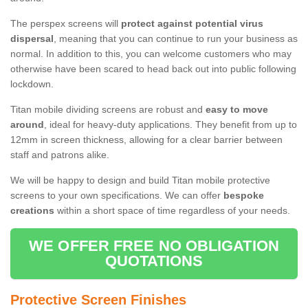
The perspex screens will
protect against potential virus
dispersal
, meaning that you can continue to run your business as
normal. In addition to this, you can welcome customers who may
otherwise have been scared to head back out into public following
lockdown.
Titan mobile dividing screens are robust and
easy to move
around
, ideal for heavy-duty applications. They benefit from up to
12mm in screen thickness, allowing for a clear barrier between
staff and patrons alike.
We will be happy to design and build Titan mobile protective
screens to your own specifications. We can offer
bespoke
creations
within a short space of time regardless of your needs.
WE OFFER FREE NO OBLIGATION
QUOTATIONS
Protective Screen Finishes