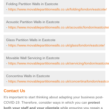
Folding Partition Walls in Eastcote
-
https://www.movablepartitionwalls.co.uk/folding/london/eastcote/
Acoustic Partition Walls in Eastcote
-
https://www.movablepartitionwalls.co.uk/acoustic/london/eastcote
Glass Partition Walls in Eastcote
-
https://www.movablepartitionwalls.co.uk/glass/london/eastcote/
Movable Wall Servicing in Eastcote
-
https://www.movablepartitionwalls.co.uk/servicing/london/eastcote
Concertina Walls in Eastcote
-
https://www.movablepartitionwalls.co.uk/concertina/london/eastco
Contact Us
It’s important to start thinking about adapting your business post-
COVID-19. Therefore, consider ways in which you can
protect
both your staff and your clientele
while ensuring you regain a