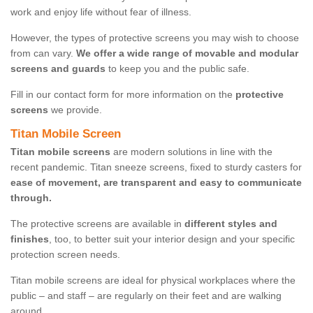
work and enjoy life without fear of illness.
However, the types of protective screens you may wish to choose
from can vary.
We offer a wide range of movable and modular
screens and guards
to keep you and the public safe.
Fill in our contact form for more information on the
protective
screens
we provide.
Titan Mobile Screen
Titan mobile screens
are modern solutions in line with the
recent pandemic. Titan sneeze screens, fixed to sturdy casters for
ease of movement, are transparent and easy to communicate
through.
The protective screens are available in
different styles and
finishes
, too, to better suit your interior design and your specific
protection screen needs.
Titan mobile screens are ideal for physical workplaces where the
public – and staff – are regularly on their feet and are walking
around.