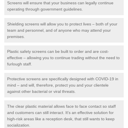
Screens will ensure that your business can legally continue
operating through government guidelines.
Shielding screens will allow you to protect lives – both of your
team and personnel, and of anyone who may attend your
premises.
Plastic safety screens can be built to order and are cost-
effective – allowing you to continue trading without the need to
furlough staff.
Protective screens are specifically designed with COVID-19 in
mind – and will, therefore, protect you and your clientele
against other bacterial or viral threats.
The clear plastic material allows face to face contact so staff
and customers can still interact. It's an effective solution for
high-risk areas like a reception desk, that still wants to keep
socialization.