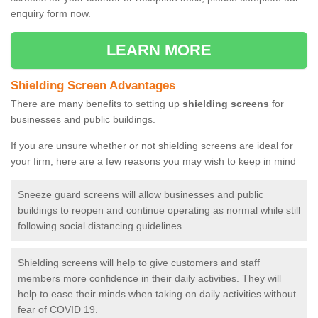
enquiry form now.
LEARN MORE
Shielding Screen Advantages
There are many benefits to setting up
shielding screens
for
businesses and public buildings.
If you are unsure whether or not shielding screens are ideal for
your firm, here are a few reasons you may wish to keep in mind
Sneeze guard screens will allow businesses and public
buildings to reopen and continue operating as normal while still
following social distancing guidelines.
Shielding screens will help to give customers and staff
members more confidence in their daily activities. They will
help to ease their minds when taking on daily activities without
fear of COVID 19.