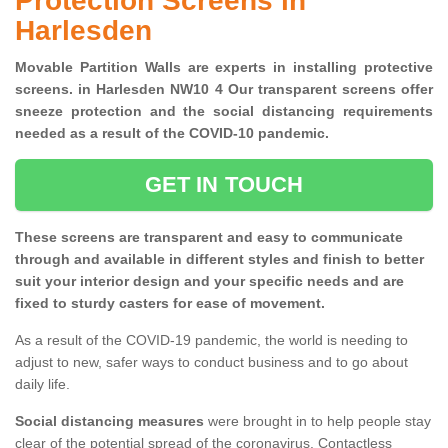
Protection Screens in
Harlesden
Movable Partition Walls are experts in installing protective
screens. in Harlesden NW10 4 Our transparent screens offer
sneeze protection and the social distancing requirements
needed as a result of the COVID-10 pandemic.
GET IN TOUCH
These screens are transparent and easy to communicate
through and available in different styles and finish to better
suit your interior design and your specific needs and are
fixed to sturdy casters for ease of movement.
As a result of the COVID-19 pandemic, the world is needing to
adjust to new, safer ways to conduct business and to go about
daily life.
Social distancing measures
were brought in to help people stay
clear of the potential spread of the coronavirus. Contactless