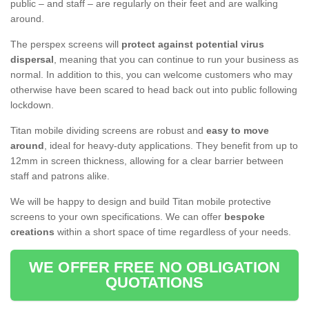
public – and staff – are regularly on their feet and are walking
around.
The perspex screens will
protect against potential virus
dispersal
, meaning that you can continue to run your business as
normal. In addition to this, you can welcome customers who may
otherwise have been scared to head back out into public following
lockdown.
Titan mobile dividing screens are robust and
easy to move
around
, ideal for heavy-duty applications. They benefit from up to
12mm in screen thickness, allowing for a clear barrier between
staff and patrons alike.
We will be happy to design and build Titan mobile protective
screens to your own specifications. We can offer
bespoke
creations
within a short space of time regardless of your needs.
WE OFFER FREE NO OBLIGATION
QUOTATIONS