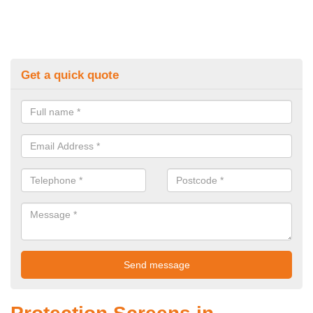
Get a quick quote