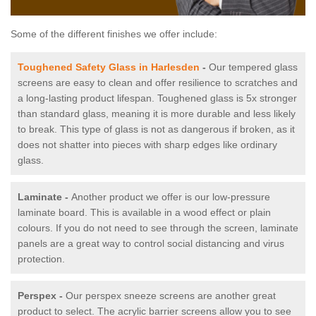
Some of the different finishes we offer include:
Toughened Safety Glass in Harlesden
-
Our tempered glass
screens are easy to clean and offer resilience to scratches and
a long-lasting product lifespan. Toughened glass is 5x stronger
than standard glass, meaning it is more durable and less likely
to break. This type of glass is not as dangerous if broken, as it
does not shatter into pieces with sharp edges like ordinary
glass.
Laminate -
Another product we offer is our low-pressure
laminate board. This is available in a wood effect or plain
colours. If you do not need to see through the screen, laminate
panels are a great way to control social distancing and virus
protection.
Perspex -
Our perspex sneeze screens are another great
product to select. The acrylic barrier screens allow you to see