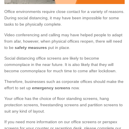
Office environments require close contact for a variety of reasons.
During social distancing, it may have been impossible for some
tasks to be physically complete.
Video conferencing and calling may have helped people to adapt
from afar, however, when physical offices reopen, there will need
to be
safety measures
put in place.
Social distancing office screens are likely to become
commonplace in the near future. It is also likely that they will
become commonplace for much time to come after lockdown.
Therefore, businesses such as corporate offices should make the
effort to set up
emergency screens
now.
Your office has the choice of floor standing screens, hang
protection screens, freestanding screens and partition screens to
suit any kind of layout.
If you need more information on our office screens or perspex
screens for your counter or reception desk, please complete our