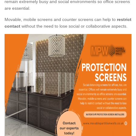
remain extremely busy and social environments so office screens
are essential.
Movable, mobile screens and counter screens can help to
restrict
contact
without the need to lose social or collaborative aspects.