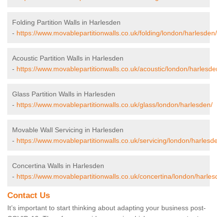
Folding Partition Walls in Harlesden
-
https://www.movablepartitionwalls.co.uk/folding/london/harlesden/
Acoustic Partition Walls in Harlesden
-
https://www.movablepartitionwalls.co.uk/acoustic/london/harlesde
Glass Partition Walls in Harlesden
-
https://www.movablepartitionwalls.co.uk/glass/london/harlesden/
Movable Wall Servicing in Harlesden
-
https://www.movablepartitionwalls.co.uk/servicing/london/harlesd
Concertina Walls in Harlesden
-
https://www.movablepartitionwalls.co.uk/concertina/london/harles
Contact Us
It’s important to start thinking about adapting your business post-