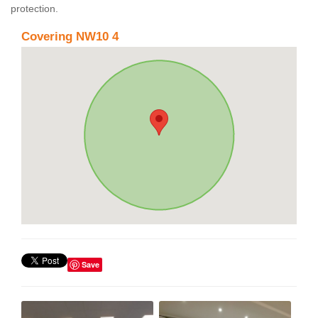
protection.
Covering NW10 4
Save