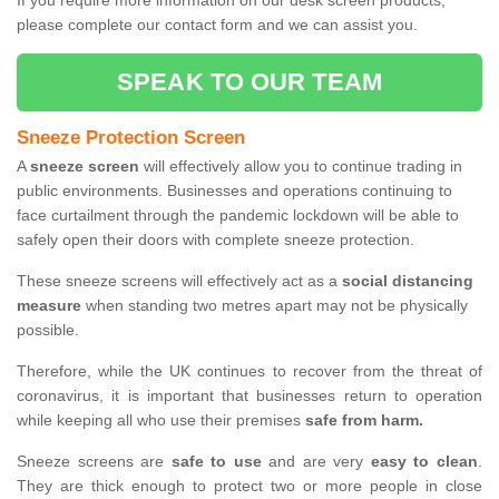
If you require more information on our desk screen products,
please complete our contact form and we can assist you.
SPEAK TO OUR TEAM
Sneeze Protection Screen
A
sneeze screen
will effectively allow you to continue trading in
public environments. Businesses and operations continuing to
face curtailment through the pandemic lockdown will be able to
safely open their doors with complete sneeze protection.
These sneeze screens will effectively act as a
social distancing
measure
when standing two metres apart may not be physically
possible.
Therefore, while the UK continues to recover from the threat of
coronavirus, it is important that businesses return to operation
while keeping all who use their premises
safe from harm.
Sneeze screens are
safe to use
and are very
easy to clean
.
They are thick enough to protect two or more people in close