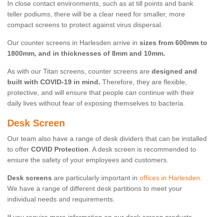
In close contact environments, such as at till points and bank
teller podiums, there will be a clear need for smaller, more
compact screens to protect against virus dispersal.
Our counter screens in Harlesden arrive in
sizes from 600mm to
1800mm, and in thicknesses of 8mm and 10mm.
As with our Titan screens, counter screens are
designed and
built with COVID-19 in mind.
Therefore, they are flexible,
protective, and will ensure that people can continue with their
daily lives without fear of exposing themselves to bacteria.
Desk Screen
Our team also have a range of desk dividers that can be installed
to offer
COVID Protection
. A desk screen is recommended to
ensure the safety of your employees and customers.
Desk screens
are particularly important in
offices in Harlesden
.
We have a range of different desk partitions to meet your
individual needs and requirements.