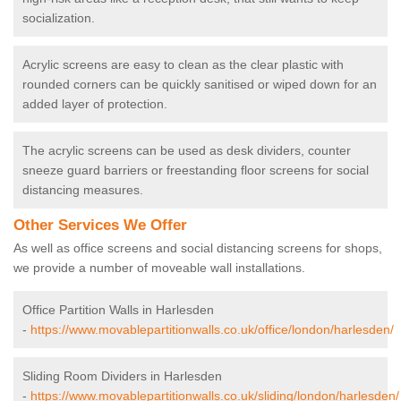
socialization.
Acrylic screens are easy to clean as the clear plastic with
rounded corners can be quickly sanitised or wiped down for an
added layer of protection.
The acrylic screens can be used as desk dividers, counter
sneeze guard barriers or freestanding floor screens for social
distancing measures.
Other Services We Offer
As well as office screens and social distancing screens for shops,
we provide a number of moveable wall installations.
Office Partition Walls in Harlesden
-
https://www.movablepartitionwalls.co.uk/office/london/harlesden/
Sliding Room Dividers in Harlesden
-
https://www.movablepartitionwalls.co.uk/sliding/london/harlesden/