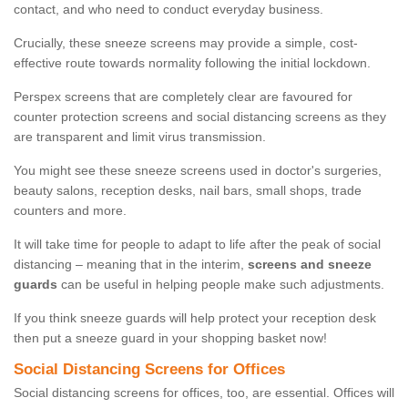
contact, and who need to conduct everyday business.
Crucially, these sneeze screens may provide a simple, cost-
effective route towards normality following the initial lockdown.
Perspex screens that are completely clear are favoured for
counter protection screens and social distancing screens as they
are transparent and limit virus transmission.
You might see these sneeze screens used in doctor's surgeries,
beauty salons, reception desks, nail bars, small shops, trade
counters and more.
It will take time for people to adapt to life after the peak of social
distancing – meaning that in the interim,
screens and sneeze
guards
can be useful in helping people make such adjustments.
If you think sneeze guards will help protect your reception desk
then put a sneeze guard in your shopping basket now!
Social Distancing Screens for Offices
Social distancing screens for offices, too, are essential. Offices will