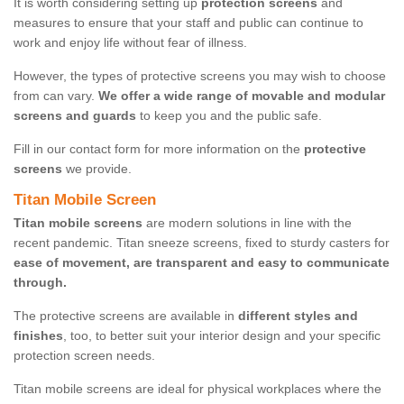
It is worth considering setting up
protection screens
and
measures to ensure that your staff and public can continue to
work and enjoy life without fear of illness.
However, the types of protective screens you may wish to choose
from can vary.
We offer a wide range of movable and modular
screens and guards
to keep you and the public safe.
Fill in our contact form for more information on the
protective
screens
we provide.
Titan Mobile Screen
Titan mobile screens
are modern solutions in line with the
recent pandemic. Titan sneeze screens, fixed to sturdy casters for
ease of movement, are transparent and easy to communicate
through.
The protective screens are available in
different styles and
finishes
, too, to better suit your interior design and your specific
protection screen needs.
Titan mobile screens are ideal for physical workplaces where the