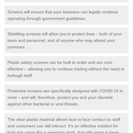
Screens will ensure that your business can legally continue
operating through government guidelines.
Shielding screens will allow you to protect lives – both of your
team and personnel, and of anyone who may attend your
premises.
Plastic safety screens can be built to order and are cost-
effective – allowing you to continue trading without the need to
furlough staff.
Protective screens are specifically designed with COVID-19 in
mind – and will, therefore, protect you and your clientele
against other bacterial or viral threats.
The clear plastic material allows face to face contact so staff
and customers can still interact. It's an effective solution for
high-risk areas like a reception desk, that still wants to keep