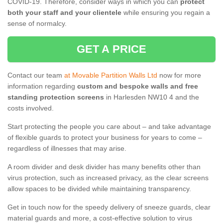
COVID-19. Therefore, consider ways in which you can
protect
both your staff and your clientele
while ensuring you regain a
sense of normalcy.
GET A PRICE
Contact our team
at Movable Partition Walls Ltd
now for more
information regarding
custom and bespoke walls and free
standing protection screens
in Harlesden NW10 4 and the
costs involved.
Start protecting the people you care about – and take advantage
of flexible guards to protect your business for years to come –
regardless of illnesses that may arise.
A room divider and desk divider has many benefits other than
virus protection, such as increased privacy, as the clear screens
allow spaces to be divided while maintaining transparency.
Get in touch now for the speedy delivery of sneeze guards, clear
material guards and more, a cost-effective solution to virus