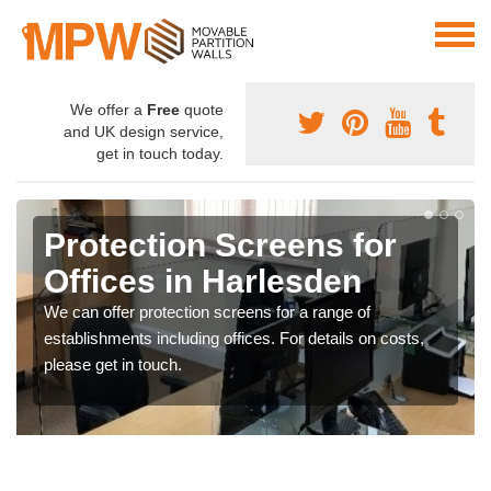
We offer a
Free
quote
and UK design service,
get in touch today.
Protection Screens for
Offices in Harlesden
We can offer protection screens for a range of
establishments including offices. For details on costs,
please get in touch.