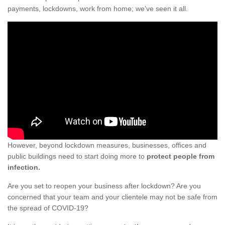
payments, lockdowns, work from home; we've seen it all.
However, beyond lockdown measures, businesses, offices and
public buildings need to start doing more to
protect people from
infection.
Are you set to reopen your business after lockdown? Are you
concerned that your team and your clientele may not be safe from
the spread of COVID-19?