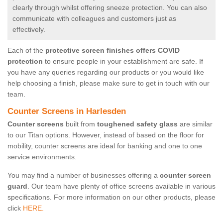
clearly through whilst offering sneeze protection. You can also
communicate with colleagues and customers just as
effectively.
Each of the
protective screen finishes offers COVID
protection
to ensure people in your establishment are safe. If
you have any queries regarding our products or you would like
help choosing a finish, please make sure to get in touch with our
team.
Counter Screens in Harlesden
Counter screens
built from
toughened safety glass
are similar
to our Titan options. However, instead of based on the floor for
mobility, counter screens are ideal for banking and one to one
service environments.
You may find a number of businesses offering a
counter screen
guard
. Our team have plenty of office screens available in various
specifications. For more information on our other products, please
click
HERE.