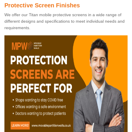
Protective Screen Finishes
We offer our Titan mobile protective screens in a wide range of
different designs and specifications to meet individual needs and
requirements.