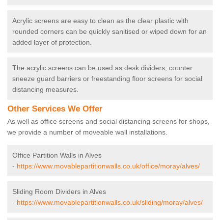
Acrylic screens are easy to clean as the clear plastic with
rounded corners can be quickly sanitised or wiped down for an
added layer of protection.
The acrylic screens can be used as desk dividers, counter
sneeze guard barriers or freestanding floor screens for social
distancing measures.
Other Services We Offer
As well as office screens and social distancing screens for shops,
we provide a number of moveable wall installations.
Office Partition Walls in Alves
-
https://www.movablepartitionwalls.co.uk/office/moray/alves/
Sliding Room Dividers in Alves
-
https://www.movablepartitionwalls.co.uk/sliding/moray/alves/