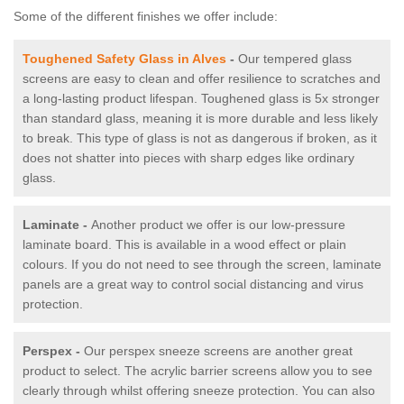
Some of the different finishes we offer include:
Toughened Safety Glass in Alves
-
Our tempered glass
screens are easy to clean and offer resilience to scratches and
a long-lasting product lifespan. Toughened glass is 5x stronger
than standard glass, meaning it is more durable and less likely
to break. This type of glass is not as dangerous if broken, as it
does not shatter into pieces with sharp edges like ordinary
glass.
Laminate -
Another product we offer is our low-pressure
laminate board. This is available in a wood effect or plain
colours. If you do not need to see through the screen, laminate
panels are a great way to control social distancing and virus
protection.
Perspex -
Our perspex sneeze screens are another great
product to select. The acrylic barrier screens allow you to see
clearly through whilst offering sneeze protection. You can also