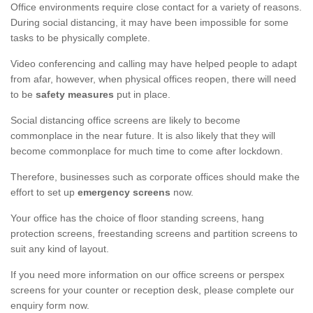
Office environments require close contact for a variety of reasons.
During social distancing, it may have been impossible for some
tasks to be physically complete.
Video conferencing and calling may have helped people to adapt
from afar, however, when physical offices reopen, there will need
to be
safety measures
put in place.
Social distancing office screens are likely to become
commonplace in the near future. It is also likely that they will
become commonplace for much time to come after lockdown.
Therefore, businesses such as corporate offices should make the
effort to set up
emergency screens
now.
Your office has the choice of floor standing screens, hang
protection screens, freestanding screens and partition screens to
suit any kind of layout.
If you need more information on our office screens or perspex
screens for your counter or reception desk, please complete our
enquiry form now.