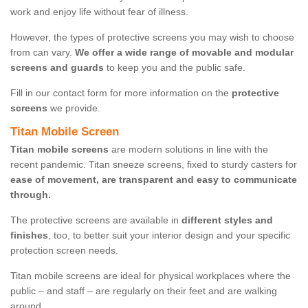
work and enjoy life without fear of illness.
However, the types of protective screens you may wish to choose
from can vary.
We offer a wide range of movable and modular
screens and guards
to keep you and the public safe.
Fill in our contact form for more information on the
protective
screens
we provide.
Titan Mobile Screen
Titan mobile screens
are modern solutions in line with the
recent pandemic. Titan sneeze screens, fixed to sturdy casters for
ease of movement, are transparent and easy to communicate
through.
The protective screens are available in
different styles and
finishes
, too, to better suit your interior design and your specific
protection screen needs.
Titan mobile screens are ideal for physical workplaces where the
public – and staff – are regularly on their feet and are walking
around.