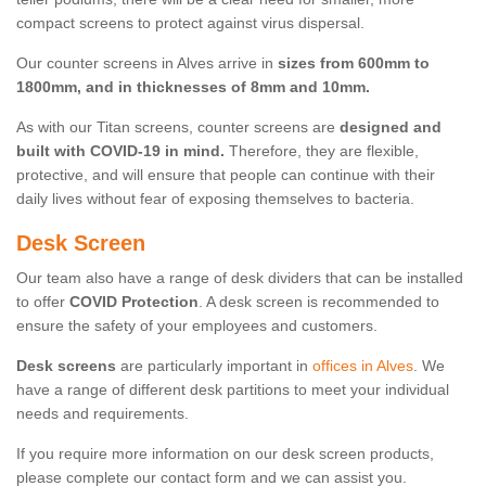
compact screens to protect against virus dispersal.
Our counter screens in Alves arrive in
sizes from 600mm to
1800mm, and in thicknesses of 8mm and 10mm.
As with our Titan screens, counter screens are
designed and
built with COVID-19 in mind.
Therefore, they are flexible,
protective, and will ensure that people can continue with their
daily lives without fear of exposing themselves to bacteria.
Desk Screen
Our team also have a range of desk dividers that can be installed
to offer
COVID Protection
. A desk screen is recommended to
ensure the safety of your employees and customers.
Desk screens
are particularly important in
offices in Alves
. We
have a range of different desk partitions to meet your individual
needs and requirements.
If you require more information on our desk screen products,
please complete our contact form and we can assist you.