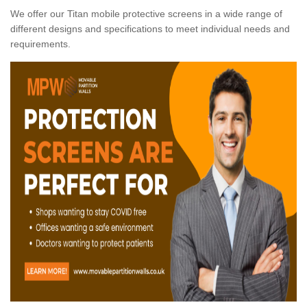
We offer our Titan mobile protective screens in a wide range of
different designs and specifications to meet individual needs and
requirements.