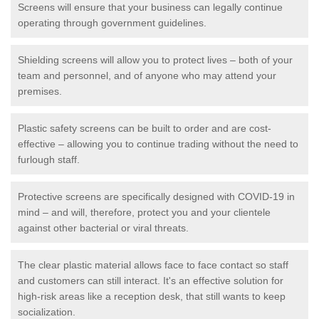
Screens will ensure that your business can legally continue
operating through government guidelines.
Shielding screens will allow you to protect lives – both of your
team and personnel, and of anyone who may attend your
premises.
Plastic safety screens can be built to order and are cost-
effective – allowing you to continue trading without the need to
furlough staff.
Protective screens are specifically designed with COVID-19 in
mind – and will, therefore, protect you and your clientele
against other bacterial or viral threats.
The clear plastic material allows face to face contact so staff
and customers can still interact. It's an effective solution for
high-risk areas like a reception desk, that still wants to keep
socialization.