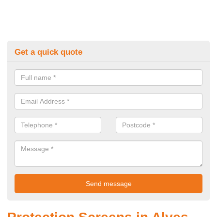
Get a quick quote