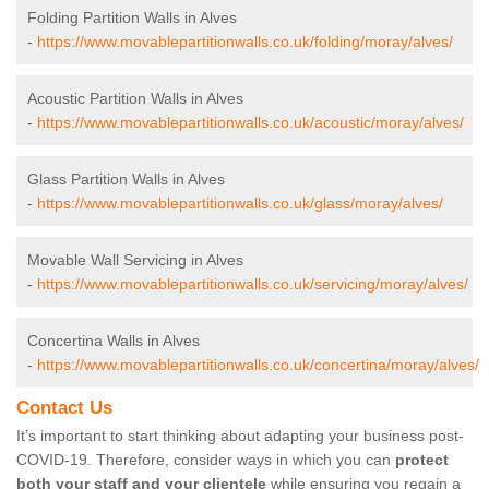
Folding Partition Walls in Alves
-
https://www.movablepartitionwalls.co.uk/folding/moray/alves/
Acoustic Partition Walls in Alves
-
https://www.movablepartitionwalls.co.uk/acoustic/moray/alves/
Glass Partition Walls in Alves
-
https://www.movablepartitionwalls.co.uk/glass/moray/alves/
Movable Wall Servicing in Alves
-
https://www.movablepartitionwalls.co.uk/servicing/moray/alves/
Concertina Walls in Alves
-
https://www.movablepartitionwalls.co.uk/concertina/moray/alves/
Contact Us
It’s important to start thinking about adapting your business post-
COVID-19. Therefore, consider ways in which you can
protect
both your staff and your clientele
while ensuring you regain a