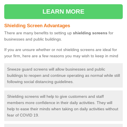
LEARN MORE
Shielding Screen Advantages
There are many benefits to setting up
shielding screens
for
businesses and public buildings.
If you are unsure whether or not shielding screens are ideal for
your firm, here are a few reasons you may wish to keep in mind
Sneeze guard screens will allow businesses and public
buildings to reopen and continue operating as normal while still
following social distancing guidelines.
Shielding screens will help to give customers and staff
members more confidence in their daily activities. They will
help to ease their minds when taking on daily activities without
fear of COVID 19.