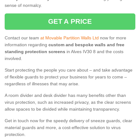
sense of normalcy.
GET A PRICE
Contact our team
at Movable Partition Walls Ltd
now for more
information regarding
custom and bespoke walls and free
standing protection screens
in Alves IV30 8 and the costs
involved.
Start protecting the people you care about – and take advantage
of flexible guards to protect your business for years to come –
regardless of illnesses that may arise.
A room divider and desk divider has many benefits other than
virus protection, such as increased privacy, as the clear screens
allow spaces to be divided while maintaining transparency.
Get in touch now for the speedy delivery of sneeze guards, clear
material guards and more, a cost-effective solution to virus
protection.