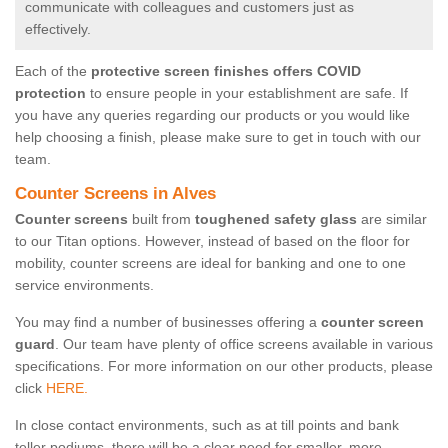
communicate with colleagues and customers just as
effectively.
Each of the
protective screen finishes offers COVID
protection
to ensure people in your establishment are safe. If
you have any queries regarding our products or you would like
help choosing a finish, please make sure to get in touch with our
team.
Counter Screens in Alves
Counter screens
built from
toughened safety glass
are similar
to our Titan options. However, instead of based on the floor for
mobility, counter screens are ideal for banking and one to one
service environments.
You may find a number of businesses offering a
counter screen
guard
. Our team have plenty of office screens available in various
specifications. For more information on our other products, please
click
HERE.
In close contact environments, such as at till points and bank
teller podiums, there will be a clear need for smaller, more