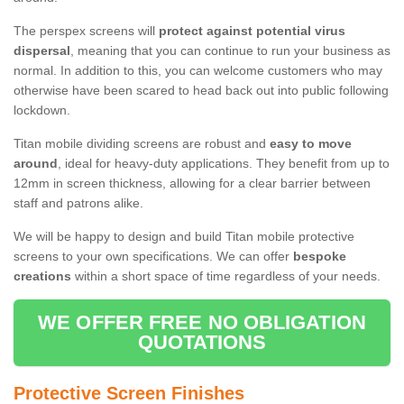
The perspex screens will
protect against potential virus
dispersal
, meaning that you can continue to run your business as
normal. In addition to this, you can welcome customers who may
otherwise have been scared to head back out into public following
lockdown.
Titan mobile dividing screens are robust and
easy to move
around
, ideal for heavy-duty applications. They benefit from up to
12mm in screen thickness, allowing for a clear barrier between
staff and patrons alike.
We will be happy to design and build Titan mobile protective
screens to your own specifications. We can offer
bespoke
creations
within a short space of time regardless of your needs.
WE OFFER FREE NO OBLIGATION
QUOTATIONS
Protective Screen Finishes