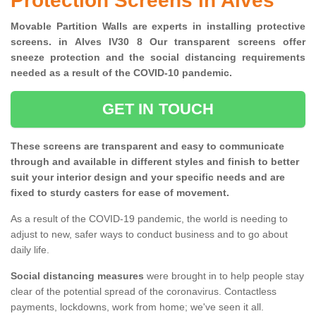
Protection Screens in Alves
Movable Partition Walls are experts in installing protective
screens. in Alves IV30 8 Our transparent screens offer
sneeze protection and the social distancing requirements
needed as a result of the COVID-10 pandemic.
GET IN TOUCH
These screens are transparent and easy to communicate
through and available in different styles and finish to better
suit your interior design and your specific needs and are
fixed to sturdy casters for ease of movement.
As a result of the COVID-19 pandemic, the world is needing to
adjust to new, safer ways to conduct business and to go about
daily life.
Social distancing measures
were brought in to help people stay
clear of the potential spread of the coronavirus. Contactless
payments, lockdowns, work from home; we've seen it all.