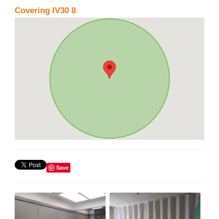
Covering IV30 8
Save