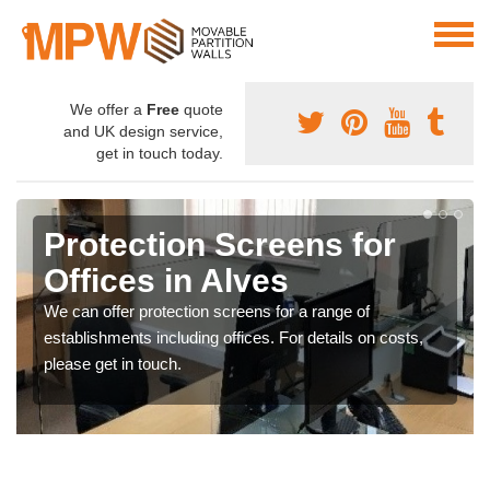
We offer a
Free
quote
and UK design service,
get in touch today.
Protection Screens for
Offices in Alves
We can offer protection screens for a range of
establishments including offices. For details on costs,
please get in touch.