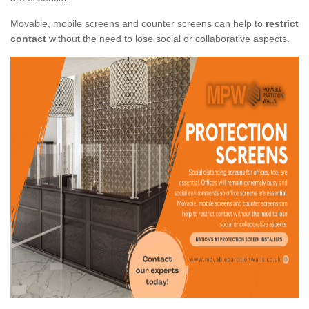
Movable, mobile screens and counter screens can help to
restrict
contact
without the need to lose social or collaborative aspects.