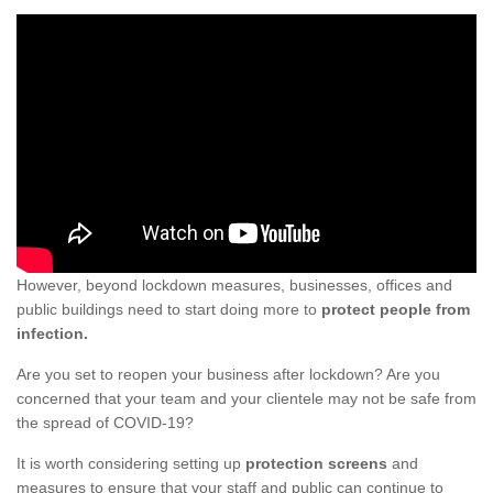
However, beyond lockdown measures, businesses, offices and
public buildings need to start doing more to
protect people from
infection.
Are you set to reopen your business after lockdown? Are you
concerned that your team and your clientele may not be safe from
the spread of COVID-19?
It is worth considering setting up
protection screens
and
measures to ensure that your staff and public can continue to