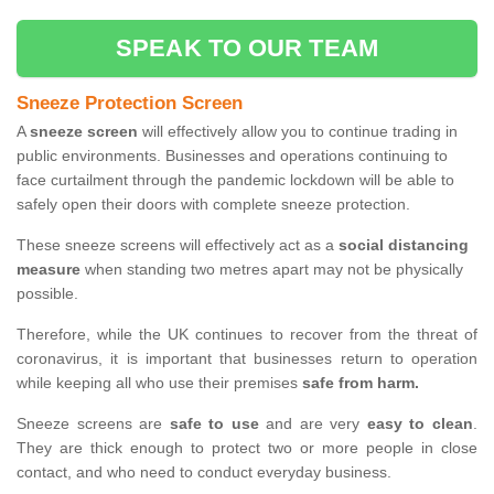
SPEAK TO OUR TEAM
Sneeze Protection Screen
A
sneeze screen
will effectively allow you to continue trading in
public environments. Businesses and operations continuing to
face curtailment through the pandemic lockdown will be able to
safely open their doors with complete sneeze protection.
These sneeze screens will effectively act as a
social distancing
measure
when standing two metres apart may not be physically
possible.
Therefore, while the UK continues to recover from the threat of
coronavirus, it is important that businesses return to operation
while keeping all who use their premises
safe from harm.
Sneeze screens are
safe to use
and are very
easy to clean
.
They are thick enough to protect two or more people in close
contact, and who need to conduct everyday business.