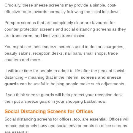
Crucially, these sneeze screens may provide a simple, cost-
effective route towards normality following the initial lockdown.
Perspex screens that are completely clear are favoured for
counter protection screens and social distancing screens as they
are transparent and limit virus transmission.
You might see these sneeze screens used in doctor's surgeries,
beauty salons, reception desks, nail bars, small shops, trade
counters and more.
It will take time for people to adapt to life after the peak of social
distancing – meaning that in the interim,
screens and sneeze
guards
can be useful in helping people make such adjustments.
If you think sneeze guards will help protect your reception desk
then put a sneeze guard in your shopping basket now!
Social Distancing Screens for Offices
Social distancing screens for offices, too, are essential. Offices will
remain extremely busy and social environments so office screens
are essential.