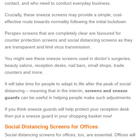
contact, and who need to conduct everyday business.
Crucially, these sneeze screens may provide a simple, cost-
effective route towards normality following the initial lockdown.
Perspex screens that are completely clear are favoured for
counter protection screens and social distancing screens as they
are transparent and limit virus transmission.
You might see these sneeze screens used in doctor's surgeries,
beauty salons, reception desks, nail bars, small shops, trade
counters and more.
It will take time for people to adapt to life after the peak of social
distancing – meaning that in the interim,
screens and sneeze
guards
can be useful in helping people make such adjustments.
If you think sneeze guards will help protect your reception desk
then put a sneeze guard in your shopping basket now!
Social Distancing Screens for Offices
Social distancing screens for offices, too, are essential. Offices will