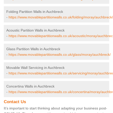
Folding Partition Walls in Auchbreck
-
https://www.movablepartitionwalls.co.uk/folding/moray/auchbreck/
Acoustic Partition Walls in Auchbreck
-
https://www.movablepartitionwalls.co.uk/acoustic/moray/auchbrec
Glass Partition Walls in Auchbreck
-
https://www.movablepartitionwalls.co.uk/glass/moray/auchbreck/
Movable Wall Servicing in Auchbreck
-
https://www.movablepartitionwalls.co.uk/servicing/moray/auchbre
Concertina Walls in Auchbreck
-
https://www.movablepartitionwalls.co.uk/concertina/moray/auchbr
Contact Us
It’s important to start thinking about adapting your business post-