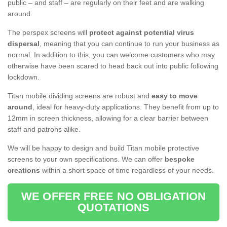
public – and staff – are regularly on their feet and are walking
around.
The perspex screens will
protect against potential virus
dispersal
, meaning that you can continue to run your business as
normal. In addition to this, you can welcome customers who may
otherwise have been scared to head back out into public following
lockdown.
Titan mobile dividing screens are robust and
easy to move
around
, ideal for heavy-duty applications. They benefit from up to
12mm in screen thickness, allowing for a clear barrier between
staff and patrons alike.
We will be happy to design and build Titan mobile protective
screens to your own specifications. We can offer
bespoke
creations
within a short space of time regardless of your needs.
WE OFFER FREE NO OBLIGATION
QUOTATIONS