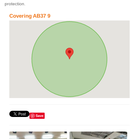
protection.
Covering AB37 9
Save