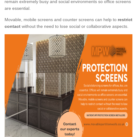
remain extremely busy and social environments so office screens
are essential.
Movable, mobile screens and counter screens can help to
restrict
contact
without the need to lose social or collaborative aspects.