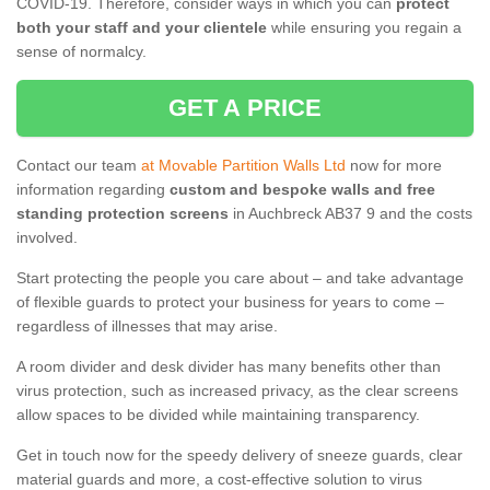
COVID-19. Therefore, consider ways in which you can
protect
both your staff and your clientele
while ensuring you regain a
sense of normalcy.
GET A PRICE
Contact our team
at Movable Partition Walls Ltd
now for more
information regarding
custom and bespoke walls and free
standing protection screens
in Auchbreck AB37 9 and the costs
involved.
Start protecting the people you care about – and take advantage
of flexible guards to protect your business for years to come –
regardless of illnesses that may arise.
A room divider and desk divider has many benefits other than
virus protection, such as increased privacy, as the clear screens
allow spaces to be divided while maintaining transparency.
Get in touch now for the speedy delivery of sneeze guards, clear
material guards and more, a cost-effective solution to virus