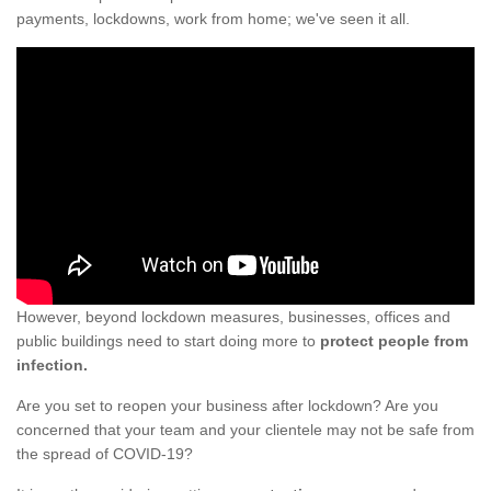
payments, lockdowns, work from home; we've seen it all.
However, beyond lockdown measures, businesses, offices and
public buildings need to start doing more to
protect people from
infection.
Are you set to reopen your business after lockdown? Are you
concerned that your team and your clientele may not be safe from
the spread of COVID-19?