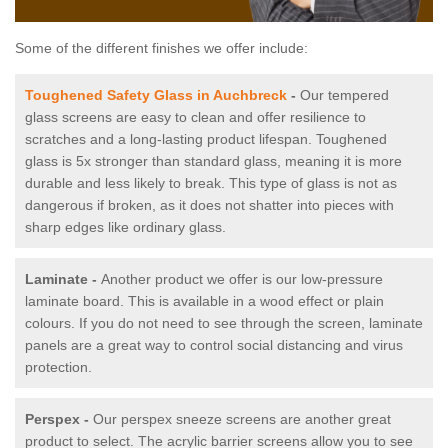
Some of the different finishes we offer include:
Toughened Safety Glass in Auchbreck
-
Our tempered
glass screens are easy to clean and offer resilience to
scratches and a long-lasting product lifespan. Toughened
glass is 5x stronger than standard glass, meaning it is more
durable and less likely to break. This type of glass is not as
dangerous if broken, as it does not shatter into pieces with
sharp edges like ordinary glass.
Laminate -
Another product we offer is our low-pressure
laminate board. This is available in a wood effect or plain
colours. If you do not need to see through the screen, laminate
panels are a great way to control social distancing and virus
protection.
Perspex -
Our perspex sneeze screens are another great
product to select. The acrylic barrier screens allow you to see