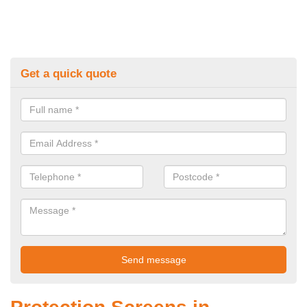
Get a quick quote