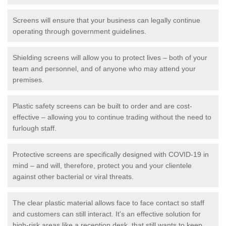
Screens will ensure that your business can legally continue
operating through government guidelines.
Shielding screens will allow you to protect lives – both of your
team and personnel, and of anyone who may attend your
premises.
Plastic safety screens can be built to order and are cost-
effective – allowing you to continue trading without the need to
furlough staff.
Protective screens are specifically designed with COVID-19 in
mind – and will, therefore, protect you and your clientele
against other bacterial or viral threats.
The clear plastic material allows face to face contact so staff
and customers can still interact. It's an effective solution for
high-risk areas like a reception desk, that still wants to keep