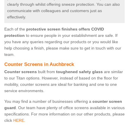
clearly through whilst offering sneeze protection. You can also
communicate with colleagues and customers just as
effectively.
Each of the
protective screen finishes offers COVID
protection
to ensure people in your establishment are safe. If
you have any queries regarding our products or you would like
help choosing a finish, please make sure to get in touch with our
team.
Counter Screens in Auchbreck
Counter screens
built from
toughened safety glass
are similar
to our Titan options. However, instead of based on the floor for
mobility, counter screens are ideal for banking and one to one
service environments.
You may find a number of businesses offering a
counter screen
guard
. Our team have plenty of office screens available in various
specifications. For more information on our other products, please
click
HERE.