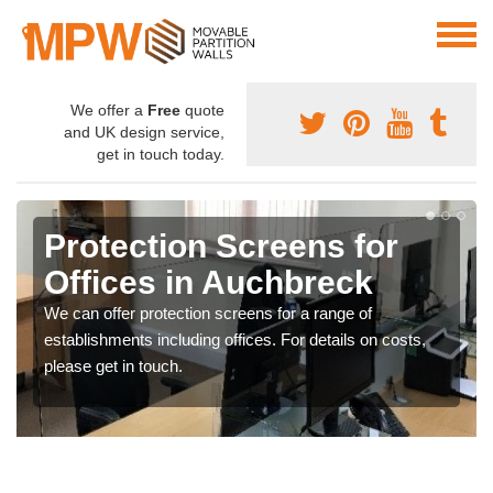
We offer a
Free
quote
and UK design service,
get in touch today.
Protection Screens for
Offices in Auchbreck
We can offer protection screens for a range of
establishments including offices. For details on costs,
please get in touch.