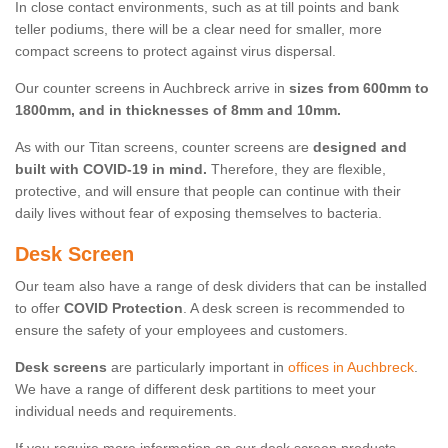
In close contact environments, such as at till points and bank
teller podiums, there will be a clear need for smaller, more
compact screens to protect against virus dispersal.
Our counter screens in Auchbreck arrive in
sizes from 600mm to
1800mm, and in thicknesses of 8mm and 10mm.
As with our Titan screens, counter screens are
designed and
built with COVID-19 in mind.
Therefore, they are flexible,
protective, and will ensure that people can continue with their
daily lives without fear of exposing themselves to bacteria.
Desk Screen
Our team also have a range of desk dividers that can be installed
to offer
COVID Protection
. A desk screen is recommended to
ensure the safety of your employees and customers.
Desk screens
are particularly important in
offices in Auchbreck
.
We have a range of different desk partitions to meet your
individual needs and requirements.