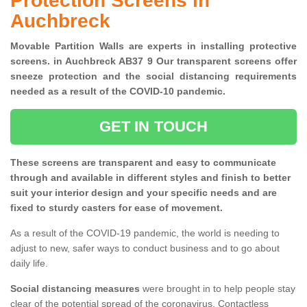
Protection Screens in
Auchbreck
Movable Partition Walls are experts in installing protective
screens. in Auchbreck AB37 9 Our transparent screens offer
sneeze protection and the social distancing requirements
needed as a result of the COVID-10 pandemic.
GET IN TOUCH
These screens are transparent and easy to communicate
through and available in different styles and finish to better
suit your interior design and your specific needs and are
fixed to sturdy casters for ease of movement.
As a result of the COVID-19 pandemic, the world is needing to
adjust to new, safer ways to conduct business and to go about
daily life.
Social distancing measures
were brought in to help people stay
clear of the potential spread of the coronavirus. Contactless