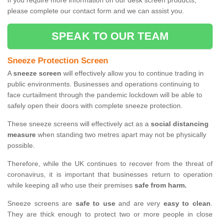
If you require more information on our desk screen products,
please complete our contact form and we can assist you.
SPEAK TO OUR TEAM
Sneeze Protection Screen
A
sneeze screen
will effectively allow you to continue trading in
public environments. Businesses and operations continuing to
face curtailment through the pandemic lockdown will be able to
safely open their doors with complete sneeze protection.
These sneeze screens will effectively act as a
social distancing
measure
when standing two metres apart may not be physically
possible.
Therefore, while the UK continues to recover from the threat of
coronavirus, it is important that businesses return to operation
while keeping all who use their premises
safe from harm.
Sneeze screens are
safe to use
and are very
easy to clean
.
They are thick enough to protect two or more people in close