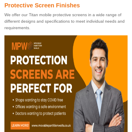
Protective Screen Finishes
We offer our Titan mobile protective screens in a wide range of
different designs and specifications to meet individual needs and
requirements.