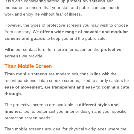
It is worth considering setting up
protection screens
and
measures to ensure that your staff and public can continue to
work and enjoy life without fear of illness.
However, the types of protective screens you may wish to choose
from can vary.
We offer a wide range of movable and modular
screens and guards
to keep you and the public safe.
Fill in our contact form for more information on the
protective
screens
we provide.
Titan Mobile Screen
Titan mobile screens
are modern solutions in line with the
recent pandemic. Titan sneeze screens, fixed to sturdy casters for
ease of movement, are transparent and easy to communicate
through.
The protective screens are available in
different styles and
finishes
, too, to better suit your interior design and your specific
protection screen needs.
Titan mobile screens are ideal for physical workplaces where the