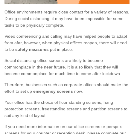
Office environments require close contact for a variety of reasons.
During social distancing, it may have been impossible for some
tasks to be physically complete.
Video conferencing and calling may have helped people to adapt
from afar, however, when physical offices reopen, there will need
to be
safety measures
put in place.
Social distancing office screens are likely to become
commonplace in the near future. It is also likely that they will
become commonplace for much time to come after lockdown.
Therefore, businesses such as corporate offices should make the
effort to set up
emergency screens
now.
Your office has the choice of floor standing screens, hang
protection screens, freestanding screens and partition screens to
suit any kind of layout.
If you need more information on our office screens or perspex
screens for your counter or reception desk, please complete our