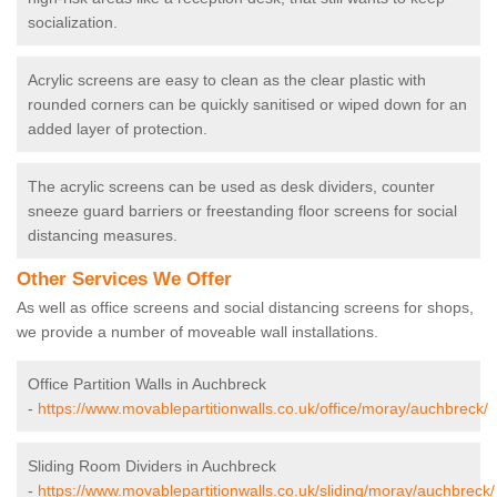
socialization.
Acrylic screens are easy to clean as the clear plastic with
rounded corners can be quickly sanitised or wiped down for an
added layer of protection.
The acrylic screens can be used as desk dividers, counter
sneeze guard barriers or freestanding floor screens for social
distancing measures.
Other Services We Offer
As well as office screens and social distancing screens for shops,
we provide a number of moveable wall installations.
Office Partition Walls in Auchbreck
-
https://www.movablepartitionwalls.co.uk/office/moray/auchbreck/
Sliding Room Dividers in Auchbreck
-
https://www.movablepartitionwalls.co.uk/sliding/moray/auchbreck/