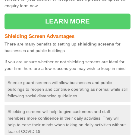
enquiry form now.
LEARN MORE
Shielding Screen Advantages
There are many benefits to setting up
shielding screens
for
businesses and public buildings.
If you are unsure whether or not shielding screens are ideal for
your firm, here are a few reasons you may wish to keep in mind
Sneeze guard screens will allow businesses and public
buildings to reopen and continue operating as normal while still
following social distancing guidelines.
Shielding screens will help to give customers and staff
members more confidence in their daily activities. They will
help to ease their minds when taking on daily activities without
fear of COVID 19.