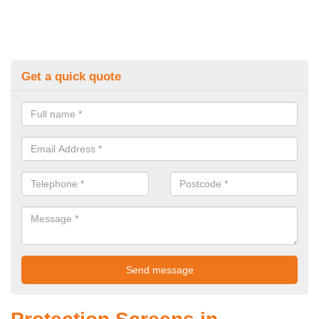
Get a quick quote