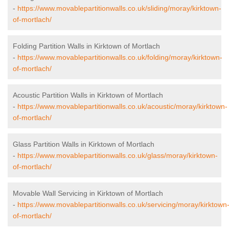
-
https://www.movablepartitionwalls.co.uk/sliding/moray/kirktown-
of-mortlach/
Folding Partition Walls in Kirktown of Mortlach
-
https://www.movablepartitionwalls.co.uk/folding/moray/kirktown-
of-mortlach/
Acoustic Partition Walls in Kirktown of Mortlach
-
https://www.movablepartitionwalls.co.uk/acoustic/moray/kirktown-
of-mortlach/
Glass Partition Walls in Kirktown of Mortlach
-
https://www.movablepartitionwalls.co.uk/glass/moray/kirktown-
of-mortlach/
Movable Wall Servicing in Kirktown of Mortlach
-
https://www.movablepartitionwalls.co.uk/servicing/moray/kirktown
of-mortlach/