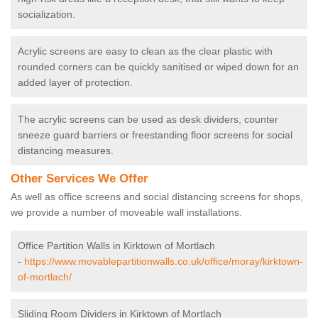
socialization.
Acrylic screens are easy to clean as the clear plastic with
rounded corners can be quickly sanitised or wiped down for an
added layer of protection.
The acrylic screens can be used as desk dividers, counter
sneeze guard barriers or freestanding floor screens for social
distancing measures.
Other Services We Offer
As well as office screens and social distancing screens for shops,
we provide a number of moveable wall installations.
Office Partition Walls in Kirktown of Mortlach
-
https://www.movablepartitionwalls.co.uk/office/moray/kirktown-
of-mortlach/
Sliding Room Dividers in Kirktown of Mortlach