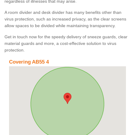
regardless of illnesses that may arise.
A room divider and desk divider has many benefits other than
virus protection, such as increased privacy, as the clear screens
allow spaces to be divided while maintaining transparency.
Get in touch now for the speedy delivery of sneeze guards, clear
material guards and more, a cost-effective solution to virus
protection.
Covering AB55 4