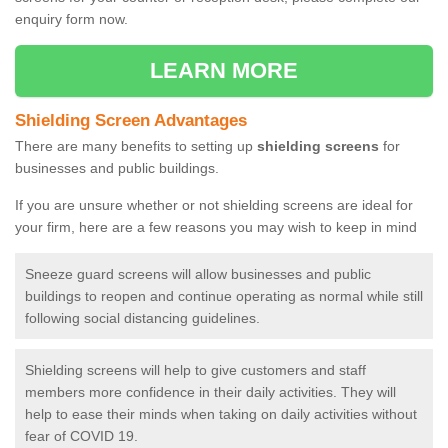
enquiry form now.
LEARN MORE
Shielding Screen Advantages
There are many benefits to setting up
shielding screens
for
businesses and public buildings.
If you are unsure whether or not shielding screens are ideal for
your firm, here are a few reasons you may wish to keep in mind
Sneeze guard screens will allow businesses and public
buildings to reopen and continue operating as normal while still
following social distancing guidelines.
Shielding screens will help to give customers and staff
members more confidence in their daily activities. They will
help to ease their minds when taking on daily activities without
fear of COVID 19.