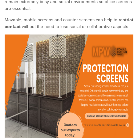
remain extremely busy and social environments so office screens
are essential.
Movable, mobile screens and counter screens can help to
restrict
contact
without the need to lose social or collaborative aspects.