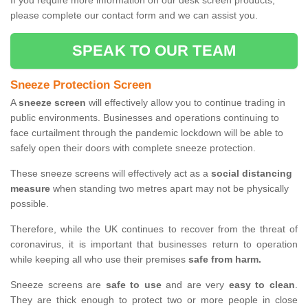
If you require more information on our desk screen products,
please complete our contact form and we can assist you.
SPEAK TO OUR TEAM
Sneeze Protection Screen
A
sneeze screen
will effectively allow you to continue trading in
public environments. Businesses and operations continuing to
face curtailment through the pandemic lockdown will be able to
safely open their doors with complete sneeze protection.
These sneeze screens will effectively act as a
social distancing
measure
when standing two metres apart may not be physically
possible.
Therefore, while the UK continues to recover from the threat of
coronavirus, it is important that businesses return to operation
while keeping all who use their premises
safe from harm.
Sneeze screens are
safe to use
and are very
easy to clean
.
They are thick enough to protect two or more people in close