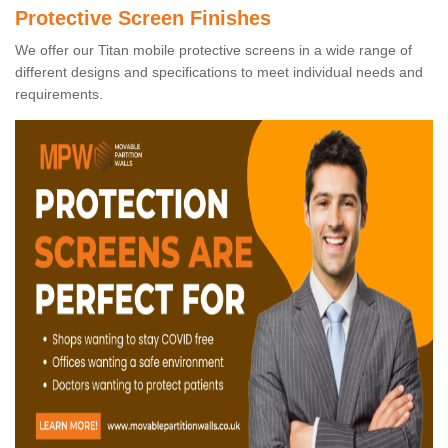
Protective Screen Finishes
We offer our Titan mobile protective screens in a wide range of
different designs and specifications to meet individual needs and
requirements.