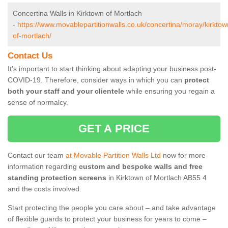
Concertina Walls in Kirktown of Mortlach
-
https://www.movablepartitionwalls.co.uk/concertina/moray/kirktow
of-mortlach/
Contact Us
It’s important to start thinking about adapting your business post-
COVID-19. Therefore, consider ways in which you can
protect
both your staff and your clientele
while ensuring you regain a
sense of normalcy.
GET A PRICE
Contact our team
at Movable Partition Walls Ltd
now for more
information regarding
custom and bespoke walls and free
standing protection screens
in Kirktown of Mortlach AB55 4
and the costs involved.
Start protecting the people you care about – and take advantage
of flexible guards to protect your business for years to come –