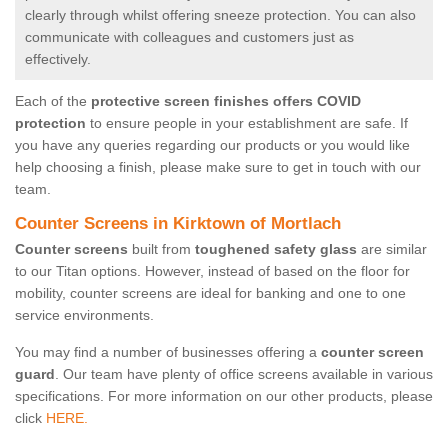
clearly through whilst offering sneeze protection. You can also
communicate with colleagues and customers just as
effectively.
Each of the
protective screen finishes offers COVID
protection
to ensure people in your establishment are safe. If
you have any queries regarding our products or you would like
help choosing a finish, please make sure to get in touch with our
team.
Counter Screens in Kirktown of Mortlach
Counter screens
built from
toughened safety glass
are similar
to our Titan options. However, instead of based on the floor for
mobility, counter screens are ideal for banking and one to one
service environments.
You may find a number of businesses offering a
counter screen
guard
. Our team have plenty of office screens available in various
specifications. For more information on our other products, please
click
HERE.