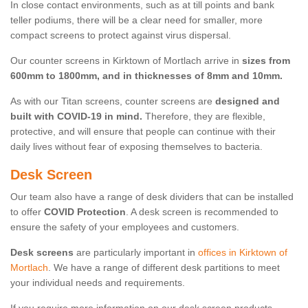
In close contact environments, such as at till points and bank
teller podiums, there will be a clear need for smaller, more
compact screens to protect against virus dispersal.
Our counter screens in Kirktown of Mortlach arrive in
sizes from
600mm to 1800mm, and in thicknesses of 8mm and 10mm.
As with our Titan screens, counter screens are
designed and
built with COVID-19 in mind.
Therefore, they are flexible,
protective, and will ensure that people can continue with their
daily lives without fear of exposing themselves to bacteria.
Desk Screen
Our team also have a range of desk dividers that can be installed
to offer
COVID Protection
. A desk screen is recommended to
ensure the safety of your employees and customers.
Desk screens
are particularly important in
offices in Kirktown of
Mortlach
. We have a range of different desk partitions to meet
your individual needs and requirements.