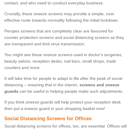
contact, and who need to conduct everyday business.
Crucially, these sneeze screens may provide a simple, cost-
effective route towards normality following the initial lockdown.
Perspex screens that are completely clear are favoured for
counter protection screens and social distancing screens as they
are transparent and limit virus transmission.
You might see these sneeze screens used in doctor's surgeries,
beauty salons, reception desks, nail bars, small shops, trade
counters and more.
It will take time for people to adapt to life after the peak of social
distancing – meaning that in the interim,
screens and sneeze
guards
can be useful in helping people make such adjustments.
If you think sneeze guards will help protect your reception desk
then put a sneeze guard in your shopping basket now!
Social Distancing Screens for Offices
Social distancing screens for offices, too, are essential. Offices will