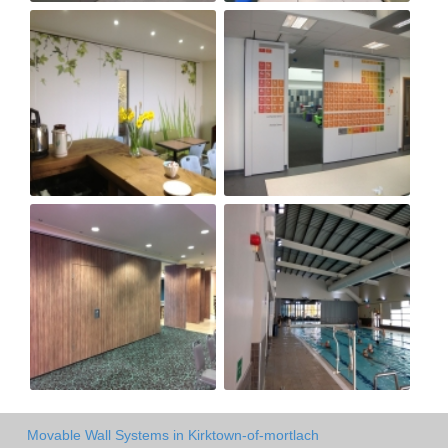
Movable Wall Systems in Kirktown-of-mortlach