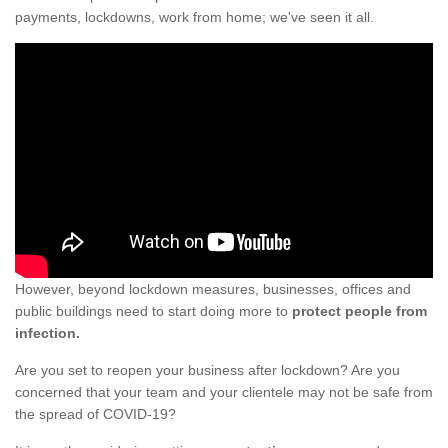
payments, lockdowns, work from home; we've seen it all.
However, beyond lockdown measures, businesses, offices and
public buildings need to start doing more to
protect people from
infection.
Are you set to reopen your business after lockdown? Are you
concerned that your team and your clientele may not be safe from
the spread of COVID-19?