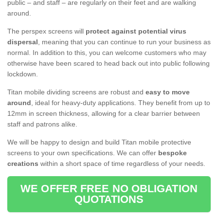
public – and staff – are regularly on their feet and are walking
around.
The perspex screens will
protect against potential virus
dispersal
, meaning that you can continue to run your business as
normal. In addition to this, you can welcome customers who may
otherwise have been scared to head back out into public following
lockdown.
Titan mobile dividing screens are robust and
easy to move
around
, ideal for heavy-duty applications. They benefit from up to
12mm in screen thickness, allowing for a clear barrier between
staff and patrons alike.
We will be happy to design and build Titan mobile protective
screens to your own specifications. We can offer
bespoke
creations
within a short space of time regardless of your needs.
WE OFFER FREE NO OBLIGATION
QUOTATIONS