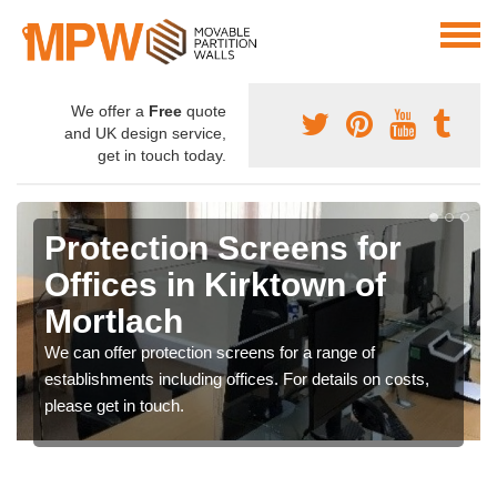
We offer a
Free
quote
and UK design service,
get in touch today.
Protection Screens for
Offices in Kirktown of
Mortlach
We can offer protection screens for a range of
establishments including offices. For details on costs,
please get in touch.