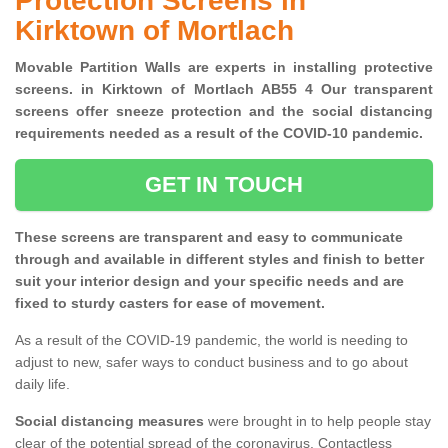
Protection Screens in
Kirktown of Mortlach
Movable Partition Walls are experts in installing protective
screens. in Kirktown of Mortlach AB55 4 Our transparent
screens offer sneeze protection and the social distancing
requirements needed as a result of the COVID-10 pandemic.
GET IN TOUCH
These screens are transparent and easy to communicate
through and available in different styles and finish to better
suit your interior design and your specific needs and are
fixed to sturdy casters for ease of movement.
As a result of the COVID-19 pandemic, the world is needing to
adjust to new, safer ways to conduct business and to go about
daily life.
Social distancing measures
were brought in to help people stay
clear of the potential spread of the coronavirus. Contactless