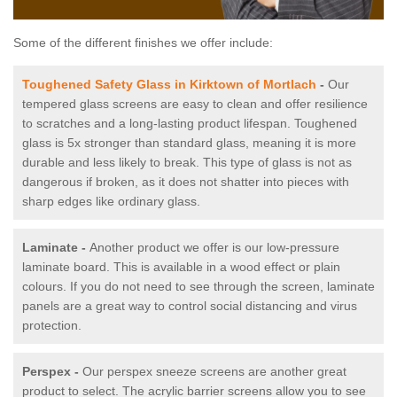
Some of the different finishes we offer include:
Toughened Safety Glass in Kirktown of Mortlach
-
Our
tempered glass screens are easy to clean and offer resilience
to scratches and a long-lasting product lifespan. Toughened
glass is 5x stronger than standard glass, meaning it is more
durable and less likely to break. This type of glass is not as
dangerous if broken, as it does not shatter into pieces with
sharp edges like ordinary glass.
Laminate -
Another product we offer is our low-pressure
laminate board. This is available in a wood effect or plain
colours. If you do not need to see through the screen, laminate
panels are a great way to control social distancing and virus
protection.
Perspex -
Our perspex sneeze screens are another great
product to select. The acrylic barrier screens allow you to see