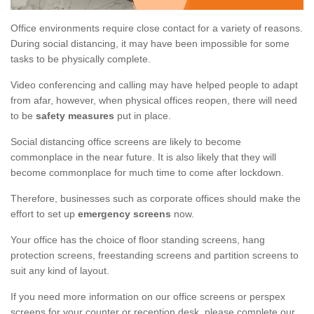
Office environments require close contact for a variety of reasons.
During social distancing, it may have been impossible for some
tasks to be physically complete.
Video conferencing and calling may have helped people to adapt
from afar, however, when physical offices reopen, there will need
to be
safety measures
put in place.
Social distancing office screens are likely to become
commonplace in the near future. It is also likely that they will
become commonplace for much time to come after lockdown.
Therefore, businesses such as corporate offices should make the
effort to set up
emergency screens
now.
Your office has the choice of floor standing screens, hang
protection screens, freestanding screens and partition screens to
suit any kind of layout.
If you need more information on our office screens or perspex
screens for your counter or reception desk, please complete our