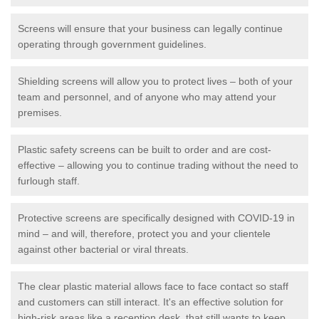
Screens will ensure that your business can legally continue
operating through government guidelines.
Shielding screens will allow you to protect lives – both of your
team and personnel, and of anyone who may attend your
premises.
Plastic safety screens can be built to order and are cost-
effective – allowing you to continue trading without the need to
furlough staff.
Protective screens are specifically designed with COVID-19 in
mind – and will, therefore, protect you and your clientele
against other bacterial or viral threats.
The clear plastic material allows face to face contact so staff
and customers can still interact. It's an effective solution for
high-risk areas like a reception desk, that still wants to keep