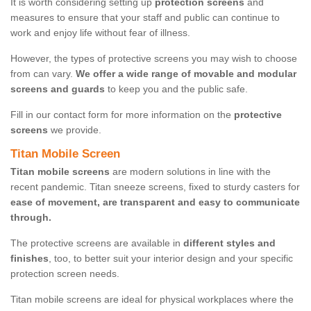
It is worth considering setting up
protection screens
and
measures to ensure that your staff and public can continue to
work and enjoy life without fear of illness.
However, the types of protective screens you may wish to choose
from can vary.
We offer a wide range of movable and modular
screens and guards
to keep you and the public safe.
Fill in our contact form for more information on the
protective
screens
we provide.
Titan Mobile Screen
Titan mobile screens
are modern solutions in line with the
recent pandemic. Titan sneeze screens, fixed to sturdy casters for
ease of movement, are transparent and easy to communicate
through.
The protective screens are available in
different styles and
finishes
, too, to better suit your interior design and your specific
protection screen needs.
Titan mobile screens are ideal for physical workplaces where the