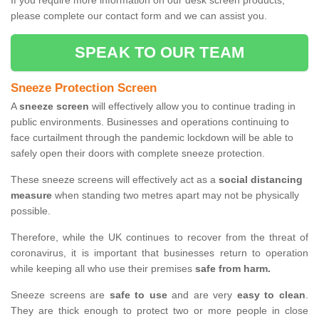
If you require more information on our desk screen products,
please complete our contact form and we can assist you.
SPEAK TO OUR TEAM
Sneeze Protection Screen
A
sneeze screen
will effectively allow you to continue trading in
public environments. Businesses and operations continuing to
face curtailment through the pandemic lockdown will be able to
safely open their doors with complete sneeze protection.
These sneeze screens will effectively act as a
social distancing
measure
when standing two metres apart may not be physically
possible.
Therefore, while the UK continues to recover from the threat of
coronavirus, it is important that businesses return to operation
while keeping all who use their premises
safe from harm.
Sneeze screens are
safe to use
and are very
easy to clean
.
They are thick enough to protect two or more people in close