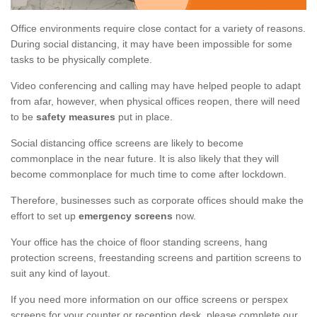
Office environments require close contact for a variety of reasons.
During social distancing, it may have been impossible for some
tasks to be physically complete.
Video conferencing and calling may have helped people to adapt
from afar, however, when physical offices reopen, there will need
to be
safety measures
put in place.
Social distancing office screens are likely to become
commonplace in the near future. It is also likely that they will
become commonplace for much time to come after lockdown.
Therefore, businesses such as corporate offices should make the
effort to set up
emergency screens
now.
Your office has the choice of floor standing screens, hang
protection screens, freestanding screens and partition screens to
suit any kind of layout.
If you need more information on our office screens or perspex
screens for your counter or reception desk, please complete our