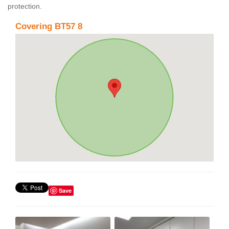
protection.
Covering BT57 8
Save