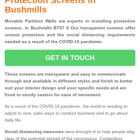
Protection Screens in
Bushmills
Movable Partition Walls are experts in installing protective
screens. in Bushmills BT57 8 Our transparent screens offer
sneeze protection and the social distancing requirements
needed as a result of the COVID-10 pandemic.
GET IN TOUCH
These screens are transparent and easy to communicate
through and available in different styles and finish to better
suit your interior design and your specific needs and are
fixed to sturdy casters for ease of movement.
As a result of the COVID-19 pandemic, the world is needing to
adjust to new, safer ways to conduct business and to go about
daily life.
Social distancing measures
were brought in to help people stay
clear of the potential spread of the coronavirus. Contactless