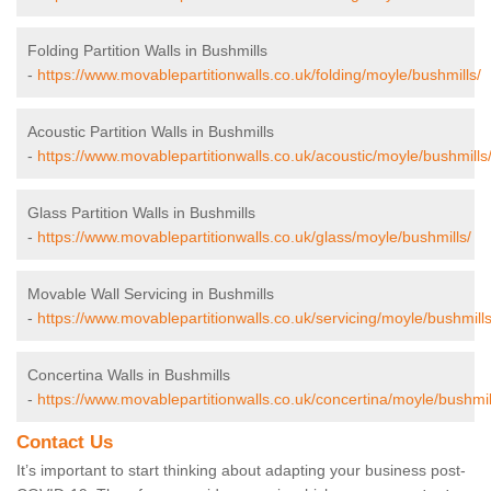
Folding Partition Walls in Bushmills
-
https://www.movablepartitionwalls.co.uk/folding/moyle/bushmills/
Acoustic Partition Walls in Bushmills
-
https://www.movablepartitionwalls.co.uk/acoustic/moyle/bushmills
Glass Partition Walls in Bushmills
-
https://www.movablepartitionwalls.co.uk/glass/moyle/bushmills/
Movable Wall Servicing in Bushmills
-
https://www.movablepartitionwalls.co.uk/servicing/moyle/bushmills
Concertina Walls in Bushmills
-
https://www.movablepartitionwalls.co.uk/concertina/moyle/bushmil
Contact Us
It’s important to start thinking about adapting your business post-