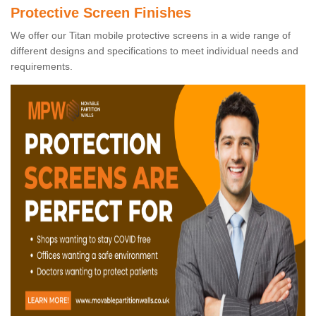
Protective Screen Finishes
We offer our Titan mobile protective screens in a wide range of
different designs and specifications to meet individual needs and
requirements.