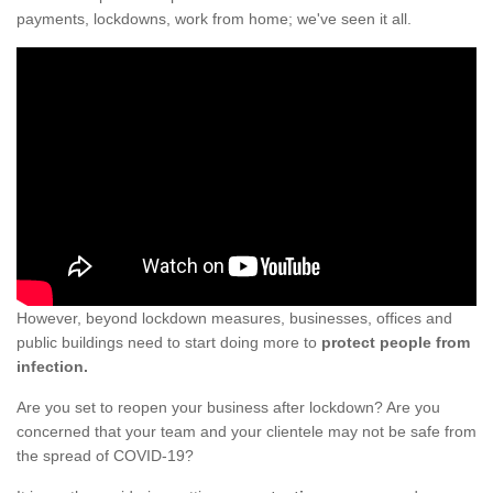
payments, lockdowns, work from home; we've seen it all.
However, beyond lockdown measures, businesses, offices and
public buildings need to start doing more to
protect people from
infection.
Are you set to reopen your business after lockdown? Are you
concerned that your team and your clientele may not be safe from
the spread of COVID-19?