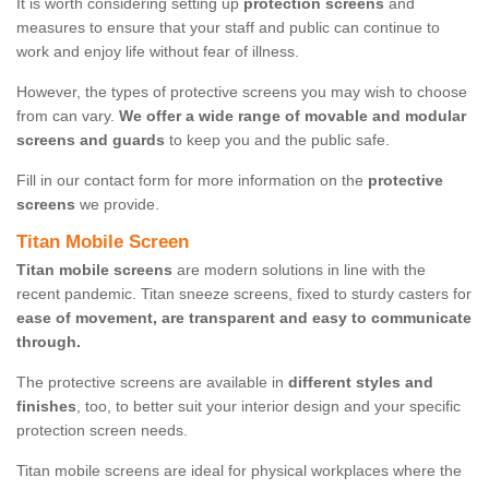
It is worth considering setting up
protection screens
and
measures to ensure that your staff and public can continue to
work and enjoy life without fear of illness.
However, the types of protective screens you may wish to choose
from can vary.
We offer a wide range of movable and modular
screens and guards
to keep you and the public safe.
Fill in our contact form for more information on the
protective
screens
we provide.
Titan Mobile Screen
Titan mobile screens
are modern solutions in line with the
recent pandemic. Titan sneeze screens, fixed to sturdy casters for
ease of movement, are transparent and easy to communicate
through.
The protective screens are available in
different styles and
finishes
, too, to better suit your interior design and your specific
protection screen needs.
Titan mobile screens are ideal for physical workplaces where the