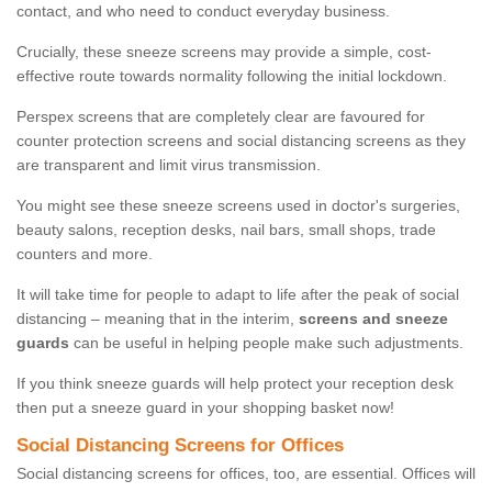
contact, and who need to conduct everyday business.
Crucially, these sneeze screens may provide a simple, cost-
effective route towards normality following the initial lockdown.
Perspex screens that are completely clear are favoured for
counter protection screens and social distancing screens as they
are transparent and limit virus transmission.
You might see these sneeze screens used in doctor's surgeries,
beauty salons, reception desks, nail bars, small shops, trade
counters and more.
It will take time for people to adapt to life after the peak of social
distancing – meaning that in the interim,
screens and sneeze
guards
can be useful in helping people make such adjustments.
If you think sneeze guards will help protect your reception desk
then put a sneeze guard in your shopping basket now!
Social Distancing Screens for Offices
Social distancing screens for offices, too, are essential. Offices will