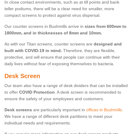
In close contact environments, such as at till points and bank
teller podiums, there will be a clear need for smaller, more
compact screens to protect against virus dispersal.
Our counter screens in Bushmills arrive in
sizes from 600mm to
1800mm, and in thicknesses of 8mm and 10mm.
As with our Titan screens, counter screens are
designed and
built with COVID-19 in mind.
Therefore, they are flexible,
protective, and will ensure that people can continue with their
daily lives without fear of exposing themselves to bacteria.
Desk Screen
Our team also have a range of desk dividers that can be installed
to offer
COVID Protection
. A desk screen is recommended to
ensure the safety of your employees and customers.
Desk screens
are particularly important in
offices in Bushmills
.
We have a range of different desk partitions to meet your
individual needs and requirements.