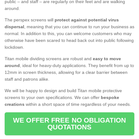
public – and staff – are regularly on their feet and are walking
around.
The perspex screens will
protect against potential virus
dispersal
, meaning that you can continue to run your business as
normal. In addition to this, you can welcome customers who may
otherwise have been scared to head back out into public following
lockdown.
Titan mobile dividing screens are robust and
easy to move
around
, ideal for heavy-duty applications. They benefit from up to
12mm in screen thickness, allowing for a clear barrier between
staff and patrons alike.
We will be happy to design and build Titan mobile protective
screens to your own specifications. We can offer
bespoke
creations
within a short space of time regardless of your needs.
WE OFFER FREE NO OBLIGATION
QUOTATIONS