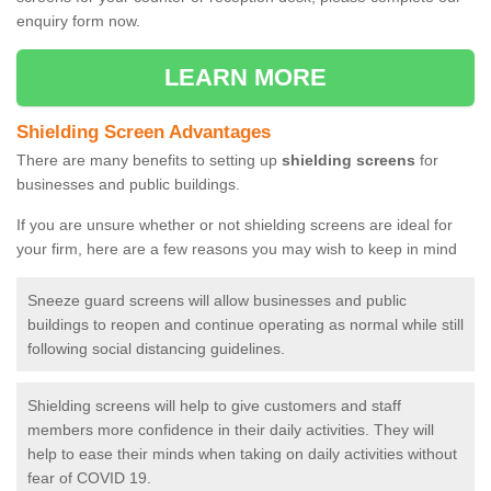
enquiry form now.
LEARN MORE
Shielding Screen Advantages
There are many benefits to setting up
shielding screens
for
businesses and public buildings.
If you are unsure whether or not shielding screens are ideal for
your firm, here are a few reasons you may wish to keep in mind
Sneeze guard screens will allow businesses and public
buildings to reopen and continue operating as normal while still
following social distancing guidelines.
Shielding screens will help to give customers and staff
members more confidence in their daily activities. They will
help to ease their minds when taking on daily activities without
fear of COVID 19.