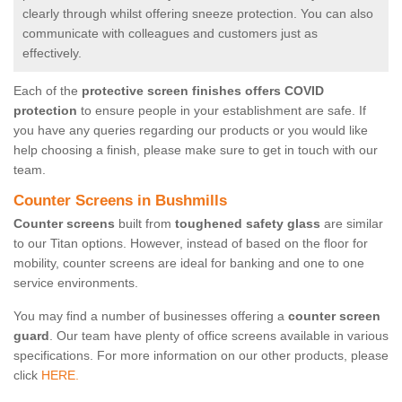
clearly through whilst offering sneeze protection. You can also
communicate with colleagues and customers just as
effectively.
Each of the
protective screen finishes offers COVID
protection
to ensure people in your establishment are safe. If
you have any queries regarding our products or you would like
help choosing a finish, please make sure to get in touch with our
team.
Counter Screens in Bushmills
Counter screens
built from
toughened safety glass
are similar
to our Titan options. However, instead of based on the floor for
mobility, counter screens are ideal for banking and one to one
service environments.
You may find a number of businesses offering a
counter screen
guard
. Our team have plenty of office screens available in various
specifications. For more information on our other products, please
click
HERE.