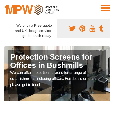
We offer a
Free
quote
and UK design service,
get in touch today.
Protection Screens for
Offices in Bushmills
We can offer protection screens for a range of
establishments including offices. For details on costs,
please get in touch.