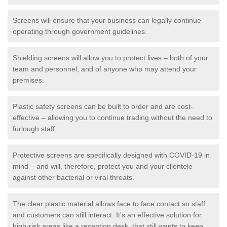
Screens will ensure that your business can legally continue
operating through government guidelines.
Shielding screens will allow you to protect lives – both of your
team and personnel, and of anyone who may attend your
premises.
Plastic safety screens can be built to order and are cost-
effective – allowing you to continue trading without the need to
furlough staff.
Protective screens are specifically designed with COVID-19 in
mind – and will, therefore, protect you and your clientele
against other bacterial or viral threats.
The clear plastic material allows face to face contact so staff
and customers can still interact. It's an effective solution for
high-risk areas like a reception desk, that still wants to keep