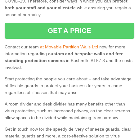
COVID-19. Therefore, consider ways in which you can
protect
both your staff and your clientele
while ensuring you regain a
sense of normalcy.
GET A PRICE
Contact our team
at Movable Partition Walls Ltd
now for more
information regarding
custom and bespoke walls and free
standing protection screens
in Bushmills BT57 8 and the costs
involved.
Start protecting the people you care about – and take advantage
of flexible guards to protect your business for years to come –
regardless of illnesses that may arise.
A room divider and desk divider has many benefits other than
virus protection, such as increased privacy, as the clear screens
allow spaces to be divided while maintaining transparency.
Get in touch now for the speedy delivery of sneeze guards, clear
material guards and more, a cost-effective solution to virus