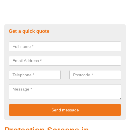
Get a quick quote