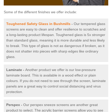
Some of the different finishes we offer include:
Toughened Safety Glass in Bushmills
-
Our tempered glass
screens are easy to clean and offer resilience to scratches and
a long-lasting product lifespan. Toughened glass is 5x stronger
than standard glass, meaning it is more durable and less likely
to break. This type of glass is not as dangerous if broken, as it
does not shatter into pieces with sharp edges like ordinary
glass.
Laminate -
Another product we offer is our low-pressure
laminate board. This is available in a wood effect or plain
colours. If you do not need to see through the screen, laminate
panels are a great way to control social distancing and virus
protection.
Perspex -
Our perspex sneeze screens are another great
product to select. The acrylic barrier screens allow you to see