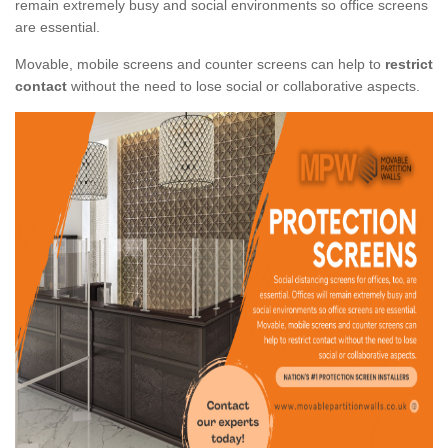
remain extremely busy and social environments so office screens
are essential.
Movable, mobile screens and counter screens can help to
restrict
contact
without the need to lose social or collaborative aspects.