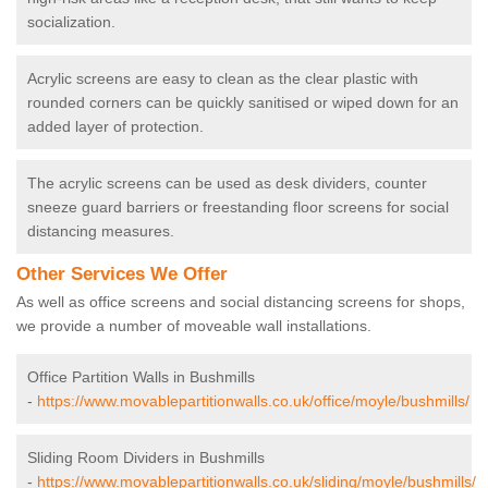
socialization.
Acrylic screens are easy to clean as the clear plastic with
rounded corners can be quickly sanitised or wiped down for an
added layer of protection.
The acrylic screens can be used as desk dividers, counter
sneeze guard barriers or freestanding floor screens for social
distancing measures.
Other Services We Offer
As well as office screens and social distancing screens for shops,
we provide a number of moveable wall installations.
Office Partition Walls in Bushmills
-
https://www.movablepartitionwalls.co.uk/office/moyle/bushmills/
Sliding Room Dividers in Bushmills
-
https://www.movablepartitionwalls.co.uk/sliding/moyle/bushmills/