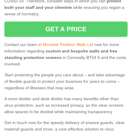
COVID-19. Therefore, consider ways in which you can
protect
both your staff and your clientele
while ensuring you regain a
sense of normalcy.
GET A PRICE
Contact our team
at Movable Partition Walls Ltd
now for more
information regarding
custom and bespoke walls and free
standing protection screens
in Carneatly BT54 6 and the costs
involved.
Start protecting the people you care about – and take advantage
of flexible guards to protect your business for years to come –
regardless of illnesses that may arise.
A room divider and desk divider has many benefits other than
virus protection, such as increased privacy, as the clear screens
allow spaces to be divided while maintaining transparency.
Get in touch now for the speedy delivery of sneeze guards, clear
material guards and more, a cost-effective solution to virus