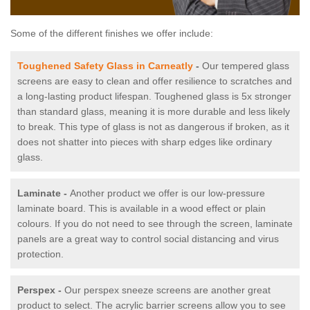
Some of the different finishes we offer include:
Toughened Safety Glass in Carneatly
-
Our tempered glass
screens are easy to clean and offer resilience to scratches and
a long-lasting product lifespan. Toughened glass is 5x stronger
than standard glass, meaning it is more durable and less likely
to break. This type of glass is not as dangerous if broken, as it
does not shatter into pieces with sharp edges like ordinary
glass.
Laminate -
Another product we offer is our low-pressure
laminate board. This is available in a wood effect or plain
colours. If you do not need to see through the screen, laminate
panels are a great way to control social distancing and virus
protection.
Perspex -
Our perspex sneeze screens are another great
product to select. The acrylic barrier screens allow you to see