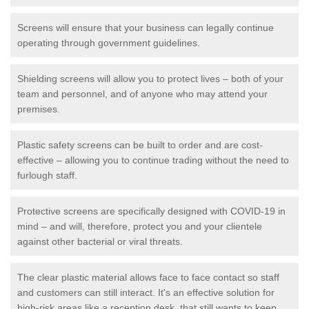
Screens will ensure that your business can legally continue
operating through government guidelines.
Shielding screens will allow you to protect lives – both of your
team and personnel, and of anyone who may attend your
premises.
Plastic safety screens can be built to order and are cost-
effective – allowing you to continue trading without the need to
furlough staff.
Protective screens are specifically designed with COVID-19 in
mind – and will, therefore, protect you and your clientele
against other bacterial or viral threats.
The clear plastic material allows face to face contact so staff
and customers can still interact. It's an effective solution for
high-risk areas like a reception desk, that still wants to keep