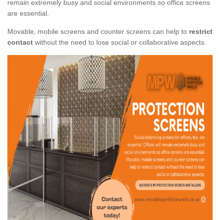
remain extremely busy and social environments so office screens
are essential.
Movable, mobile screens and counter screens can help to
restrict
contact
without the need to lose social or collaborative aspects.