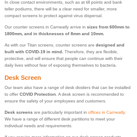
In close contact environments, such as at till points and bank
teller podiums, there will be a clear need for smaller, more
compact screens to protect against virus dispersal.
Our counter screens in Carneatly arrive in
sizes from 600mm to
1800mm, and in thicknesses of 8mm and 10mm.
As with our Titan screens, counter screens are
designed and
built with COVID-19 in mind.
Therefore, they are flexible,
protective, and will ensure that people can continue with their
daily lives without fear of exposing themselves to bacteria.
Desk Screen
Our team also have a range of desk dividers that can be installed
to offer
COVID Protection
. A desk screen is recommended to
ensure the safety of your employees and customers.
Desk screens
are particularly important in
offices in Carneatly
.
We have a range of different desk partitions to meet your
individual needs and requirements.