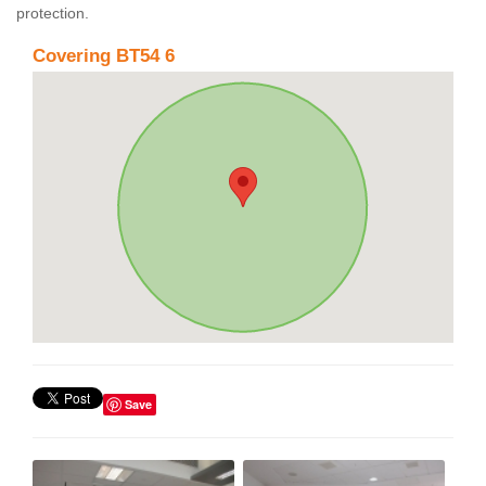
protection.
Covering BT54 6
Save