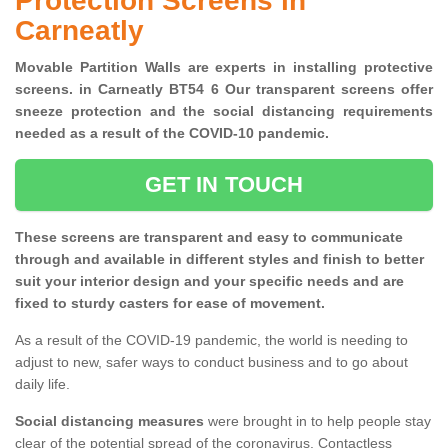
Protection Screens in
Carneatly
Movable Partition Walls are experts in installing protective
screens. in Carneatly BT54 6 Our transparent screens offer
sneeze protection and the social distancing requirements
needed as a result of the COVID-10 pandemic.
GET IN TOUCH
These screens are transparent and easy to communicate
through and available in different styles and finish to better
suit your interior design and your specific needs and are
fixed to sturdy casters for ease of movement.
As a result of the COVID-19 pandemic, the world is needing to
adjust to new, safer ways to conduct business and to go about
daily life.
Social distancing measures
were brought in to help people stay
clear of the potential spread of the coronavirus. Contactless