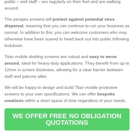
public – and staff – are regularly on their feet and are walking
around.
The perspex screens will
protect against potential virus
dispersal
, meaning that you can continue to run your business as
normal. In addition to this, you can welcome customers who may
otherwise have been scared to head back out into public following
lockdown.
Titan mobile dividing screens are robust and
easy to move
around
, ideal for heavy-duty applications. They benefit from up to
12mm in screen thickness, allowing for a clear barrier between
staff and patrons alike.
We will be happy to design and build Titan mobile protective
screens to your own specifications. We can offer
bespoke
creations
within a short space of time regardless of your needs.
WE OFFER FREE NO OBLIGATION
QUOTATIONS