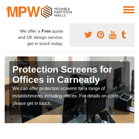
We offer a
Free
quote
and UK design service,
get in touch today.
Protection Screens for
Offices in Carneatly
We can offer protection screens for a range of
establishments including offices. For details on costs,
please get in touch.