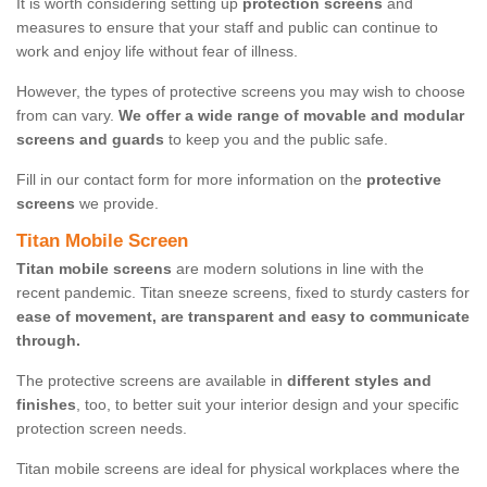
It is worth considering setting up
protection screens
and
measures to ensure that your staff and public can continue to
work and enjoy life without fear of illness.
However, the types of protective screens you may wish to choose
from can vary.
We offer a wide range of movable and modular
screens and guards
to keep you and the public safe.
Fill in our contact form for more information on the
protective
screens
we provide.
Titan Mobile Screen
Titan mobile screens
are modern solutions in line with the
recent pandemic. Titan sneeze screens, fixed to sturdy casters for
ease of movement, are transparent and easy to communicate
through.
The protective screens are available in
different styles and
finishes
, too, to better suit your interior design and your specific
protection screen needs.
Titan mobile screens are ideal for physical workplaces where the