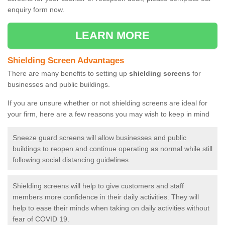
enquiry form now.
LEARN MORE
Shielding Screen Advantages
There are many benefits to setting up
shielding screens
for
businesses and public buildings.
If you are unsure whether or not shielding screens are ideal for
your firm, here are a few reasons you may wish to keep in mind
Sneeze guard screens will allow businesses and public
buildings to reopen and continue operating as normal while still
following social distancing guidelines.
Shielding screens will help to give customers and staff
members more confidence in their daily activities. They will
help to ease their minds when taking on daily activities without
fear of COVID 19.