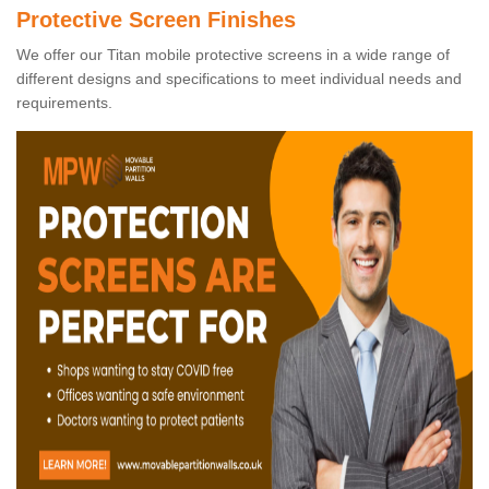
Protective Screen Finishes
We offer our Titan mobile protective screens in a wide range of
different designs and specifications to meet individual needs and
requirements.