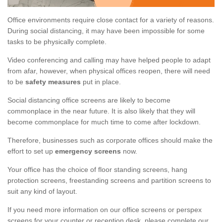
Office environments require close contact for a variety of reasons.
During social distancing, it may have been impossible for some
tasks to be physically complete.
Video conferencing and calling may have helped people to adapt
from afar, however, when physical offices reopen, there will need
to be
safety measures
put in place.
Social distancing office screens are likely to become
commonplace in the near future. It is also likely that they will
become commonplace for much time to come after lockdown.
Therefore, businesses such as corporate offices should make the
effort to set up
emergency screens
now.
Your office has the choice of floor standing screens, hang
protection screens, freestanding screens and partition screens to
suit any kind of layout.
If you need more information on our office screens or perspex
screens for your counter or reception desk, please complete our