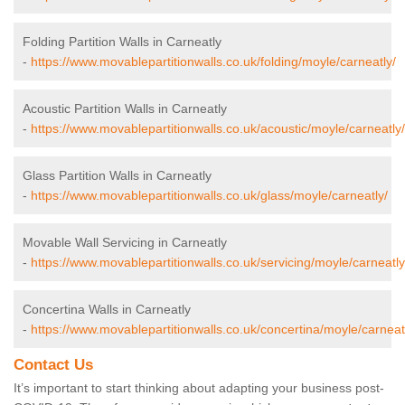
Folding Partition Walls in Carneatly
-
https://www.movablepartitionwalls.co.uk/folding/moyle/carneatly/
Acoustic Partition Walls in Carneatly
-
https://www.movablepartitionwalls.co.uk/acoustic/moyle/carneatly/
Glass Partition Walls in Carneatly
-
https://www.movablepartitionwalls.co.uk/glass/moyle/carneatly/
Movable Wall Servicing in Carneatly
-
https://www.movablepartitionwalls.co.uk/servicing/moyle/carneatly
Concertina Walls in Carneatly
-
https://www.movablepartitionwalls.co.uk/concertina/moyle/carneat
Contact Us
It’s important to start thinking about adapting your business post-