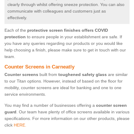
clearly through whilst offering sneeze protection. You can also
communicate with colleagues and customers just as
effectively.
Each of the
protective screen finishes offers COVID
protection
to ensure people in your establishment are safe. If
you have any queries regarding our products or you would like
help choosing a finish, please make sure to get in touch with our
team.
Counter Screens in Carneatly
Counter screens
built from
toughened safety glass
are similar
to our Titan options. However, instead of based on the floor for
mobility, counter screens are ideal for banking and one to one
service environments.
You may find a number of businesses offering a
counter screen
guard
. Our team have plenty of office screens available in various
specifications. For more information on our other products, please
click
HERE.