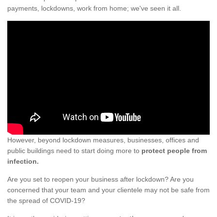
payments, lockdowns, work from home; we've seen it all.
However, beyond lockdown measures, businesses, offices and
public buildings need to start doing more to
protect people from
infection.
Are you set to reopen your business after lockdown? Are you
concerned that your team and your clientele may not be safe from
the spread of COVID-19?