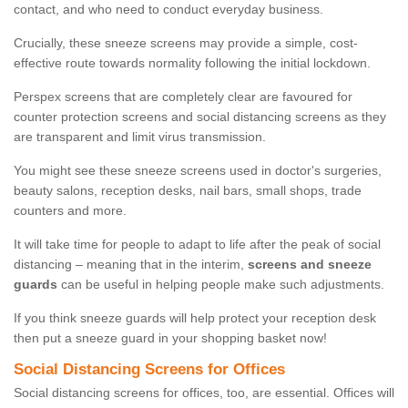
contact, and who need to conduct everyday business.
Crucially, these sneeze screens may provide a simple, cost-
effective route towards normality following the initial lockdown.
Perspex screens that are completely clear are favoured for
counter protection screens and social distancing screens as they
are transparent and limit virus transmission.
You might see these sneeze screens used in doctor's surgeries,
beauty salons, reception desks, nail bars, small shops, trade
counters and more.
It will take time for people to adapt to life after the peak of social
distancing – meaning that in the interim,
screens and sneeze
guards
can be useful in helping people make such adjustments.
If you think sneeze guards will help protect your reception desk
then put a sneeze guard in your shopping basket now!
Social Distancing Screens for Offices
Social distancing screens for offices, too, are essential. Offices will