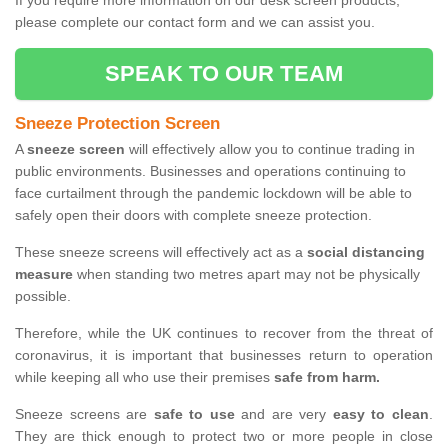
If you require more information on our desk screen products,
please complete our contact form and we can assist you.
SPEAK TO OUR TEAM
Sneeze Protection Screen
A
sneeze screen
will effectively allow you to continue trading in
public environments. Businesses and operations continuing to
face curtailment through the pandemic lockdown will be able to
safely open their doors with complete sneeze protection.
These sneeze screens will effectively act as a
social distancing
measure
when standing two metres apart may not be physically
possible.
Therefore, while the UK continues to recover from the threat of
coronavirus, it is important that businesses return to operation
while keeping all who use their premises
safe from harm.
Sneeze screens are
safe to use
and are very
easy to clean
.
They are thick enough to protect two or more people in close