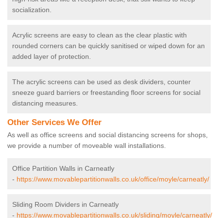
socialization.
Acrylic screens are easy to clean as the clear plastic with
rounded corners can be quickly sanitised or wiped down for an
added layer of protection.
The acrylic screens can be used as desk dividers, counter
sneeze guard barriers or freestanding floor screens for social
distancing measures.
Other Services We Offer
As well as office screens and social distancing screens for shops,
we provide a number of moveable wall installations.
Office Partition Walls in Carneatly
-
https://www.movablepartitionwalls.co.uk/office/moyle/carneatly/
Sliding Room Dividers in Carneatly
-
https://www.movablepartitionwalls.co.uk/sliding/moyle/carneatly/