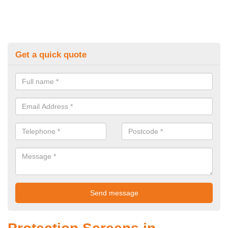
Get a quick quote