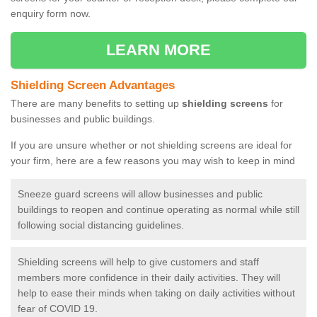
enquiry form now.
LEARN MORE
Shielding Screen Advantages
There are many benefits to setting up
shielding screens
for
businesses and public buildings.
If you are unsure whether or not shielding screens are ideal for
your firm, here are a few reasons you may wish to keep in mind
Sneeze guard screens will allow businesses and public
buildings to reopen and continue operating as normal while still
following social distancing guidelines.
Shielding screens will help to give customers and staff
members more confidence in their daily activities. They will
help to ease their minds when taking on daily activities without
fear of COVID 19.