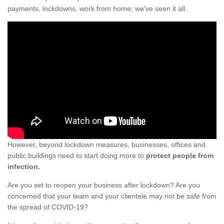
payments, lockdowns, work from home; we've seen it all.
However, beyond lockdown measures, businesses, offices and
public buildings need to start doing more to
protect people from
infection.
Are you set to reopen your business after lockdown? Are you
concerned that your team and your clientele may not be safe from
the spread of COVID-19?