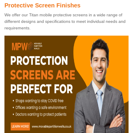
Protective Screen Finishes
We offer our Titan mobile protective screens in a wide range of
different designs and specifications to meet individual needs and
requirements.