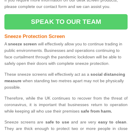
If you require more information on our desk screen products,
please complete our contact form and we can assist you.
SPEAK TO OUR TEAM
Sneeze Protection Screen
A
sneeze screen
will effectively allow you to continue trading in
public environments. Businesses and operations continuing to
face curtailment through the pandemic lockdown will be able to
safely open their doors with complete sneeze protection.
These sneeze screens will effectively act as a
social distancing
measure
when standing two metres apart may not be physically
possible.
Therefore, while the UK continues to recover from the threat of
coronavirus, it is important that businesses return to operation
while keeping all who use their premises
safe from harm.
Sneeze screens are
safe to use
and are very
easy to clean
.
They are thick enough to protect two or more people in close