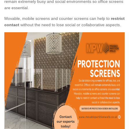
remain extremely busy and social environments so office screens
are essential.
Movable, mobile screens and counter screens can help to
restrict
contact
without the need to lose social or collaborative aspects.