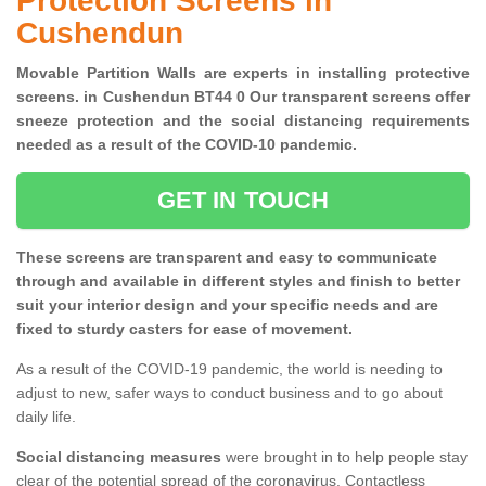
Protection Screens in
Cushendun
Movable Partition Walls are experts in installing protective
screens. in Cushendun BT44 0 Our transparent screens offer
sneeze protection and the social distancing requirements
needed as a result of the COVID-10 pandemic.
GET IN TOUCH
These screens are transparent and easy to communicate
through and available in different styles and finish to better
suit your interior design and your specific needs and are
fixed to sturdy casters for ease of movement.
As a result of the COVID-19 pandemic, the world is needing to
adjust to new, safer ways to conduct business and to go about
daily life.
Social distancing measures
were brought in to help people stay
clear of the potential spread of the coronavirus. Contactless