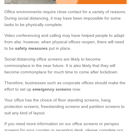
Office environments require close contact for a variety of reasons.
During social distancing, it may have been impossible for some
tasks to be physically complete.
Video conferencing and calling may have helped people to adapt
from afar, however, when physical offices reopen, there will need
to be
safety measures
put in place.
Social distancing office screens are likely to become
commonplace in the near future. It is also likely that they will
become commonplace for much time to come after lockdown.
Therefore, businesses such as corporate offices should make the
effort to set up
emergency screens
now.
Your office has the choice of floor standing screens, hang
protection screens, freestanding screens and partition screens to
suit any kind of layout.
If you need more information on our office screens or perspex
screens for your counter or reception desk, please complete our