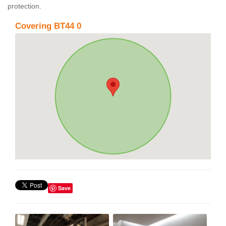
protection.
Covering BT44 0
Save