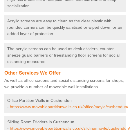
socialization.
Acrylic screens are easy to clean as the clear plastic with
rounded corners can be quickly sanitised or wiped down for an
added layer of protection.
The acrylic screens can be used as desk dividers, counter
sneeze guard barriers or freestanding floor screens for social
distancing measures.
Other Services We Offer
As well as office screens and social distancing screens for shops,
we provide a number of moveable wall installations.
Office Partition Walls in Cushendun
-
https://www.movablepartitionwalls.co.uk/office/moyle/cushendun/
Sliding Room Dividers in Cushendun
-
https://www.movablepartitionwalls.co.uk/sliding/moyle/cushendun/