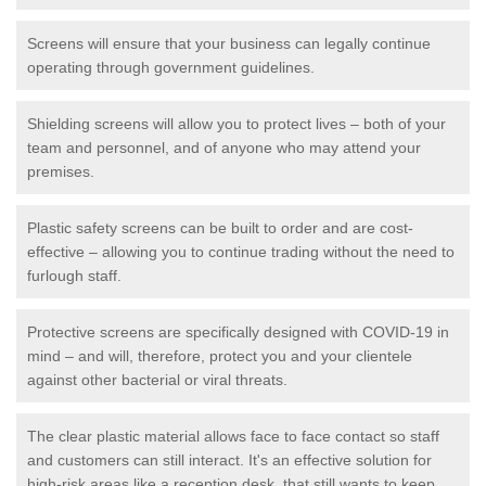
Screens will ensure that your business can legally continue
operating through government guidelines.
Shielding screens will allow you to protect lives – both of your
team and personnel, and of anyone who may attend your
premises.
Plastic safety screens can be built to order and are cost-
effective – allowing you to continue trading without the need to
furlough staff.
Protective screens are specifically designed with COVID-19 in
mind – and will, therefore, protect you and your clientele
against other bacterial or viral threats.
The clear plastic material allows face to face contact so staff
and customers can still interact. It's an effective solution for
high-risk areas like a reception desk, that still wants to keep