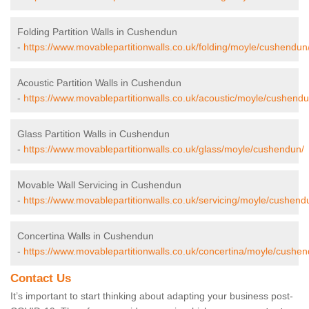
Folding Partition Walls in Cushendun
-
https://www.movablepartitionwalls.co.uk/folding/moyle/cushendun
Acoustic Partition Walls in Cushendun
-
https://www.movablepartitionwalls.co.uk/acoustic/moyle/cushendu
Glass Partition Walls in Cushendun
-
https://www.movablepartitionwalls.co.uk/glass/moyle/cushendun/
Movable Wall Servicing in Cushendun
-
https://www.movablepartitionwalls.co.uk/servicing/moyle/cushend
Concertina Walls in Cushendun
-
https://www.movablepartitionwalls.co.uk/concertina/moyle/cushen
Contact Us
It’s important to start thinking about adapting your business post-