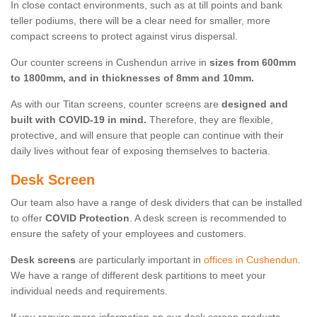
In close contact environments, such as at till points and bank
teller podiums, there will be a clear need for smaller, more
compact screens to protect against virus dispersal.
Our counter screens in Cushendun arrive in
sizes from 600mm
to 1800mm, and in thicknesses of 8mm and 10mm.
As with our Titan screens, counter screens are
designed and
built with COVID-19 in mind.
Therefore, they are flexible,
protective, and will ensure that people can continue with their
daily lives without fear of exposing themselves to bacteria.
Desk Screen
Our team also have a range of desk dividers that can be installed
to offer
COVID Protection
. A desk screen is recommended to
ensure the safety of your employees and customers.
Desk screens
are particularly important in
offices in Cushendun
.
We have a range of different desk partitions to meet your
individual needs and requirements.