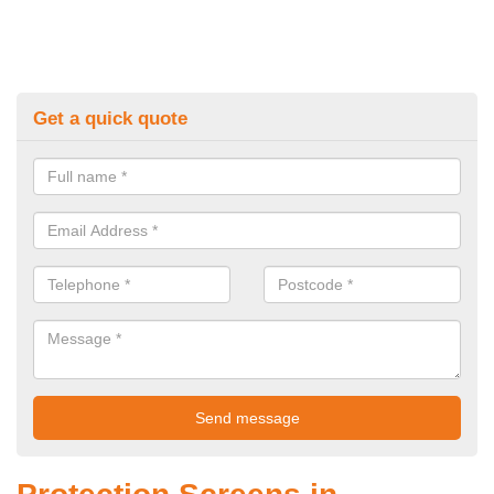
Get a quick quote