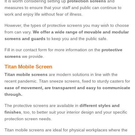
It is worth considering setting up
protection screens
and
measures to ensure that your staff and public can continue to
work and enjoy life without fear of illness.
However, the types of protective screens you may wish to choose
from can vary.
We offer a wide range of movable and modular
screens and guards
to keep you and the public safe.
Fill in our contact form for more information on the
protective
screens
we provide.
Titan Mobile Screen
Titan mobile screens
are modern solutions in line with the
recent pandemic. Titan sneeze screens, fixed to sturdy casters for
ease of movement, are transparent and easy to communicate
through.
The protective screens are available in
different styles and
finishes
, too, to better suit your interior design and your specific
protection screen needs.
Titan mobile screens are ideal for physical workplaces where the