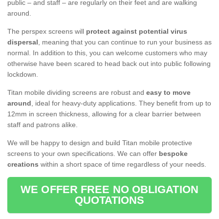
public – and staff – are regularly on their feet and are walking
around.
The perspex screens will
protect against potential virus
dispersal
, meaning that you can continue to run your business as
normal. In addition to this, you can welcome customers who may
otherwise have been scared to head back out into public following
lockdown.
Titan mobile dividing screens are robust and
easy to move
around
, ideal for heavy-duty applications. They benefit from up to
12mm in screen thickness, allowing for a clear barrier between
staff and patrons alike.
We will be happy to design and build Titan mobile protective
screens to your own specifications. We can offer
bespoke
creations
within a short space of time regardless of your needs.
WE OFFER FREE NO OBLIGATION
QUOTATIONS