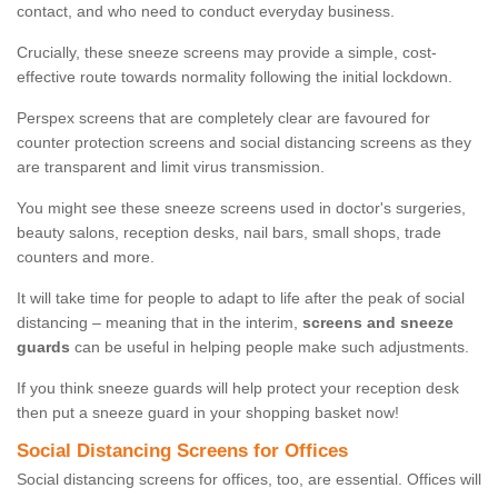
contact, and who need to conduct everyday business.
Crucially, these sneeze screens may provide a simple, cost-
effective route towards normality following the initial lockdown.
Perspex screens that are completely clear are favoured for
counter protection screens and social distancing screens as they
are transparent and limit virus transmission.
You might see these sneeze screens used in doctor's surgeries,
beauty salons, reception desks, nail bars, small shops, trade
counters and more.
It will take time for people to adapt to life after the peak of social
distancing – meaning that in the interim,
screens and sneeze
guards
can be useful in helping people make such adjustments.
If you think sneeze guards will help protect your reception desk
then put a sneeze guard in your shopping basket now!
Social Distancing Screens for Offices
Social distancing screens for offices, too, are essential. Offices will