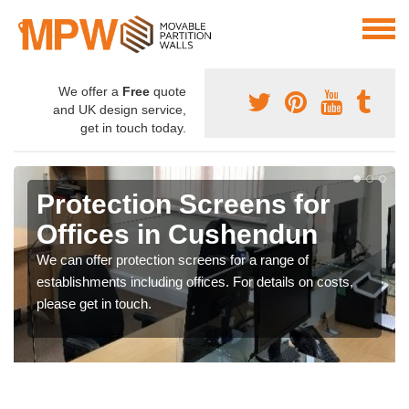
We offer a
Free
quote
and UK design service,
get in touch today.
Protection Screens for
Offices in Cushendun
We can offer protection screens for a range of
establishments including offices. For details on costs,
please get in touch.