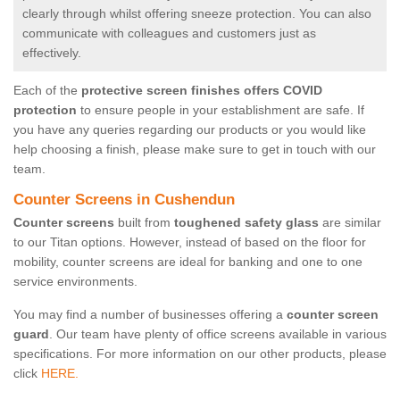
clearly through whilst offering sneeze protection. You can also
communicate with colleagues and customers just as
effectively.
Each of the
protective screen finishes offers COVID
protection
to ensure people in your establishment are safe. If
you have any queries regarding our products or you would like
help choosing a finish, please make sure to get in touch with our
team.
Counter Screens in Cushendun
Counter screens
built from
toughened safety glass
are similar
to our Titan options. However, instead of based on the floor for
mobility, counter screens are ideal for banking and one to one
service environments.
You may find a number of businesses offering a
counter screen
guard
. Our team have plenty of office screens available in various
specifications. For more information on our other products, please
click
HERE.