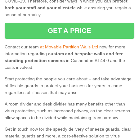
COVID-19. Therefore, consider ways in which you can
protect
both your staff and your clientele
while ensuring you regain a
sense of normalcy.
GET A PRICE
Contact our team
at Movable Partition Walls Ltd
now for more
information regarding
custom and bespoke walls and free
standing protection screens
in Cushendun BT44 0 and the
costs involved.
Start protecting the people you care about – and take advantage
of flexible guards to protect your business for years to come –
regardless of illnesses that may arise.
A room divider and desk divider has many benefits other than
virus protection, such as increased privacy, as the clear screens
allow spaces to be divided while maintaining transparency.
Get in touch now for the speedy delivery of sneeze guards, clear
material guards and more, a cost-effective solution to virus