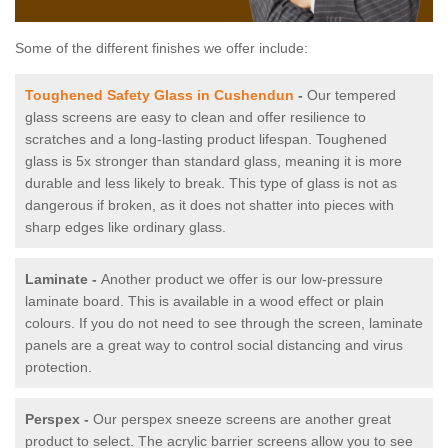
Some of the different finishes we offer include:
Toughened Safety Glass in Cushendun
-
Our tempered
glass screens are easy to clean and offer resilience to
scratches and a long-lasting product lifespan. Toughened
glass is 5x stronger than standard glass, meaning it is more
durable and less likely to break. This type of glass is not as
dangerous if broken, as it does not shatter into pieces with
sharp edges like ordinary glass.
Laminate -
Another product we offer is our low-pressure
laminate board. This is available in a wood effect or plain
colours. If you do not need to see through the screen, laminate
panels are a great way to control social distancing and virus
protection.
Perspex -
Our perspex sneeze screens are another great
product to select. The acrylic barrier screens allow you to see