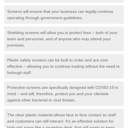
Screens will ensure that your business can legally continue
operating through government guidelines.
Shielding screens will allow you to protect lives – both of your
team and personnel, and of anyone who may attend your
premises.
Plastic safety screens can be built to order and are cost-
effective – allowing you to continue trading without the need to
furlough staff.
Protective screens are specifically designed with COVID-19 in
mind – and will, therefore, protect you and your clientele
against other bacterial or viral threats.
The clear plastic material allows face to face contact so staff
and customers can still interact. It's an effective solution for
high-risk areas like a reception desk, that still wants to keep