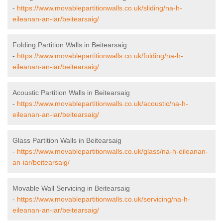
-
https://www.movablepartitionwalls.co.uk/sliding/na-h-
eileanan-an-iar/beitearsaig/
Folding Partition Walls in Beitearsaig
-
https://www.movablepartitionwalls.co.uk/folding/na-h-
eileanan-an-iar/beitearsaig/
Acoustic Partition Walls in Beitearsaig
-
https://www.movablepartitionwalls.co.uk/acoustic/na-h-
eileanan-an-iar/beitearsaig/
Glass Partition Walls in Beitearsaig
-
https://www.movablepartitionwalls.co.uk/glass/na-h-eileanan-
an-iar/beitearsaig/
Movable Wall Servicing in Beitearsaig
-
https://www.movablepartitionwalls.co.uk/servicing/na-h-
eileanan-an-iar/beitearsaig/