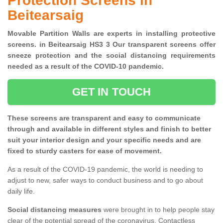
Protection Screens in
Beitearsaig
Movable Partition Walls are experts in installing protective
screens. in Beitearsaig HS3 3 Our transparent screens offer
sneeze protection and the social distancing requirements
needed as a result of the COVID-10 pandemic.
GET IN TOUCH
These screens are transparent and easy to communicate
through and available in different styles and finish to better
suit your interior design and your specific needs and are
fixed to sturdy casters for ease of movement.
As a result of the COVID-19 pandemic, the world is needing to
adjust to new, safer ways to conduct business and to go about
daily life.
Social distancing measures
were brought in to help people stay
clear of the potential spread of the coronavirus. Contactless