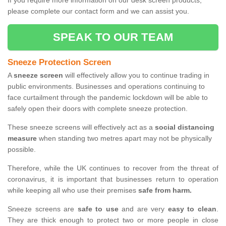
If you require more information on our desk screen products,
please complete our contact form and we can assist you.
SPEAK TO OUR TEAM
Sneeze Protection Screen
A
sneeze screen
will effectively allow you to continue trading in
public environments. Businesses and operations continuing to
face curtailment through the pandemic lockdown will be able to
safely open their doors with complete sneeze protection.
These sneeze screens will effectively act as a
social distancing
measure
when standing two metres apart may not be physically
possible.
Therefore, while the UK continues to recover from the threat of
coronavirus, it is important that businesses return to operation
while keeping all who use their premises
safe from harm.
Sneeze screens are
safe to use
and are very
easy to clean
.
They are thick enough to protect two or more people in close