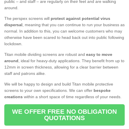
public – and staff – are regularly on their feet and are walking
around.
The perspex screens will
protect against potential virus
dispersal
, meaning that you can continue to run your business as
normal. In addition to this, you can welcome customers who may
otherwise have been scared to head back out into public following
lockdown.
Titan mobile dividing screens are robust and
easy to move
around
, ideal for heavy-duty applications. They benefit from up to
12mm in screen thickness, allowing for a clear barrier between
staff and patrons alike.
We will be happy to design and build Titan mobile protective
screens to your own specifications. We can offer
bespoke
creations
within a short space of time regardless of your needs.
WE OFFER FREE NO OBLIGATION
QUOTATIONS