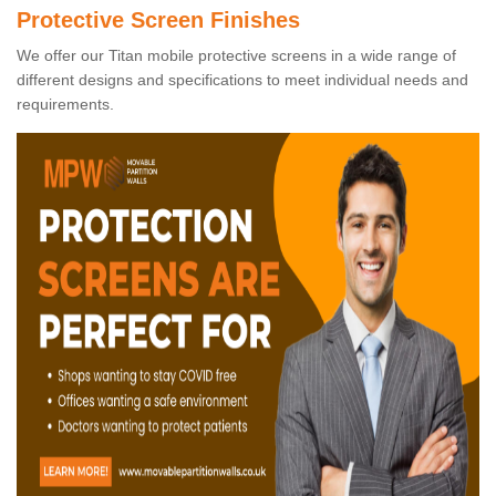
Protective Screen Finishes
We offer our Titan mobile protective screens in a wide range of
different designs and specifications to meet individual needs and
requirements.