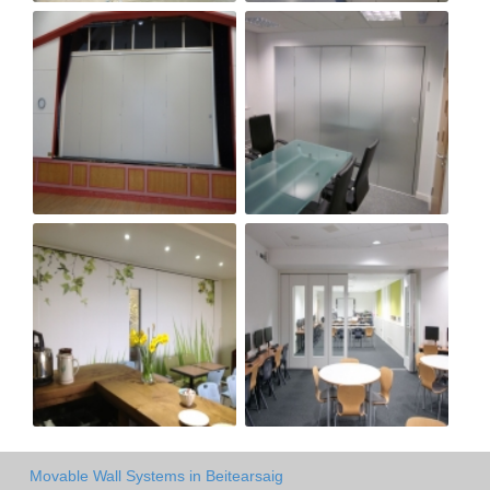
Movable Wall Systems in Beitearsaig