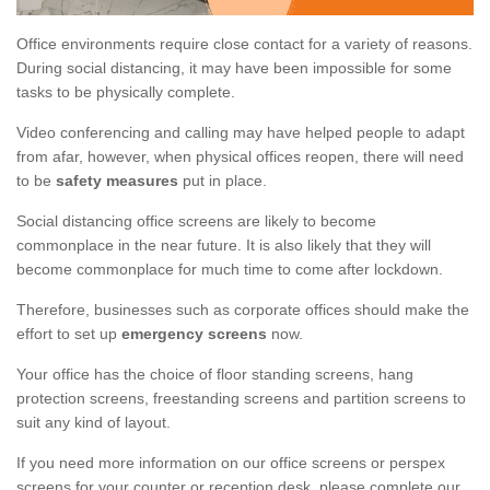
Office environments require close contact for a variety of reasons.
During social distancing, it may have been impossible for some
tasks to be physically complete.
Video conferencing and calling may have helped people to adapt
from afar, however, when physical offices reopen, there will need
to be
safety measures
put in place.
Social distancing office screens are likely to become
commonplace in the near future. It is also likely that they will
become commonplace for much time to come after lockdown.
Therefore, businesses such as corporate offices should make the
effort to set up
emergency screens
now.
Your office has the choice of floor standing screens, hang
protection screens, freestanding screens and partition screens to
suit any kind of layout.
If you need more information on our office screens or perspex
screens for your counter or reception desk, please complete our