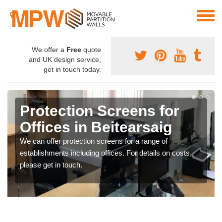
We offer a
Free
quote
and UK design service,
get in touch today.
Protection Screens for
Offices in Beitearsaig
We can offer protection screens for a range of
establishments including offices. For details on costs,
please get in touch.