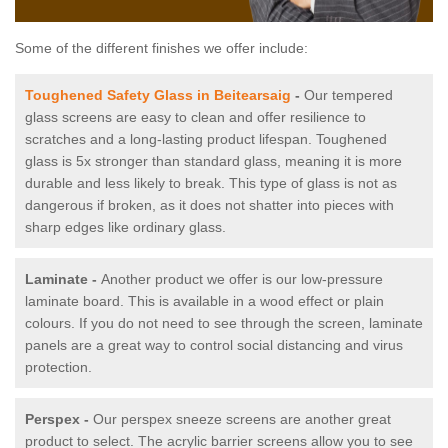
Some of the different finishes we offer include:
Toughened Safety Glass in Beitearsaig
-
Our tempered
glass screens are easy to clean and offer resilience to
scratches and a long-lasting product lifespan. Toughened
glass is 5x stronger than standard glass, meaning it is more
durable and less likely to break. This type of glass is not as
dangerous if broken, as it does not shatter into pieces with
sharp edges like ordinary glass.
Laminate -
Another product we offer is our low-pressure
laminate board. This is available in a wood effect or plain
colours. If you do not need to see through the screen, laminate
panels are a great way to control social distancing and virus
protection.
Perspex -
Our perspex sneeze screens are another great
product to select. The acrylic barrier screens allow you to see