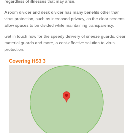
regardless of illnesses that may arise.
A room divider and desk divider has many benefits other than
virus protection, such as increased privacy, as the clear screens
allow spaces to be divided while maintaining transparency.
Get in touch now for the speedy delivery of sneeze guards, clear
material guards and more, a cost-effective solution to virus
protection.
Covering HS3 3