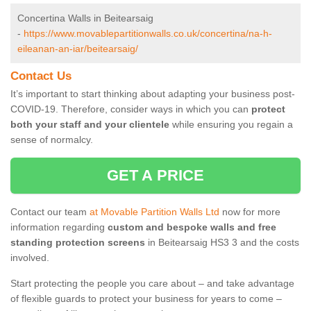
Concertina Walls in Beitearsaig
-
https://www.movablepartitionwalls.co.uk/concertina/na-h-
eileanan-an-iar/beitearsaig/
Contact Us
It’s important to start thinking about adapting your business post-
COVID-19. Therefore, consider ways in which you can
protect
both your staff and your clientele
while ensuring you regain a
sense of normalcy.
GET A PRICE
Contact our team
at Movable Partition Walls Ltd
now for more
information regarding
custom and bespoke walls and free
standing protection screens
in Beitearsaig HS3 3 and the costs
involved.
Start protecting the people you care about – and take advantage
of flexible guards to protect your business for years to come –