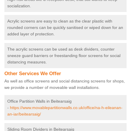
socialization.
Acrylic screens are easy to clean as the clear plastic with
rounded corners can be quickly sanitised or wiped down for an
added layer of protection.
The acrylic screens can be used as desk dividers, counter
sneeze guard barriers or freestanding floor screens for social
distancing measures.
Other Services We Offer
As well as office screens and social distancing screens for shops,
we provide a number of moveable wall installations.
Office Partition Walls in Beitearsaig
-
https://www.movablepartitionwalls.co.uk/office/na-h-eileanan-
an-iar/beitearsaig/
Sliding Room Dividers in Beitearsaig