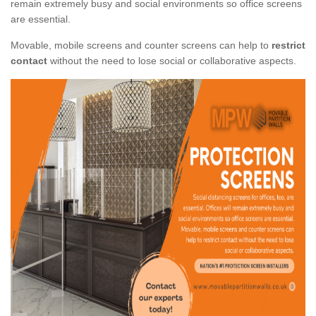
remain extremely busy and social environments so office screens
are essential.
Movable, mobile screens and counter screens can help to
restrict
contact
without the need to lose social or collaborative aspects.