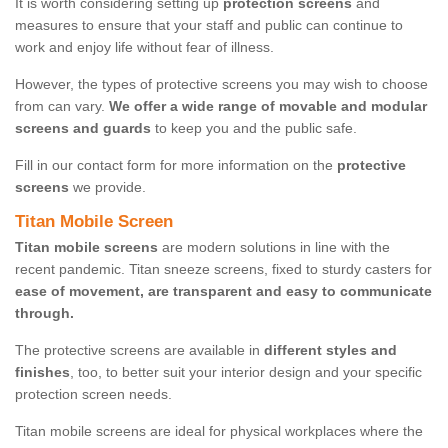
It is worth considering setting up
protection screens
and
measures to ensure that your staff and public can continue to
work and enjoy life without fear of illness.
However, the types of protective screens you may wish to choose
from can vary.
We offer a wide range of movable and modular
screens and guards
to keep you and the public safe.
Fill in our contact form for more information on the
protective
screens
we provide.
Titan Mobile Screen
Titan mobile screens
are modern solutions in line with the
recent pandemic. Titan sneeze screens, fixed to sturdy casters for
ease of movement, are transparent and easy to communicate
through.
The protective screens are available in
different styles and
finishes
, too, to better suit your interior design and your specific
protection screen needs.
Titan mobile screens are ideal for physical workplaces where the