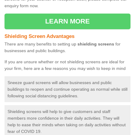
enquiry form now.
LEARN MORE
Shielding Screen Advantages
There are many benefits to setting up
shielding screens
for
businesses and public buildings.
If you are unsure whether or not shielding screens are ideal for
your firm, here are a few reasons you may wish to keep in mind
Sneeze guard screens will allow businesses and public
buildings to reopen and continue operating as normal while still
following social distancing guidelines.
Shielding screens will help to give customers and staff
members more confidence in their daily activities. They will
help to ease their minds when taking on daily activities without
fear of COVID 19.