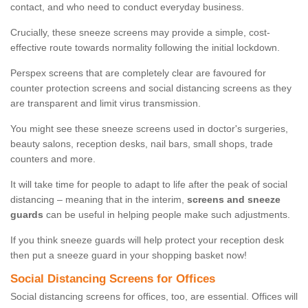
contact, and who need to conduct everyday business.
Crucially, these sneeze screens may provide a simple, cost-
effective route towards normality following the initial lockdown.
Perspex screens that are completely clear are favoured for
counter protection screens and social distancing screens as they
are transparent and limit virus transmission.
You might see these sneeze screens used in doctor's surgeries,
beauty salons, reception desks, nail bars, small shops, trade
counters and more.
It will take time for people to adapt to life after the peak of social
distancing – meaning that in the interim,
screens and sneeze
guards
can be useful in helping people make such adjustments.
If you think sneeze guards will help protect your reception desk
then put a sneeze guard in your shopping basket now!
Social Distancing Screens for Offices
Social distancing screens for offices, too, are essential. Offices will