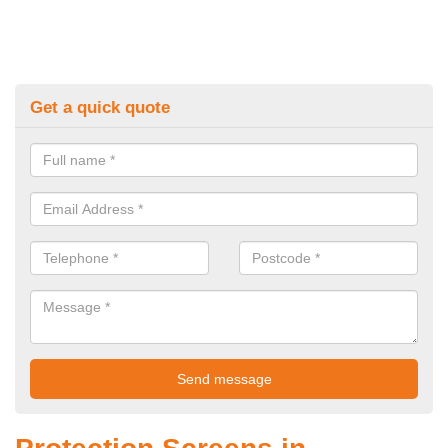
Get a quick quote