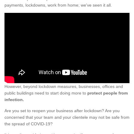
payments, lockdowns, work from home; we've seen it all.
However, beyond lockdown measures, businesses, offices and
public buildings need to start doing more to
protect people from
infection.
Are you set to reopen your business after lockdown? Are you
concerned that your team and your clientele may not be safe from
the spread of COVID-19?