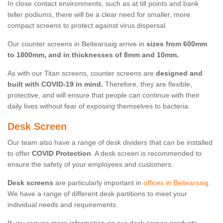
In close contact environments, such as at till points and bank
teller podiums, there will be a clear need for smaller, more
compact screens to protect against virus dispersal.
Our counter screens in Beitearsaig arrive in
sizes from 600mm
to 1800mm, and in thicknesses of 8mm and 10mm.
As with our Titan screens, counter screens are
designed and
built with COVID-19 in mind.
Therefore, they are flexible,
protective, and will ensure that people can continue with their
daily lives without fear of exposing themselves to bacteria.
Desk Screen
Our team also have a range of desk dividers that can be installed
to offer
COVID Protection
. A desk screen is recommended to
ensure the safety of your employees and customers.
Desk screens
are particularly important in
offices in Beitearsaig
.
We have a range of different desk partitions to meet your
individual needs and requirements.