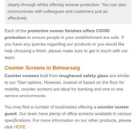
clearly through whilst offering sneeze protection. You can also
communicate with colleagues and customers just as
effectively.
Each of the
protective screen finishes offers COVID
protection
to ensure people in your establishment are safe. If
you have any queries regarding our products or you would like
help choosing a finish, please make sure to get in touch with our
team.
Counter Screens in Beitearsaig
Counter screens
built from
toughened safety glass
are similar
to our Titan options. However, instead of based on the floor for
mobility, counter screens are ideal for banking and one to one
service environments.
You may find a number of businesses offering a
counter screen
guard
. Our team have plenty of office screens available in various
specifications. For more information on our other products, please
click
HERE.