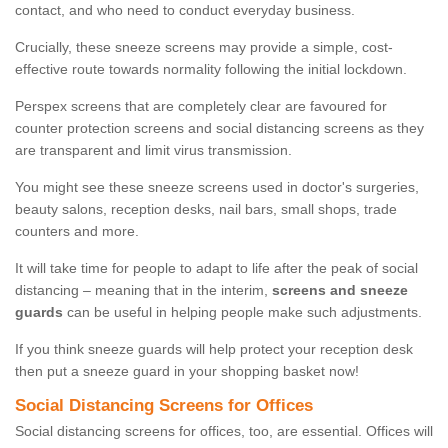
contact, and who need to conduct everyday business.
Crucially, these sneeze screens may provide a simple, cost-
effective route towards normality following the initial lockdown.
Perspex screens that are completely clear are favoured for
counter protection screens and social distancing screens as they
are transparent and limit virus transmission.
You might see these sneeze screens used in doctor's surgeries,
beauty salons, reception desks, nail bars, small shops, trade
counters and more.
It will take time for people to adapt to life after the peak of social
distancing – meaning that in the interim,
screens and sneeze
guards
can be useful in helping people make such adjustments.
If you think sneeze guards will help protect your reception desk
then put a sneeze guard in your shopping basket now!
Social Distancing Screens for Offices
Social distancing screens for offices, too, are essential. Offices will