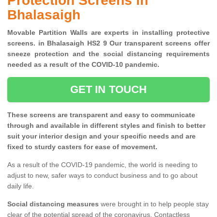
Protection Screens in
Bhalasaigh
Movable Partition Walls are experts in installing protective
screens. in Bhalasaigh HS2 9 Our transparent screens offer
sneeze protection and the social distancing requirements
needed as a result of the COVID-10 pandemic.
GET IN TOUCH
These screens are transparent and easy to communicate
through and available in different styles and finish to better
suit your interior design and your specific needs and are
fixed to sturdy casters for ease of movement.
As a result of the COVID-19 pandemic, the world is needing to
adjust to new, safer ways to conduct business and to go about
daily life.
Social distancing measures
were brought in to help people stay
clear of the potential spread of the coronavirus. Contactless