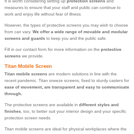
It is worth considering setting up
protection screens
and
measures to ensure that your staff and public can continue to
work and enjoy life without fear of illness.
However, the types of protective screens you may wish to choose
from can vary.
We offer a wide range of movable and modular
screens and guards
to keep you and the public safe.
Fill in our contact form for more information on the
protective
screens
we provide.
Titan Mobile Screen
Titan mobile screens
are modern solutions in line with the
recent pandemic. Titan sneeze screens, fixed to sturdy casters for
ease of movement, are transparent and easy to communicate
through.
The protective screens are available in
different styles and
finishes
, too, to better suit your interior design and your specific
protection screen needs.
Titan mobile screens are ideal for physical workplaces where the