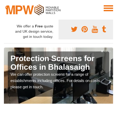
We offer a
Free
quote
and UK design service,
get in touch today.
Protection Screens for
Offices in Bhalasaigh
We can offer protection screens for a range of
establishments including offices. For details on costs,
please get in touch.