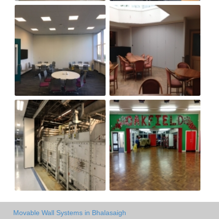
Movable Wall Systems in Bhalasaigh