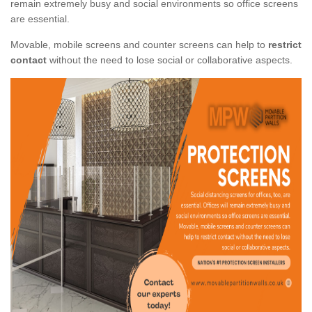
remain extremely busy and social environments so office screens
are essential.
Movable, mobile screens and counter screens can help to
restrict
contact
without the need to lose social or collaborative aspects.