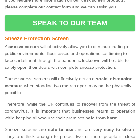
If you require more information on our desk screen products,
please complete our contact form and we can assist you.
SPEAK TO OUR TEAM
Sneeze Protection Screen
A
sneeze screen
will effectively allow you to continue trading in
public environments. Businesses and operations continuing to
face curtailment through the pandemic lockdown will be able to
safely open their doors with complete sneeze protection.
These sneeze screens will effectively act as a
social distancing
measure
when standing two metres apart may not be physically
possible.
Therefore, while the UK continues to recover from the threat of
coronavirus, it is important that businesses return to operation
while keeping all who use their premises
safe from harm.
Sneeze screens are
safe to use
and are very
easy to clean
.
They are thick enough to protect two or more people in close