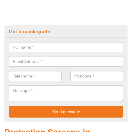
Get a quick quote