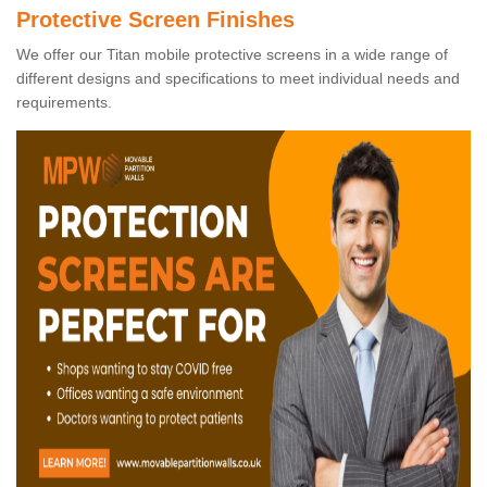
Protective Screen Finishes
We offer our Titan mobile protective screens in a wide range of
different designs and specifications to meet individual needs and
requirements.