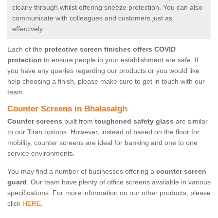
clearly through whilst offering sneeze protection. You can also
communicate with colleagues and customers just as
effectively.
Each of the
protective screen finishes offers COVID
protection
to ensure people in your establishment are safe. If
you have any queries regarding our products or you would like
help choosing a finish, please make sure to get in touch with our
team.
Counter Screens in Bhalasaigh
Counter screens
built from
toughened safety glass
are similar
to our Titan options. However, instead of based on the floor for
mobility, counter screens are ideal for banking and one to one
service environments.
You may find a number of businesses offering a
counter screen
guard
. Our team have plenty of office screens available in various
specifications. For more information on our other products, please
click
HERE.