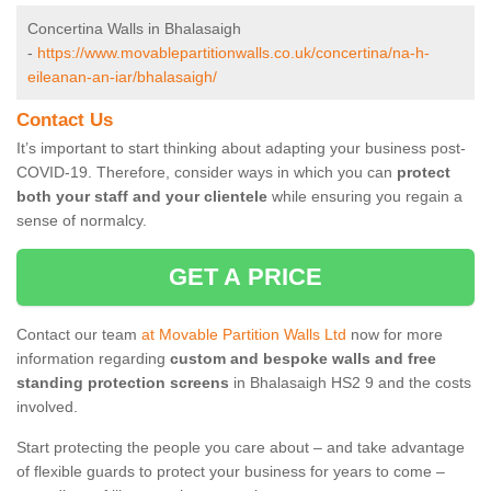
Concertina Walls in Bhalasaigh
-
https://www.movablepartitionwalls.co.uk/concertina/na-h-
eileanan-an-iar/bhalasaigh/
Contact Us
It’s important to start thinking about adapting your business post-
COVID-19. Therefore, consider ways in which you can
protect
both your staff and your clientele
while ensuring you regain a
sense of normalcy.
GET A PRICE
Contact our team
at Movable Partition Walls Ltd
now for more
information regarding
custom and bespoke walls and free
standing protection screens
in Bhalasaigh HS2 9 and the costs
involved.
Start protecting the people you care about – and take advantage
of flexible guards to protect your business for years to come –