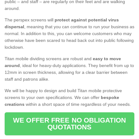
public – and staff – are regularly on their feet and are walking
around.
The perspex screens will
protect against potential virus
dispersal
, meaning that you can continue to run your business as
normal. In addition to this, you can welcome customers who may
otherwise have been scared to head back out into public following
lockdown.
Titan mobile dividing screens are robust and
easy to move
around
, ideal for heavy-duty applications. They benefit from up to
12mm in screen thickness, allowing for a clear barrier between
staff and patrons alike.
We will be happy to design and build Titan mobile protective
screens to your own specifications. We can offer
bespoke
creations
within a short space of time regardless of your needs.
WE OFFER FREE NO OBLIGATION
QUOTATIONS