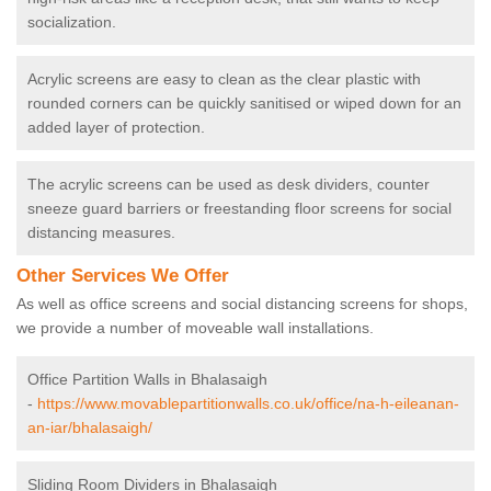
socialization.
Acrylic screens are easy to clean as the clear plastic with
rounded corners can be quickly sanitised or wiped down for an
added layer of protection.
The acrylic screens can be used as desk dividers, counter
sneeze guard barriers or freestanding floor screens for social
distancing measures.
Other Services We Offer
As well as office screens and social distancing screens for shops,
we provide a number of moveable wall installations.
Office Partition Walls in Bhalasaigh
-
https://www.movablepartitionwalls.co.uk/office/na-h-eileanan-
an-iar/bhalasaigh/
Sliding Room Dividers in Bhalasaigh