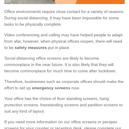
Office environments require close contact for a variety of reasons.
During social distancing, it may have been impossible for some
tasks to be physically complete.
Video conferencing and calling may have helped people to adapt
from afar, however, when physical offices reopen, there will need
to be
safety measures
put in place.
Social distancing office screens are likely to become
commonplace in the near future. It is also likely that they will
become commonplace for much time to come after lockdown.
Therefore, businesses such as corporate offices should make the
effort to set up
emergency screens
now.
Your office has the choice of floor standing screens, hang
protection screens, freestanding screens and partition screens to
suit any kind of layout.
If you need more information on our office screens or perspex
screens for your counter or reception desk, please complete our