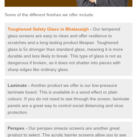
Some of the different finishes we offer include:
Toughened Safety Glass in Bhalasaigh
-
Our tempered
glass screens are easy to clean and offer resilience to
scratches and a long-lasting product lifespan. Toughened
glass is 5x stronger than standard glass, meaning it is more
durable and less likely to break. This type of glass is not as
dangerous if broken, as it does not shatter into pieces with
sharp edges like ordinary glass.
Laminate -
Another product we offer is our low-pressure
laminate board. This is available in a wood effect or plain
colours. If you do not need to see through the screen, laminate
panels are a great way to control social distancing and virus
protection.
Perspex -
Our perspex sneeze screens are another great
product to select. The acrylic barrier screens allow you to see