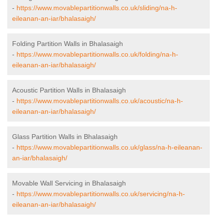
-
https://www.movablepartitionwalls.co.uk/sliding/na-h-
eileanan-an-iar/bhalasaigh/
Folding Partition Walls in Bhalasaigh
-
https://www.movablepartitionwalls.co.uk/folding/na-h-
eileanan-an-iar/bhalasaigh/
Acoustic Partition Walls in Bhalasaigh
-
https://www.movablepartitionwalls.co.uk/acoustic/na-h-
eileanan-an-iar/bhalasaigh/
Glass Partition Walls in Bhalasaigh
-
https://www.movablepartitionwalls.co.uk/glass/na-h-eileanan-
an-iar/bhalasaigh/
Movable Wall Servicing in Bhalasaigh
-
https://www.movablepartitionwalls.co.uk/servicing/na-h-
eileanan-an-iar/bhalasaigh/