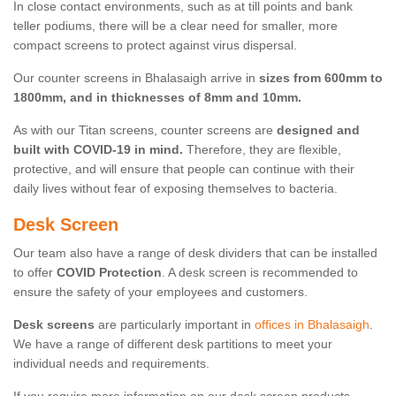
In close contact environments, such as at till points and bank
teller podiums, there will be a clear need for smaller, more
compact screens to protect against virus dispersal.
Our counter screens in Bhalasaigh arrive in
sizes from 600mm to
1800mm, and in thicknesses of 8mm and 10mm.
As with our Titan screens, counter screens are
designed and
built with COVID-19 in mind.
Therefore, they are flexible,
protective, and will ensure that people can continue with their
daily lives without fear of exposing themselves to bacteria.
Desk Screen
Our team also have a range of desk dividers that can be installed
to offer
COVID Protection
. A desk screen is recommended to
ensure the safety of your employees and customers.
Desk screens
are particularly important in
offices in Bhalasaigh
.
We have a range of different desk partitions to meet your
individual needs and requirements.