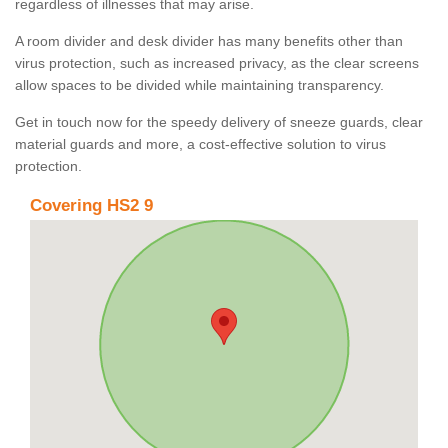
regardless of illnesses that may arise.
A room divider and desk divider has many benefits other than
virus protection, such as increased privacy, as the clear screens
allow spaces to be divided while maintaining transparency.
Get in touch now for the speedy delivery of sneeze guards, clear
material guards and more, a cost-effective solution to virus
protection.
Covering HS2 9