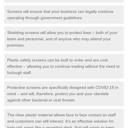
Screens will ensure that your business can legally continue
operating through government guidelines.
Shielding screens will allow you to protect lives – both of your
team and personnel, and of anyone who may attend your
premises.
Plastic safety screens can be built to order and are cost-
effective – allowing you to continue trading without the need to
furlough staff.
Protective screens are specifically designed with COVID-19 in
mind – and will, therefore, protect you and your clientele
against other bacterial or viral threats.
The clear plastic material allows face to face contact so staff
and customers can still interact. It's an effective solution for
high-risk areas like a reception desk, that still wants to keep