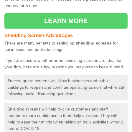
enquiry form now.
LEARN MORE
Shielding Screen Advantages
There are many benefits to setting up
shielding screens
for
businesses and public buildings.
If you are unsure whether or not shielding screens are ideal for
your firm, here are a few reasons you may wish to keep in mind
Sneeze guard screens will allow businesses and public
buildings to reopen and continue operating as normal while still
following social distancing guidelines.
Shielding screens will help to give customers and staff
members more confidence in their daily activities. They will
help to ease their minds when taking on daily activities without
fear of COVID 19.