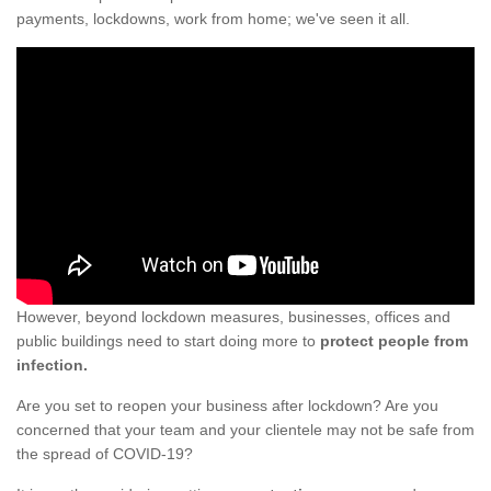
payments, lockdowns, work from home; we've seen it all.
However, beyond lockdown measures, businesses, offices and
public buildings need to start doing more to
protect people from
infection.
Are you set to reopen your business after lockdown? Are you
concerned that your team and your clientele may not be safe from
the spread of COVID-19?